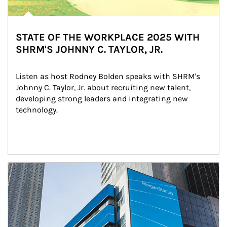
STATE OF THE WORKPLACE 2025 WITH
SHRM'S JOHNNY C. TAYLOR, JR.
Listen as host Rodney Bolden speaks with SHRM's 
Johnny C. Taylor, Jr. about recruiting new talent, 
developing strong leaders and integrating new 
technology.
Article Image