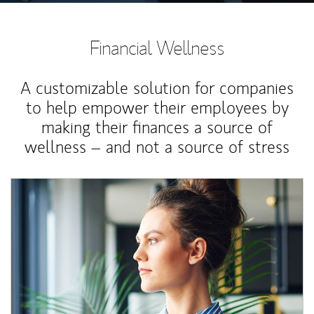
Financial Wellness
A customizable solution for companies
to help empower their employees by
making their finances a source of
wellness – and not a source of stress
Article Image