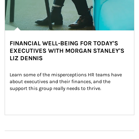
FINANCIAL WELL-BEING FOR TODAY'S
EXECUTIVES WITH MORGAN STANLEY'S
LIZ DENNIS
Learn some of the misperceptions HR teams have 
about executives and their finances, and the 
support this group really needs to thrive.