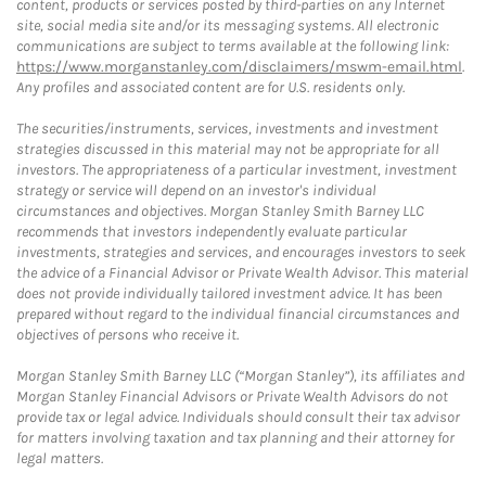
content, products or services posted by third-parties on any Internet
site, social media site and/or its messaging systems. All electronic
communications are subject to terms available at the following link:
https://www.morganstanley.com/disclaimers/mswm-email.html
.
Any profiles and associated content are for U.S. residents only.
The securities/instruments, services, investments and investment
strategies discussed in this material may not be appropriate for all
investors. The appropriateness of a particular investment, investment
strategy or service will depend on an investor's individual
circumstances and objectives. Morgan Stanley Smith Barney LLC
recommends that investors independently evaluate particular
investments, strategies and services, and encourages investors to seek
the advice of a Financial Advisor or Private Wealth Advisor. This material
does not provide individually tailored investment advice. It has been
prepared without regard to the individual financial circumstances and
objectives of persons who receive it.
Morgan Stanley Smith Barney LLC (“Morgan Stanley”), its affiliates and
Morgan Stanley Financial Advisors or Private Wealth Advisors do not
provide tax or legal advice. Individuals should consult their tax advisor
for matters involving taxation and tax planning and their attorney for
legal matters.