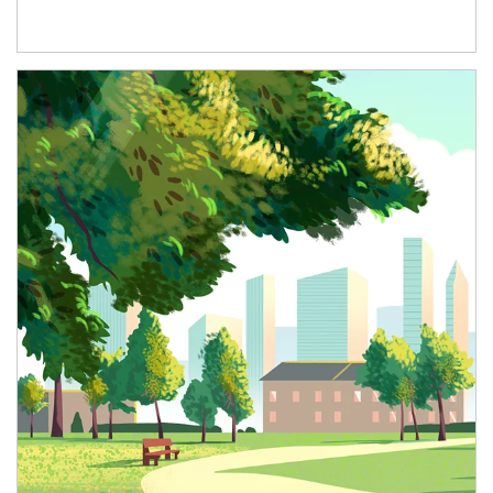
Article Image