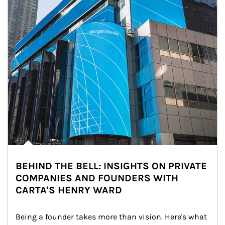
BEHIND THE BELL: INSIGHTS ON PRIVATE
COMPANIES AND FOUNDERS WITH
CARTA'S HENRY WARD
Being a founder takes more than vision. Here's what 