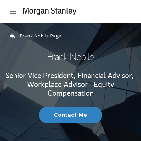
Skip to content
Open mobile menu
Return to Nav
Frank Nobile Page
Frank Nobile
Senior Vice President,
Financial Advisor,
Workplace Advisor - Equity
Compensation
Contact Me