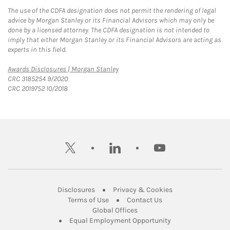
The use of the CDFA designation does not permit the rendering of legal
advice by Morgan Stanley or its Financial Advisors which may only be
done by a licensed attorney. The CDFA designation is not intended to
imply that either Morgan Stanley or its Financial Advisors are acting as
experts in this field.
Link Opens in New Tab
Awards Disclosures | Morgan Stanley
CRC 3185254 9/2020
CRC 2019752 10/2018
twitter
linkedin
youtube
Link Opens in New Tab
Link Opens in New
Disclosures
Privacy & Cookies
Link Opens in New Tab
Link Opens in New Ta
Terms of Use
Contact Us
Link Opens in New Tab
Global Offices
Link Opens in New
Equal Employment Opportunity