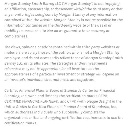
Morgan Stanley Smith Barney LLC (“Morgan Stanley”) is not implying
an affiliation, sponsorship, endorsement with/of the third party or that
any monitoring is being done by Morgan Stanley of any information
contained within the website. Morgan Stanley is not responsible for the
information contained on the third-party website or the use of or
inability to use such site. Nor do we guarantee their accuracy or
completeness.
The views, opinions or advice contained within third party websites or
materials are solely those of the author, who is not a Morgan Stanley
employee, and do not necessarily reflect those of Morgan Stanley Smith
Barney LLC, or its affiliates. The strategies and/or investments
referenced may not be appropriate for all investors as the
appropriateness of a particular investment or strategy will depend on
an investor's individual circumstances and objectives.
Certified Financial Planner Board of Standards Center for Financial
Planning, Inc. owns and licenses the certification marks CFP®,
CERTIFIED FINANCIAL PLANNER®, and CFP® (with plaque design) in the
United States to Certified Financial Planner Board of Standards, Inc.,
which authorizes individuals who successfully complete the
organization's initial and ongoing certification requirements to use the
certification marks.