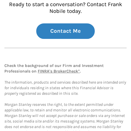
Ready to start a conversation? Contact Frank
Nobile today.
Contact Me
Check the background of our Firm and Investment
Professionals on
FINRA's BrokerCheck*
.
The information, products and services described here are intended only
for individuals residing in states where this Financial Advisor is
properly registered as described in this site.
Morgan Stanley reserves the right, to the extent permitted under
applicable law, to retain and monitor all electronic communications.
Morgan Stanley will not accept purchase or sale orders via any Internet
site, social media site and/or its messaging systems. Morgan Stanley
does not endorse and is not responsible and assumes no liability for