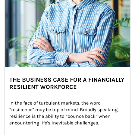
THE BUSINESS CASE FOR A FINANCIALLY
RESILIENT WORKFORCE
In the face of turbulent markets, the word 
“resilience” may be top of mind. Broadly speaking, 
resilience is the ability to “bounce back” when 
encountering life’s inevitable challenges.