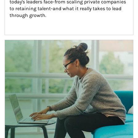
today's leaders face-from scaling private companies 
to retaining talent-and what it really takes to lead 
through growth.
Article Image