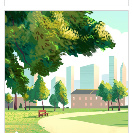
Article Image