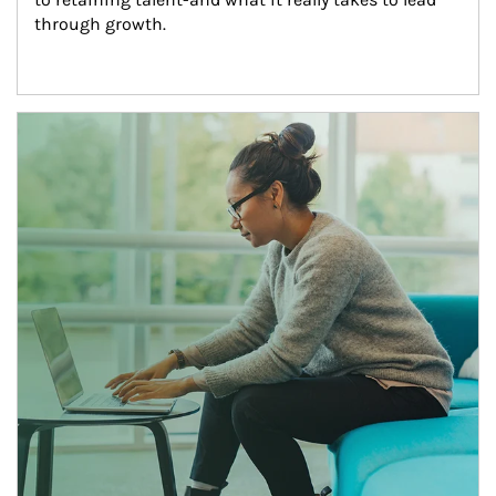
through growth.
Article Image