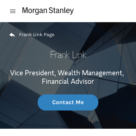
Skip to content
Open mobile menu
Return to Nav
Frank Link Page
Frank Link
Vice President, Wealth Management,
Financial Advisor
Contact Me