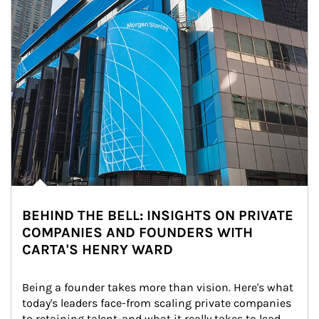
BEHIND THE BELL: INSIGHTS ON PRIVATE
COMPANIES AND FOUNDERS WITH
CARTA'S HENRY WARD
Being a founder takes more than vision. Here's what 
today's leaders face-from scaling private companies 
to retaining talent-and what it really takes to lead 