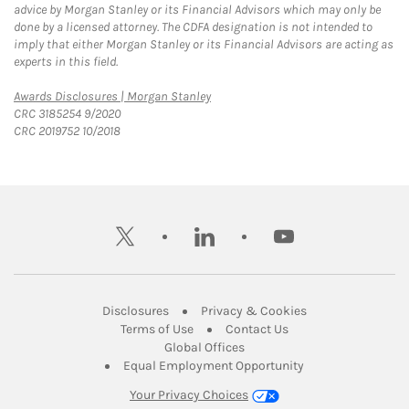
advice by Morgan Stanley or its Financial Advisors which may only be
done by a licensed attorney. The CDFA designation is not intended to
imply that either Morgan Stanley or its Financial Advisors are acting as
experts in this field.
Link Opens in New Tab
Awards Disclosures | Morgan Stanley
CRC 3185254 9/2020
CRC 2019752 10/2018
twitter
linkedin
youtube
Link Opens in New Tab
Link Opens in New
Disclosures
Privacy & Cookies
Link Opens in New Tab
Link Opens in New Ta
Terms of Use
Contact Us
Link Opens in New Tab
Global Offices
Link Opens in New
Equal Employment Opportunity
Your Privacy Choices