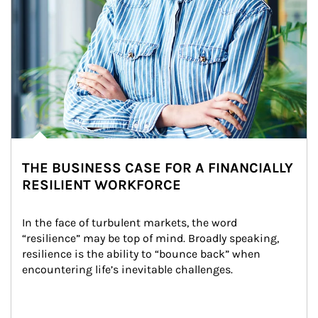
THE BUSINESS CASE FOR A FINANCIALLY
RESILIENT WORKFORCE
In the face of turbulent markets, the word 
“resilience” may be top of mind. Broadly speaking, 
resilience is the ability to “bounce back” when 
encountering life’s inevitable challenges.