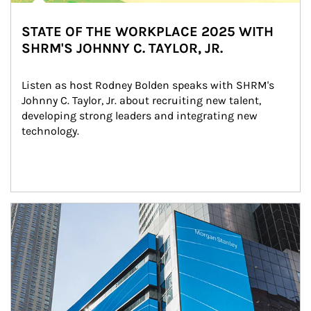
STATE OF THE WORKPLACE 2025 WITH
SHRM'S JOHNNY C. TAYLOR, JR.
Listen as host Rodney Bolden speaks with SHRM's 
Johnny C. Taylor, Jr. about recruiting new talent, 
developing strong leaders and integrating new 
technology.
Article Image