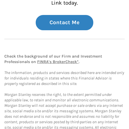
Link today.
Contact Me
Check the background of our Firm and Investment
Professionals on
FINRA's BrokerCheck*
.
The information, products and services described here are intended only
for individuals residing in states where this Financial Advisor is
properly registered as described in this site.
Morgan Stanley reserves the right, to the extent permitted under
applicable law, to retain and monitor all electronic communications.
Morgan Stanley will not accept purchase or sale orders via any Internet
site, social media site and/or its messaging systems. Morgan Stanley
does not endorse and is not responsible and assumes no liability for
content, products or services posted by third-parties on any Internet
site, social media site and/or its messaging systems. All electronic