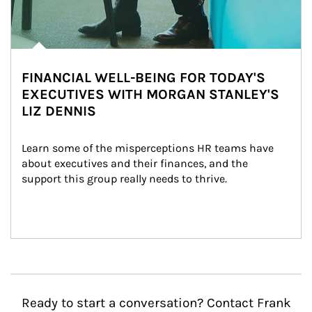
FINANCIAL WELL-BEING FOR TODAY'S
EXECUTIVES WITH MORGAN STANLEY'S
LIZ DENNIS
Learn some of the misperceptions HR teams have 
about executives and their finances, and the 
support this group really needs to thrive.
Ready to start a conversation? Contact Frank