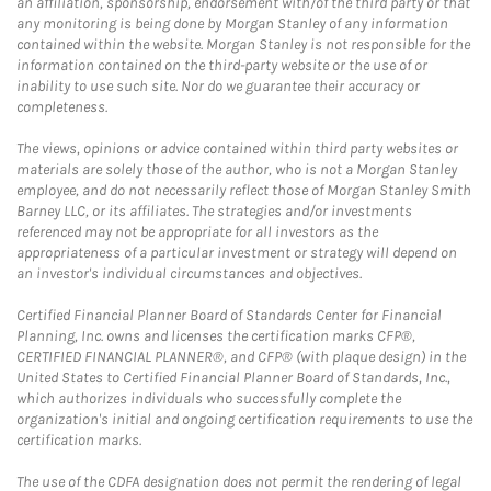
an affiliation, sponsorship, endorsement with/of the third party or that
any monitoring is being done by Morgan Stanley of any information
contained within the website. Morgan Stanley is not responsible for the
information contained on the third-party website or the use of or
inability to use such site. Nor do we guarantee their accuracy or
completeness.
The views, opinions or advice contained within third party websites or
materials are solely those of the author, who is not a Morgan Stanley
employee, and do not necessarily reflect those of Morgan Stanley Smith
Barney LLC, or its affiliates. The strategies and/or investments
referenced may not be appropriate for all investors as the
appropriateness of a particular investment or strategy will depend on
an investor's individual circumstances and objectives.
Certified Financial Planner Board of Standards Center for Financial
Planning, Inc. owns and licenses the certification marks CFP®,
CERTIFIED FINANCIAL PLANNER®, and CFP® (with plaque design) in the
United States to Certified Financial Planner Board of Standards, Inc.,
which authorizes individuals who successfully complete the
organization's initial and ongoing certification requirements to use the
certification marks.
The use of the CDFA designation does not permit the rendering of legal