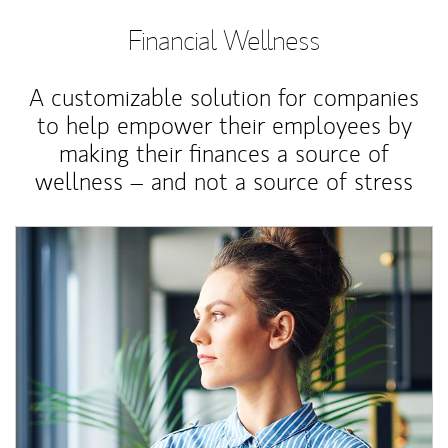
Financial Wellness
A customizable solution for companies
to help empower their employees by
making their finances a source of
wellness – and not a source of stress
Article Image