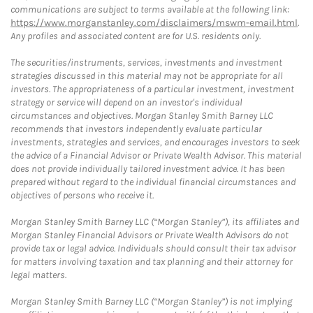
communications are subject to terms available at the following link:
https://www.morganstanley.com/disclaimers/mswm-email.html
.
Any profiles and associated content are for U.S. residents only.
The securities/instruments, services, investments and investment
strategies discussed in this material may not be appropriate for all
investors. The appropriateness of a particular investment, investment
strategy or service will depend on an investor's individual
circumstances and objectives. Morgan Stanley Smith Barney LLC
recommends that investors independently evaluate particular
investments, strategies and services, and encourages investors to seek
the advice of a Financial Advisor or Private Wealth Advisor. This material
does not provide individually tailored investment advice. It has been
prepared without regard to the individual financial circumstances and
objectives of persons who receive it.
Morgan Stanley Smith Barney LLC (“Morgan Stanley”), its affiliates and
Morgan Stanley Financial Advisors or Private Wealth Advisors do not
provide tax or legal advice. Individuals should consult their tax advisor
for matters involving taxation and tax planning and their attorney for
legal matters.
Morgan Stanley Smith Barney LLC (“Morgan Stanley”) is not implying