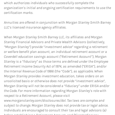
which authorizes individuals who successfully complete the
organization’s initial and ongoing certification requirements to use the
certification marks.
Annuities are offered in conjunction with Morgan Stanley Smith Barney
LLC’s licensed insurance agency affiliates.
When Morgan Stanley Smith Barney LLC, its affiliates and Morgan
Stanley Financial Advisors and Private Wealth Advisors (collectively,
“Morgan Stanley”) provide “investment advice” regarding a retirement
or welfare benefit plan account, an individual retirement account or a
Coverdell education savings account (“Retirement Account”), Morgan
Stanley is a “fiduciary” as those terms are defined under the Employee
Retirement Income Security Act of 1974, as amended (“ERISA”), and/or
the Internal Revenue Code of 1986 (the “Code”), as applicable. When
Morgan Stanley provides investment education, takes orders on an
unsolicited basis or otherwise does not provide “investment advice”,
Morgan Stanley will not be considered a “fiduciary” under ERISA and/or
the Code. For more information regarding Morgan Stanley’s role with
respect to a Retirement Account, please visit
www.morganstanley.com/disclosures/dol. Tax laws are complex and
subject to change. Morgan Stanley does not provide tax or legal advice.
Individuals are encouraged to consult their tax and legal advisors (a)