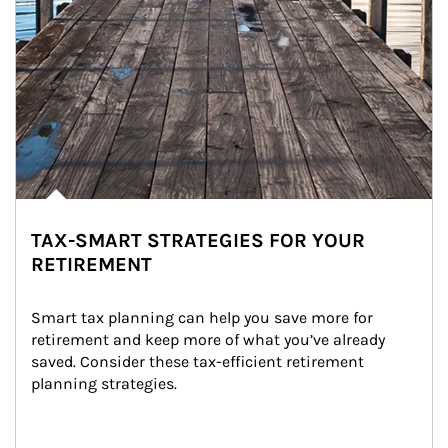
TAX-SMART STRATEGIES FOR YOUR
RETIREMENT
Smart tax planning can help you save more for 
retirement and keep more of what you’ve already 
saved. Consider these tax-efficient retirement 
planning strategies.