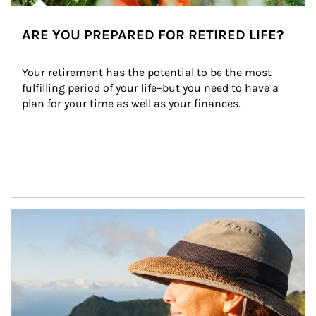
ARE YOU PREPARED FOR RETIRED LIFE?
Your retirement has the potential to be the most 
fulfilling period of your life–but you need to have a 
plan for your time as well as your finances.
Article Image