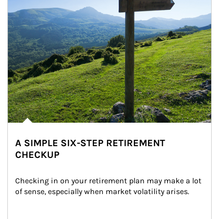
A SIMPLE SIX-STEP RETIREMENT
CHECKUP
Checking in on your retirement plan may make a lot 
of sense, especially when market volatility arises.