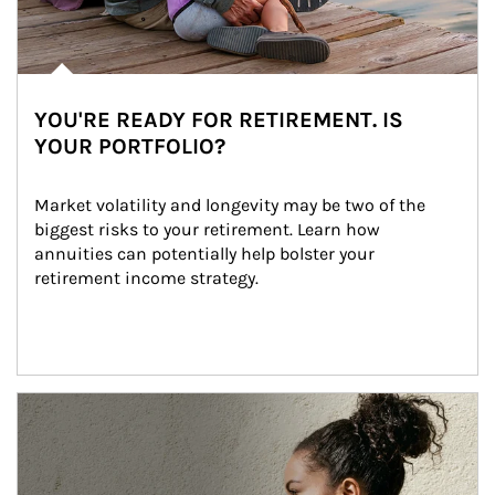
YOU'RE READY FOR RETIREMENT. IS
YOUR PORTFOLIO?
Market volatility and longevity may be two of the 
biggest risks to your retirement. Learn how 
annuities can potentially help bolster your 
retirement income strategy.
Article Image