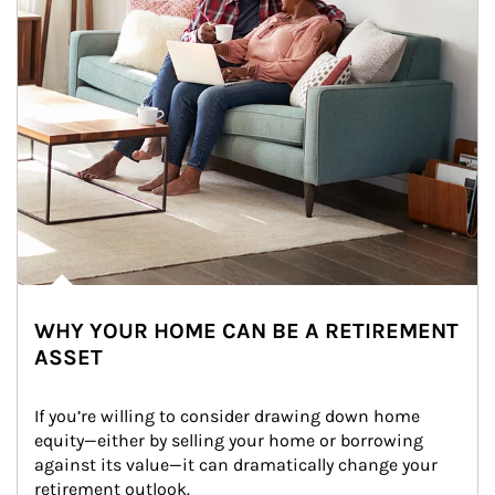
WHY YOUR HOME CAN BE A RETIREMENT
ASSET
If you’re willing to consider drawing down home 
equity—either by selling your home or borrowing 
against its value—it can dramatically change your 
retirement outlook.