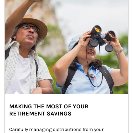
MAKING THE MOST OF YOUR
RETIREMENT SAVINGS
Carefully managing distributions from your 