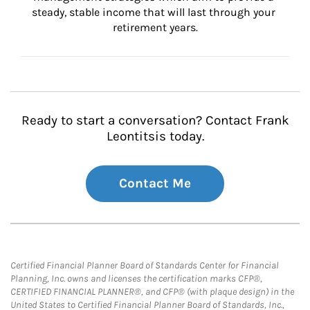
steady, stable income that will last through your 
retirement years.
Ready to start a conversation? Contact Frank
Leontitsis today.
Contact Me
Certified Financial Planner Board of Standards Center for Financial
Planning, Inc. owns and licenses the certification marks CFP®,
CERTIFIED FINANCIAL PLANNER®, and CFP® (with plaque design) in the
United States to Certified Financial Planner Board of Standards, Inc.,