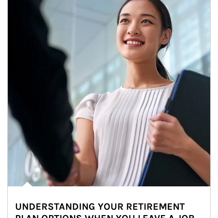
UNDERSTANDING YOUR RETIREMENT