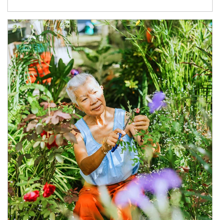
Article Image