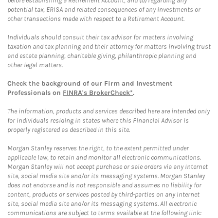
before establishing a Retirement Account, and (b) regarding any
potential tax, ERISA and related consequences of any investments or
other transactions made with respect to a Retirement Account.
Individuals should consult their tax advisor for matters involving
taxation and tax planning and their attorney for matters involving trust
and estate planning, charitable giving, philanthropic planning and
other legal matters.
Check the background of our Firm and Investment
Professionals on
FINRA's BrokerCheck*
.
The information, products and services described here are intended only
for individuals residing in states where this Financial Advisor is
properly registered as described in this site.
Morgan Stanley reserves the right, to the extent permitted under
applicable law, to retain and monitor all electronic communications.
Morgan Stanley will not accept purchase or sale orders via any Internet
site, social media site and/or its messaging systems. Morgan Stanley
does not endorse and is not responsible and assumes no liability for
content, products or services posted by third-parties on any Internet
site, social media site and/or its messaging systems. All electronic
communications are subject to terms available at the following link: