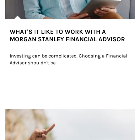
WHAT'S IT LIKE TO WORK WITH A
MORGAN STANLEY FINANCIAL ADVISOR
Investing can be complicated. Choosing a Financial 
Advisor shouldn't be.
Article Image