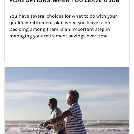
PLAN OPTIONS WHEN YOU LEAVE A JOB
You have several choices for what to do with your 
qualified retirement plan when you leave a job. 
Deciding among them is an important step in 
managing your retirement savings over time.
Article Image