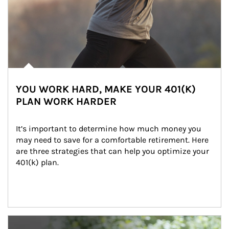
YOU WORK HARD, MAKE YOUR 401(K)
PLAN WORK HARDER
It’s important to determine how much money you 
may need to save for a comfortable retirement. Here 
are three strategies that can help you optimize your 
401(k) plan.
Article Image