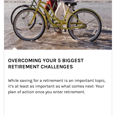
OVERCOMING YOUR 5 BIGGEST
RETIREMENT CHALLENGES
While saving for a retirement is an important topic, 
it’s at least as important as what comes next: Your 
plan of action once you enter retirement.