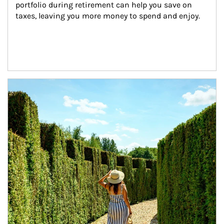
portfolio during retirement can help you save on 
taxes, leaving you more money to spend and enjoy.
Article Image