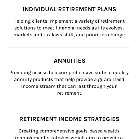
INDIVIDUAL RETIREMENT PLANS
Helping clients implement a variety of retirement 
solutions to meet financial needs as life evolves, 
markets and tax laws shift, and priorities change.
ANNUITIES
Providing access to a comprehensive suite of quality 
annuity products that help provide a guaranteed 
income stream that can last through your 
retirement.
RETIREMENT INCOME STRATEGIES
Creating comprehensive goals-based wealth 
management strategies which aim to provide a 