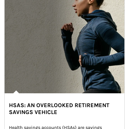
HSAS: AN OVERLOOKED RETIREMENT
SAVINGS VEHICLE
Health savings accounts (HSAs) are savings 