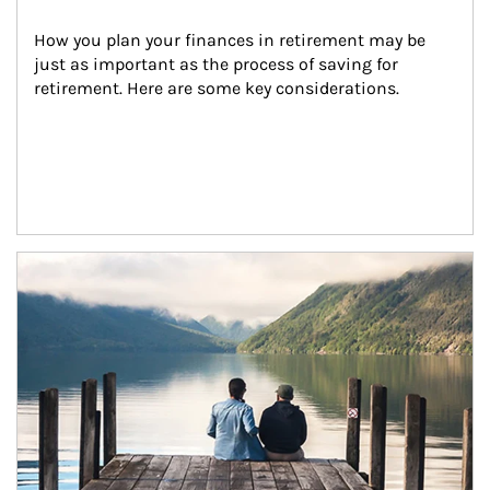
How you plan your finances in retirement may be 
just as important as the process of saving for 
retirement. Here are some key considerations.
Article Image