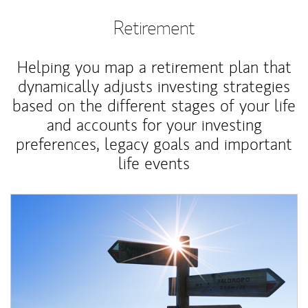
Retirement
Helping you map a retirement plan that
dynamically adjusts investing strategies
based on the different stages of your life
and accounts for your investing
preferences, legacy goals and important
life events
Article Image