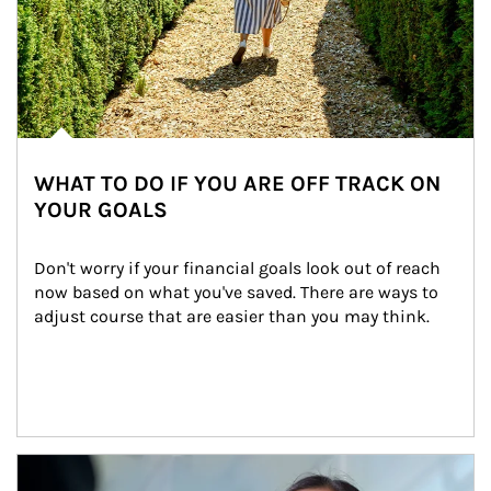
WHAT TO DO IF YOU ARE OFF TRACK ON
YOUR GOALS
Don't worry if your financial goals look out of reach 
now based on what you've saved. There are ways to 
adjust course that are easier than you may think.
Article Image