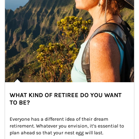
WHAT KIND OF RETIREE DO YOU WANT
TO BE?
Everyone has a different idea of their dream 
retirement. Whatever you envision, it’s essential to 
plan ahead so that your nest egg will last.