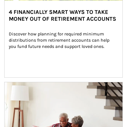
4 FINANCIALLY SMART WAYS TO TAKE
MONEY OUT OF RETIREMENT ACCOUNTS
Discover how planning for required minimum 
distributions from retirement accounts can help 
you fund future needs and support loved ones.
Article Image