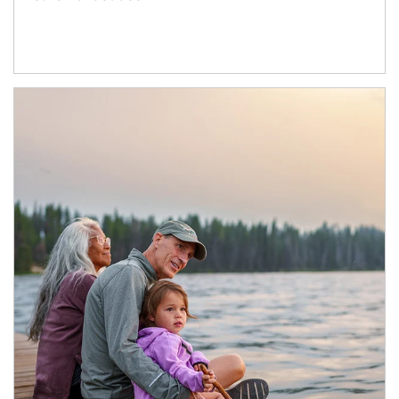
Article Image