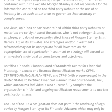
contained within the website. Morgan Stanley is not responsible for the
information contained on the third-party website or the use of or
inability to use such site. Nor do we guarantee their accuracy or
completeness.
The views, opinions or advice contained within third party websites or
materials are solely those of the author, who is not a Morgan Stanley
employee, and do not necessarily reflect those of Morgan Stanley Smith
Barney LLC, or its affiliates. The strategies and/or investments
referenced may not be appropriate for all investors as the
appropriateness of a particular investment or strategy will depend on
an investor's individual circumstances and objectives.
Certified Financial Planner Board of Standards Center for Financial
Planning, Inc. owns and licenses the certification marks CFP®,
CERTIFIED FINANCIAL PLANNER®, and CFP® (with plaque design) in the
United States to Certified Financial Planner Board of Standards, Inc.,
which authorizes individuals who successfully complete the
organization's initial and ongoing certification requirements to use the
certification marks.
The use of the CDFA designation does not permit the rendering of legal
advice by Morgan Stanley or its Financial Advisors which may only be