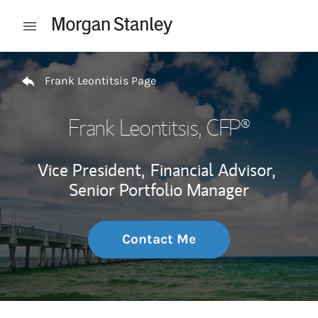
Skip to content
Open mobile menu
Return to Nav
Frank Leontitsis Page
Frank Leontitsis
, CFP®
Vice President,
Financial Advisor,
Senior Portfolio Manager
Contact Me