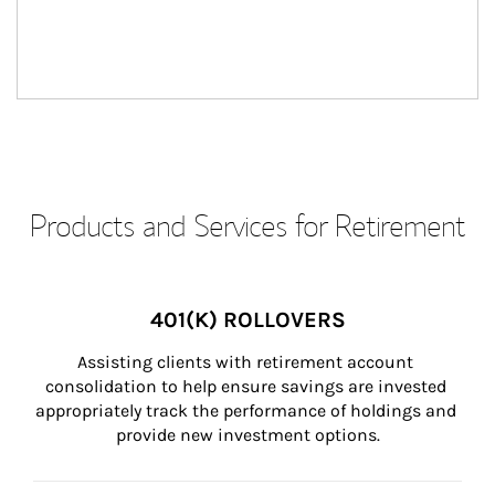
Products and Services for Retirement
401(K) ROLLOVERS
Assisting clients with retirement account 
consolidation to help ensure savings are invested 
appropriately track the performance of holdings and 
provide new investment options.