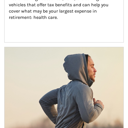
vehicles that offer tax benefits and can help you 
cover what may be your largest expense in 
retirement: health care.
Article Image