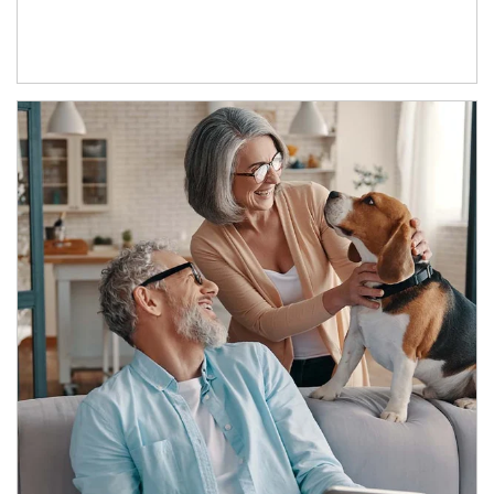
Article Image