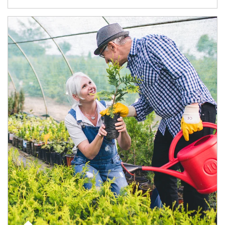
Article Image