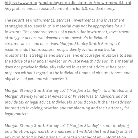
https://www.morganstanley.com/disclaimers/mswm-email.html
.
Any profiles and associated content are for U.S. residents only.
The securities/instruments, services, investments and investment
strategies discussed in this material may not be appropriate for all
investors. The appropriateness of a particular investment, investment
strategy or service will depend on an investor's individual
circumstances and objectives. Morgan Stanley Smith Barney LLC
recommends that investors independently evaluate particular
investments, strategies and services, and encourages investors to seek
the advice of a Financial Advisor or Private Wealth Advisor. This material
does not provide individually tailored investment advice. It has been
prepared without regard to the individual financial circumstances and
objectives of persons who receive it.
Morgan Stanley Smith Barney LLC (“Morgan Stanley”), its affiliates and
Morgan Stanley Financial Advisors or Private Wealth Advisors do not
provide tax or legal advice. Individuals should consult their tax advisor
for matters involving taxation and tax planning and their attorney for
legal matters.
Morgan Stanley Smith Barney LLC (“Morgan Stanley”) is not implying
an affiliation, sponsorship, endorsement with/of the third party or that
any monitoring is being done by Morgan Stanley of any information