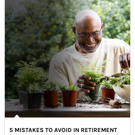
5 MISTAKES TO AVOID IN RETIREMENT