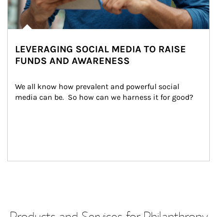
LEVERAGING SOCIAL MEDIA TO RAISE
FUNDS AND AWARENESS
We all know how prevalent and powerful social 
media can be.  So how can we harness it for good?
Products and Services for Philanthropy