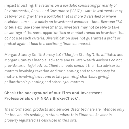
Impact Investing: The returns on a portfolio consisting primarily of
Environmental, Social and Governance (“ESG”) aware investments may
be lower or higher than a portfolio that is more diversified or where
decisions are based solely on investment considerations. Because ESG
criteria exclude some investments, investors may not be able to take
advantage of the same opportunities or market trends as investors that
do not use such criteria. Diversification does not guarantee a profit or
protect against loss in a declining financial market.
Morgan Stanley Smith Barney LLC (“Morgan Stanley”), its affiliates and
Morgan Stanley Financial Advisors and Private Wealth Advisors do not
provide tax or legal advice. Clients should consult their tax advisor for
matters involving taxation and tax planning and their attorney for
matters involving trust and estate planning, charitable giving,
philanthropic planning and other legal matters.
Check the background of our Firm and Investment
Professionals on
FINRA's BrokerCheck*
.
The information, products and services described here are intended only
for individuals residing in states where this Financial Advisor is
properly registered as described in this site.