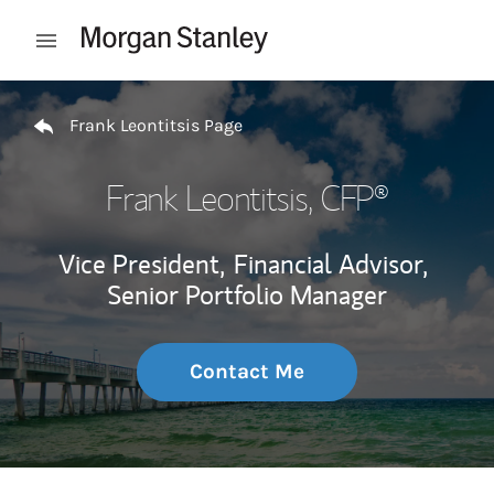
Skip to content
Open mobile menu
Return to Nav
Frank Leontitsis Page
Frank Leontitsis
, CFP®
Vice President,
Financial Advisor,
Senior Portfolio Manager
Contact Me