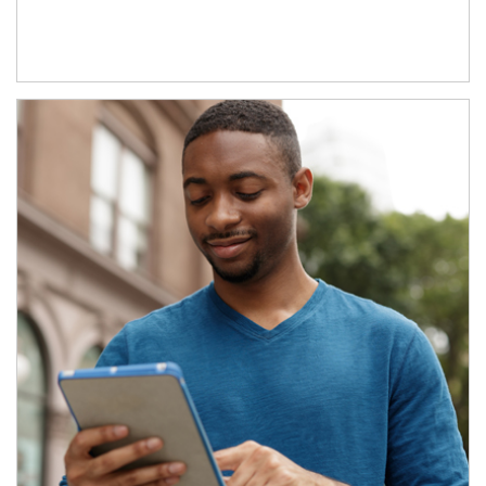
Article Image