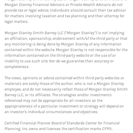
Morgan Stanley Financial Advisors or Private Wealth Advisors do not
provide tax or legal advice. Individuals should consult their tax advisor
for matters involving taxation and tax planning and their attorney for
legal matters.
Morgan Stanley Smith Barney LLC (“Morgan Stanley”) is not implying
an affiliation, sponsorship, endorsement with/of the third party or that
any monitoring is being done by Morgan Stanley of any information
contained within the website. Morgan Stanley is not responsible for the
information contained on the third-party website or the use of or
inability to use such site. Nor do we guarantee their accuracy or
completeness.
The views, opinions or advice contained within third party websites or
materials are solely those of the author, who is not a Morgan Stanley
employee, and do not necessarily reflect those of Morgan Stanley Smith
Barney LLC, or its affiliates. The strategies and/or investments
referenced may not be appropriate for all investors as the
appropriateness of a particular investment or strategy will depend on
an investor's individual circumstances and objectives.
Certified Financial Planner Board of Standards Center for Financial
Planning, Inc. owns and licenses the certification marks CFP®,