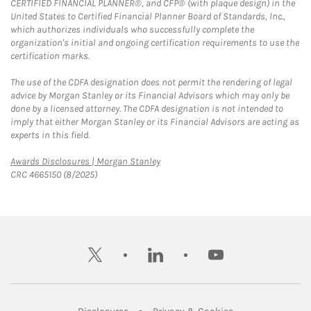
CERTIFIED FINANCIAL PLANNER®, and CFP® (with plaque design) in the
United States to Certified Financial Planner Board of Standards, Inc.,
which authorizes individuals who successfully complete the
organization's initial and ongoing certification requirements to use the
certification marks.
The use of the CDFA designation does not permit the rendering of legal
advice by Morgan Stanley or its Financial Advisors which may only be
done by a licensed attorney. The CDFA designation is not intended to
imply that either Morgan Stanley or its Financial Advisors are acting as
experts in this field.
Link Opens in New Tab
Awards Disclosures | Morgan Stanley
CRC 4665150 (8/2025)
twitter
linkedin
youtube
Link Opens in New Tab
Link Opens in New