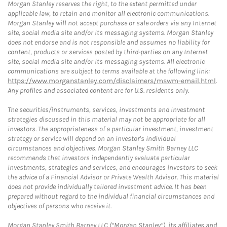
Morgan Stanley reserves the right, to the extent permitted under
applicable law, to retain and monitor all electronic communications.
Morgan Stanley will not accept purchase or sale orders via any Internet
site, social media site and/or its messaging systems. Morgan Stanley
does not endorse and is not responsible and assumes no liability for
content, products or services posted by third-parties on any Internet
site, social media site and/or its messaging systems. All electronic
communications are subject to terms available at the following link:
https://www.morganstanley.com/disclaimers/mswm-email.html
.
Any profiles and associated content are for U.S. residents only.
The securities/instruments, services, investments and investment
strategies discussed in this material may not be appropriate for all
investors. The appropriateness of a particular investment, investment
strategy or service will depend on an investor's individual
circumstances and objectives. Morgan Stanley Smith Barney LLC
recommends that investors independently evaluate particular
investments, strategies and services, and encourages investors to seek
the advice of a Financial Advisor or Private Wealth Advisor. This material
does not provide individually tailored investment advice. It has been
prepared without regard to the individual financial circumstances and
objectives of persons who receive it.
Morgan Stanley Smith Barney LLC (“Morgan Stanley”), its affiliates and