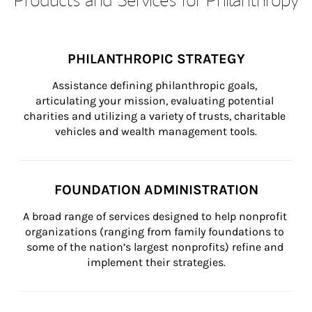
PHILANTHROPIC STRATEGY
Assistance defining philanthropic goals, 
articulating your mission, evaluating potential 
charities and utilizing a variety of trusts, charitable 
vehicles and wealth management tools.
FOUNDATION ADMINISTRATION
A broad range of services designed to help nonprofit 
organizations (ranging from family foundations to 
some of the nation’s largest nonprofits) refine and 
implement their strategies.