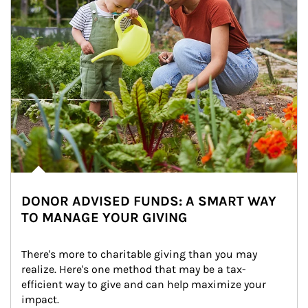
DONOR ADVISED FUNDS: A SMART WAY
TO MANAGE YOUR GIVING
There's more to charitable giving than you may 
realize. Here's one method that may be a tax-
efficient way to give and can help maximize your 
impact.