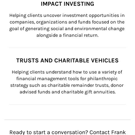
IMPACT INVESTING
Helping clients uncover investment opportunities in 
companies, organizations and funds focused on the 
goal of generating social and environmental change 
alongside a financial return.
TRUSTS AND CHARITABLE VEHICLES
Helping clients understand how to use a variety of 
financial management tools for philanthropic 
strategy such as charitable remainder trusts, donor 
advised funds and charitable gift annuities.
Ready to start a conversation? Contact Frank