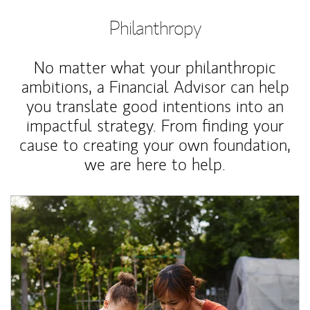
Philanthropy
No matter what your philanthropic
ambitions, a Financial Advisor can help
you translate good intentions into an
impactful strategy. From finding your
cause to creating your own foundation,
we are here to help.
Article Image