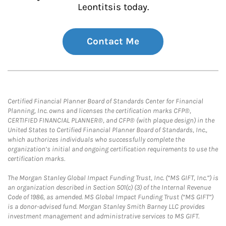
Leontitsis today.
Contact Me
Certified Financial Planner Board of Standards Center for Financial
Planning, Inc. owns and licenses the certification marks CFP®,
CERTIFIED FINANCIAL PLANNER®, and CFP® (with plaque design) in the
United States to Certified Financial Planner Board of Standards, Inc.,
which authorizes individuals who successfully complete the
organization’s initial and ongoing certification requirements to use the
certification marks.
The Morgan Stanley Global Impact Funding Trust, Inc. (“MS GIFT, Inc.”) is
an organization described in Section 501(c) (3) of the Internal Revenue
Code of 1986, as amended. MS Global Impact Funding Trust (“MS GIFT”)
is a donor-advised fund. Morgan Stanley Smith Barney LLC provides
investment management and administrative services to MS GIFT.