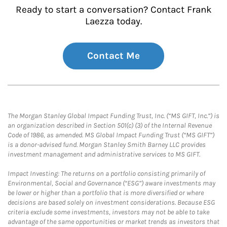
Ready to start a conversation? Contact Frank
Laezza today.
Contact Me
The Morgan Stanley Global Impact Funding Trust, Inc. (“MS GIFT, Inc.”) is
an organization described in Section 501(c) (3) of the Internal Revenue
Code of 1986, as amended. MS Global Impact Funding Trust (“MS GIFT”)
is a donor-advised fund. Morgan Stanley Smith Barney LLC provides
investment management and administrative services to MS GIFT.
Impact Investing: The returns on a portfolio consisting primarily of
Environmental, Social and Governance (“ESG”) aware investments may
be lower or higher than a portfolio that is more diversified or where
decisions are based solely on investment considerations. Because ESG
criteria exclude some investments, investors may not be able to take
advantage of the same opportunities or market trends as investors that