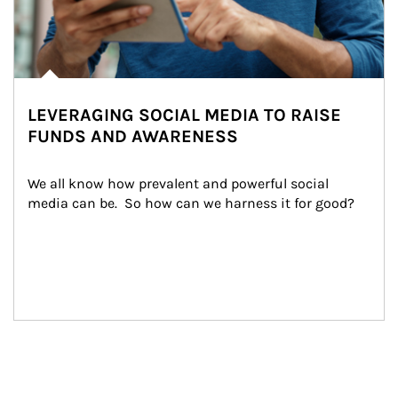
LEVERAGING SOCIAL MEDIA TO RAISE
FUNDS AND AWARENESS
We all know how prevalent and powerful social 
media can be.  So how can we harness it for good?