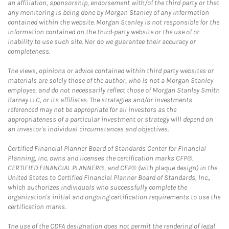
an affiliation, sponsorship, endorsement with/of the third party or that
any monitoring is being done by Morgan Stanley of any information
contained within the website. Morgan Stanley is not responsible for the
information contained on the third-party website or the use of or
inability to use such site. Nor do we guarantee their accuracy or
completeness.
The views, opinions or advice contained within third party websites or
materials are solely those of the author, who is not a Morgan Stanley
employee, and do not necessarily reflect those of Morgan Stanley Smith
Barney LLC, or its affiliates. The strategies and/or investments
referenced may not be appropriate for all investors as the
appropriateness of a particular investment or strategy will depend on
an investor's individual circumstances and objectives.
Certified Financial Planner Board of Standards Center for Financial
Planning, Inc. owns and licenses the certification marks CFP®,
CERTIFIED FINANCIAL PLANNER®, and CFP® (with plaque design) in the
United States to Certified Financial Planner Board of Standards, Inc.,
which authorizes individuals who successfully complete the
organization's initial and ongoing certification requirements to use the
certification marks.
The use of the CDFA designation does not permit the rendering of legal