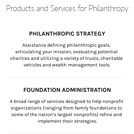
Products and Services for Philanthropy
PHILANTHROPIC STRATEGY
Assistance defining philanthropic goals, 
articulating your mission, evaluating potential 
charities and utilizing a variety of trusts, charitable 
vehicles and wealth management tools.
FOUNDATION ADMINISTRATION
A broad range of services designed to help nonprofit 
organizations (ranging from family foundations to 
some of the nation’s largest nonprofits) refine and 
implement their strategies.