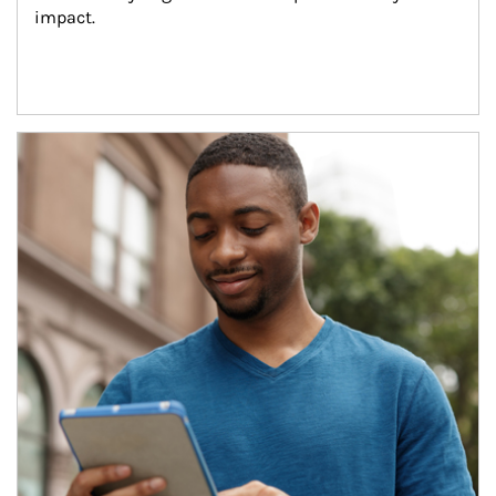
impact.
Article Image