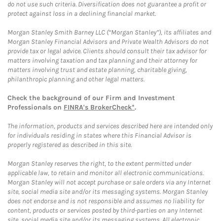
do not use such criteria. Diversification does not guarantee a profit or
protect against loss in a declining financial market.
Morgan Stanley Smith Barney LLC (“Morgan Stanley”), its affiliates and
Morgan Stanley Financial Advisors and Private Wealth Advisors do not
provide tax or legal advice. Clients should consult their tax advisor for
matters involving taxation and tax planning and their attorney for
matters involving trust and estate planning, charitable giving,
philanthropic planning and other legal matters.
Check the background of our Firm and Investment
Professionals on
FINRA's BrokerCheck*
.
The information, products and services described here are intended only
for individuals residing in states where this Financial Advisor is
properly registered as described in this site.
Morgan Stanley reserves the right, to the extent permitted under
applicable law, to retain and monitor all electronic communications.
Morgan Stanley will not accept purchase or sale orders via any Internet
site, social media site and/or its messaging systems. Morgan Stanley
does not endorse and is not responsible and assumes no liability for
content, products or services posted by third-parties on any Internet
site, social media site and/or its messaging systems. All electronic