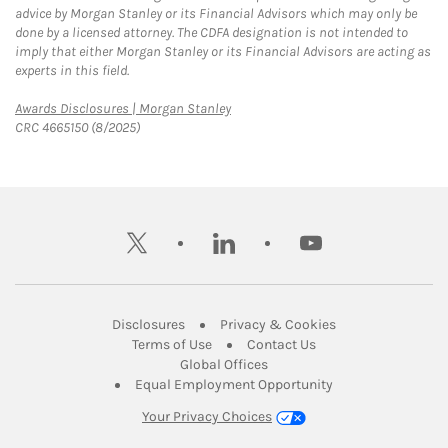
advice by Morgan Stanley or its Financial Advisors which may only be
done by a licensed attorney. The CDFA designation is not intended to
imply that either Morgan Stanley or its Financial Advisors are acting as
experts in this field.
Link Opens in New Tab
Awards Disclosures | Morgan Stanley
CRC 4665150 (8/2025)
twitter
linkedin
youtube
Link Opens in New Tab
Link Opens in New
Disclosures
Privacy & Cookies
Link Opens in New Tab
Link Opens in New Ta
Terms of Use
Contact Us
Link Opens in New Tab
Global Offices
Link Opens in New
Equal Employment Opportunity
Your Privacy Choices