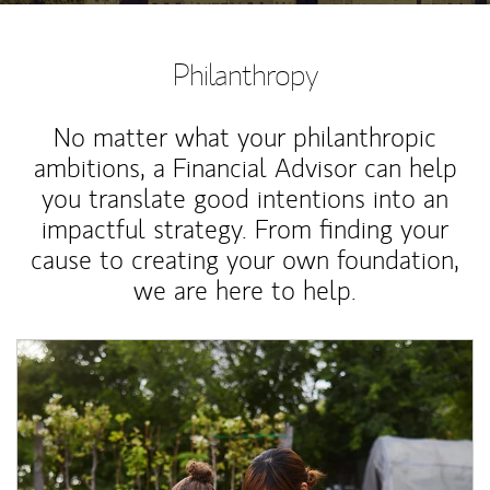
Philanthropy
No matter what your philanthropic
ambitions, a Financial Advisor can help
you translate good intentions into an
impactful strategy. From finding your
cause to creating your own foundation,
we are here to help.
Article Image