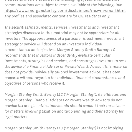
communications are subject to terms available at the following link:
https://www.morganstanley.com/disclaimers/mswm-email.html
.
Any profiles and associated content are for U.S. residents only.
The securities/instruments, services, investments and investment
strategies discussed in this material may not be appropriate for all
investors. The appropriateness of a particular investment, investment
strategy or service will depend on an investor's individual
circumstances and objectives. Morgan Stanley Smith Barney LLC
recommends that investors independently evaluate particular
investments, strategies and services, and encourages investors to seek
the advice of a Financial Advisor or Private Wealth Advisor. This material
does not provide individually tailored investment advice. It has been
prepared without regard to the individual financial circumstances and
objectives of persons who receive it.
Morgan Stanley Smith Barney LLC (“Morgan Stanley”), its affiliates and
Morgan Stanley Financial Advisors or Private Wealth Advisors do not
provide tax or legal advice. Individuals should consult their tax advisor
for matters involving taxation and tax planning and their attorney for
legal matters.
Morgan Stanley Smith Barney LLC (“Morgan Stanley”) is not implying