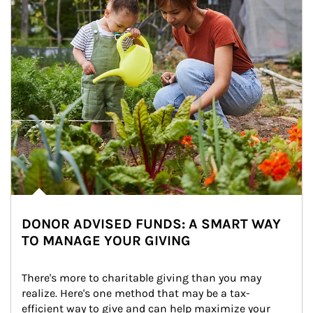
DONOR ADVISED FUNDS: A SMART WAY
TO MANAGE YOUR GIVING
There's more to charitable giving than you may 
realize. Here's one method that may be a tax-
efficient way to give and can help maximize your 