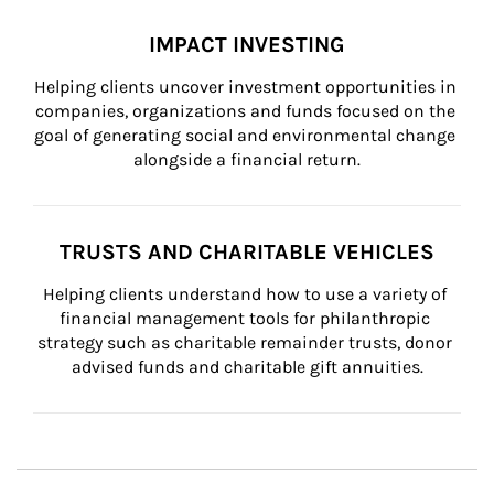
IMPACT INVESTING
Helping clients uncover investment opportunities in 
companies, organizations and funds focused on the 
goal of generating social and environmental change 
alongside a financial return.
TRUSTS AND CHARITABLE VEHICLES
Helping clients understand how to use a variety of 
financial management tools for philanthropic 
strategy such as charitable remainder trusts, donor 
advised funds and charitable gift annuities.