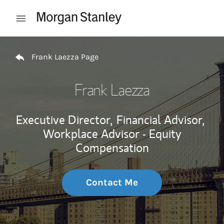
Skip to content
Open mobile menu
Return to Nav
Frank Laezza Page
Frank Laezza
Executive Director,
Financial Advisor,
Workplace Advisor - Equity
Compensation
Contact Me