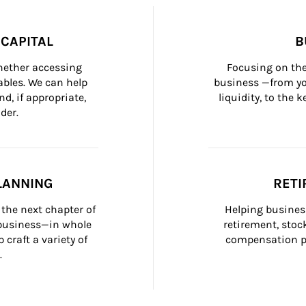
CAPITAL
B
whether accessing 
Focusing on the
bles. We can help 
business —from yo
d, if appropriate, 
liquidity, to the
der.
LANNING
RETI
the next chapter of 
Helping busines
 business—in whole 
retirement, stoc
craft a variety of 
compensation pl
.