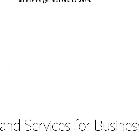
endure for generations to come.
and Services for Busines