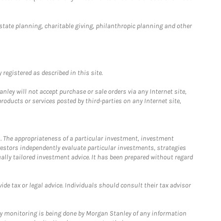
estate planning, charitable giving, philanthropic planning and other
registered as described in this site.
ley will not accept purchase or sale orders via any Internet site,
ducts or services posted by third-parties on any Internet site,
. The appropriateness of a particular investment, investment
estors independently evaluate particular investments, strategies
ually tailored investment advice. It has been prepared without regard
e tax or legal advice. Individuals should consult their tax advisor
ny monitoring is being done by Morgan Stanley of any information