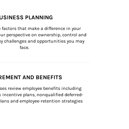
USINESS PLANNING
 factors that make a difference in your 
ur perspective on ownership, control and 
 key challenges and opportunities you may 
face.
REMENT AND BENEFITS
ses review employee benefits including 
k incentive plans, nonqualified deferred-
ans and employee-retention strategies