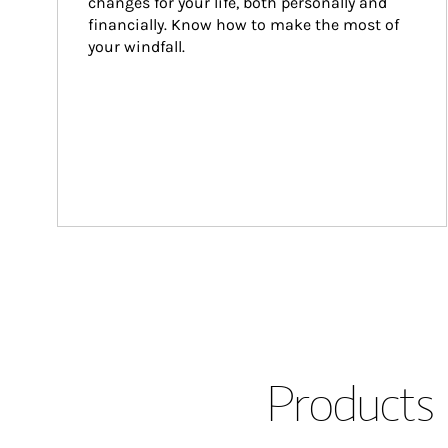
changes for your life, both personally and 
financially. Know how to make the most of 
your windfall.
Products 