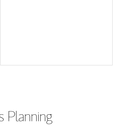
s Planning