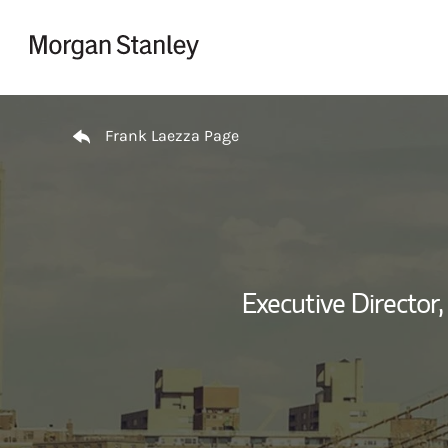
Skip to content
Return to Nav
Frank Laezza Page
Executive Director,