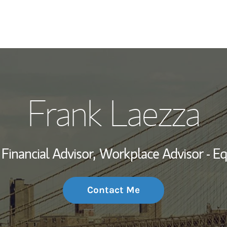
My Story and Se
Frank Laezza
Wealth Managem
Investment Offi
Financial Advisor,
Workplace Advisor - E
Thought Leader
Contact Me