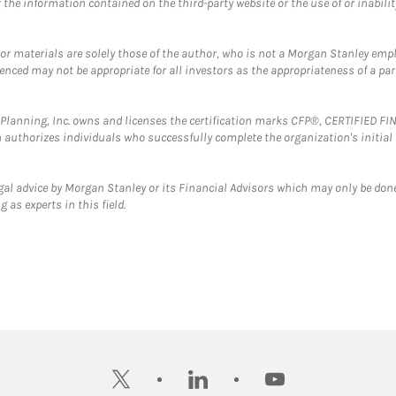
the information contained on the third-party website or the use of or inabilit
 or materials are solely those of the author, who is not a Morgan Stanley emp
erenced may not be appropriate for all investors as the appropriateness of a pa
al Planning, Inc. owns and licenses the certification marks CFP®, CERTIFIED 
ch authorizes individuals who successfully complete the organization's initial
gal advice by Morgan Stanley or its Financial Advisors which may only be done
 as experts in this field.
twitter
linkedin
youtube