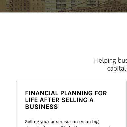
Helping bus
capital
FINANCIAL PLANNING FOR
LIFE AFTER SELLING A
BUSINESS
Selling your business can mean big 