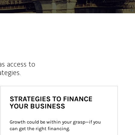
as access to
ategies.
STRATEGIES TO FINANCE
YOUR BUSINESS
Growth could be within your grasp—if you 
can get the right financing.