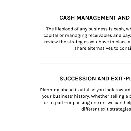
CASH MANAGEMENT AND 
The lifeblood of any business is cash, 
capital or managing receivables and paya
review the strategies you have in place an
share alternatives to consi
SUCCESSION AND EXIT-P
Planning ahead is vital as you look toward 
your business’ history. Whether selling a
or in part—or passing one on, we can help 
different exit strategies