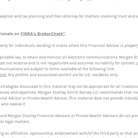
taxation and tax planning and their attorney for matters involving trust and 
sionals on
FINRA's BrokerCheck*
.
ly for individuals residing in states where this Financial Advisor is properly 
plicable law, to retain and monitor all electronic communications. Morgan Stan
 not endorse and is not responsible and assumes no liability for content, pro
unications are subject to terms available at the following link:
tml
. Any profiles and associated content are for U.S. residents only.
trategies discussed in this material may not be appropriate for all investors
mstances and objectives. Morgan Stanley Smith Barney LLC recommends that inv
cial Advisor or Private Wealth Advisor. This material does not provide individ
who receive it.
and Morgan Stanley Financial Advisors or Private Wealth Advisors do not provid
or legal matters.
g an affiliation, sponsorship, endorsement with/of the third party or that a