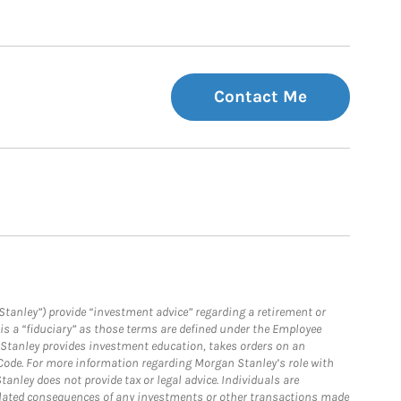
Contact Me
Stanley”) provide “investment advice” regarding a retirement or
is a “fiduciary” as those terms are defined under the Employee
n Stanley provides investment education, takes orders on an
 Code. For more information regarding Morgan Stanley’s role with
anley does not provide tax or legal advice. Individuals are
 related consequences of any investments or other transactions made