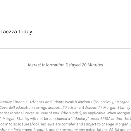
 Laezza today.
Market Information Delayed 20 Minutes
anley Financial Advisors and Private Wealth Advisors (collectively, “Morgan 
a Coverdell education savings account (“Retirement Account”), Morgan Stanley 
or the Internal Revenue Code of 1986 (the “Code”), as applicable. When Morga
”, Morgan Stanley will not be considered a “fiduciary” under ERISA and/or the
com/disclosures/dol
. Tax laws are complex and subject to change. Morgan St
blishing a Retirement Account, and (b) regarding any potential tax, ERISA and