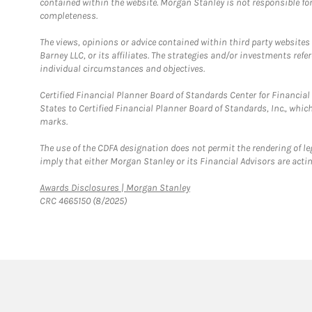
contained within the website. Morgan Stanley is not responsible for 
completeness.
The views, opinions or advice contained within third party websites
Barney LLC, or its affiliates. The strategies and/or investments ref
individual circumstances and objectives.
Certified Financial Planner Board of Standards Center for Financi
States to Certified Financial Planner Board of Standards, Inc., whi
marks.
The use of the CDFA designation does not permit the rendering of le
imply that either Morgan Stanley or its Financial Advisors are acting
Link Opens in New Tab
Awards Disclosures | Morgan Stanley
CRC 4665150 (8/2025)