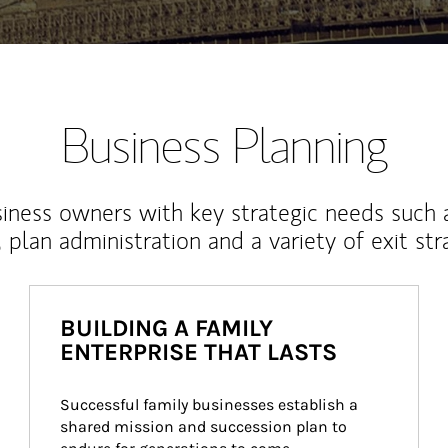
Business Planning
iness owners with key strategic needs such 
, plan administration and a variety of exit str
BUILDING A FAMILY
ENTERPRISE THAT LASTS
Successful family businesses establish a 
shared mission and succession plan to 