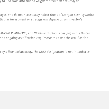
y to use such site. Nor do we guarantee their accuracy or
loyee, and do not necessarily reflect those of Morgan Stanley Smith
rticular investment or strategy will depend on an investor's
FINANCIAL PLANNER®, and CFP® (with plaque design) in the United
 and ongoing certification requirements to use the certification
 by a licensed attorney. The CDFA designation is not intended to