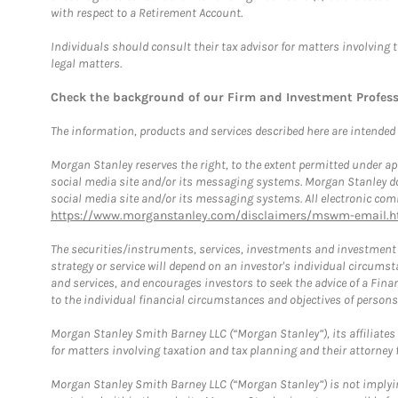
with respect to a Retirement Account.
Individuals should consult their tax advisor for matters involving 
legal matters.
Check the background of our Firm and Investment Profes
The information, products and services described here are intended on
Morgan Stanley reserves the right, to the extent permitted under ap
social media site and/or its messaging systems. Morgan Stanley does
social media site and/or its messaging systems. All electronic comm
https://www.morganstanley.com/disclaimers/mswm-email.h
The securities/instruments, services, investments and investment s
strategy or service will depend on an investor's individual circu
and services, and encourages investors to seek the advice of a Finan
to the individual financial circumstances and objectives of persons 
Morgan Stanley Smith Barney LLC (“Morgan Stanley”), its affiliates 
for matters involving taxation and tax planning and their attorney f
Morgan Stanley Smith Barney LLC (“Morgan Stanley”) is not implyin