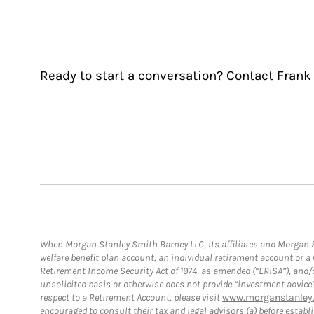
Ready to start a conversation? Contact Frank
When Morgan Stanley Smith Barney LLC, its affiliates and Morgan St
welfare benefit plan account, an individual retirement account or 
Retirement Income Security Act of 1974, as amended (“ERISA”), and/
unsolicited basis or otherwise does not provide “investment advice
respect to a Retirement Account, please visit
www.morganstanley.
encouraged to consult their tax and legal advisors (a) before esta