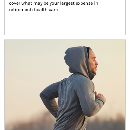
cover what may be your largest expense in 
retirement: health care.
Article Image