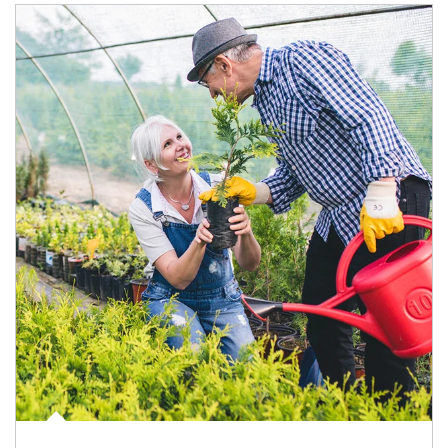
Article Image