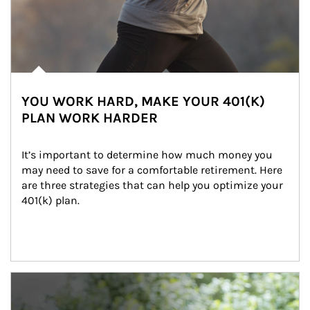
YOU WORK HARD, MAKE YOUR 401(K)
PLAN WORK HARDER
It’s important to determine how much money you 
may need to save for a comfortable retirement. Here 
are three strategies that can help you optimize your 
401(k) plan.
Article Image