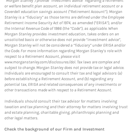
“Morgan Stanley”) provide “investment advice” regarding a retirement
or welfare benefit plan account, an individual retirement account or a
Coverdell education savings account (“Retirement Account”), Morgan
Stanley is a “fiduciary” as those terms are defined under the Employee
Retirement Income Security Act of 1974, as amended (“ERISA”), and/or
the Internal Revenue Code of 1986 (the “Code”), as applicable. When
Morgan Stanley provides investment education, takes orders on an
unsolicited basis or otherwise does not provide “investment advice”,
Morgan Stanley will not be considered a “fiduciary” under ERISA and/or
the Code. For more information regarding Morgan Stanley’s role with
respect to a Retirement Account, please visit
www.morganstanley.com/disclosures/dol. Tax laws are complex and
subject to change. Morgan Stanley does not provide tax or legal advice.
Individuals are encouraged to consult their tax and legal advisors (a)
before establishing a Retirement Account, and (b) regarding any
potential tax, ERISA and related consequences of any investments or
other transactions made with respect to a Retirement Account.
Individuals should consult their tax advisor for matters involving
taxation and tax planning and their attorney for matters involving trust
and estate planning, charitable giving, philanthropic planning and
other legal matters.
Check the background of our Firm and Investment