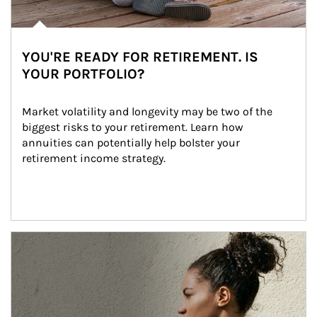
YOU'RE READY FOR RETIREMENT. IS
YOUR PORTFOLIO?
Market volatility and longevity may be two of the 
biggest risks to your retirement. Learn how 
annuities can potentially help bolster your 
retirement income strategy.
Article Image