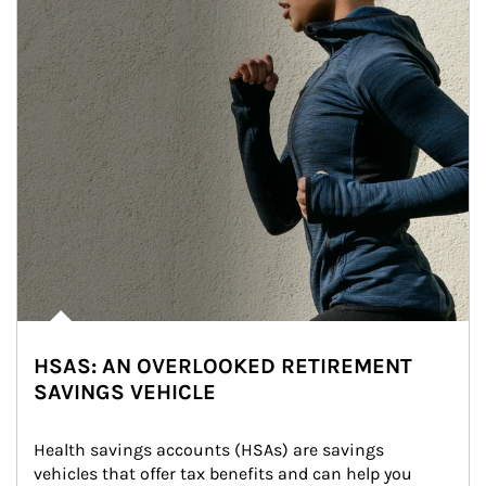
HSAS: AN OVERLOOKED RETIREMENT
SAVINGS VEHICLE
Health savings accounts (HSAs) are savings 
vehicles that offer tax benefits and can help you 