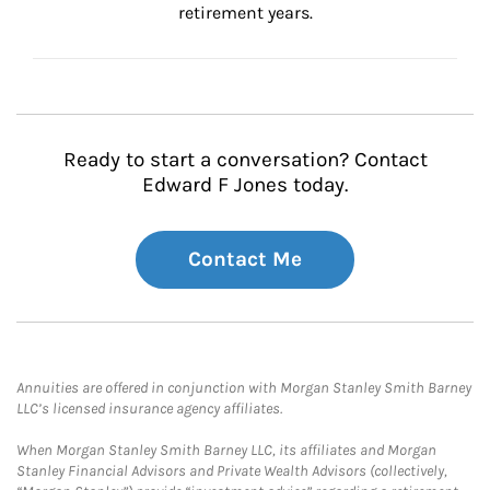
retirement years.
Ready to start a conversation? Contact
Edward F Jones today.
Contact Me
Annuities are offered in conjunction with Morgan Stanley Smith Barney
LLC’s licensed insurance agency affiliates.
When Morgan Stanley Smith Barney LLC, its affiliates and Morgan
Stanley Financial Advisors and Private Wealth Advisors (collectively,