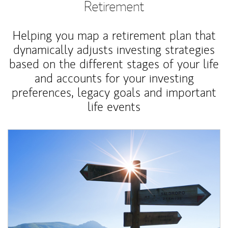
Retirement
Helping you map a retirement plan that
dynamically adjusts investing strategies
based on the different stages of your life
and accounts for your investing
preferences, legacy goals and important
life events
Article Image