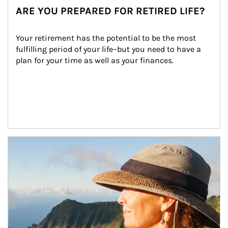
ARE YOU PREPARED FOR RETIRED LIFE?
Your retirement has the potential to be the most 
fulfilling period of your life–but you need to have a 
plan for your time as well as your finances.
Article Image