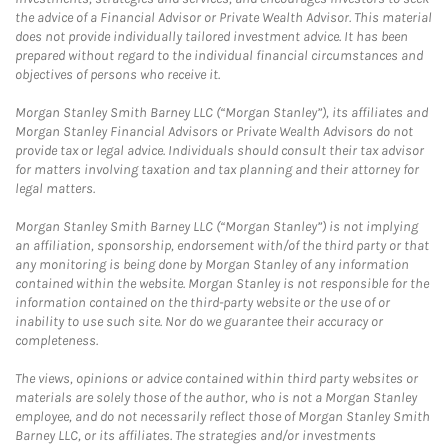
the advice of a Financial Advisor or Private Wealth Advisor. This material
does not provide individually tailored investment advice. It has been
prepared without regard to the individual financial circumstances and
objectives of persons who receive it.
Morgan Stanley Smith Barney LLC (“Morgan Stanley”), its affiliates and
Morgan Stanley Financial Advisors or Private Wealth Advisors do not
provide tax or legal advice. Individuals should consult their tax advisor
for matters involving taxation and tax planning and their attorney for
legal matters.
Morgan Stanley Smith Barney LLC (“Morgan Stanley”) is not implying
an affiliation, sponsorship, endorsement with/of the third party or that
any monitoring is being done by Morgan Stanley of any information
contained within the website. Morgan Stanley is not responsible for the
information contained on the third-party website or the use of or
inability to use such site. Nor do we guarantee their accuracy or
completeness.
The views, opinions or advice contained within third party websites or
materials are solely those of the author, who is not a Morgan Stanley
employee, and do not necessarily reflect those of Morgan Stanley Smith
Barney LLC, or its affiliates. The strategies and/or investments