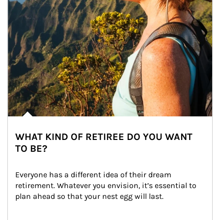
WHAT KIND OF RETIREE DO YOU WANT
TO BE?
Everyone has a different idea of their dream 
retirement. Whatever you envision, it’s essential to 
plan ahead so that your nest egg will last.