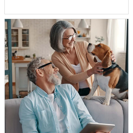
Article Image