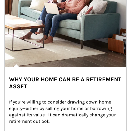
WHY YOUR HOME CAN BE A RETIREMENT
ASSET
If you’re willing to consider drawing down home 
equity—either by selling your home or borrowing 
against its value—it can dramatically change your 
retirement outlook.