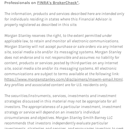
Professionals on
FINRA's BrokerCheck*
.
The information, products and services described here are intended only
for individuals residing in states where this Financial Advisor is
properly registered as described in this site.
Morgan Stanley reserves the right, to the extent permitted under
applicable law, to retain and monitor all electronic communications.
Morgan Stanley will not accept purchase or sale orders via any Internet
site, social media site and/or its messaging systems. Morgan Stanley
does not endorse and is not responsible and assumes no liability for
content, products or services posted by third-parties on any Internet
site, social media site and/or its messaging systems. All electronic
communications are subject to terms available at the following link:
https://www.morganstanley.com/disclaimers/mswm-email.html
.
Any profiles and associated content are for U.S. residents only.
The securities/instruments, services, investments and investment
strategies discussed in this material may not be appropriate for all
investors. The appropriateness of a particular investment, investment
strategy or service will depend on an investor's individual
circumstances and objectives. Morgan Stanley Smith Barney LLC
recommends that investors independently evaluate particular
investments, strategies and services, and encourages investors to seek