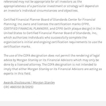
referenced may not be appropriate for all investors as the
appropriateness of a particular investment or strategy will depend on
an investor's individual circumstances and objectives.
Certified Financial Planner Board of Standards Center for Financial
Planning, Inc. owns and licenses the certification marks CFP®,
CERTIFIED FINANCIAL PLANNER®, and CFP® (with plaque design) in the
United States to Certified Financial Planner Board of Standards, Inc.,
which authorizes individuals who successfully complete the
organization's initial and ongoing certification requirements to use the
certification marks.
The use of the CDFA designation does not permit the rendering of legal
advice by Morgan Stanley or its Financial Advisors which may only be
done by a licensed attorney. The CDFA designation is not intended to
imply that either Morgan Stanley or its Financial Advisors are acting as
experts in this field.
Link Opens in New Tab
Awards Disclosures | Morgan Stanley
CRC 4665150 (8/2025)