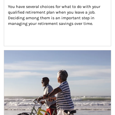
You have several choices for what to do with your 
qualified retirement plan when you leave a job. 
Deciding among them is an important step in 
managing your retirement savings over time.
Article Image