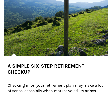
A SIMPLE SIX-STEP RETIREMENT
CHECKUP
Checking in on your retirement plan may make a lot 
of sense, especially when market volatility arises.