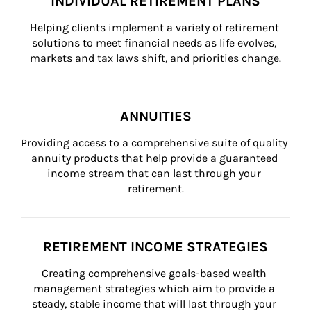
INDIVIDUAL RETIREMENT PLANS
Helping clients implement a variety of retirement 
solutions to meet financial needs as life evolves, 
markets and tax laws shift, and priorities change.
ANNUITIES
Providing access to a comprehensive suite of quality 
annuity products that help provide a guaranteed 
income stream that can last through your 
retirement.
RETIREMENT INCOME STRATEGIES
Creating comprehensive goals-based wealth 
management strategies which aim to provide a 
steady, stable income that will last through your 