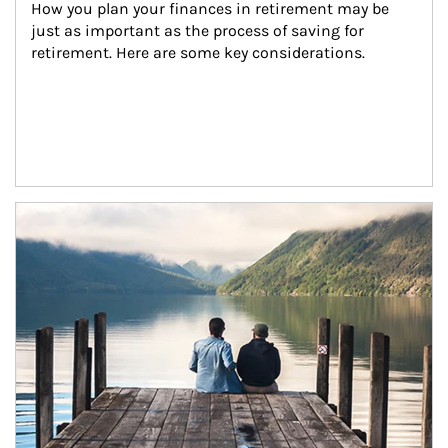
How you plan your finances in retirement may be 
just as important as the process of saving for 
retirement. Here are some key considerations.
Article Image