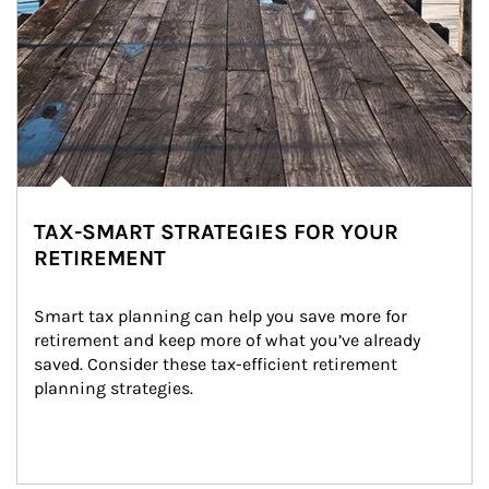
TAX-SMART STRATEGIES FOR YOUR
RETIREMENT
Smart tax planning can help you save more for 
retirement and keep more of what you’ve already 
saved. Consider these tax-efficient retirement 
planning strategies.