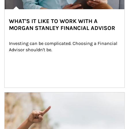
WHAT'S IT LIKE TO WORK WITH A
MORGAN STANLEY FINANCIAL ADVISOR
Investing can be complicated. Choosing a Financial 
Advisor shouldn't be.
Article Image