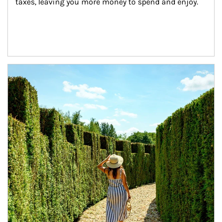
taxes, leaving you more money to spend and enjoy.
Article Image