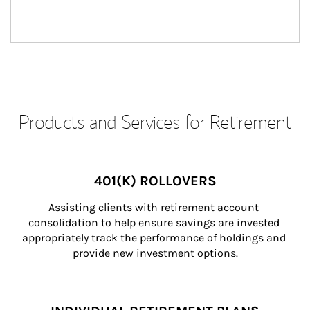
Products and Services for Retirement
401(K) ROLLOVERS
Assisting clients with retirement account 
consolidation to help ensure savings are invested 
appropriately track the performance of holdings and 
provide new investment options.