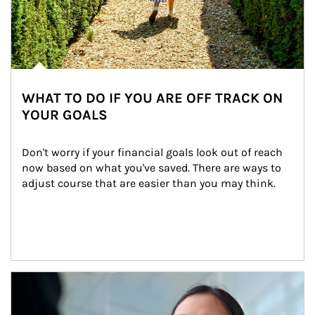
WHAT TO DO IF YOU ARE OFF TRACK ON
YOUR GOALS
Don't worry if your financial goals look out of reach 
now based on what you've saved. There are ways to 
adjust course that are easier than you may think.
Article Image