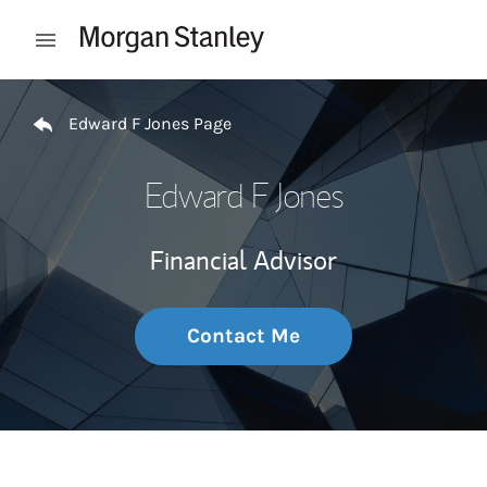
Skip to content
Open mobile menu
Return to Nav
Edward F Jones Page
Edward F Jones
Financial Advisor
Contact Me