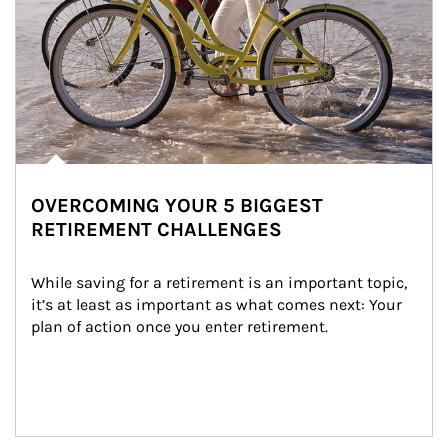
OVERCOMING YOUR 5 BIGGEST
RETIREMENT CHALLENGES
While saving for a retirement is an important topic, 
it’s at least as important as what comes next: Your 
plan of action once you enter retirement.