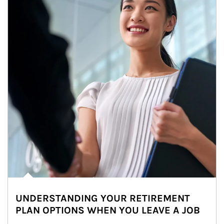
UNDERSTANDING YOUR RETIREMENT
PLAN OPTIONS WHEN YOU LEAVE A JOB