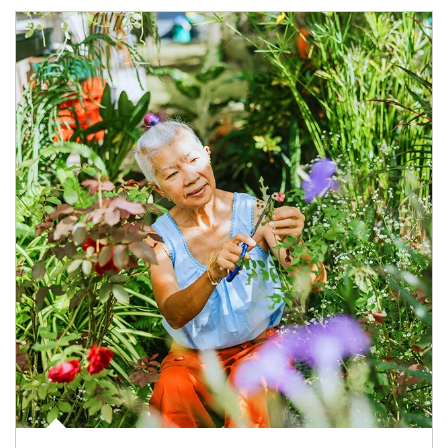
Article Image