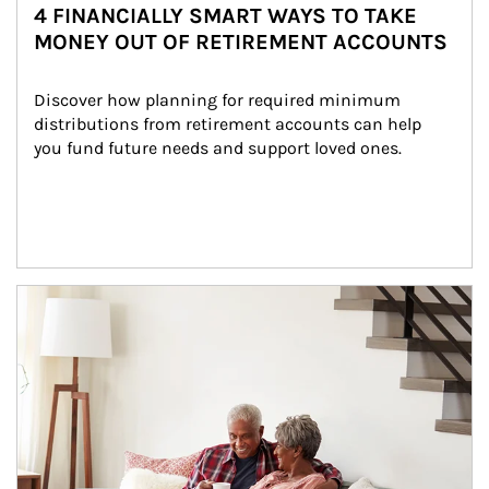
4 FINANCIALLY SMART WAYS TO TAKE
MONEY OUT OF RETIREMENT ACCOUNTS
Discover how planning for required minimum 
distributions from retirement accounts can help 
you fund future needs and support loved ones.
Article Image