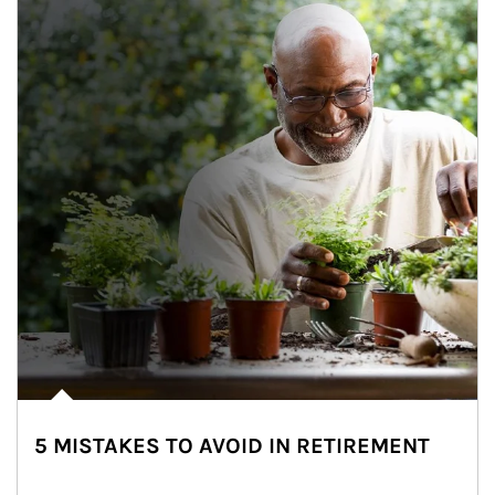
5 MISTAKES TO AVOID IN RETIREMENT