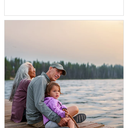
Article Image