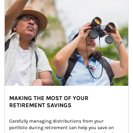
MAKING THE MOST OF YOUR
RETIREMENT SAVINGS
Carefully managing distributions from your 
portfolio during retirement can help you save on 