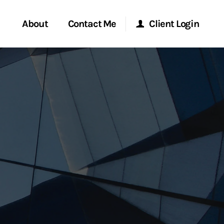
About
Contact Me
Client Login
rvices
Start a Conversation
Morgan Stanley Online
ent Global
Location
Morgan Stanley at Work
ce
Research Portal
ship
Matrix