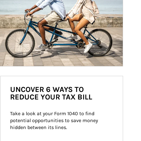
UNCOVER 6 WAYS TO
REDUCE YOUR TAX BILL
Take a look at your Form 1040 to find 
potential opportunities to save money 
hidden between its lines.