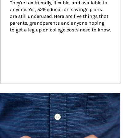
They're tax friendly, flexible, and available to 
anyone. Yet, 529 education savings plans 
are still underused. Here are five things that 
parents, grandparents and anyone hoping 
to get a leg up on college costs need to know.
ticle Image