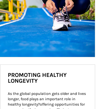
PROMOTING HEALTHY
LONGEVITY
As the global population gets older and lives 
longer, food plays an important role in 
healthy longevity?offering opportunities for 