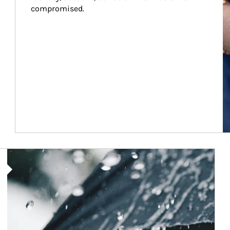
compromised.
Article Image