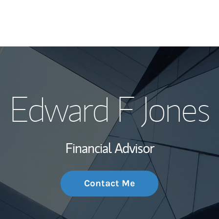
My Story and Se
Edward F Jones
Wealth Managem
Investment Offi
Financial Advisor
Thought Leader
Contact Me