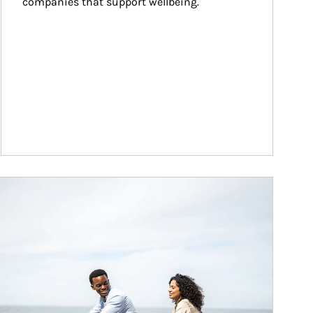
companies that support wellbeing.
ticle Image