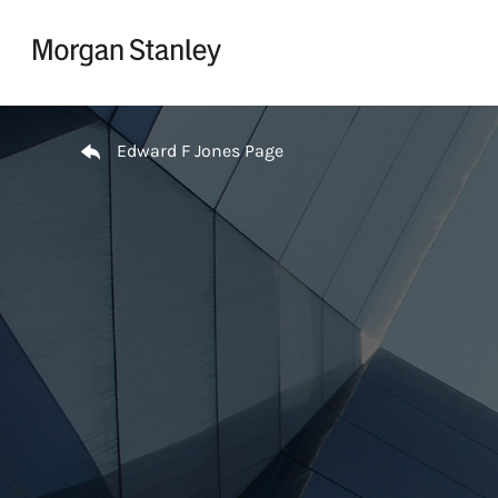
Skip to content
Return to Nav
Edward F Jones Page