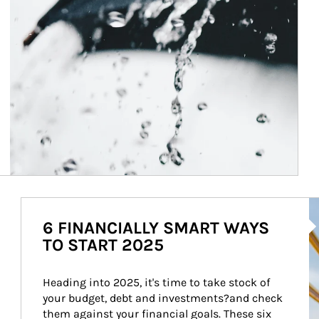
Ar
6 FINANCIALLY SMART WAYS
TO START 2025
Heading into 2025, it's time to take stock of 
your budget, debt and investments?and check 
them against your financial goals. These six 