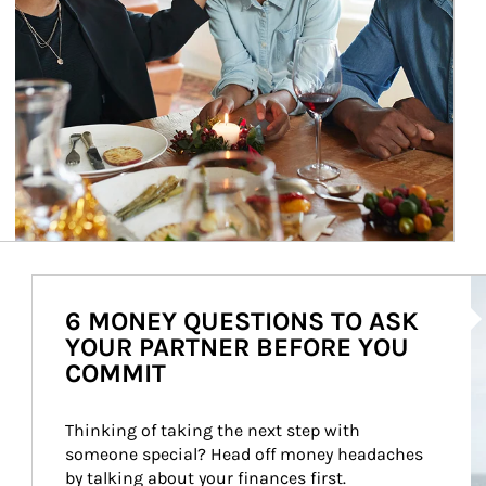
Ar
6 MONEY QUESTIONS TO ASK
YOUR PARTNER BEFORE YOU
COMMIT
Thinking of taking the next step with 
someone special? Head off money headaches 
by talking about your finances first.