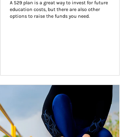
A 529 plan is a great way to invest for future 
education costs, but there are also other 
options to raise the funds you need.
ticle Image