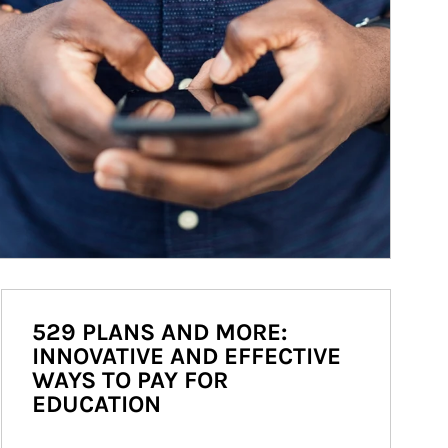
529 PLANS AND MORE:
INNOVATIVE AND EFFECTIVE
WAYS TO PAY FOR
EDUCATION