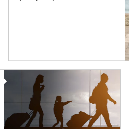
Article Image