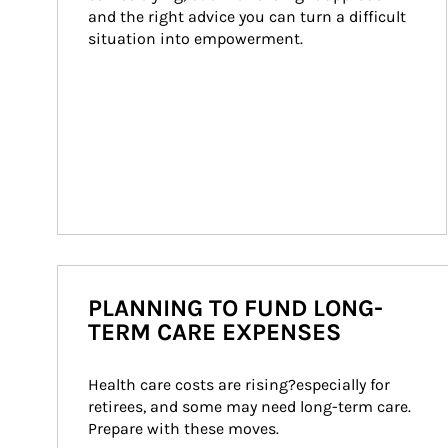
and the right advice you can turn a difficult 
situation into empowerment.
PLANNING TO FUND LONG-
TERM CARE EXPENSES
Health care costs are rising?especially for 
retirees, and some may need long-term care. 
Prepare with these moves.