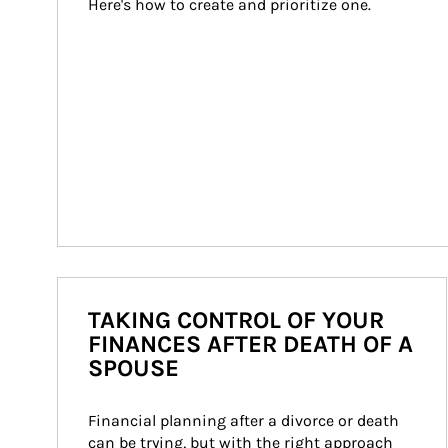
Here's how to create and prioritize one.
TAKING CONTROL OF YOUR
FINANCES AFTER DEATH OF A
SPOUSE
Financial planning after a divorce or death 
can be trying, but with the right approach 