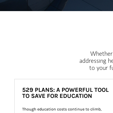
Whether y
addressing h
to your 
529 PLANS: A POWERFUL TOOL
TO SAVE FOR EDUCATION
Though education costs continue to climb, 