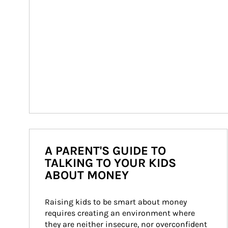
A PARENT'S GUIDE TO
TALKING TO YOUR KIDS
ABOUT MONEY
Raising kids to be smart about money 
requires creating an environment where 
they are neither insecure, nor overconfident 