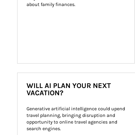
about family finances.
WILL AI PLAN YOUR NEXT
VACATION?
Generative artificial intelligence could upend 
travel planning, bringing disruption and 
opportunity to online travel agencies and 
search engines.