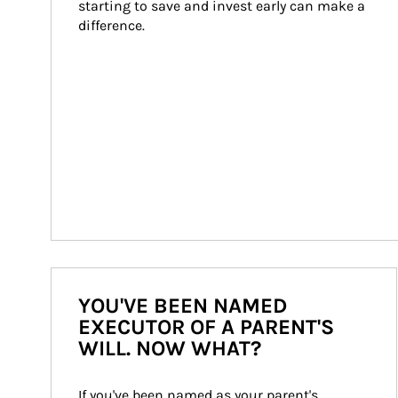
starting to save and invest early can make a 
difference.
YOU'VE BEEN NAMED
EXECUTOR OF A PARENT'S
WILL. NOW WHAT?
If you've been named as your parent's 