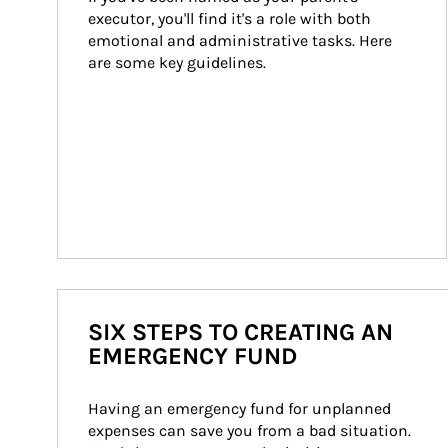
executor, you'll find it's a role with both 
emotional and administrative tasks. Here 
are some key guidelines.
SIX STEPS TO CREATING AN
EMERGENCY FUND
Having an emergency fund for unplanned 
expenses can save you from a bad situation. 