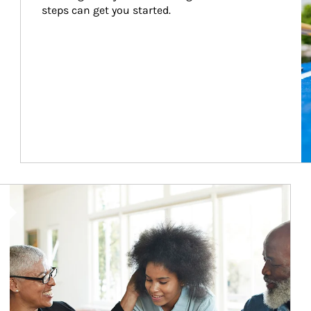
steps can get you started.
Article Image