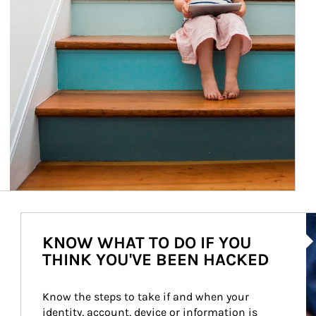
Ar
KNOW WHAT TO DO IF YOU
THINK YOU'VE BEEN HACKED
Know the steps to take if and when your 
identity, account, device or information is 