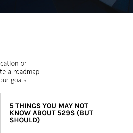
ucation or
ate a roadmap
ur goals.
5 THINGS YOU MAY NOT
KNOW ABOUT 529S (BUT
SHOULD)