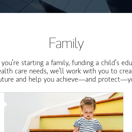
Family
ou’re starting a family, funding a child’s ed
ealth care needs, we’ll work with you to cre
future and help you achieve—and protect—yo
Article Image