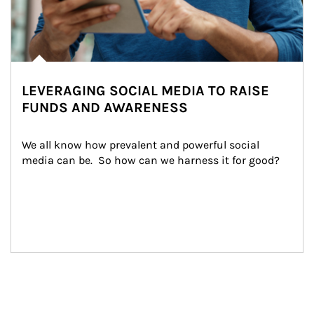
LEVERAGING SOCIAL MEDIA TO RAISE
FUNDS AND AWARENESS
We all know how prevalent and powerful social 
media can be.  So how can we harness it for good?