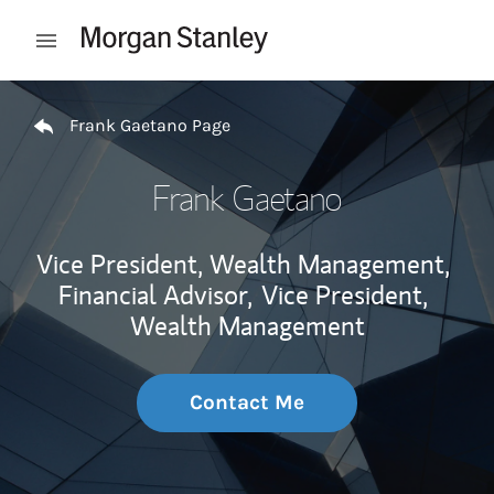
Skip to content
Open mobile menu
Return to Nav
Frank Gaetano Page
Frank Gaetano
Vice President, Wealth Management,
Financial Advisor,
Vice President,
Wealth Management
Contact Me