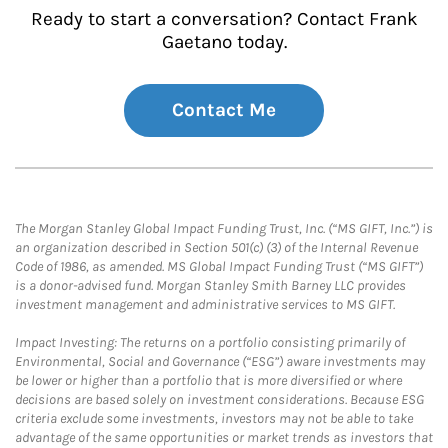
Ready to start a conversation? Contact Frank
Gaetano today.
Contact Me
The Morgan Stanley Global Impact Funding Trust, Inc. (“MS GIFT, Inc.”) is
an organization described in Section 501(c) (3) of the Internal Revenue
Code of 1986, as amended. MS Global Impact Funding Trust (“MS GIFT”)
is a donor-advised fund. Morgan Stanley Smith Barney LLC provides
investment management and administrative services to MS GIFT.
Impact Investing: The returns on a portfolio consisting primarily of
Environmental, Social and Governance (“ESG”) aware investments may
be lower or higher than a portfolio that is more diversified or where
decisions are based solely on investment considerations. Because ESG
criteria exclude some investments, investors may not be able to take
advantage of the same opportunities or market trends as investors that