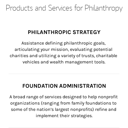
Products and Services for Philanthropy
PHILANTHROPIC STRATEGY
Assistance defining philanthropic goals, 
articulating your mission, evaluating potential 
charities and utilizing a variety of trusts, charitable 
vehicles and wealth management tools.
FOUNDATION ADMINISTRATION
A broad range of services designed to help nonprofit 
organizations (ranging from family foundations to 
some of the nation’s largest nonprofits) refine and 
implement their strategies.