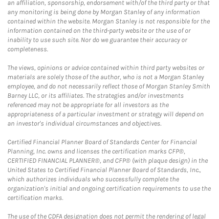
an affiliation, sponsorship, endorsement with/of the third party or that
any monitoring is being done by Morgan Stanley of any information
contained within the website. Morgan Stanley is not responsible for the
information contained on the third-party website or the use of or
inability to use such site. Nor do we guarantee their accuracy or
completeness.
The views, opinions or advice contained within third party websites or
materials are solely those of the author, who is not a Morgan Stanley
employee, and do not necessarily reflect those of Morgan Stanley Smith
Barney LLC, or its affiliates. The strategies and/or investments
referenced may not be appropriate for all investors as the
appropriateness of a particular investment or strategy will depend on
an investor's individual circumstances and objectives.
Certified Financial Planner Board of Standards Center for Financial
Planning, Inc. owns and licenses the certification marks CFP®,
CERTIFIED FINANCIAL PLANNER®, and CFP® (with plaque design) in the
United States to Certified Financial Planner Board of Standards, Inc.,
which authorizes individuals who successfully complete the
organization's initial and ongoing certification requirements to use the
certification marks.
The use of the CDFA designation does not permit the rendering of legal