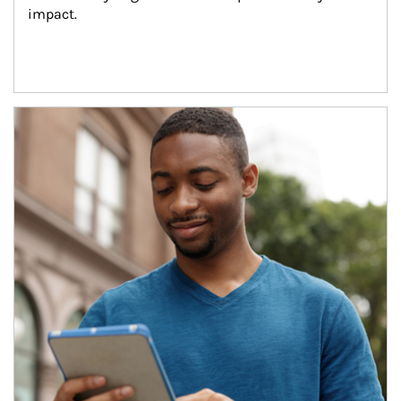
impact.
Article Image