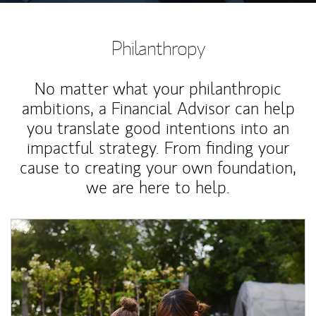
Philanthropy
No matter what your philanthropic
ambitions, a Financial Advisor can help
you translate good intentions into an
impactful strategy. From finding your
cause to creating your own foundation,
we are here to help.
Article Image