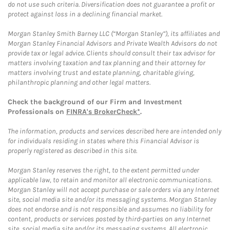
do not use such criteria. Diversification does not guarantee a profit or
protect against loss in a declining financial market.
Morgan Stanley Smith Barney LLC (“Morgan Stanley”), its affiliates and
Morgan Stanley Financial Advisors and Private Wealth Advisors do not
provide tax or legal advice. Clients should consult their tax advisor for
matters involving taxation and tax planning and their attorney for
matters involving trust and estate planning, charitable giving,
philanthropic planning and other legal matters.
Check the background of our Firm and Investment
Professionals on
FINRA's BrokerCheck*
.
The information, products and services described here are intended only
for individuals residing in states where this Financial Advisor is
properly registered as described in this site.
Morgan Stanley reserves the right, to the extent permitted under
applicable law, to retain and monitor all electronic communications.
Morgan Stanley will not accept purchase or sale orders via any Internet
site, social media site and/or its messaging systems. Morgan Stanley
does not endorse and is not responsible and assumes no liability for
content, products or services posted by third-parties on any Internet
site, social media site and/or its messaging systems. All electronic