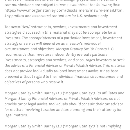
communications are subject to terms available at the following link:
https://www.morganstanley.com/disclaimers/mswm-email.html
.
Any profiles and associated content are for U.S. residents only.
The securities/instruments, services, investments and investment
strategies discussed in this material may not be appropriate for all
investors. The appropriateness of a particular investment, investment
strategy or service will depend on an investor's individual
circumstances and objectives. Morgan Stanley Smith Barney LLC
recommends that investors independently evaluate particular
investments, strategies and services, and encourages investors to seek
the advice of a Financial Advisor or Private Wealth Advisor. This material
does not provide individually tailored investment advice. It has been
prepared without regard to the individual financial circumstances and
objectives of persons who receive it.
Morgan Stanley Smith Barney LLC (“Morgan Stanley”), its affiliates and
Morgan Stanley Financial Advisors or Private Wealth Advisors do not
provide tax or legal advice. Individuals should consult their tax advisor
for matters involving taxation and tax planning and their attorney for
legal matters.
Morgan Stanley Smith Barney LLC (“Morgan Stanley”) is not implying