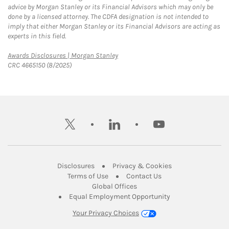
advice by Morgan Stanley or its Financial Advisors which may only be
done by a licensed attorney. The CDFA designation is not intended to
imply that either Morgan Stanley or its Financial Advisors are acting as
experts in this field.
Link Opens in New Tab
Awards Disclosures | Morgan Stanley
CRC 4665150 (8/2025)
twitter
linkedin
youtube
Link Opens in New Tab
Link Opens in New
Disclosures
Privacy & Cookies
Link Opens in New Tab
Link Opens in New Ta
Terms of Use
Contact Us
Link Opens in New Tab
Global Offices
Link Opens in New
Equal Employment Opportunity
Your Privacy Choices