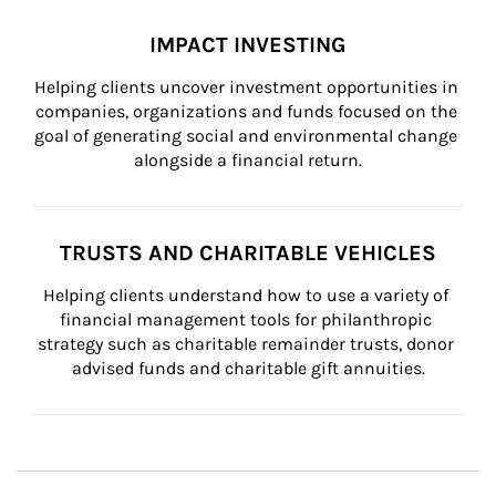
IMPACT INVESTING
Helping clients uncover investment opportunities in 
companies, organizations and funds focused on the 
goal of generating social and environmental change 
alongside a financial return.
TRUSTS AND CHARITABLE VEHICLES
Helping clients understand how to use a variety of 
financial management tools for philanthropic 
strategy such as charitable remainder trusts, donor 
advised funds and charitable gift annuities.