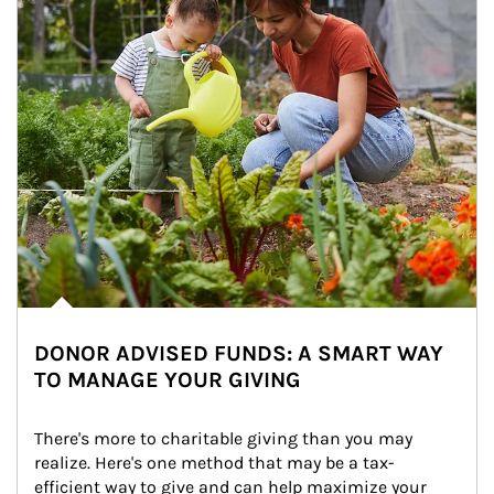
DONOR ADVISED FUNDS: A SMART WAY
TO MANAGE YOUR GIVING
There's more to charitable giving than you may 
realize. Here's one method that may be a tax-
efficient way to give and can help maximize your 