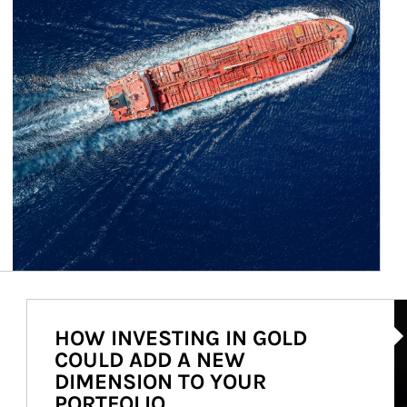
Ar
HOW INVESTING IN GOLD
COULD ADD A NEW
DIMENSION TO YOUR
PORTFOLIO