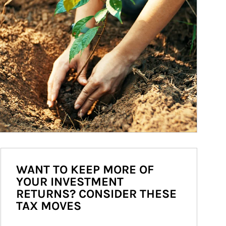
WANT TO KEEP MORE OF
YOUR INVESTMENT
RETURNS? CONSIDER THESE
TAX MOVES