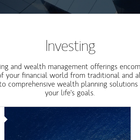
Investing
ting and wealth management offerings enco
f your financial world from traditional and a
to comprehensive wealth planning solutions
your life's goals.
Article Image