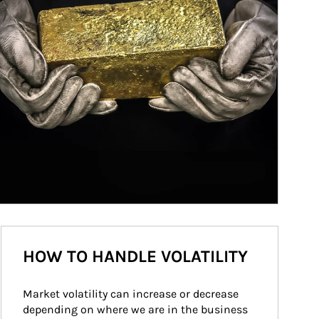
HOW TO HANDLE VOLATILITY
Market volatility can increase or decrease 
depending on where we are in the business 