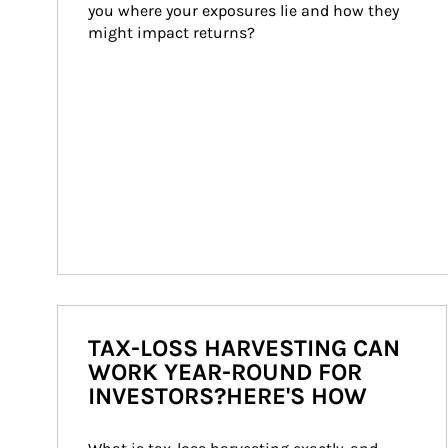
you where your exposures lie and how they 
might impact returns?
TAX-LOSS HARVESTING CAN
WORK YEAR-ROUND FOR
INVESTORS?HERE'S HOW