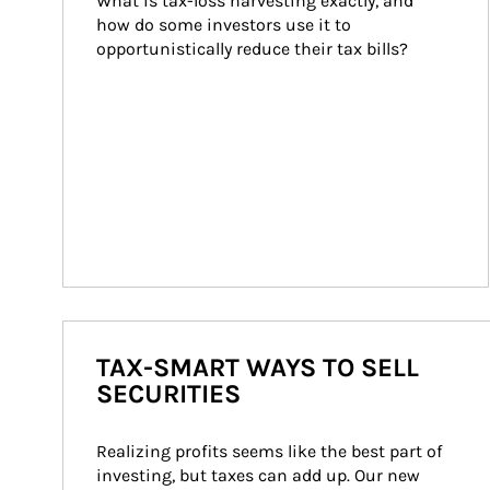
What is tax-loss harvesting exactly, and 
how do some investors use it to 
opportunistically reduce their tax bills?
TAX-SMART WAYS TO SELL
SECURITIES
Realizing profits seems like the best part of 
investing, but taxes can add up. Our new 