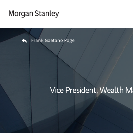
Skip to content
Return to Nav
Frank Gaetano Page
Vice President, Wealth 