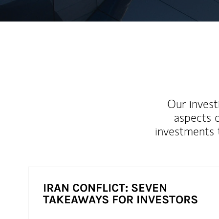
Our inves
aspects o
investments 
IRAN CONFLICT: SEVEN
TAKEAWAYS FOR INVESTORS