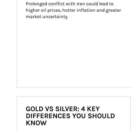
Prolonged conflict with Iran could lead to 
higher oil prices, hotter inflation and greater 
market uncertainty.
GOLD VS SILVER: 4 KEY
DIFFERENCES YOU SHOULD
KNOW