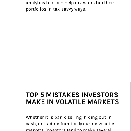
analytics tool can help investors tap their 
portfolios in tax-savvy ways.
TOP 5 MISTAKES INVESTORS
MAKE IN VOLATILE MARKETS
Whether it is panic selling, hiding out in 
cash, or trading frantically during volatile 
markets, investors tend to make several 