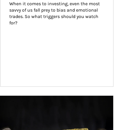
When it comes to investing, even the most 
savvy of us fall prey to bias and emotional 
trades. So what triggers should you watch 
for?
ticle Image