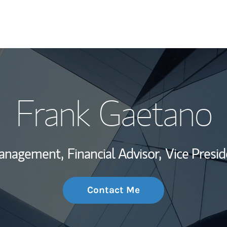
My Story and Se
Frank Gaetano
Wealth Managem
Investment Offi
Management,
Financial Advisor,
Vice Presid
Thought Leader
Contact Me