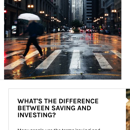
Ar
WHAT'S THE DIFFERENCE
BETWEEN SAVING AND
INVESTING?