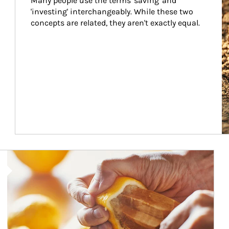
Many people use the terms 'saving' and 
'investing' interchangeably. While these two 
concepts are related, they aren't exactly equal.
How investors can tap their portfolios in tax-savvy ways.