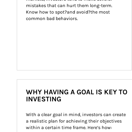
mistakes that can hurt them long-term. 
Know how to spot?and avoid?the most 
common bad behaviors.
WHY HAVING A GOAL IS KEY TO
INVESTING
With a clear goal in mind, investors can create 
a realistic plan for achieving their objectives 
within a certain time frame. Here’s how: