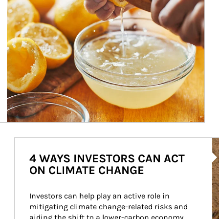
Ar
4 WAYS INVESTORS CAN ACT
ON CLIMATE CHANGE
Investors can help play an active role in 
mitigating climate change-related risks and 
aiding the shift to a lower-carbon economy.