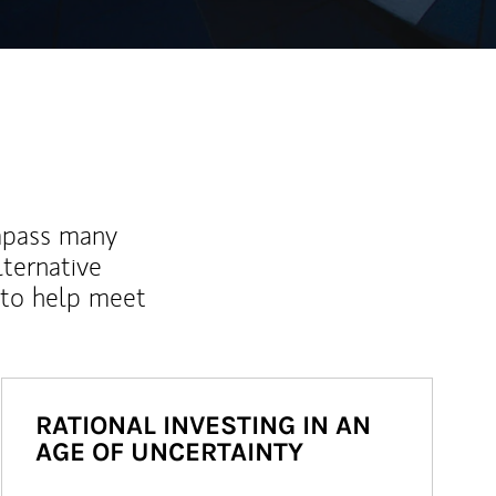
mpass many
lternative
 to help meet
RATIONAL INVESTING IN AN
AGE OF UNCERTAINTY