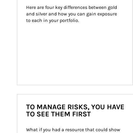
Here are four key differences between gold 
and silver and how you can gain exposure 
to each in your portfolio.
TO MANAGE RISKS, YOU HAVE
TO SEE THEM FIRST
What if you had a resource that could show 