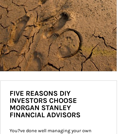
FIVE REASONS DIY
INVESTORS CHOOSE
MORGAN STANLEY
FINANCIAL ADVISORS
You?ve done well managing your own 