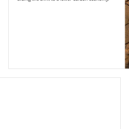
Article Image