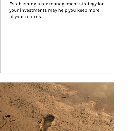
Establishing a tax management strategy for 
your investments may help you keep more 
of your returns.
ticle Image