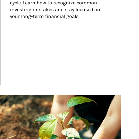
cycle. Learn how to recognize common 
investing mistakes and stay focused on 
your long-term financial goals.
ticle Image