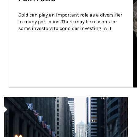
Gold can play an important role as a diversifier 
in many portfolios. There may be reasons for 
some investors to consider investing in it.
Article Image