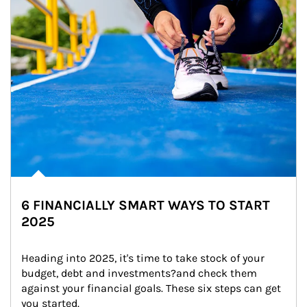
6 FINANCIALLY SMART WAYS TO START
2025
Heading into 2025, it's time to take stock of your 
budget, debt and investments?and check them 
against your financial goals. These six steps can get 
you started.