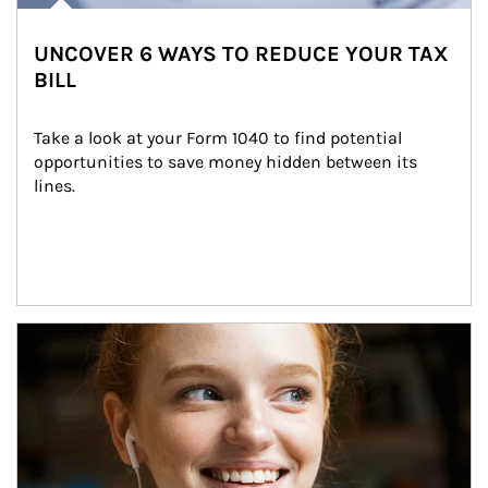
UNCOVER 6 WAYS TO REDUCE YOUR TAX
BILL
Take a look at your Form 1040 to find potential 
opportunities to save money hidden between its 
lines.
Article Image