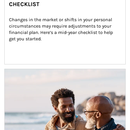
CHECKLIST
Changes in the market or shifts in your personal 
circumstances may require adjustments to your 
financial plan. Here’s a mid-year checklist to help 
get you started.
Article Image