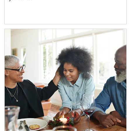
Article Image