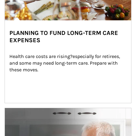
PLANNING TO FUND LONG-TERM CARE
EXPENSES
Health care costs are rising?especially for retirees, 
and some may need long-term care. Prepare with 
these moves.
man and women in kitchen eating