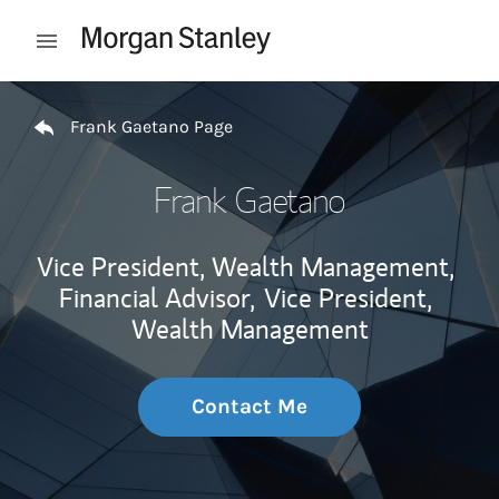
Skip to content
Open mobile menu
Return to Nav
Frank Gaetano Page
Frank Gaetano
Vice President, Wealth Management,
Financial Advisor,
Vice President,
Wealth Management
Contact Me