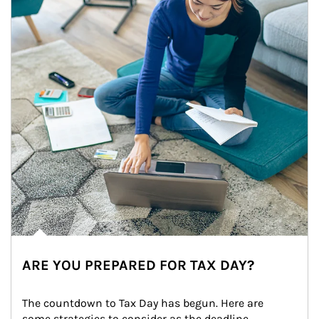
ARE YOU PREPARED FOR TAX DAY?
The countdown to Tax Day has begun. Here are 
some strategies to consider as the deadline 