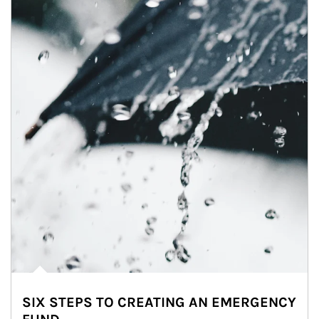
SIX STEPS TO CREATING AN EMERGENCY