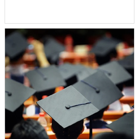
Article Image