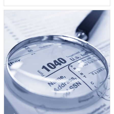
Article Image