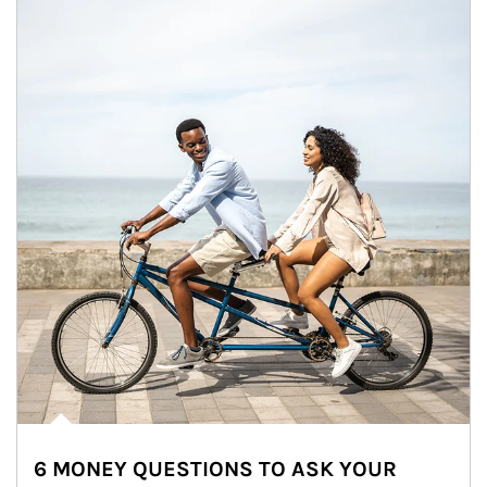
6 MONEY QUESTIONS TO ASK YOUR