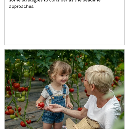
approaches.
Article Image