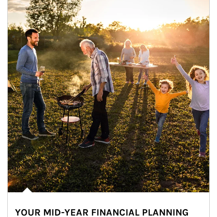
YOUR MID-YEAR FINANCIAL PLANNING