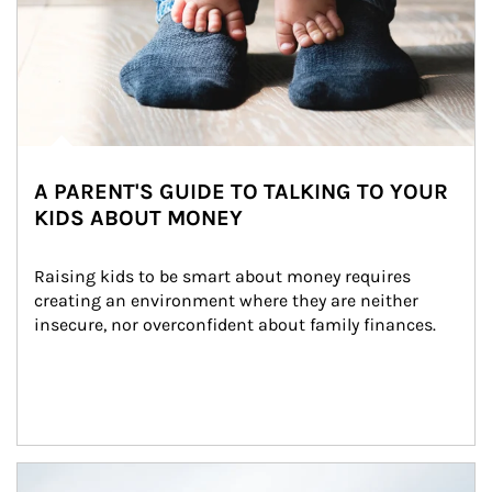
A PARENT'S GUIDE TO TALKING TO YOUR
KIDS ABOUT MONEY
Raising kids to be smart about money requires 
creating an environment where they are neither 
insecure, nor overconfident about family finances.
Article Image