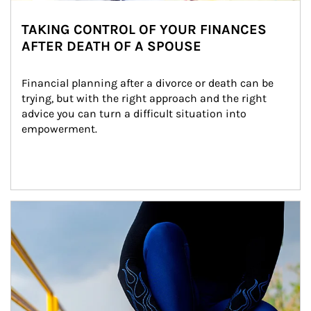
TAKING CONTROL OF YOUR FINANCES
AFTER DEATH OF A SPOUSE
Financial planning after a divorce or death can be 
trying, but with the right approach and the right 
advice you can turn a difficult situation into 
empowerment.
Article Image