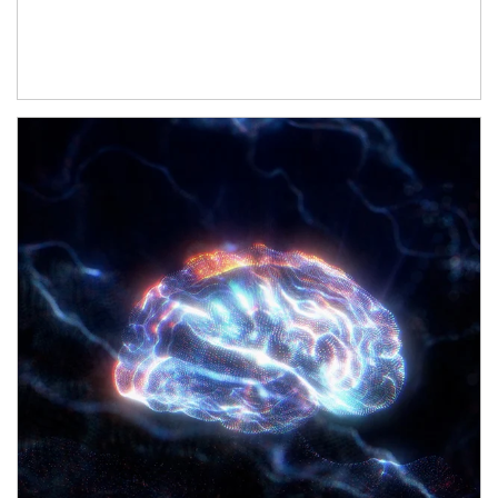
Article Image