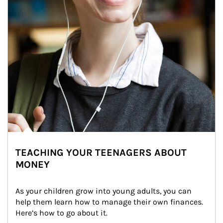
TEACHING YOUR TEENAGERS ABOUT
MONEY
As your children grow into young adults, you can 
help them learn how to manage their own finances. 
Here’s how to go about it.