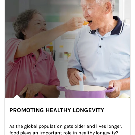
PROMOTING HEALTHY LONGEVITY
As the global population gets older and lives longer, 
food plays an important role in healthy longevity?