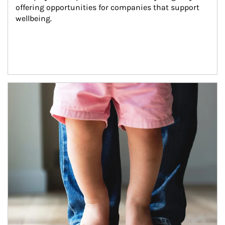
offering opportunities for companies that support 
wellbeing.
Article Image