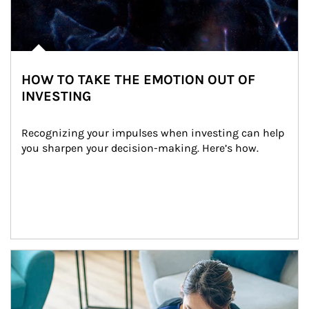
HOW TO TAKE THE EMOTION OUT OF
INVESTING
Recognizing your impulses when investing can help 
you sharpen your decision-making. Here’s how.
Article Image