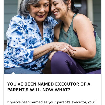
YOU'VE BEEN NAMED EXECUTOR OF A
PARENT'S WILL. NOW WHAT?
If you've been named as your parent's executor, you'll 