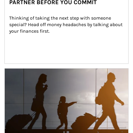
PARTNER BEFORE YOU COMMIT
Thinking of taking the next step with someone 
special? Head off money headaches by talking about 
your finances first.
Article Image