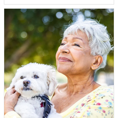
Article Image