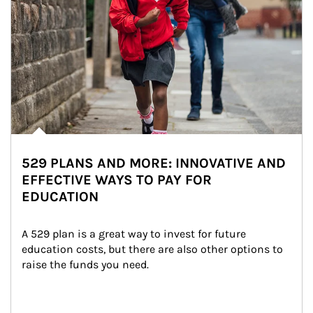
529 PLANS AND MORE: INNOVATIVE AND
EFFECTIVE WAYS TO PAY FOR
EDUCATION
A 529 plan is a great way to invest for future 
education costs, but there are also other options to 
raise the funds you need.