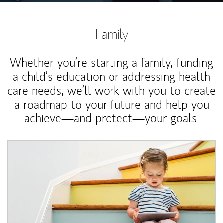
Family
Whether you’re starting a family, funding
a child’s education or addressing health
care needs, we’ll work with you to create
a roadmap to your future and help you
achieve—and protect—your goals.
Article Image