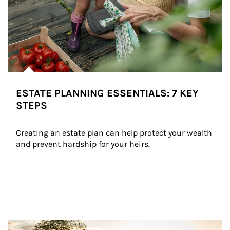
ESTATE PLANNING ESSENTIALS: 7 KEY
STEPS
Creating an estate plan can help protect your wealth 
and prevent hardship for your heirs.
Article Image