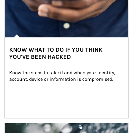
KNOW WHAT TO DO IF YOU THINK
YOU'VE BEEN HACKED
Know the steps to take if and when your identity, 
account, device or information is compromised.
Article Image