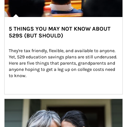
5 THINGS YOU MAY NOT KNOW ABOUT
529S (BUT SHOULD)
They're tax friendly, flexible, and available to anyone. 
Yet, 529 education savings plans are still underused. 
Here are five things that parents, grandparents and 
anyone hoping to get a leg up on college costs need 
to know.
Article Image