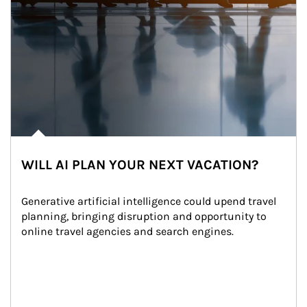
WILL AI PLAN YOUR NEXT VACATION?
Generative artificial intelligence could upend travel 
planning, bringing disruption and opportunity to 
online travel agencies and search engines.