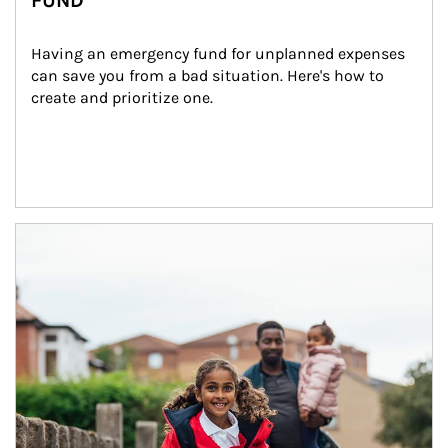
FUND
Having an emergency fund for unplanned expenses 
can save you from a bad situation. Here's how to 
create and prioritize one.
Article Image