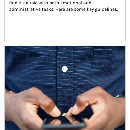
find it's a role with both emotional and 
administrative tasks. Here are some key guidelines.
Article Image