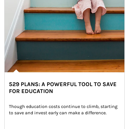
529 PLANS: A POWERFUL TOOL TO SAVE
FOR EDUCATION
Though education costs continue to climb, starting 
to save and invest early can make a difference.