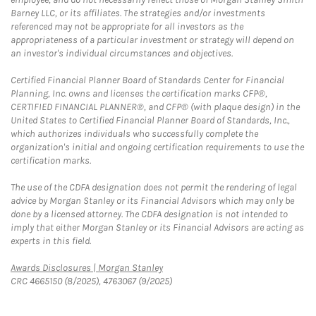
Barney LLC, or its affiliates. The strategies and/or investments
referenced may not be appropriate for all investors as the
appropriateness of a particular investment or strategy will depend on
an investor's individual circumstances and objectives.
Certified Financial Planner Board of Standards Center for Financial
Planning, Inc. owns and licenses the certification marks CFP®,
CERTIFIED FINANCIAL PLANNER®, and CFP® (with plaque design) in the
United States to Certified Financial Planner Board of Standards, Inc.,
which authorizes individuals who successfully complete the
organization's initial and ongoing certification requirements to use the
certification marks.
The use of the CDFA designation does not permit the rendering of legal
advice by Morgan Stanley or its Financial Advisors which may only be
done by a licensed attorney. The CDFA designation is not intended to
imply that either Morgan Stanley or its Financial Advisors are acting as
experts in this field.
Link Opens in New Tab
Awards Disclosures | Morgan Stanley
CRC 4665150 (8/2025), 4763067 (9/2025)