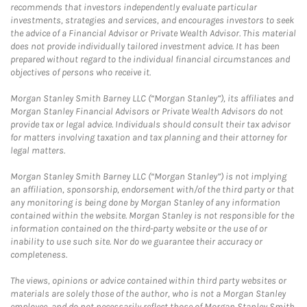
recommends that investors independently evaluate particular
investments, strategies and services, and encourages investors to seek
the advice of a Financial Advisor or Private Wealth Advisor. This material
does not provide individually tailored investment advice. It has been
prepared without regard to the individual financial circumstances and
objectives of persons who receive it.
Morgan Stanley Smith Barney LLC (“Morgan Stanley”), its affiliates and
Morgan Stanley Financial Advisors or Private Wealth Advisors do not
provide tax or legal advice. Individuals should consult their tax advisor
for matters involving taxation and tax planning and their attorney for
legal matters.
Morgan Stanley Smith Barney LLC (“Morgan Stanley”) is not implying
an affiliation, sponsorship, endorsement with/of the third party or that
any monitoring is being done by Morgan Stanley of any information
contained within the website. Morgan Stanley is not responsible for the
information contained on the third-party website or the use of or
inability to use such site. Nor do we guarantee their accuracy or
completeness.
The views, opinions or advice contained within third party websites or
materials are solely those of the author, who is not a Morgan Stanley
employee, and do not necessarily reflect those of Morgan Stanley Smith