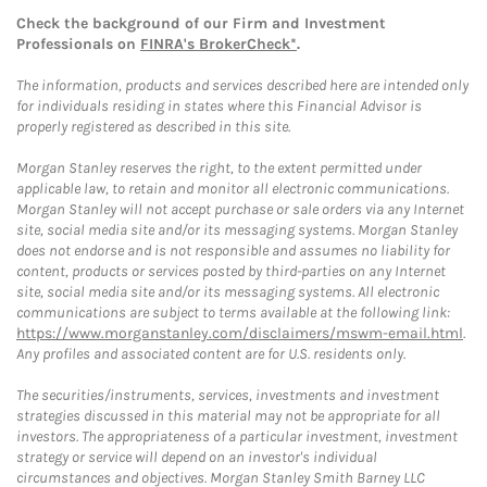
Check the background of our Firm and Investment
Professionals on
FINRA's BrokerCheck*
.
The information, products and services described here are intended only
for individuals residing in states where this Financial Advisor is
properly registered as described in this site.
Morgan Stanley reserves the right, to the extent permitted under
applicable law, to retain and monitor all electronic communications.
Morgan Stanley will not accept purchase or sale orders via any Internet
site, social media site and/or its messaging systems. Morgan Stanley
does not endorse and is not responsible and assumes no liability for
content, products or services posted by third-parties on any Internet
site, social media site and/or its messaging systems. All electronic
communications are subject to terms available at the following link:
https://www.morganstanley.com/disclaimers/mswm-email.html
.
Any profiles and associated content are for U.S. residents only.
The securities/instruments, services, investments and investment
strategies discussed in this material may not be appropriate for all
investors. The appropriateness of a particular investment, investment
strategy or service will depend on an investor's individual
circumstances and objectives. Morgan Stanley Smith Barney LLC