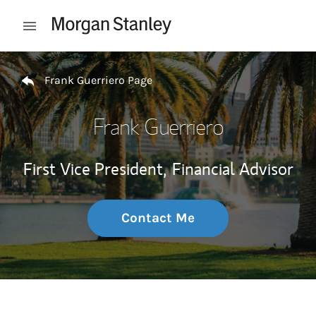
Skip to content
Open mobile menu
Return to Nav
Frank Guerriero Page
Frank Guerriero
First Vice President,
Financial Advisor
Contact Me