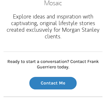
Mosaic
Explore ideas and inspiration with
captivating, original lifestyle stories
created exclusively for Morgan Stanley
clients.
Ready to start a conversation? Contact Frank
Guerriero today.
Contact Me