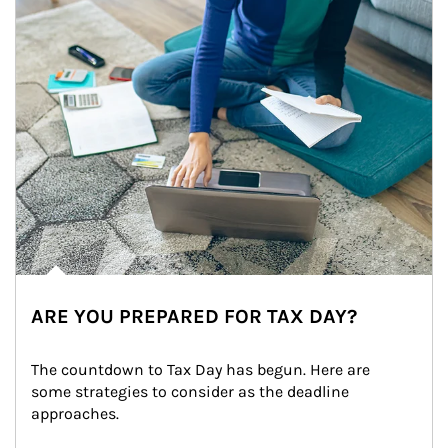
ARE YOU PREPARED FOR TAX DAY?
The countdown to Tax Day has begun. Here are 
some strategies to consider as the deadline 
approaches.