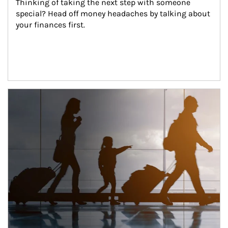
Thinking of taking the next step with someone 
special? Head off money headaches by talking about 
your finances first.
Article Image