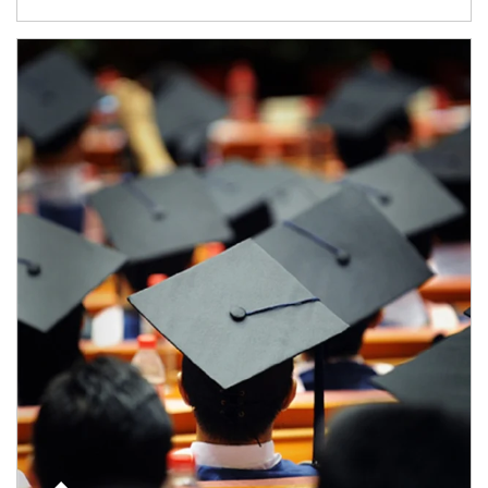
Article Image