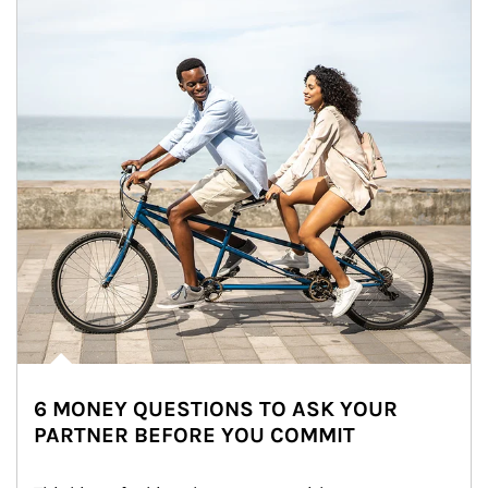
6 MONEY QUESTIONS TO ASK YOUR
PARTNER BEFORE YOU COMMIT