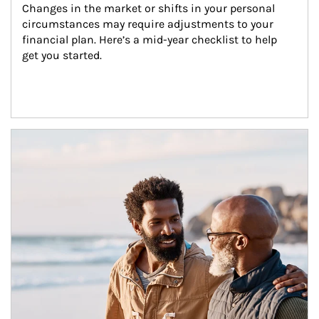
Changes in the market or shifts in your personal 
circumstances may require adjustments to your 
financial plan. Here’s a mid-year checklist to help 
get you started.
Article Image