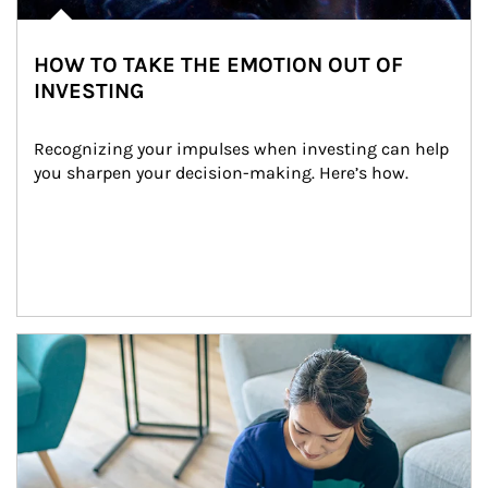
HOW TO TAKE THE EMOTION OUT OF
INVESTING
Recognizing your impulses when investing can help 
you sharpen your decision-making. Here’s how.
Article Image