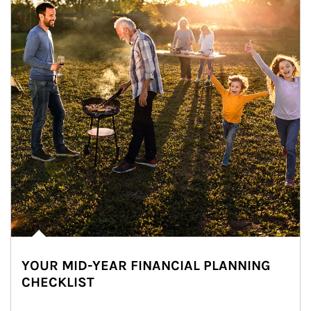
YOUR MID-YEAR FINANCIAL PLANNING
CHECKLIST