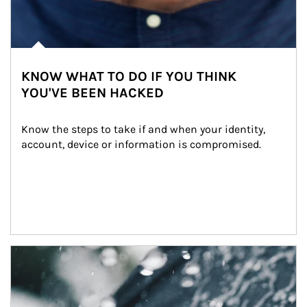
KNOW WHAT TO DO IF YOU THINK
YOU'VE BEEN HACKED
Know the steps to take if and when your identity, 
account, device or information is compromised.
Article Image