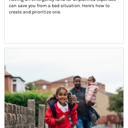
can save you from a bad situation. Here's how to 
create and prioritize one.
Article Image