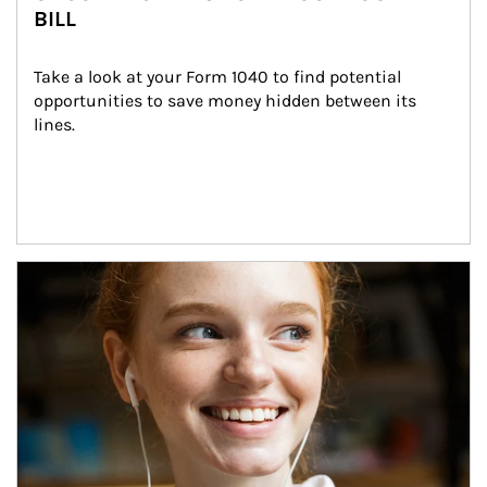
BILL
Take a look at your Form 1040 to find potential 
opportunities to save money hidden between its 
lines.
Article Image