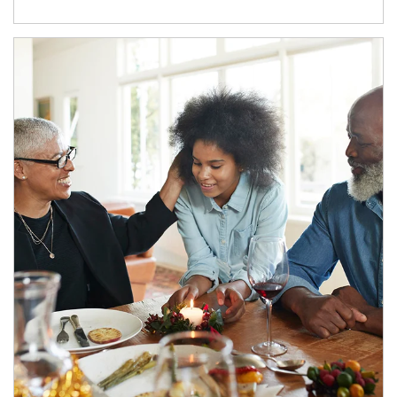
Article Image