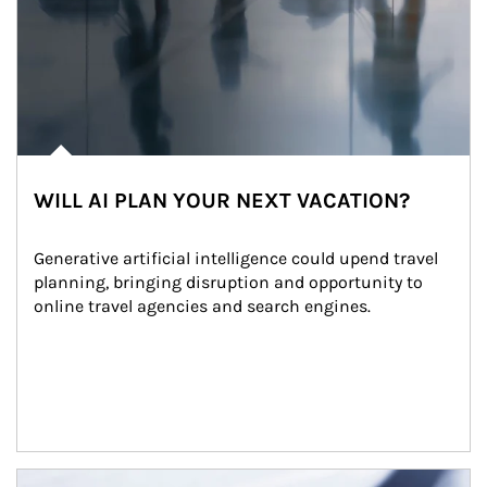
WILL AI PLAN YOUR NEXT VACATION?
Generative artificial intelligence could upend travel 
planning, bringing disruption and opportunity to 
online travel agencies and search engines.
Article Image