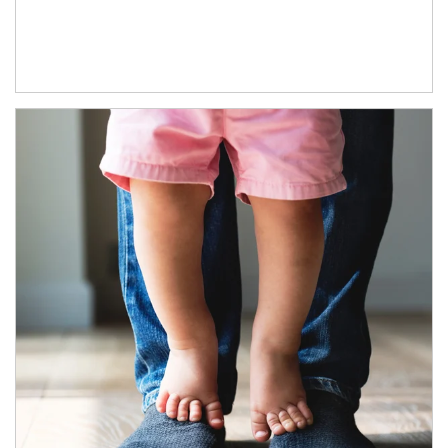
Article Image