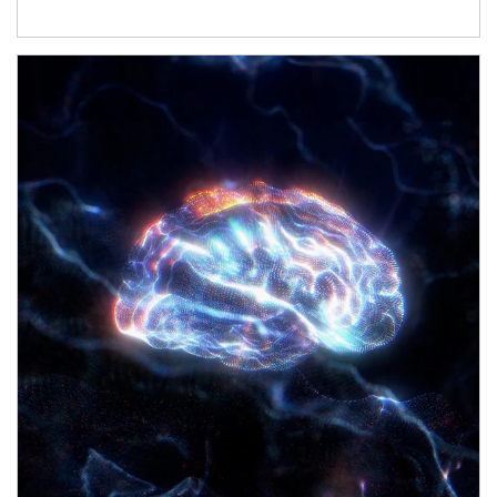
Article Image