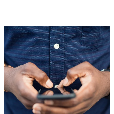
Article Image