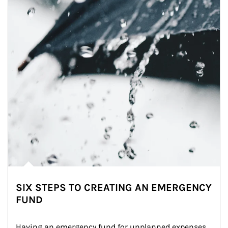
SIX STEPS TO CREATING AN EMERGENCY
FUND
Having an emergency fund for unplanned expenses 