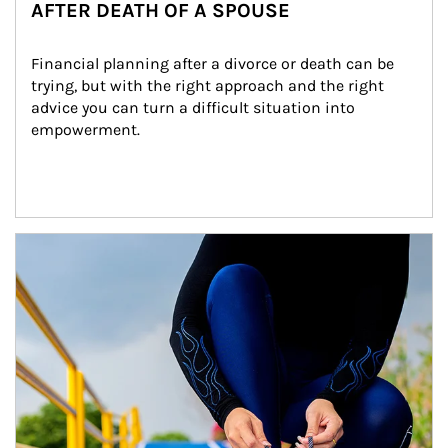
AFTER DEATH OF A SPOUSE
Financial planning after a divorce or death can be 
trying, but with the right approach and the right 
advice you can turn a difficult situation into 
empowerment.
Article Image