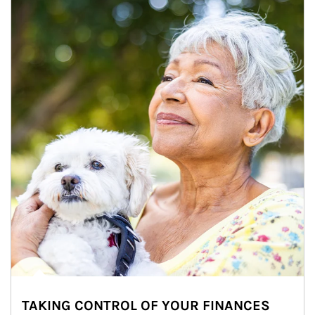
TAKING CONTROL OF YOUR FINANCES