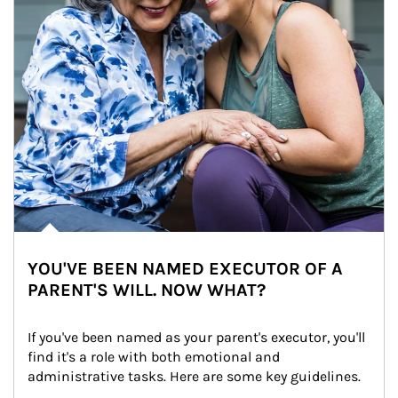
YOU'VE BEEN NAMED EXECUTOR OF A
PARENT'S WILL. NOW WHAT?
If you've been named as your parent's executor, you'll 
find it's a role with both emotional and 
administrative tasks. Here are some key guidelines.