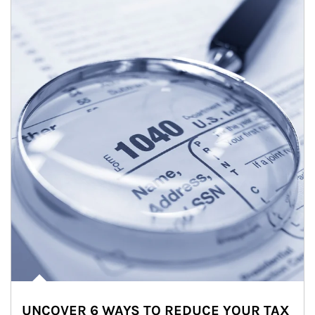
UNCOVER 6 WAYS TO REDUCE YOUR TAX