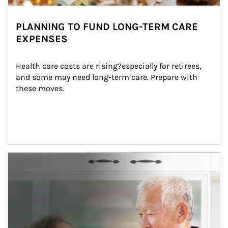
PLANNING TO FUND LONG-TERM CARE
EXPENSES
Health care costs are rising?especially for retirees, 
and some may need long-term care. Prepare with 
these moves.
man and women in kitchen eating