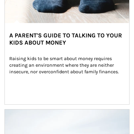
A PARENT'S GUIDE TO TALKING TO YOUR
KIDS ABOUT MONEY
Raising kids to be smart about money requires 
creating an environment where they are neither 
insecure, nor overconfident about family finances.
Article Image