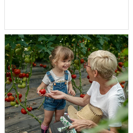
Article Image