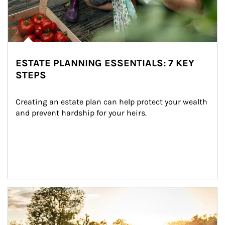
ESTATE PLANNING ESSENTIALS: 7 KEY
STEPS
Creating an estate plan can help protect your wealth 
and prevent hardship for your heirs.
Article Image