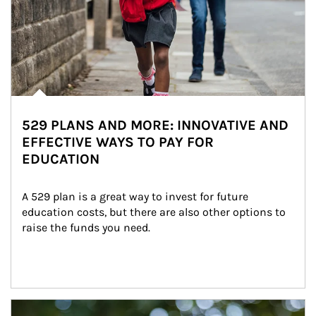
529 PLANS AND MORE: INNOVATIVE AND
EFFECTIVE WAYS TO PAY FOR
EDUCATION
A 529 plan is a great way to invest for future 
education costs, but there are also other options to 
raise the funds you need.
Article Image