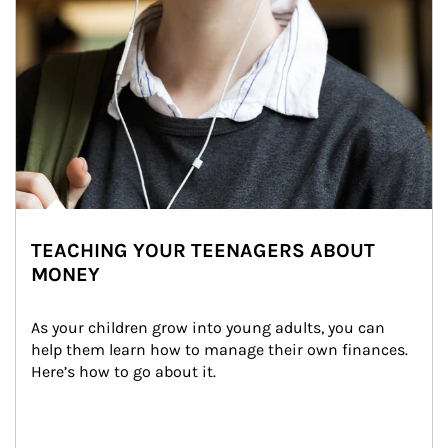
TEACHING YOUR TEENAGERS ABOUT
MONEY
As your children grow into young adults, you can 
help them learn how to manage their own finances. 
Here’s how to go about it.