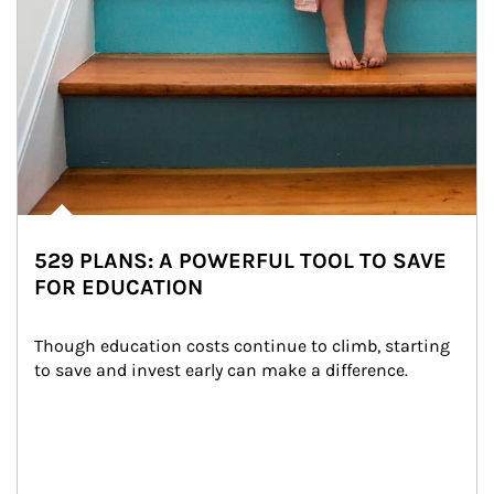
529 PLANS: A POWERFUL TOOL TO SAVE
FOR EDUCATION
Though education costs continue to climb, starting 
to save and invest early can make a difference.