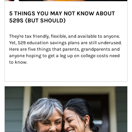
5 THINGS YOU MAY NOT KNOW ABOUT
529S (BUT SHOULD)
They're tax friendly, flexible, and available to anyone. 
Yet, 529 education savings plans are still underused. 
Here are five things that parents, grandparents and 
anyone hoping to get a leg up on college costs need 
to know.
Article Image