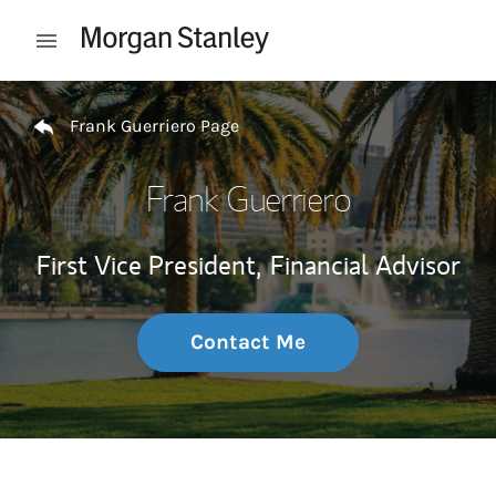
Skip to content
Open mobile menu
Return to Nav
Frank Guerriero Page
Frank Guerriero
First Vice President,
Financial Advisor
Contact Me