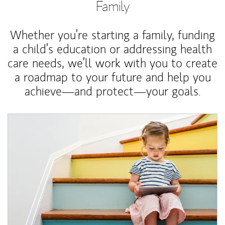
Family
Whether you’re starting a family, funding
a child’s education or addressing health
care needs, we’ll work with you to create
a roadmap to your future and help you
achieve—and protect—your goals.
Article Image