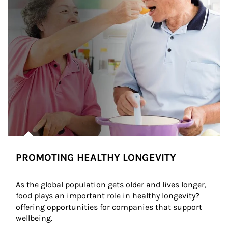
PROMOTING HEALTHY LONGEVITY
As the global population gets older and lives longer, 
food plays an important role in healthy longevity?
offering opportunities for companies that support 
wellbeing.