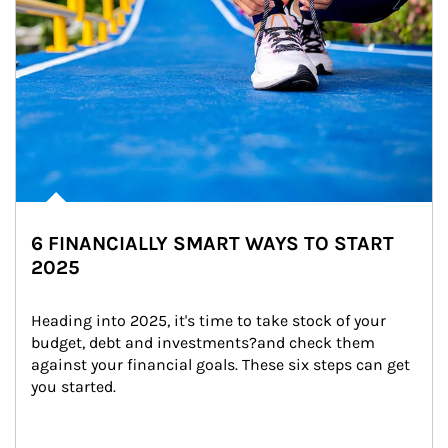
6 FINANCIALLY SMART WAYS TO START
2025
Heading into 2025, it's time to take stock of your 
budget, debt and investments?and check them 
against your financial goals. These six steps can get 
you started.