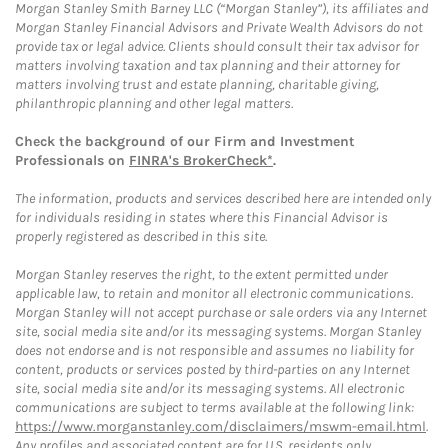
Morgan Stanley Smith Barney LLC (“Morgan Stanley”), its affiliates and
Morgan Stanley Financial Advisors and Private Wealth Advisors do not
provide tax or legal advice. Clients should consult their tax advisor for
matters involving taxation and tax planning and their attorney for
matters involving trust and estate planning, charitable giving,
philanthropic planning and other legal matters.
Check the background of our Firm and Investment
Professionals on
FINRA's BrokerCheck*
.
The information, products and services described here are intended only
for individuals residing in states where this Financial Advisor is
properly registered as described in this site.
Morgan Stanley reserves the right, to the extent permitted under
applicable law, to retain and monitor all electronic communications.
Morgan Stanley will not accept purchase or sale orders via any Internet
site, social media site and/or its messaging systems. Morgan Stanley
does not endorse and is not responsible and assumes no liability for
content, products or services posted by third-parties on any Internet
site, social media site and/or its messaging systems. All electronic
communications are subject to terms available at the following link:
https://www.morganstanley.com/disclaimers/mswm-email.html
.
Any profiles and associated content are for U.S. residents only.