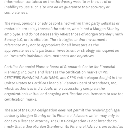
information contained on the third-party website or the use of or
inability to use such site. Nor do we guarantee their accuracy or
completeness.
The views, opinions or advice contained within third party websites or
materials are solely those of the author, who is not a Morgan Stanley
employee, and do not necessarily reflect those of Morgan Stanley Smith
Barney LLC, or its affiliates. The strategies and/or investments
referenced may not be appropriate for all investors as the
appropriateness of a particular investment or strategy will depend on
an investor's individual circumstances and objectives.
Certified Financial Planner Board of Standards Center for Financial
Planning, Inc. owns and licenses the certification marks CFP®,
CERTIFIED FINANCIAL PLANNER®, and CFP® (with plaque design) in the
United States to Certified Financial Planner Board of Standards, Inc.,
which authorizes individuals who successfully complete the
organization's initial and ongoing certification requirements to use the
certification marks.
The use of the CDFA designation does not permit the rendering of legal
advice by Morgan Stanley or its Financial Advisors which may only be
done by a licensed attorney. The CDFA designation is not intended to
imply that either Morgan Stanley or its Financial Advisors are acting as