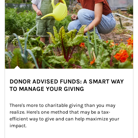
DONOR ADVISED FUNDS: A SMART WAY
TO MANAGE YOUR GIVING
There's more to charitable giving than you may 
realize. Here's one method that may be a tax-
efficient way to give and can help maximize your 
impact.