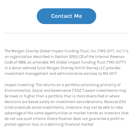
Contact Me
The Morgan Stanley Global Impact Funding Trust, Inc. (“MS GIFT, Inc.”) is
an organization described in Section 501(c) (3) of the Internal Revenue
Code of 1986, as amended. MS Global Impact Funding Trust (“MS GIFT”)
is a donor-advised fund. Morgan Stanley Smith Barney LLC provides
investment management and administrative services to MS GIFT.
Impact Investing: The returns on a portfolio consisting primarily of
Environmental, Social and Governance (“ESG”) aware investments may
be lower or higher than a portfolio that is more diversified or where
decisions are based solely on investment considerations. Because ESG
criteria exclude some investments, investors may not be able to take
advantage of the same opportunities or market trends as investors that
do not use such criteria. Diversification does not guarantee a profit or
protect against loss in a declining financial market.