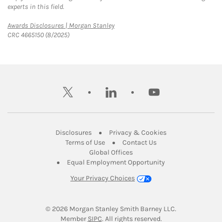
experts in this field.
Link Opens in New Tab
Awards Disclosures | Morgan Stanley
CRC 4665150 (8/2025)
twitter
linkedin
youtube
Link Opens in New Tab
Link Opens in New
Disclosures
Privacy & Cookies
Link Opens in New Tab
Link Opens in New Ta
Terms of Use
Contact Us
Link Opens in New Tab
Global Offices
Link Opens in New
Equal Employment Opportunity
Your Privacy Choices
© 2026
 Morgan Stanley Smith Barney LLC.
Link Opens in New Tab
Member 
SIPC
. All rights reserved.