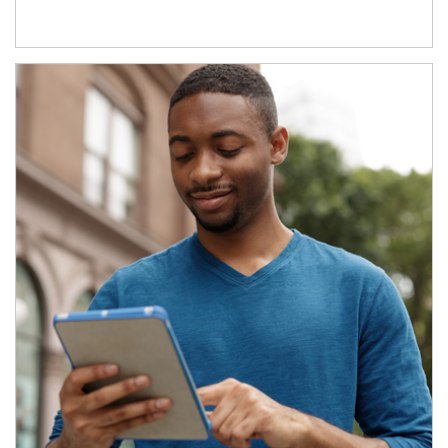
Article Image