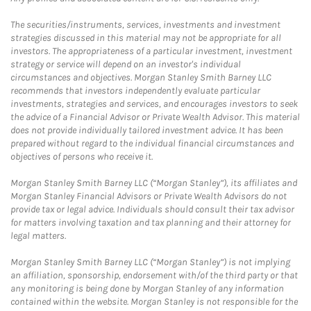
The securities/instruments, services, investments and investment
strategies discussed in this material may not be appropriate for all
investors. The appropriateness of a particular investment, investment
strategy or service will depend on an investor's individual
circumstances and objectives. Morgan Stanley Smith Barney LLC
recommends that investors independently evaluate particular
investments, strategies and services, and encourages investors to seek
the advice of a Financial Advisor or Private Wealth Advisor. This material
does not provide individually tailored investment advice. It has been
prepared without regard to the individual financial circumstances and
objectives of persons who receive it.
Morgan Stanley Smith Barney LLC (“Morgan Stanley”), its affiliates and
Morgan Stanley Financial Advisors or Private Wealth Advisors do not
provide tax or legal advice. Individuals should consult their tax advisor
for matters involving taxation and tax planning and their attorney for
legal matters.
Morgan Stanley Smith Barney LLC (“Morgan Stanley”) is not implying
an affiliation, sponsorship, endorsement with/of the third party or that
any monitoring is being done by Morgan Stanley of any information
contained within the website. Morgan Stanley is not responsible for the