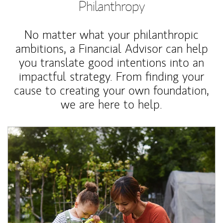
Philanthropy
No matter what your philanthropic
ambitions, a Financial Advisor can help
you translate good intentions into an
impactful strategy. From finding your
cause to creating your own foundation,
we are here to help.
Article Image