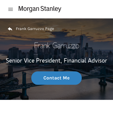
Skip to content
Open mobile menu
Return to Nav
Frank Garruzzo Page
Frank Garruzzo
Senior Vice President,
Financial Advisor
Contact Me