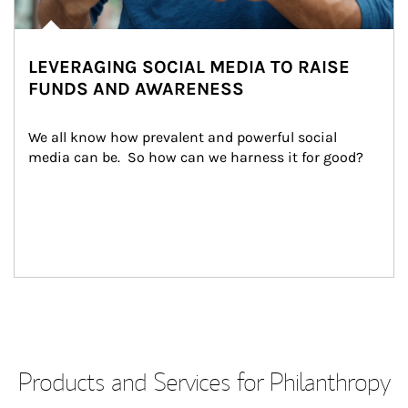
LEVERAGING SOCIAL MEDIA TO RAISE
FUNDS AND AWARENESS
We all know how prevalent and powerful social 
media can be.  So how can we harness it for good?
Products and Services for Philanthropy