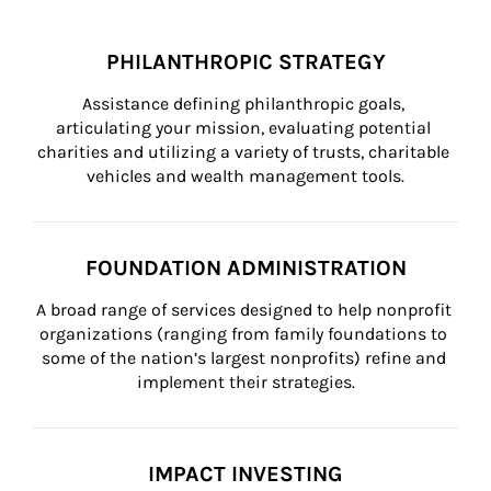
PHILANTHROPIC STRATEGY
Assistance defining philanthropic goals, 
articulating your mission, evaluating potential 
charities and utilizing a variety of trusts, charitable 
vehicles and wealth management tools.
FOUNDATION ADMINISTRATION
A broad range of services designed to help nonprofit 
organizations (ranging from family foundations to 
some of the nation’s largest nonprofits) refine and 
implement their strategies.
IMPACT INVESTING