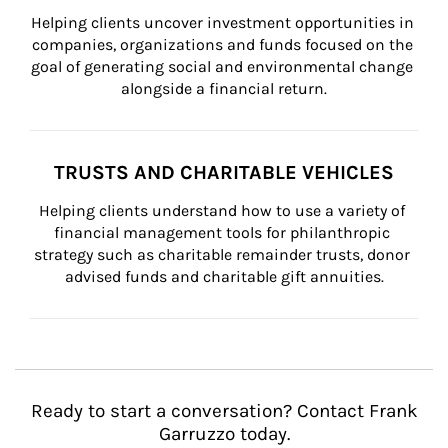
Helping clients uncover investment opportunities in 
companies, organizations and funds focused on the 
goal of generating social and environmental change 
alongside a financial return.
TRUSTS AND CHARITABLE VEHICLES
Helping clients understand how to use a variety of 
financial management tools for philanthropic 
strategy such as charitable remainder trusts, donor 
advised funds and charitable gift annuities.
Ready to start a conversation? Contact Frank
Garruzzo today.