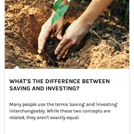
WHAT'S THE DIFFERENCE BETWEEN
SAVING AND INVESTING?
Many people use the terms 'saving' and 'investing' 
interchangeably. While these two concepts are 
related, they aren't exactly equal.