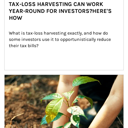
TAX-LOSS HARVESTING CAN WORK
YEAR-ROUND FOR INVESTORS?HERE'S
HOW
What is tax-loss harvesting exactly, and how do 
some investors use it to opportunistically reduce 
their tax bills?
Article Image