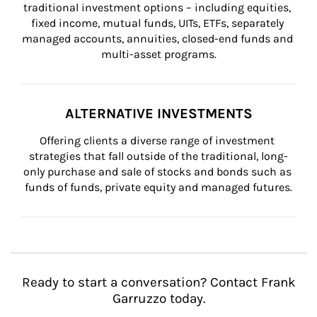
traditional investment options – including equities, 
fixed income, mutual funds, UITs, ETFs, separately 
managed accounts, annuities, closed-end funds and 
multi-asset programs.
ALTERNATIVE INVESTMENTS
Offering clients a diverse range of investment 
strategies that fall outside of the traditional, long-
only purchase and sale of stocks and bonds such as 
funds of funds, private equity and managed futures.
Ready to start a conversation? Contact Frank
Garruzzo today.