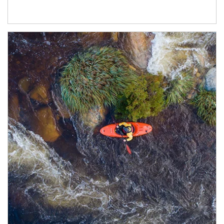
Article Image