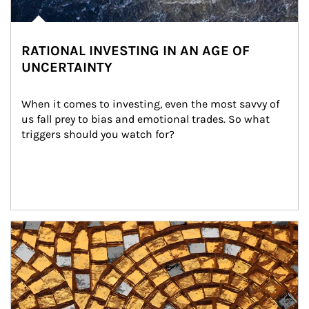
RATIONAL INVESTING IN AN AGE OF
UNCERTAINTY
When it comes to investing, even the most savvy of 
us fall prey to bias and emotional trades. So what 
triggers should you watch for?
Article Image