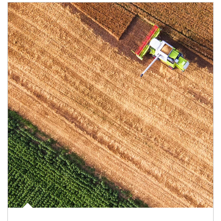
Article Image