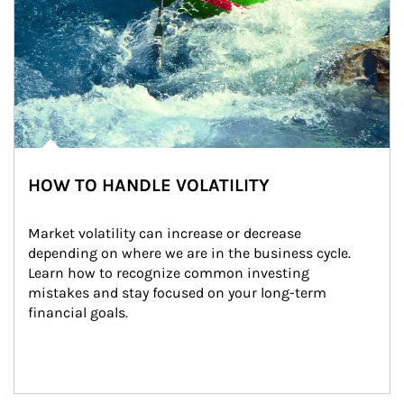
HOW TO HANDLE VOLATILITY
Market volatility can increase or decrease 
depending on where we are in the business cycle. 
Learn how to recognize common investing 
mistakes and stay focused on your long-term 
financial goals.