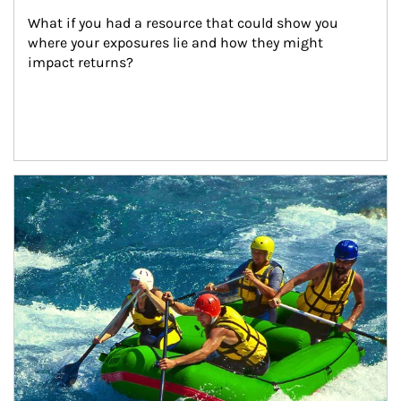
What if you had a resource that could show you 
where your exposures lie and how they might 
impact returns?
Article Image