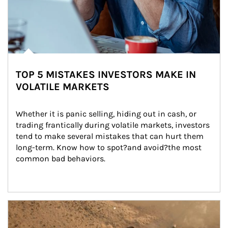
TOP 5 MISTAKES INVESTORS MAKE IN
VOLATILE MARKETS
Whether it is panic selling, hiding out in cash, or 
trading frantically during volatile markets, investors 
tend to make several mistakes that can hurt them 
long-term. Know how to spot?and avoid?the most 
common bad behaviors.
Article Image