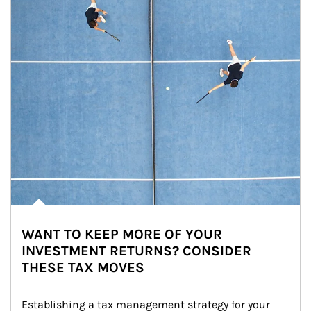
WANT TO KEEP MORE OF YOUR
INVESTMENT RETURNS? CONSIDER
THESE TAX MOVES
Establishing a tax management strategy for your 