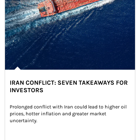
IRAN CONFLICT: SEVEN TAKEAWAYS FOR
INVESTORS
Prolonged conflict with Iran could lead to higher oil 
prices, hotter inflation and greater market 
uncertainty.