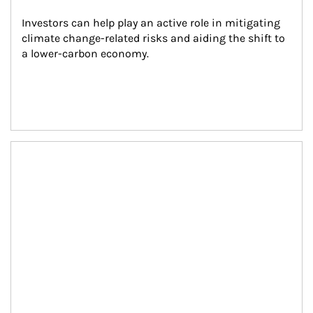
Investors can help play an active role in mitigating 
climate change-related risks and aiding the shift to 
a lower-carbon economy.
Article Image