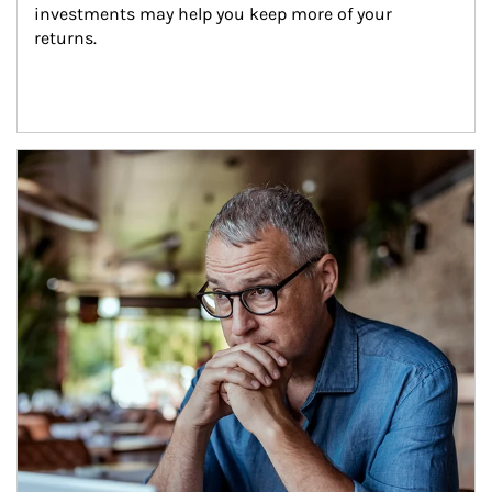
investments may help you keep more of your 
returns.
Article Image