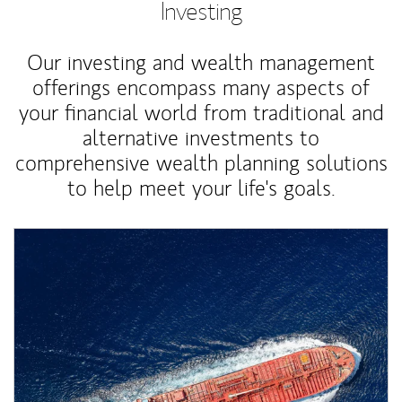
Investing
Our investing and wealth management
offerings encompass many aspects of
your financial world from traditional and
alternative investments to
comprehensive wealth planning solutions
to help meet your life's goals.
Article Image