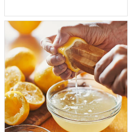
How investors can tap their portfolios in tax-savvy ways.