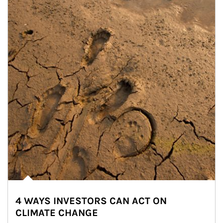
4 WAYS INVESTORS CAN ACT ON
CLIMATE CHANGE