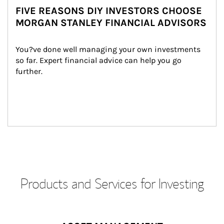
FIVE REASONS DIY INVESTORS CHOOSE
MORGAN STANLEY FINANCIAL ADVISORS
You?ve done well managing your own investments 
so far. Expert financial advice can help you go 
further.
Products and Services for Investing