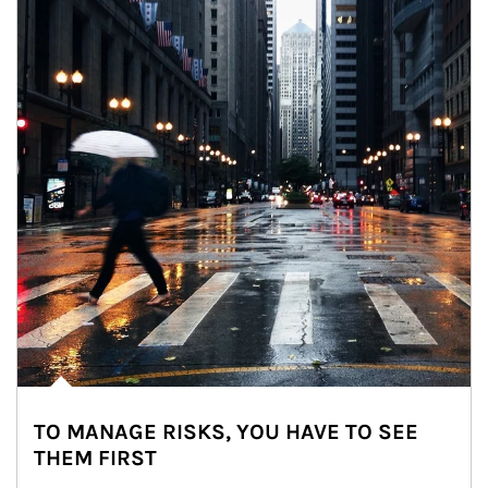
TO MANAGE RISKS, YOU HAVE TO SEE
THEM FIRST