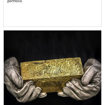
portfolio.
Article Image