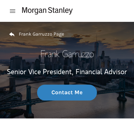
Skip to content
Open mobile menu
Return to Nav
Frank Garruzzo Page
Frank Garruzzo
Senior Vice President,
Financial Advisor
Contact Me