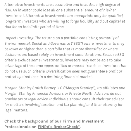
Alternative Investments are speculative and include a high degree of
risk. An investor could lose all or a substantial amount of his/her
investment. Alternative investments are appropriate only for qualified,
long-term investors who are willing to forgo liquidity and put capital at
risk for an indefinite period of time.
Impact Investing: The returns on a portfolio consisting primarily of
Environmental, Social and Governance (“ESG”) aware investments may
be lower or higher than a portfolio that is more diversified or where
decisions are based solely on investment considerations. Because ESG
criteria exclude some investments, investors may not be able to take
advantage of the same opportunities or market trends as investors that
do not use such criteria. Diversification does not guarantee a profit or
protect against loss in a declining financial market.
Morgan Stanley Smith Barney LLC (“Morgan Stanley”), its affiliates and
Morgan Stanley Financial Advisors or Private Wealth Advisors do not
provide tax or legal advice. Individuals should consult their tax advisor
for matters involving taxation and tax planning and their attorney for
legal matters.
Check the background of our Firm and Investment
Professionals on
FINRA's BrokerCheck*
.