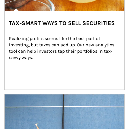
TAX-SMART WAYS TO SELL SECURITIES
Realizing profits seems like the best part of 
investing, but taxes can add up. Our new analytics 
tool can help investors tap their portfolios in tax-
savvy ways.
Article Image