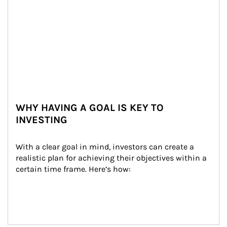
WHY HAVING A GOAL IS KEY TO
INVESTING
With a clear goal in mind, investors can create a 
realistic plan for achieving their objectives within a 
certain time frame. Here’s how: