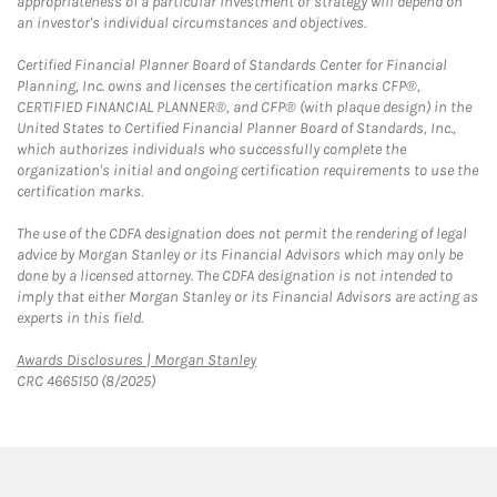
appropriateness of a particular investment or strategy will depend on
an investor's individual circumstances and objectives.
Certified Financial Planner Board of Standards Center for Financial
Planning, Inc. owns and licenses the certification marks CFP®,
CERTIFIED FINANCIAL PLANNER®, and CFP® (with plaque design) in the
United States to Certified Financial Planner Board of Standards, Inc.,
which authorizes individuals who successfully complete the
organization's initial and ongoing certification requirements to use the
certification marks.
The use of the CDFA designation does not permit the rendering of legal
advice by Morgan Stanley or its Financial Advisors which may only be
done by a licensed attorney. The CDFA designation is not intended to
imply that either Morgan Stanley or its Financial Advisors are acting as
experts in this field.
Link Opens in New Tab
Awards Disclosures | Morgan Stanley
CRC 4665150 (8/2025)
twitter
linkedin
youtube