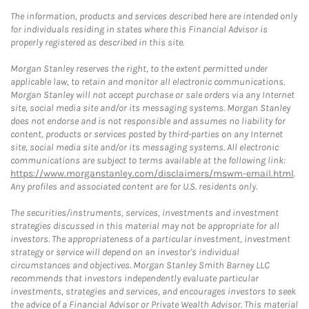
The information, products and services described here are intended only
for individuals residing in states where this Financial Advisor is
properly registered as described in this site.
Morgan Stanley reserves the right, to the extent permitted under
applicable law, to retain and monitor all electronic communications.
Morgan Stanley will not accept purchase or sale orders via any Internet
site, social media site and/or its messaging systems. Morgan Stanley
does not endorse and is not responsible and assumes no liability for
content, products or services posted by third-parties on any Internet
site, social media site and/or its messaging systems. All electronic
communications are subject to terms available at the following link:
https://www.morganstanley.com/disclaimers/mswm-email.html
.
Any profiles and associated content are for U.S. residents only.
The securities/instruments, services, investments and investment
strategies discussed in this material may not be appropriate for all
investors. The appropriateness of a particular investment, investment
strategy or service will depend on an investor's individual
circumstances and objectives. Morgan Stanley Smith Barney LLC
recommends that investors independently evaluate particular
investments, strategies and services, and encourages investors to seek
the advice of a Financial Advisor or Private Wealth Advisor. This material