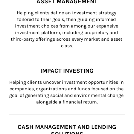
ASSET MANAGEMENT
Helping clients define an investment strategy 
tailored to their goals, then guiding informed 
investment choices from among our expansive 
investment platform, including proprietary and 
third-party offerings across every market and asset 
class.
IMPACT INVESTING
Helping clients uncover investment opportunities in 
companies, organizations and funds focused on the 
goal of generating social and environmental change 
alongside a financial return.
CASH MANAGEMENT AND LENDING