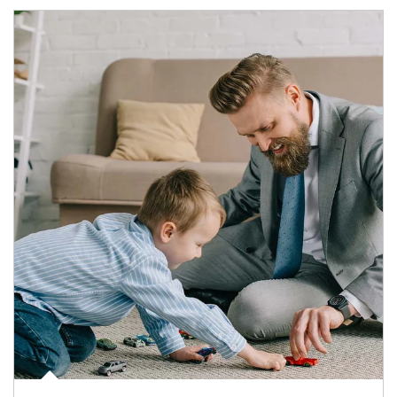
Article Image