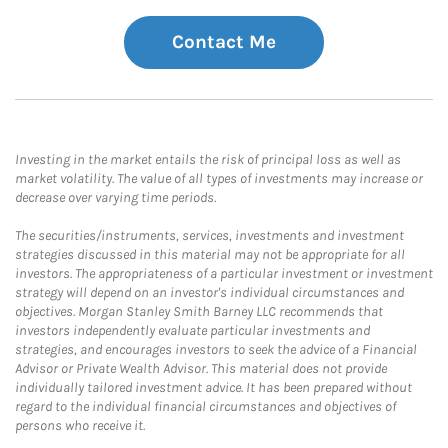
Contact Me
Investing in the market entails the risk of principal loss as well as
market volatility. The value of all types of investments may increase or
decrease over varying time periods.
The securities/instruments, services, investments and investment
strategies discussed in this material may not be appropriate for all
investors. The appropriateness of a particular investment or investment
strategy will depend on an investor's individual circumstances and
objectives. Morgan Stanley Smith Barney LLC recommends that
investors independently evaluate particular investments and
strategies, and encourages investors to seek the advice of a Financial
Advisor or Private Wealth Advisor. This material does not provide
individually tailored investment advice. It has been prepared without
regard to the individual financial circumstances and objectives of
persons who receive it.