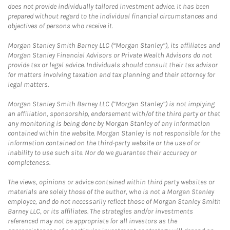
does not provide individually tailored investment advice. It has been
prepared without regard to the individual financial circumstances and
objectives of persons who receive it.
Morgan Stanley Smith Barney LLC (“Morgan Stanley”), its affiliates and
Morgan Stanley Financial Advisors or Private Wealth Advisors do not
provide tax or legal advice. Individuals should consult their tax advisor
for matters involving taxation and tax planning and their attorney for
legal matters.
Morgan Stanley Smith Barney LLC (“Morgan Stanley”) is not implying
an affiliation, sponsorship, endorsement with/of the third party or that
any monitoring is being done by Morgan Stanley of any information
contained within the website. Morgan Stanley is not responsible for the
information contained on the third-party website or the use of or
inability to use such site. Nor do we guarantee their accuracy or
completeness.
The views, opinions or advice contained within third party websites or
materials are solely those of the author, who is not a Morgan Stanley
employee, and do not necessarily reflect those of Morgan Stanley Smith
Barney LLC, or its affiliates. The strategies and/or investments
referenced may not be appropriate for all investors as the