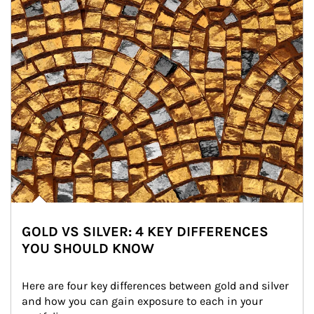
GOLD VS SILVER: 4 KEY DIFFERENCES
YOU SHOULD KNOW
Here are four key differences between gold and silver 
and how you can gain exposure to each in your 