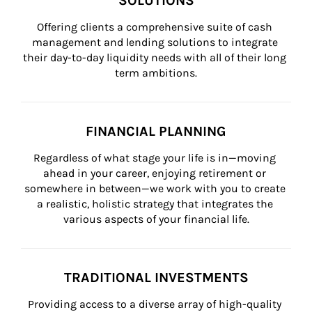
SOLUTIONS
Offering clients a comprehensive suite of cash 
management and lending solutions to integrate 
their day-to-day liquidity needs with all of their long 
term ambitions.
FINANCIAL PLANNING
Regardless of what stage your life is in—moving 
ahead in your career, enjoying retirement or 
somewhere in between—we work with you to create 
a realistic, holistic strategy that integrates the 
various aspects of your financial life.
TRADITIONAL INVESTMENTS
Providing access to a diverse array of high-quality 