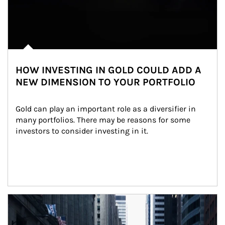
HOW INVESTING IN GOLD COULD ADD A
NEW DIMENSION TO YOUR PORTFOLIO
Gold can play an important role as a diversifier in 
many portfolios. There may be reasons for some 
investors to consider investing in it.
Article Image