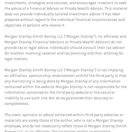
investments, strategies and services, and encourages investors to seek
the advice of a Financial Advisor or Private Wealth Advisor. This material
does not provide individually tailored investment advice. It has been
prepared without regard to the individual financial circumstances and
objectives of persons who receive it.
Morgan Stanley Smith Barney LLC (“Morgan Stanley”), its affiliates and
Morgan Stanley Financial Advisors or Private Wealth Advisors do not
provide tax or legal advice. Individuals should consult their tax advisor
for matters involving taxation and tax planning and their attorney for
legal matters.
Morgan Stanley Smith Barney LLC (“Morgan Stanley”) is not implying
an affiliation, sponsorship, endorsement with/of the third party or that
any monitoring is being done by Morgan Stanley of any information
contained within the website. Morgan Stanley is not responsible for the
information contained on the third-party website or the use of or
inability to use such site. Nor do we guarantee their accuracy or
completeness.
The views, opinions or advice contained within third party websites or
materials are solely those of the author, who is not a Morgan Stanley
employee, and do not necessarily reflect those of Morgan Stanley Smith
Barney LLC, or its affiliates. The strategies and/or investments