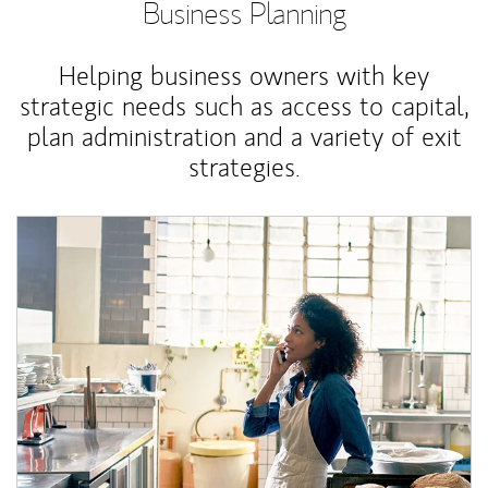
Business Planning
Helping business owners with key
strategic needs such as access to capital,
plan administration and a variety of exit
strategies.
Article Image