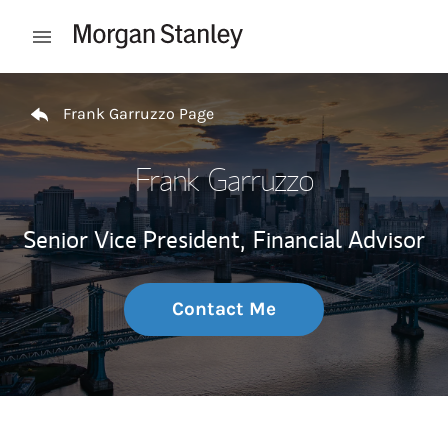
Skip to content
Open mobile menu
Return to Nav
Frank Garruzzo Page
Frank Garruzzo
Senior Vice President,
Financial Advisor
Contact Me