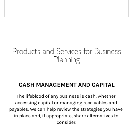
Products and Services for Business
Planning
CASH MANAGEMENT AND CAPITAL
The lifeblood of any business is cash, whether 
accessing capital or managing receivables and 
payables. We can help review the strategies you have 
in place and, if appropriate, share alternatives to 
consider.