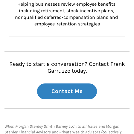
Helping businesses review employee benefits 
including retirement, stock incentive plans, 
nonqualified deferred-compensation plans and 
employee-retention strategies
Ready to start a conversation? Contact Frank
Garruzzo today.
Contact Me
When Morgan Stanley Smith Barney LLC, its affiliates and Morgan
Stanley Financial Advisors and Private Wealth Advisors (collectively,