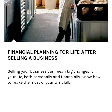
FINANCIAL PLANNING FOR LIFE AFTER
SELLING A BUSINESS
Selling your business can mean big changes for 
your life, both personally and financially. Know how 
to make the most of your windfall.