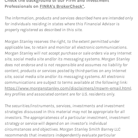
Check the background of our Firm and Investment
Professionals on
FINRA's BrokerCheck*
.
The information, products and services described here are intended only
for individuals residing in states where this Financial Advisor is
properly registered as described in this site.
Morgan Stanley reserves the right, to the extent permitted under
applicable law, to retain and monitor all electronic communications.
Morgan Stanley will not accept purchase or sale orders via any Internet
site, social media site and/or its messaging systems. Morgan Stanley
does not endorse and is not responsible and assumes no liability for
content, products or services posted by third-parties on any Internet
site, social media site and/or its messaging systems. All electronic
communications are subject to terms available at the following link:
https://www.morganstanley.com/disclaimers/mswm-email.html
.
Any profiles and associated content are for U.S. residents only.
The securities/instruments, services, investments and investment
strategies discussed in this material may not be appropriate for all
investors. The appropriateness of a particular investment, investment
strategy or service will depend on an investor's individual
circumstances and objectives. Morgan Stanley Smith Barney LLC
recommends that investors independently evaluate particular