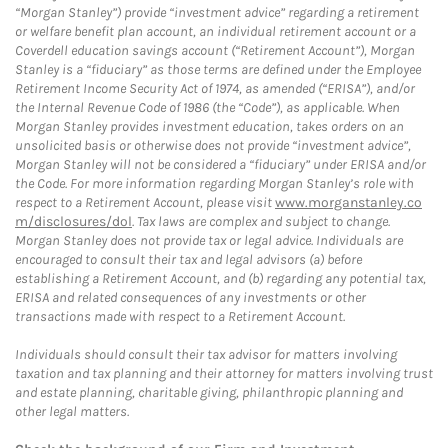
“Morgan Stanley”) provide “investment advice” regarding a retirement
or welfare benefit plan account, an individual retirement account or a
Coverdell education savings account (“Retirement Account”), Morgan
Stanley is a “fiduciary” as those terms are defined under the Employee
Retirement Income Security Act of 1974, as amended (“ERISA”), and/or
the Internal Revenue Code of 1986 (the “Code”), as applicable. When
Morgan Stanley provides investment education, takes orders on an
unsolicited basis or otherwise does not provide “investment advice”,
Morgan Stanley will not be considered a “fiduciary” under ERISA and/or
the Code. For more information regarding Morgan Stanley’s role with
respect to a Retirement Account, please visit
www.morganstanley.co
m/disclosures/dol
. Tax laws are complex and subject to change.
Morgan Stanley does not provide tax or legal advice. Individuals are
encouraged to consult their tax and legal advisors (a) before
establishing a Retirement Account, and (b) regarding any potential tax,
ERISA and related consequences of any investments or other
transactions made with respect to a Retirement Account.
Individuals should consult their tax advisor for matters involving
taxation and tax planning and their attorney for matters involving trust
and estate planning, charitable giving, philanthropic planning and
other legal matters.