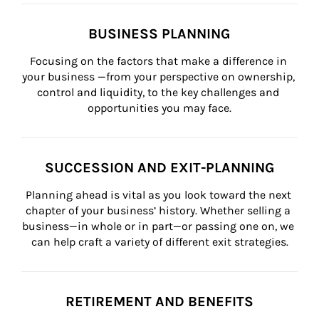
BUSINESS PLANNING
Focusing on the factors that make a difference in 
your business —from your perspective on ownership, 
control and liquidity, to the key challenges and 
opportunities you may face.
SUCCESSION AND EXIT-PLANNING
Planning ahead is vital as you look toward the next 
chapter of your business’ history. Whether selling a 
business—in whole or in part—or passing one on, we 
can help craft a variety of different exit strategies.
RETIREMENT AND BENEFITS