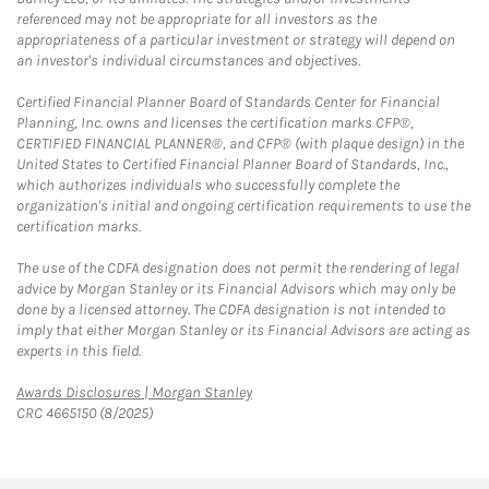
referenced may not be appropriate for all investors as the
appropriateness of a particular investment or strategy will depend on
an investor's individual circumstances and objectives.
Certified Financial Planner Board of Standards Center for Financial
Planning, Inc. owns and licenses the certification marks CFP®,
CERTIFIED FINANCIAL PLANNER®, and CFP® (with plaque design) in the
United States to Certified Financial Planner Board of Standards, Inc.,
which authorizes individuals who successfully complete the
organization's initial and ongoing certification requirements to use the
certification marks.
The use of the CDFA designation does not permit the rendering of legal
advice by Morgan Stanley or its Financial Advisors which may only be
done by a licensed attorney. The CDFA designation is not intended to
imply that either Morgan Stanley or its Financial Advisors are acting as
experts in this field.
Link Opens in New Tab
Awards Disclosures | Morgan Stanley
CRC 4665150 (8/2025)