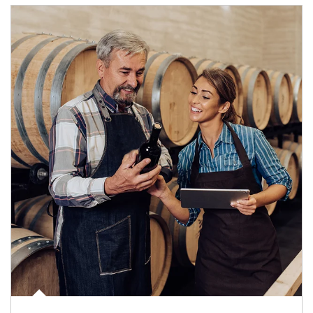
Article Image