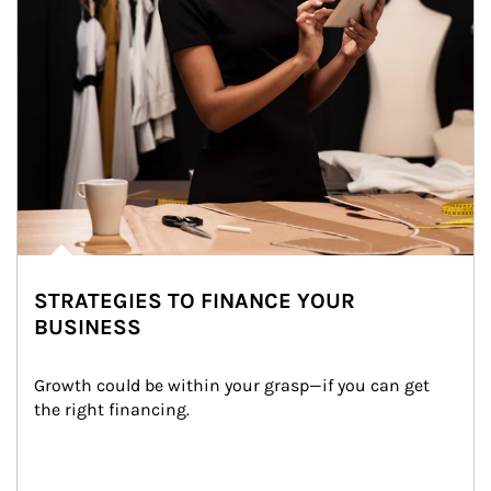
STRATEGIES TO FINANCE YOUR
BUSINESS
Growth could be within your grasp—if you can get 
the right financing.