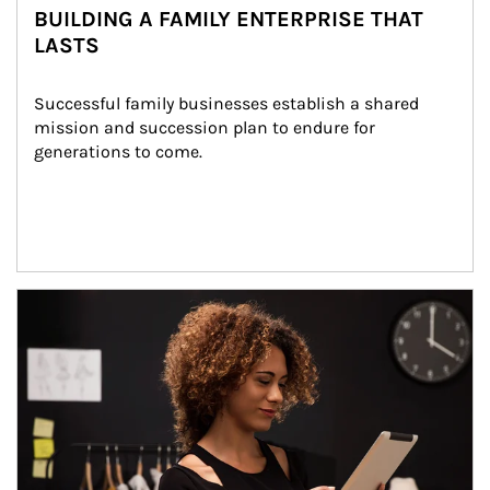
BUILDING A FAMILY ENTERPRISE THAT
LASTS
Successful family businesses establish a shared 
mission and succession plan to endure for 
generations to come.
Article Image