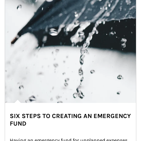
SIX STEPS TO CREATING AN EMERGENCY
FUND
Having an emergency fund for unplanned expenses 