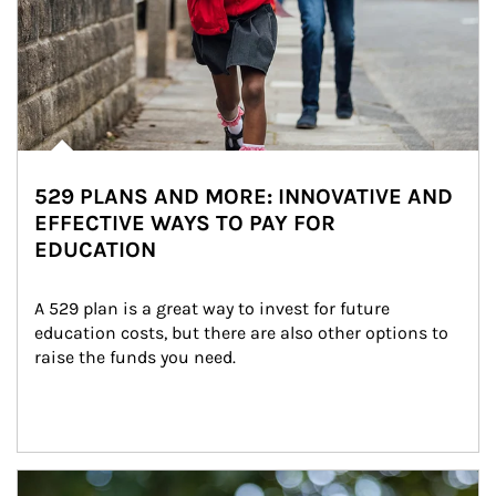
529 PLANS AND MORE: INNOVATIVE AND
EFFECTIVE WAYS TO PAY FOR
EDUCATION
A 529 plan is a great way to invest for future 
education costs, but there are also other options to 
raise the funds you need.
Article Image