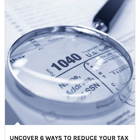
UNCOVER 6 WAYS TO REDUCE YOUR TAX