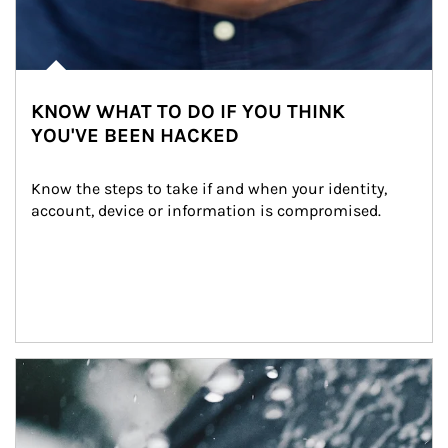
KNOW WHAT TO DO IF YOU THINK
YOU'VE BEEN HACKED
Know the steps to take if and when your identity, 
account, device or information is compromised.
Article Image