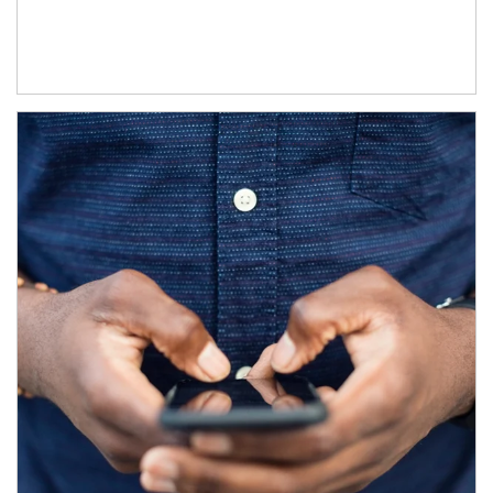
Article Image