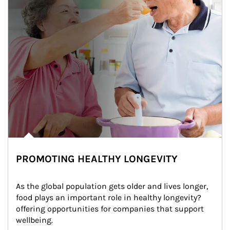
PROMOTING HEALTHY LONGEVITY
As the global population gets older and lives longer, 
food plays an important role in healthy longevity?
offering opportunities for companies that support 
wellbeing.