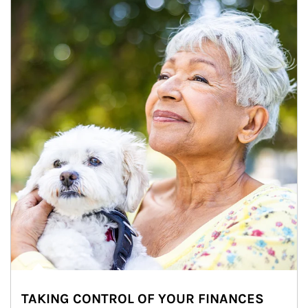
TAKING CONTROL OF YOUR FINANCES