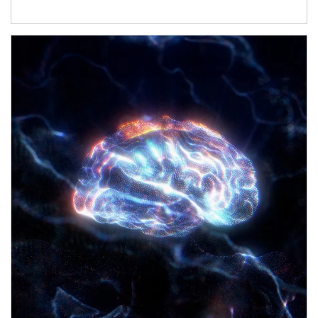
Article Image