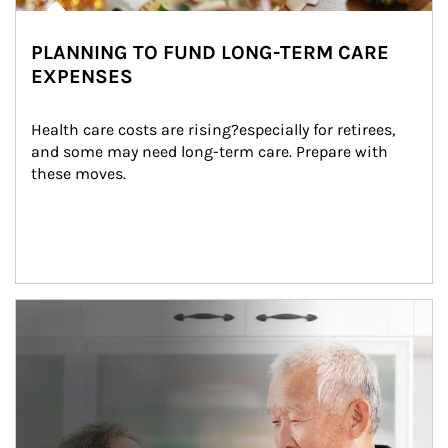
PLANNING TO FUND LONG-TERM CARE
EXPENSES
Health care costs are rising?especially for retirees, 
and some may need long-term care. Prepare with 
these moves.
man and women in kitchen eating