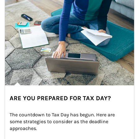
ARE YOU PREPARED FOR TAX DAY?
The countdown to Tax Day has begun. Here are 
some strategies to consider as the deadline 
approaches.