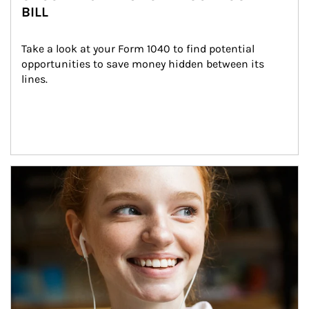
BILL
Take a look at your Form 1040 to find potential 
opportunities to save money hidden between its 
lines.
Article Image