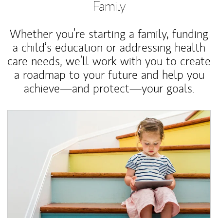
Family
Whether you’re starting a family, funding
a child’s education or addressing health
care needs, we’ll work with you to create
a roadmap to your future and help you
achieve—and protect—your goals.
Article Image