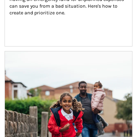
can save you from a bad situation. Here's how to 
create and prioritize one.
Article Image