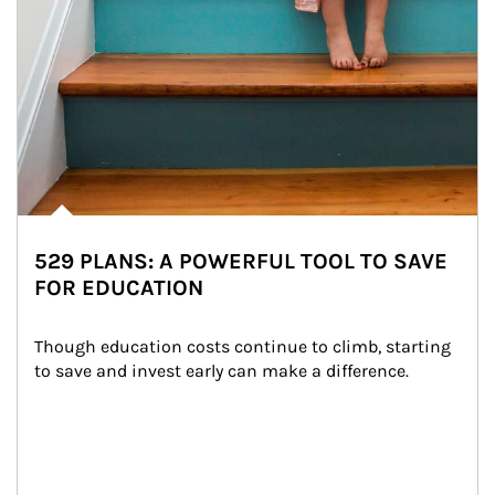
529 PLANS: A POWERFUL TOOL TO SAVE
FOR EDUCATION
Though education costs continue to climb, starting 
to save and invest early can make a difference.