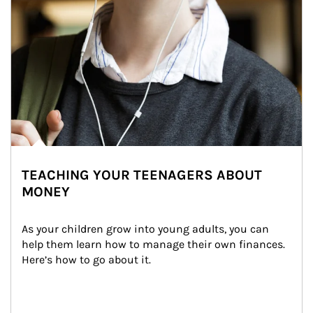
TEACHING YOUR TEENAGERS ABOUT
MONEY
As your children grow into young adults, you can 
help them learn how to manage their own finances. 
Here’s how to go about it.