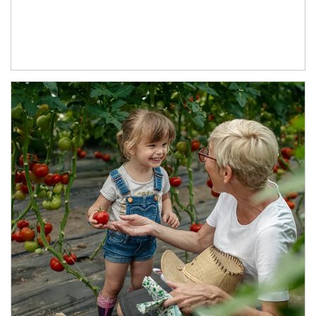
Article Image