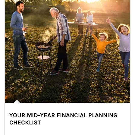
YOUR MID-YEAR FINANCIAL PLANNING
CHECKLIST