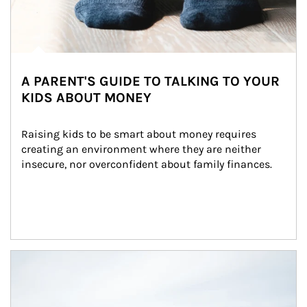
A PARENT'S GUIDE TO TALKING TO YOUR
KIDS ABOUT MONEY
Raising kids to be smart about money requires 
creating an environment where they are neither 
insecure, nor overconfident about family finances.
Article Image