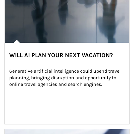
WILL AI PLAN YOUR NEXT VACATION?
Generative artificial intelligence could upend travel 
planning, bringing disruption and opportunity to 
online travel agencies and search engines.
Article Image