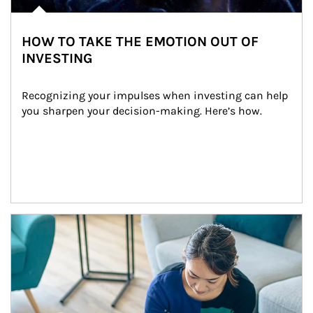
HOW TO TAKE THE EMOTION OUT OF
INVESTING
Recognizing your impulses when investing can help 
you sharpen your decision-making. Here’s how.
Article Image