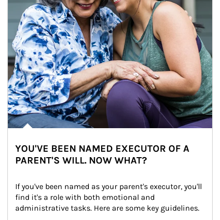
YOU'VE BEEN NAMED EXECUTOR OF A
PARENT'S WILL. NOW WHAT?
If you've been named as your parent's executor, you'll 
find it's a role with both emotional and 
administrative tasks. Here are some key guidelines.