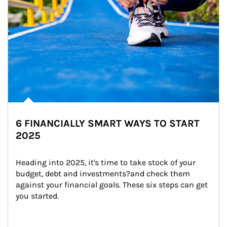
6 FINANCIALLY SMART WAYS TO START
2025
Heading into 2025, it's time to take stock of your 
budget, debt and investments?and check them 
against your financial goals. These six steps can get 
you started.