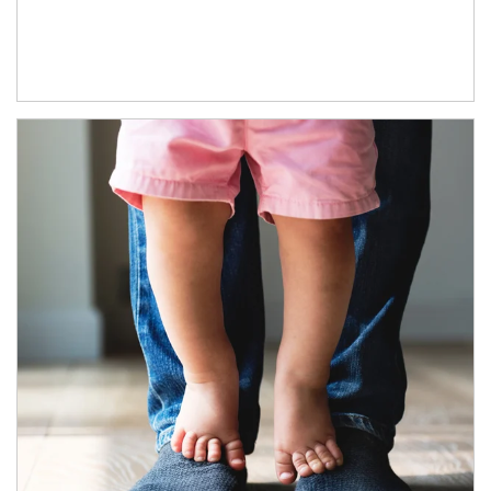
Article Image