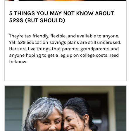
5 THINGS YOU MAY NOT KNOW ABOUT
529S (BUT SHOULD)
They're tax friendly, flexible, and available to anyone. 
Yet, 529 education savings plans are still underused. 
Here are five things that parents, grandparents and 
anyone hoping to get a leg up on college costs need 
to know.
Article Image