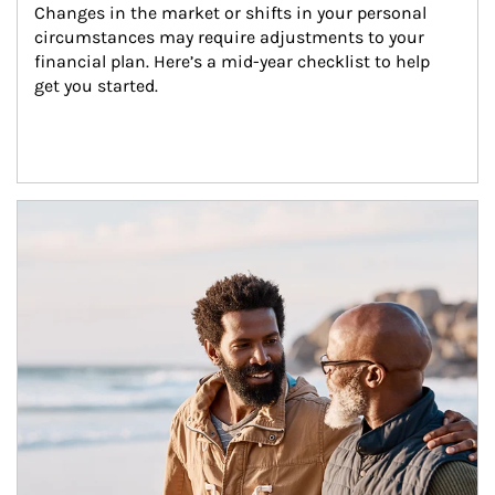
Changes in the market or shifts in your personal 
circumstances may require adjustments to your 
financial plan. Here’s a mid-year checklist to help 
get you started.
Article Image