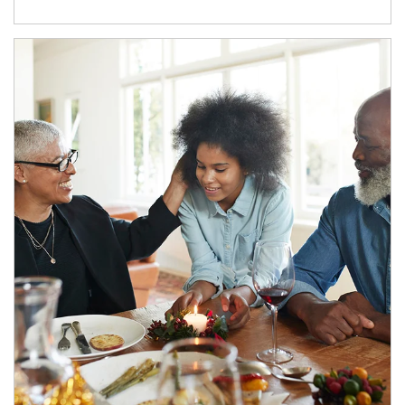
Article Image