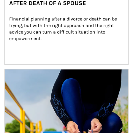
AFTER DEATH OF A SPOUSE
Financial planning after a divorce or death can be 
trying, but with the right approach and the right 
advice you can turn a difficult situation into 
empowerment.
Article Image