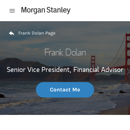
Skip to content
Open mobile menu
Return to Nav
Frank Dolan Page
Frank Dolan
Senior Vice President,
Financial Advisor
Contact Me