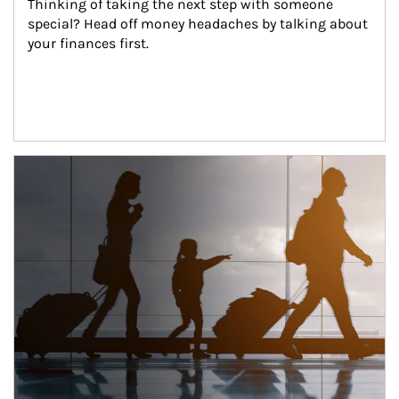
Thinking of taking the next step with someone 
special? Head off money headaches by talking about 
your finances first.
Article Image