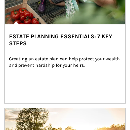
ESTATE PLANNING ESSENTIALS: 7 KEY
STEPS
Creating an estate plan can help protect your wealth 
and prevent hardship for your heirs.
Article Image