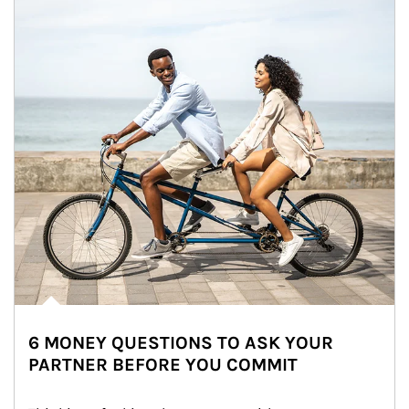
6 MONEY QUESTIONS TO ASK YOUR
PARTNER BEFORE YOU COMMIT