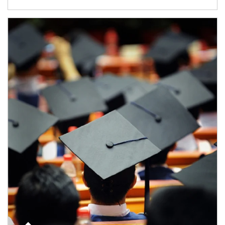
Article Image