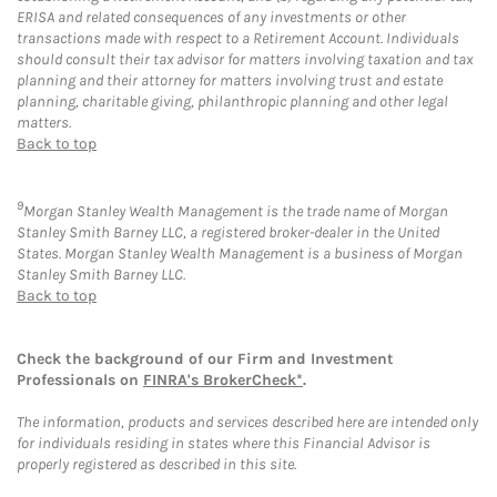
ERISA and related consequences of any investments or other
transactions made with respect to a Retirement Account. Individuals
should consult their tax advisor for matters involving taxation and tax
planning and their attorney for matters involving trust and estate
planning, charitable giving, philanthropic planning and other legal
matters.
Back to top
9
Morgan Stanley Wealth Management is the trade name of Morgan
Stanley Smith Barney LLC, a registered broker-dealer in the United
States. Morgan Stanley Wealth Management is a business of Morgan
Stanley Smith Barney LLC.
Back to top
Check the background of our Firm and Investment
Professionals on
FINRA's BrokerCheck*
.
The information, products and services described here are intended only
for individuals residing in states where this Financial Advisor is
properly registered as described in this site.