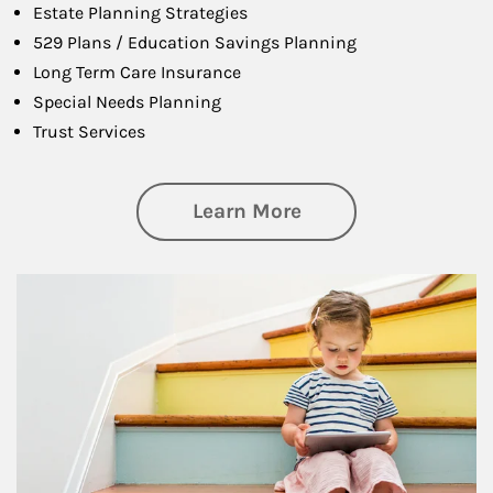
Estate Planning Strategies
529 Plans / Education Savings Planning
Long Term Care Insurance
Special Needs Planning
Trust Services
about Family
Learn More
Article Image