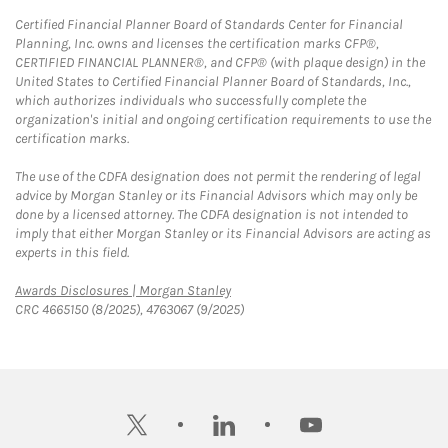
Certified Financial Planner Board of Standards Center for Financial
Planning, Inc. owns and licenses the certification marks CFP®,
CERTIFIED FINANCIAL PLANNER®, and CFP® (with plaque design) in the
United States to Certified Financial Planner Board of Standards, Inc.,
which authorizes individuals who successfully complete the
organization's initial and ongoing certification requirements to use the
certification marks.
The use of the CDFA designation does not permit the rendering of legal
advice by Morgan Stanley or its Financial Advisors which may only be
done by a licensed attorney. The CDFA designation is not intended to
imply that either Morgan Stanley or its Financial Advisors are acting as
experts in this field.
Link Opens in New Tab
Awards Disclosures | Morgan Stanley
CRC 4665150 (8/2025), 4763067 (9/2025)
twitter
linkedin
youtube