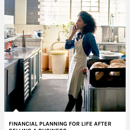
FINANCIAL PLANNING FOR LIFE AFTER