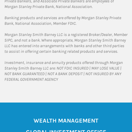
Private Bankers, and Associate Private Bankers are employees of
Morgan Stanley Private Bank, National Association.
Banking products and services are offered by Morgan Stanley Private
Bank, National Association, Member FDIC.
Morgan Stanley Smith Barney LLC is a registered Broker/Dealer, Member
SIPC, and not a bank. Where appropriate, Morgan Stanley Smith Barney
LLC has entered into arrangements with banks and other third parties
to assist in offering certain banking related products and services.
Investment, insurance and annuity products offered through Morgan
Stanley Smith Barney LLC are: NOT FDIC INSURED | MAY LOSE VALUE |
NOT BANK GUARANTEED | NOT A BANK DEPOSIT | NOT INSURED BY ANY
FEDERAL GOVERNMENT AGENCY
WEALTH MANAGEMENT