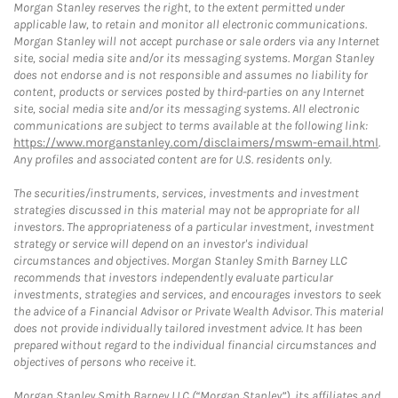
Morgan Stanley reserves the right, to the extent permitted under
applicable law, to retain and monitor all electronic communications.
Morgan Stanley will not accept purchase or sale orders via any Internet
site, social media site and/or its messaging systems. Morgan Stanley
does not endorse and is not responsible and assumes no liability for
content, products or services posted by third-parties on any Internet
site, social media site and/or its messaging systems. All electronic
communications are subject to terms available at the following link:
https://www.morganstanley.com/disclaimers/mswm-email.html
.
Any profiles and associated content are for U.S. residents only.
The securities/instruments, services, investments and investment
strategies discussed in this material may not be appropriate for all
investors. The appropriateness of a particular investment, investment
strategy or service will depend on an investor's individual
circumstances and objectives. Morgan Stanley Smith Barney LLC
recommends that investors independently evaluate particular
investments, strategies and services, and encourages investors to seek
the advice of a Financial Advisor or Private Wealth Advisor. This material
does not provide individually tailored investment advice. It has been
prepared without regard to the individual financial circumstances and
objectives of persons who receive it.
Morgan Stanley Smith Barney LLC (“Morgan Stanley”), its affiliates and