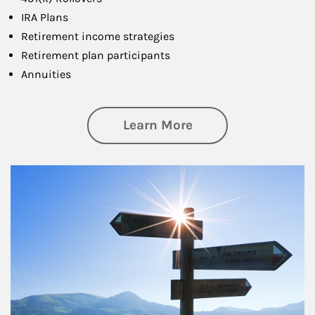
IRA Plans
Retirement income strategies
Retirement plan participants
Annuities
about Retirement
Learn More
Article Image