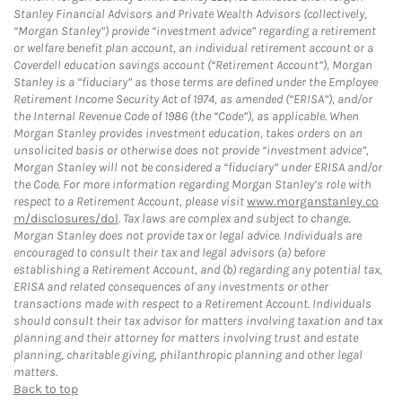
Stanley Financial Advisors and Private Wealth Advisors (collectively,
“Morgan Stanley”) provide “investment advice” regarding a retirement
or welfare benefit plan account, an individual retirement account or a
Coverdell education savings account (“Retirement Account”), Morgan
Stanley is a “fiduciary” as those terms are defined under the Employee
Retirement Income Security Act of 1974, as amended (“ERISA”), and/or
the Internal Revenue Code of 1986 (the “Code”), as applicable. When
Morgan Stanley provides investment education, takes orders on an
unsolicited basis or otherwise does not provide “investment advice”,
Morgan Stanley will not be considered a “fiduciary” under ERISA and/or
the Code. For more information regarding Morgan Stanley’s role with
respect to a Retirement Account, please visit
www.morganstanley.co
m/disclosures/dol
. Tax laws are complex and subject to change.
Morgan Stanley does not provide tax or legal advice. Individuals are
encouraged to consult their tax and legal advisors (a) before
establishing a Retirement Account, and (b) regarding any potential tax,
ERISA and related consequences of any investments or other
transactions made with respect to a Retirement Account. Individuals
should consult their tax advisor for matters involving taxation and tax
planning and their attorney for matters involving trust and estate
planning, charitable giving, philanthropic planning and other legal
matters.
Back to top