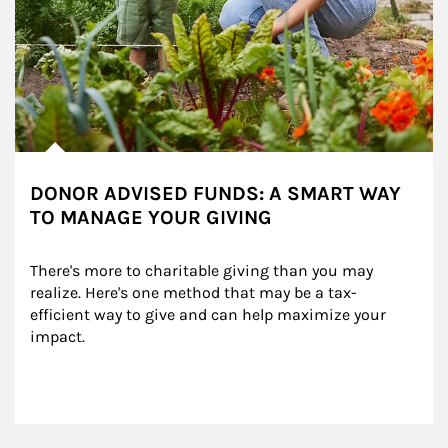
DONOR ADVISED FUNDS: A SMART WAY
TO MANAGE YOUR GIVING
There's more to charitable giving than you may 
realize. Here's one method that may be a tax-
efficient way to give and can help maximize your 
impact.