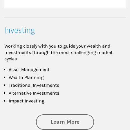
Investing
Working closely with you to guide your wealth and
investments through the most challenging market
cycles.
Asset Management
Wealth Planning
Traditional Investments
Alternative Investments
Impact Investing
about Investing
Learn More