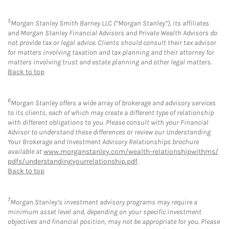
5
Morgan Stanley Smith Barney LLC (“Morgan Stanley”), its affiliates
and Morgan Stanley Financial Advisors and Private Wealth Advisors do
not provide tax or legal advice. Clients should consult their tax advisor
for matters involving taxation and tax planning and their attorney for
matters involving trust and estate planning and other legal matters.
Back to top
6
Morgan Stanley offers a wide array of brokerage and advisory services
to its clients, each of which may create a different type of relationship
with different obligations to you. Please consult with your Financial
Advisor to understand these differences or review our Understanding
Your Brokerage and Investment Advisory Relationships brochure
available at
www.morganstanley.com/wealth-relationshipwithms/
pdfs/understandingyourrelationship.pdf
.
Back to top
7
Morgan Stanley’s investment advisory programs may require a
minimum asset level and, depending on your specific investment
objectives and financial position, may not be appropriate for you. Please