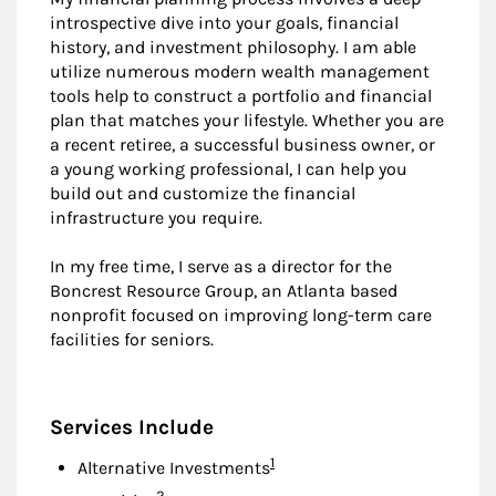
introspective dive into your goals, financial
history, and investment philosophy. I am able
utilize numerous modern wealth management
tools help to construct a portfolio and financial
plan that matches your lifestyle. Whether you are
a recent retiree, a successful business owner, or
a young working professional, I can help you
build out and customize the financial
infrastructure you require.
In my free time, I serve as a director for the
Boncrest Resource Group, an Atlanta based
nonprofit focused on improving long-term care
facilities for seniors.
Services Include
Footnote
1
Alternative Investments
Footnote
2