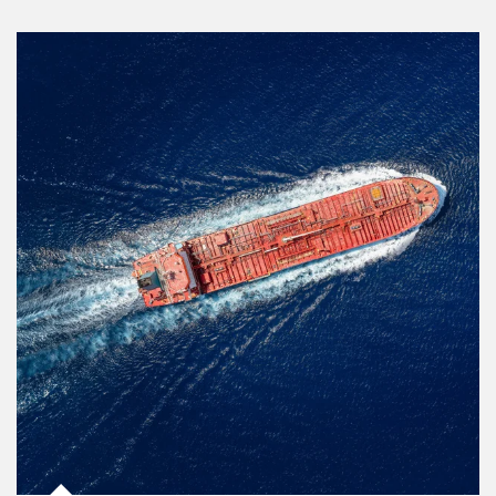
Article Image