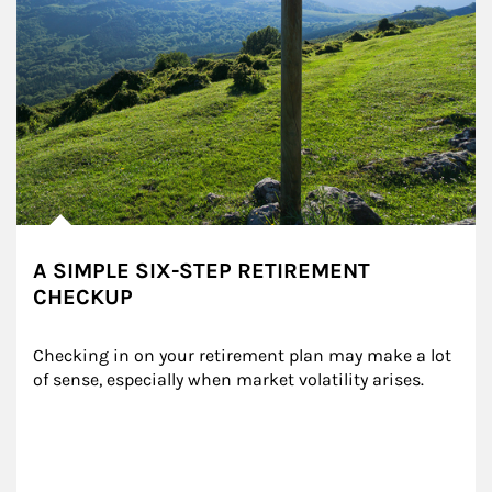
A SIMPLE SIX-STEP RETIREMENT
CHECKUP
Checking in on your retirement plan may make a lot 
of sense, especially when market volatility arises.