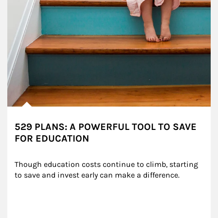
529 PLANS: A POWERFUL TOOL TO SAVE
FOR EDUCATION
Though education costs continue to climb, starting 
to save and invest early can make a difference.