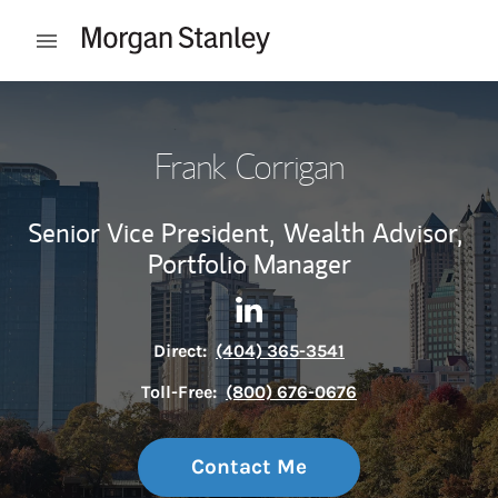
Skip to content
Open mobile menu
Return to Nav
Frank Corrigan
Senior Vice President,
Wealth Advisor,
Portfolio Manager
Contact Frank Corrigan via L
Link Opens in New Tab
Direct:
(404) 365-3541
Toll-Free:
(800) 676-0676
Contact Me