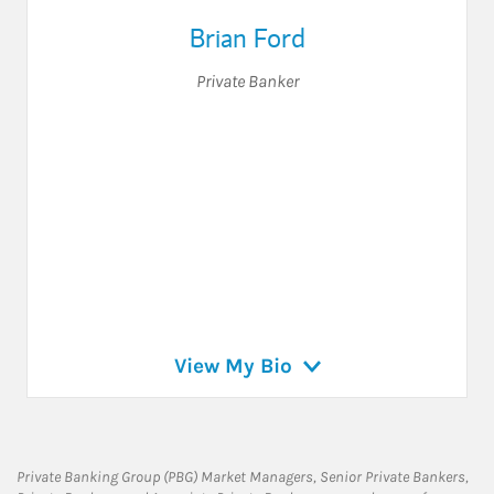
Brian Ford
Private Banker
View My Bio
Private Banking Group (PBG) Market Managers, Senior Private Bankers,