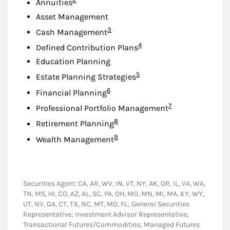
Annuities
Asset Management
Footnote
3
Cash Management
Footnote
4
Defined Contribution Plans
Education Planning
Footnote
5
Estate Planning Strategies
Footnote
6
Financial Planning
Footnote
7
Professional Portfolio Management
Footnote
8
Retirement Planning
Footnote
9
Wealth Management
Securities Agent: CA, AR, WV, IN, VT, NY, AK, OR, IL, VA, WA,
TN, MS, HI, CO, AZ, AL, SC, PA, OH, MO, MN, MI, MA, KY, WY,
UT, NV, GA, CT, TX, NC, MT, MD, FL; General Securities
Representative; Investment Advisor Representative;
Transactional Futures/Commodities; Managed Futures