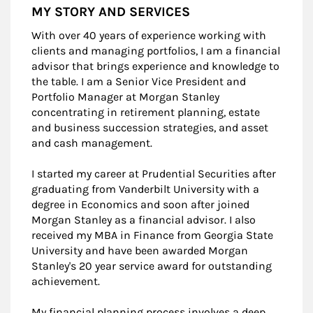
MY STORY AND SERVICES
With over 40 years of experience working with
clients and managing portfolios, I am a financial
advisor that brings experience and knowledge to
the table. I am a Senior Vice President and
Portfolio Manager at Morgan Stanley
concentrating in retirement planning, estate
and business succession strategies, and asset
and cash management.
I started my career at Prudential Securities after
graduating from Vanderbilt University with a
degree in Economics and soon after joined
Morgan Stanley as a financial advisor. I also
received my MBA in Finance from Georgia State
University and have been awarded Morgan
Stanley's 20 year service award for outstanding
achievement.
My financial planning process involves a deep