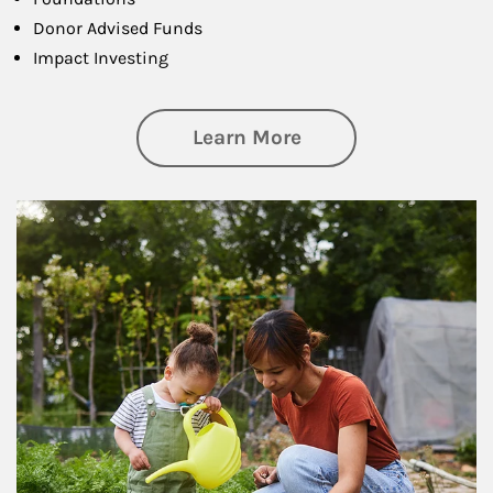
Donor Advised Funds
Impact Investing
about Philanthrop
Learn More
Article Image