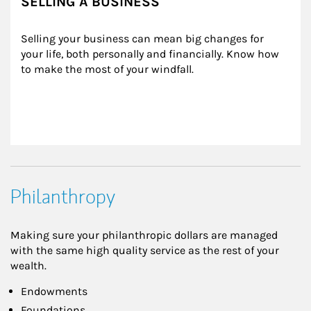
SELLING A BUSINESS
Selling your business can mean big changes for 
your life, both personally and financially. Know how 
to make the most of your windfall.
Philanthropy
Making sure your philanthropic dollars are managed
with the same high quality service as the rest of your
wealth.
Endowments
Foundations