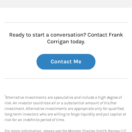
Ready to start a conversation? Contact Frank
Corrigan today.
Contact Me
1
Alternative Investments are speculative and include a high degree of
risk. An investor could lose all or a substantial amount of his/her
investment. Alternative investments are appropriate only for qualified,
long-term investors who are willing to forgo liquidity and put capital at
risk for an indefinite period of time.
For more information, please see the Morgan Stanley Smith Barney LLC