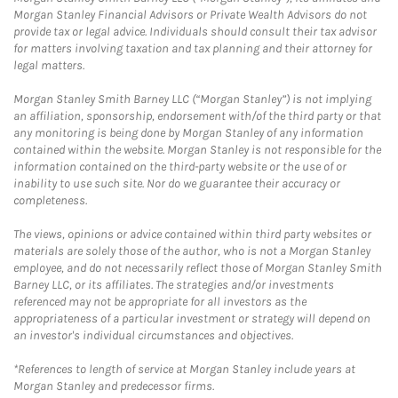
Morgan Stanley Financial Advisors or Private Wealth Advisors do not
provide tax or legal advice. Individuals should consult their tax advisor
for matters involving taxation and tax planning and their attorney for
legal matters.
Morgan Stanley Smith Barney LLC (“Morgan Stanley”) is not implying
an affiliation, sponsorship, endorsement with/of the third party or that
any monitoring is being done by Morgan Stanley of any information
contained within the website. Morgan Stanley is not responsible for the
information contained on the third-party website or the use of or
inability to use such site. Nor do we guarantee their accuracy or
completeness.
The views, opinions or advice contained within third party websites or
materials are solely those of the author, who is not a Morgan Stanley
employee, and do not necessarily reflect those of Morgan Stanley Smith
Barney LLC, or its affiliates. The strategies and/or investments
referenced may not be appropriate for all investors as the
appropriateness of a particular investment or strategy will depend on
an investor's individual circumstances and objectives.
*References to length of service at Morgan Stanley include years at
Morgan Stanley and predecessor firms.