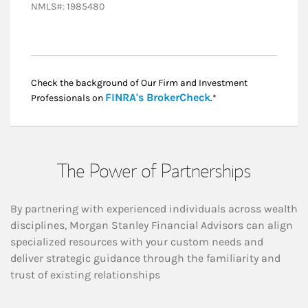
NMLS#: 1985480
Check the background of Our Firm and Investment
Link Opens in New
FINRA's BrokerCheck
Professionals on
.*
The Power of Partnerships
By partnering with experienced individuals across wealth
disciplines, Morgan Stanley Financial Advisors can align
specialized resources with your custom needs and
deliver strategic guidance through the familiarity and
trust of existing relationships