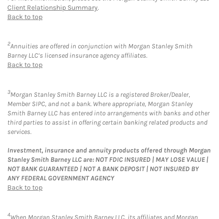
Client Relationship Summary
.
Back to top
2
Annuities are offered in conjunction with Morgan Stanley Smith
Barney LLC’s licensed insurance agency affiliates.
Back to top
3
Morgan Stanley Smith Barney LLC is a registered Broker/Dealer,
Member SIPC, and not a bank. Where appropriate, Morgan Stanley
Smith Barney LLC has entered into arrangements with banks and other
third parties to assist in offering certain banking related products and
services.
Investment, insurance and annuity products offered through Morgan
Stanley Smith Barney LLC are: NOT FDIC INSURED | MAY LOSE VALUE |
NOT BANK GUARANTEED | NOT A BANK DEPOSIT | NOT INSURED BY
ANY FEDERAL GOVERNMENT AGENCY
Back to top
4
When Morgan Stanley Smith Barney LLC, its affiliates and Morgan