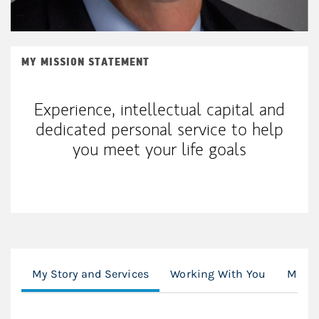
MY MISSION STATEMENT
Experience, intellectual capital and
dedicated personal service to help
you meet your life goals
My Story and Services
Working With You
Mode