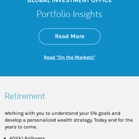
GLOBAL INVESTMENT OFFICE
Portfolio Insights
about On the Mark
Link Opens in New 
Read More
Link Opens in New
Read "On the Markets"
Retirement
Working with you to understand your life goals and
develop a personalized wealth strategy. Today and for the
years to come.
401(k) Rollovers