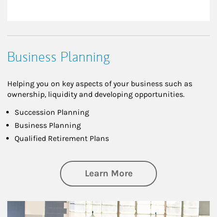
Business Planning
Helping you on key aspects of your business such as
ownership, liquidity and developing opportunities.
Succession Planning
Business Planning
Qualified Retirement Plans
about Business Pl
Learn More
Article Image