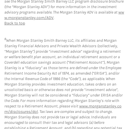
see the Morgan Stanley Smith Barney LLC program disclosure brochure
(the “Morgan Stanley ADV”) for more information in the investment
advisory programs available. The Morgan Stanley ADV is available at
ww
w.morganstanley.com/ADV
.
Back to top
8
When Morgan Stanley Smith Barney LLC, its affiliates and Morgan
Stanley Financial Advisors and Private Wealth Advisors (collectively,
“Morgan Stanley”) provide “investment advice” regarding a retirement
or welfare benefit plan account, an individual retirement account or a
Coverdell education savings account (“Retirement Account”), Morgan
Stanley is a “fiduciary” as those terms are defined under the Employee
Retirement Income Security Act of 1974, as amended (“ERISA”), and/or
the Internal Revenue Code of 1986 (the “Code”), as applicable. When
Morgan Stanley provides investment education, takes orders on an
unsolicited basis or otherwise does not provide “investment advice”,
Morgan Stanley will not be considered a “fiduciary” under ERISA and/or
the Code. For more information regarding Morgan Stanley’s role with
respect to a Retirement Account, please visit
www.morganstanley.co
m/disclosures/dol
. Tax laws are complex and subject to change.
Morgan Stanley does not provide tax or legal advice. Individuals are
encouraged to consult their tax and legal advisors (a) before
establishing a Retirement Account, and (b) regarding any potential tax,