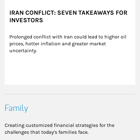
IRAN CONFLICT: SEVEN TAKEAWAYS FOR
INVESTORS
Prolonged conflict with Iran could lead to higher oil 
prices, hotter inflation and greater market 
uncertainty.
Family
Creating customized financial strategies for the
challenges that today’s families face.