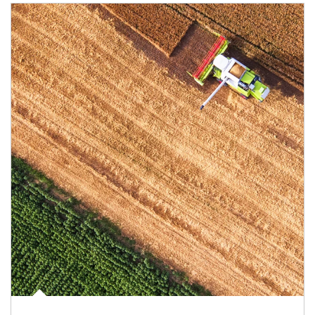
Article Image