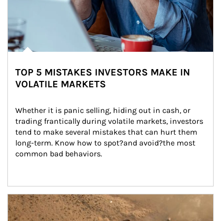
TOP 5 MISTAKES INVESTORS MAKE IN
VOLATILE MARKETS
Whether it is panic selling, hiding out in cash, or 
trading frantically during volatile markets, investors 
tend to make several mistakes that can hurt them 
long-term. Know how to spot?and avoid?the most 
common bad behaviors.
Article Image