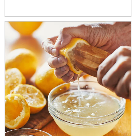
How investors can tap their portfolios in tax-savvy ways.