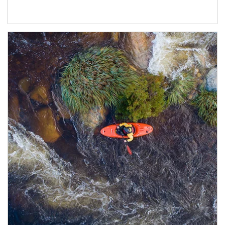
Article Image