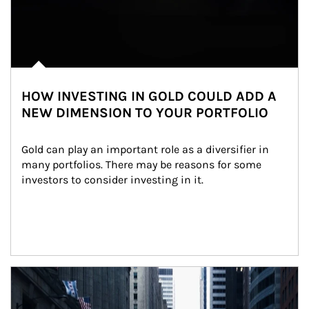
HOW INVESTING IN GOLD COULD ADD A
NEW DIMENSION TO YOUR PORTFOLIO
Gold can play an important role as a diversifier in 
many portfolios. There may be reasons for some 
investors to consider investing in it.
Article Image