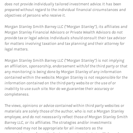
does not provide individually tailored investment advice. It has been
prepared without regard to the individual financial circumstances and
objectives of persons who receive it.
Morgan Stanley Smith Barney LLC (“Morgan Stanley”), its affiliates and
Morgan Stanley Financial Advisors or Private Wealth Advisors do not
provide tax or legal advice. Individuals should consult their tax advisor
for matters involving taxation and tax planning and their attorney for
legal matters.
Morgan Stanley Smith Barney LLC (“Morgan Stanley”) is not implying
an affiliation, sponsorship, endorsement with/of the third party or that
any monitoring is being done by Morgan Stanley of any information
contained within the website. Morgan Stanley is not responsible for the
information contained on the third-party website or the use of or
inability to use such site. Nor do we guarantee their accuracy or
completeness.
The views, opinions or advice contained within third party websites or
materials are solely those of the author, who is not a Morgan Stanley
employee, and do not necessarily reflect those of Morgan Stanley Smith
Barney LLC, or its affiliates. The strategies and/or investments
referenced may not be appropriate for all investors as the