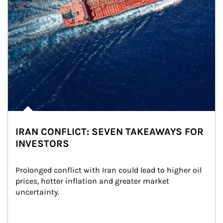
IRAN CONFLICT: SEVEN TAKEAWAYS FOR
INVESTORS
Prolonged conflict with Iran could lead to higher oil 
prices, hotter inflation and greater market 
uncertainty.