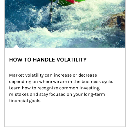
HOW TO HANDLE VOLATILITY
Market volatility can increase or decrease 
depending on where we are in the business cycle. 
Learn how to recognize common investing 
mistakes and stay focused on your long-term 
financial goals.