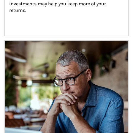
investments may help you keep more of your 
returns.
Article Image