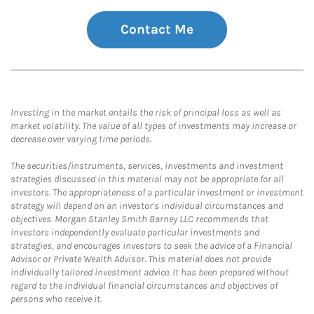
Contact Me
Investing in the market entails the risk of principal loss as well as
market volatility. The value of all types of investments may increase or
decrease over varying time periods.
The securities/instruments, services, investments and investment
strategies discussed in this material may not be appropriate for all
investors. The appropriateness of a particular investment or investment
strategy will depend on an investor's individual circumstances and
objectives. Morgan Stanley Smith Barney LLC recommends that
investors independently evaluate particular investments and
strategies, and encourages investors to seek the advice of a Financial
Advisor or Private Wealth Advisor. This material does not provide
individually tailored investment advice. It has been prepared without
regard to the individual financial circumstances and objectives of
persons who receive it.