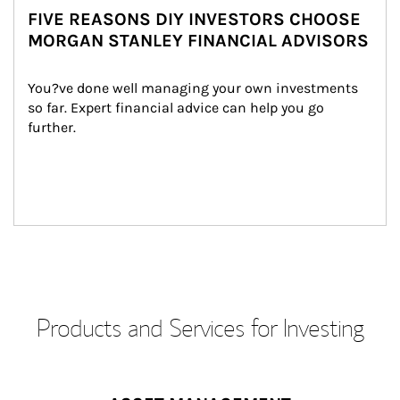
FIVE REASONS DIY INVESTORS CHOOSE
MORGAN STANLEY FINANCIAL ADVISORS
You?ve done well managing your own investments 
so far. Expert financial advice can help you go 
further.
Products and Services for Investing