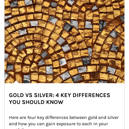
GOLD VS SILVER: 4 KEY DIFFERENCES
YOU SHOULD KNOW
Here are four key differences between gold and silver 
and how you can gain exposure to each in your 