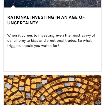
RATIONAL INVESTING IN AN AGE OF
UNCERTAINTY
When it comes to investing, even the most savvy of 
us fall prey to bias and emotional trades. So what 
triggers should you watch for?
Article Image