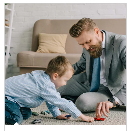
Article Image