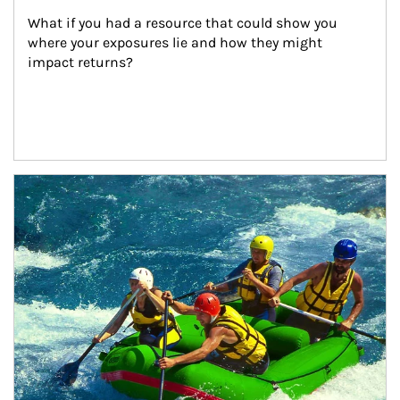
What if you had a resource that could show you 
where your exposures lie and how they might 
impact returns?
Article Image