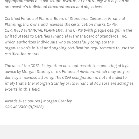
appropriateness of a particular investment or strategy will depend on
an investor's individual circumstances and objectives.
Certified Financial Planner Board of Standards Center for Financial
Planning, Inc. owns and licenses the certification marks CFP®,
CERTIFIED FINANCIAL PLANNER®, and CFP® (with plaque design) in the
United States to Certified Financial Planner Board of Standards, Inc.,
which authorizes individuals who successfully complete the
organization's initial and ongoing certification requirements to use the
certification marks.
The use of the CDFA designation does not permit the rendering of legal
advice by Morgan Stanley or its Financial Advisors which may only be
done by a licensed attorney. The CDFA designation is not intended to
imply that either Morgan Stanley or its Financial Advisors are acting as
experts in this field.
Link Opens in New Tab
Awards Disclosures | Morgan Stanley
CRC 4665150 (8/2025)