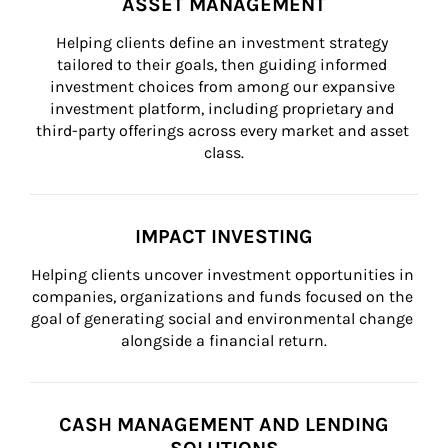
ASSET MANAGEMENT
Helping clients define an investment strategy 
tailored to their goals, then guiding informed 
investment choices from among our expansive 
investment platform, including proprietary and 
third-party offerings across every market and asset 
class.
IMPACT INVESTING
Helping clients uncover investment opportunities in 
companies, organizations and funds focused on the 
goal of generating social and environmental change 
alongside a financial return.
CASH MANAGEMENT AND LENDING