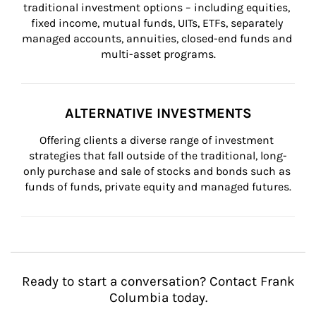
traditional investment options – including equities, 
fixed income, mutual funds, UITs, ETFs, separately 
managed accounts, annuities, closed-end funds and 
multi-asset programs.
ALTERNATIVE INVESTMENTS
Offering clients a diverse range of investment 
strategies that fall outside of the traditional, long-
only purchase and sale of stocks and bonds such as 
funds of funds, private equity and managed futures.
Ready to start a conversation? Contact Frank
Columbia today.