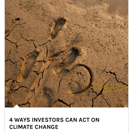
4 WAYS INVESTORS CAN ACT ON
CLIMATE CHANGE