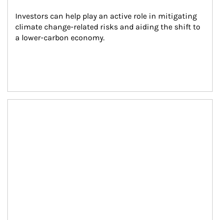
Investors can help play an active role in mitigating 
climate change-related risks and aiding the shift to 
a lower-carbon economy.
Article Image