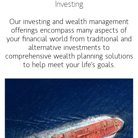
Investing
Our investing and wealth management
offerings encompass many aspects of
your financial world from traditional and
alternative investments to
comprehensive wealth planning solutions
to help meet your life's goals.
Article Image