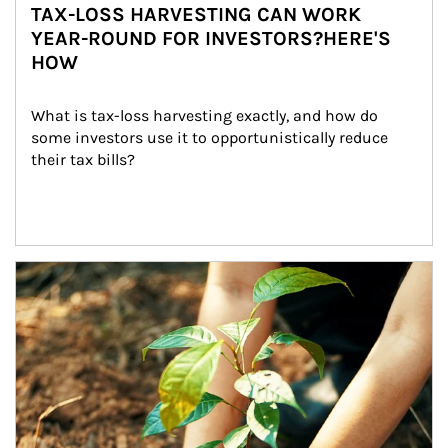
TAX-LOSS HARVESTING CAN WORK
YEAR-ROUND FOR INVESTORS?HERE'S
HOW
What is tax-loss harvesting exactly, and how do 
some investors use it to opportunistically reduce 
their tax bills?
Article Image