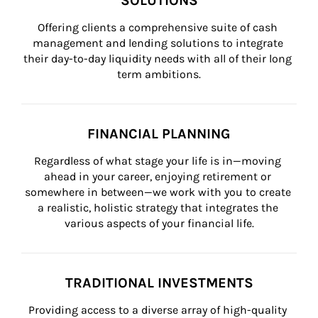
SOLUTIONS
Offering clients a comprehensive suite of cash 
management and lending solutions to integrate 
their day-to-day liquidity needs with all of their long 
term ambitions.
FINANCIAL PLANNING
Regardless of what stage your life is in—moving 
ahead in your career, enjoying retirement or 
somewhere in between—we work with you to create 
a realistic, holistic strategy that integrates the 
various aspects of your financial life.
TRADITIONAL INVESTMENTS
Providing access to a diverse array of high-quality 