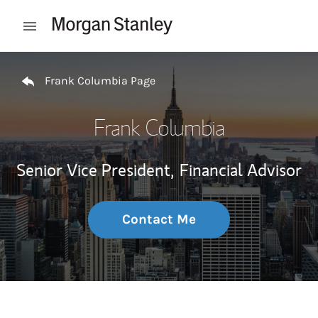
Skip to content
Open mobile menu
Return to Nav
Frank Columbia Page
Frank Columbia
Senior Vice President,
Financial Advisor
Contact Me