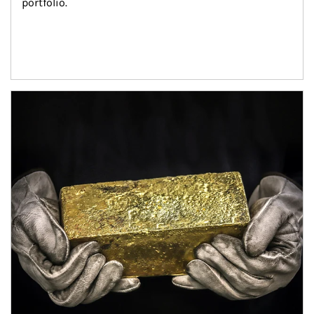
portfolio.
Article Image