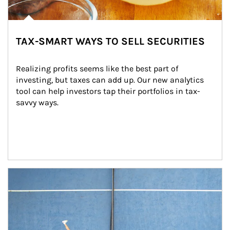
TAX-SMART WAYS TO SELL SECURITIES
Realizing profits seems like the best part of 
investing, but taxes can add up. Our new analytics 
tool can help investors tap their portfolios in tax-
savvy ways.
Article Image