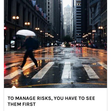
TO MANAGE RISKS, YOU HAVE TO SEE
THEM FIRST