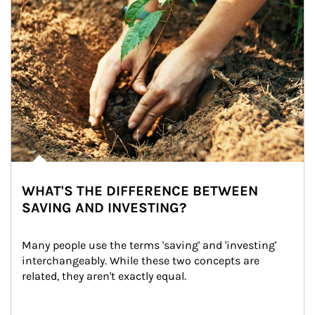
WHAT'S THE DIFFERENCE BETWEEN
SAVING AND INVESTING?
Many people use the terms 'saving' and 'investing' 
interchangeably. While these two concepts are 
related, they aren't exactly equal.