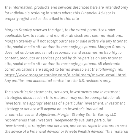
The information, products and services described here are intended only
for individuals residing in states where this Financial Advisor is
properly registered as described in this site.
Morgan Stanley reserves the right, to the extent permitted under
applicable law, to retain and monitor all electronic communications.
Morgan Stanley will not accept purchase or sale orders via any Internet
site, social media site and/or its messaging systems. Morgan Stanley
does not endorse and is not responsible and assumes no liability for
content, products or services posted by third-parties on any Internet
site, social media site and/or its messaging systems. All electronic
communications are subject to terms available at the following link:
https://www.morganstanley.com/disclaimers/mswm-email.html
.
Any profiles and associated content are for U.S. residents only.
The securities/instruments, services, investments and investment
strategies discussed in this material may not be appropriate for all
investors. The appropriateness of a particular investment, investment
strategy or service will depend on an investor's individual
circumstances and objectives. Morgan Stanley Smith Barney LLC
recommends that investors independently evaluate particular
investments, strategies and services, and encourages investors to seek
the advice of a Financial Advisor or Private Wealth Advisor. This material