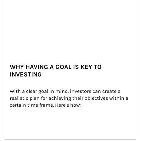
WHY HAVING A GOAL IS KEY TO
INVESTING
With a clear goal in mind, investors can create a 
realistic plan for achieving their objectives within a 
certain time frame. Here’s how: