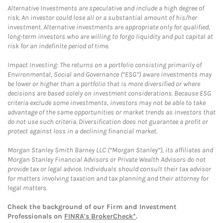
Alternative Investments are speculative and include a high degree of
risk. An investor could lose all or a substantial amount of his/her
investment. Alternative investments are appropriate only for qualified,
long-term investors who are willing to forgo liquidity and put capital at
risk for an indefinite period of time.
Impact Investing: The returns on a portfolio consisting primarily of
Environmental, Social and Governance (“ESG”) aware investments may
be lower or higher than a portfolio that is more diversified or where
decisions are based solely on investment considerations. Because ESG
criteria exclude some investments, investors may not be able to take
advantage of the same opportunities or market trends as investors that
do not use such criteria. Diversification does not guarantee a profit or
protect against loss in a declining financial market.
Morgan Stanley Smith Barney LLC (“Morgan Stanley”), its affiliates and
Morgan Stanley Financial Advisors or Private Wealth Advisors do not
provide tax or legal advice. Individuals should consult their tax advisor
for matters involving taxation and tax planning and their attorney for
legal matters.
Check the background of our Firm and Investment
Professionals on
FINRA's BrokerCheck*
.