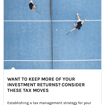
WANT TO KEEP MORE OF YOUR
INVESTMENT RETURNS? CONSIDER
THESE TAX MOVES
Establishing a tax management strategy for your 