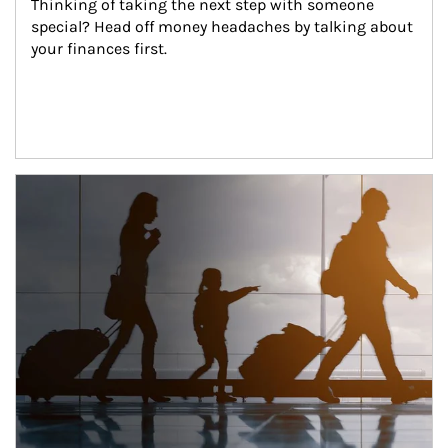
Thinking of taking the next step with someone 
special? Head off money headaches by talking about 
your finances first.
Article Image