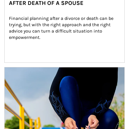
AFTER DEATH OF A SPOUSE
Financial planning after a divorce or death can be 
trying, but with the right approach and the right 
advice you can turn a difficult situation into 
empowerment.
Article Image