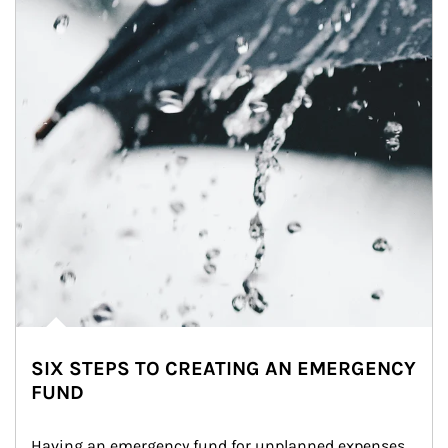
SIX STEPS TO CREATING AN EMERGENCY
FUND
Having an emergency fund for unplanned expenses 