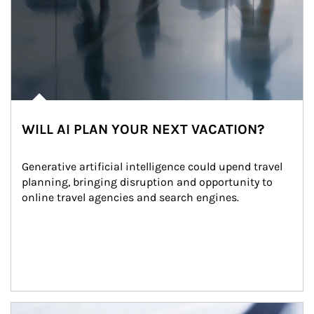
WILL AI PLAN YOUR NEXT VACATION?
Generative artificial intelligence could upend travel 
planning, bringing disruption and opportunity to 
online travel agencies and search engines.
Article Image