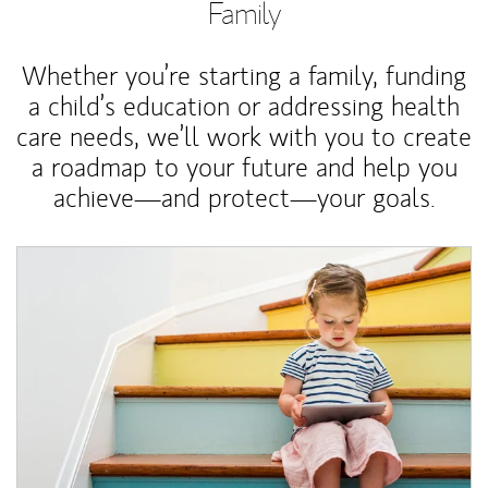
Family
Whether you’re starting a family, funding
a child’s education or addressing health
care needs, we’ll work with you to create
a roadmap to your future and help you
achieve—and protect—your goals.
Article Image