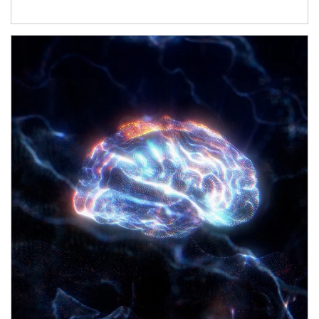
Article Image