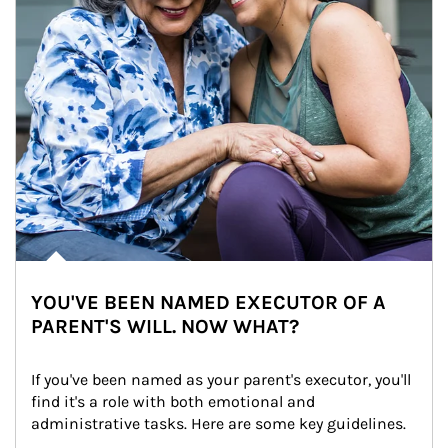
YOU'VE BEEN NAMED EXECUTOR OF A
PARENT'S WILL. NOW WHAT?
If you've been named as your parent's executor, you'll 
find it's a role with both emotional and 
administrative tasks. Here are some key guidelines.