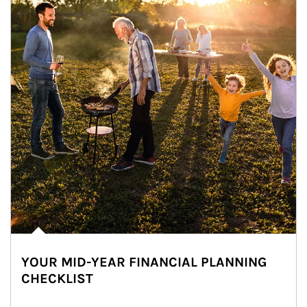
YOUR MID-YEAR FINANCIAL PLANNING
CHECKLIST