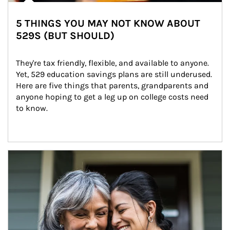
5 THINGS YOU MAY NOT KNOW ABOUT
529S (BUT SHOULD)
They're tax friendly, flexible, and available to anyone. 
Yet, 529 education savings plans are still underused. 
Here are five things that parents, grandparents and 
anyone hoping to get a leg up on college costs need 
to know.
Article Image