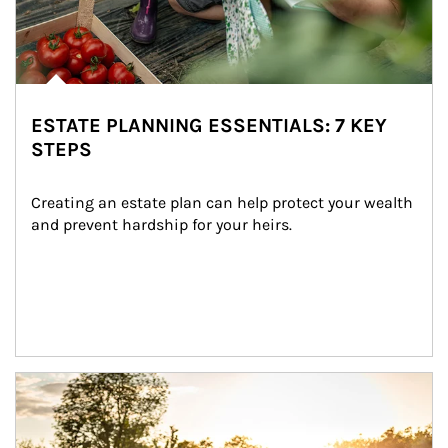
ESTATE PLANNING ESSENTIALS: 7 KEY
STEPS
Creating an estate plan can help protect your wealth 
and prevent hardship for your heirs.
Article Image