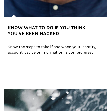
KNOW WHAT TO DO IF YOU THINK
YOU'VE BEEN HACKED
Know the steps to take if and when your identity, 
account, device or information is compromised.
Article Image