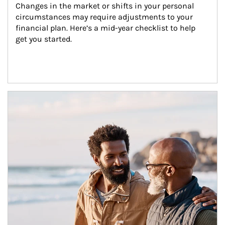
Changes in the market or shifts in your personal 
circumstances may require adjustments to your 
financial plan. Here’s a mid-year checklist to help 
get you started.
Article Image