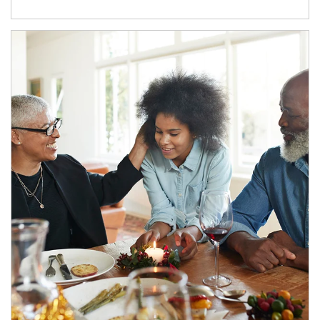
Article Image