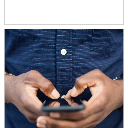
Article Image