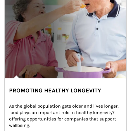
PROMOTING HEALTHY LONGEVITY
As the global population gets older and lives longer, 
food plays an important role in healthy longevity?
offering opportunities for companies that support 
wellbeing.