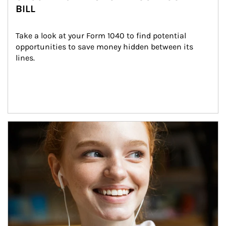
BILL
Take a look at your Form 1040 to find potential 
opportunities to save money hidden between its 
lines.
Article Image