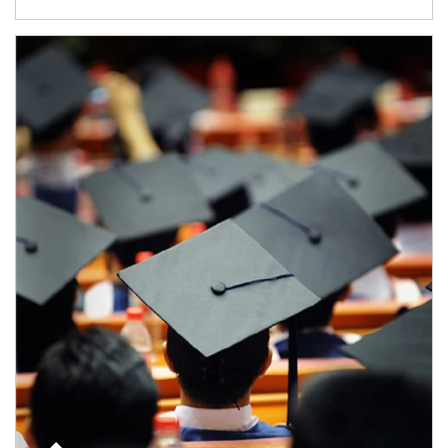
Article Image