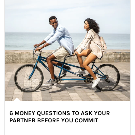
6 MONEY QUESTIONS TO ASK YOUR
PARTNER BEFORE YOU COMMIT