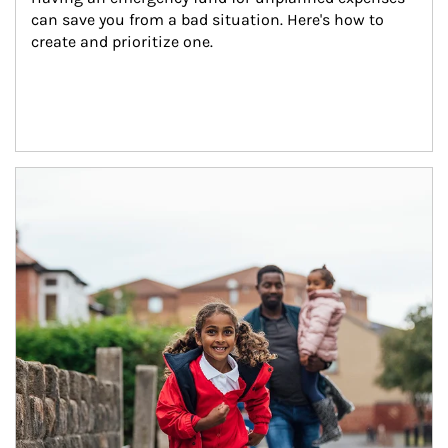
can save you from a bad situation. Here's how to 
create and prioritize one.
Article Image