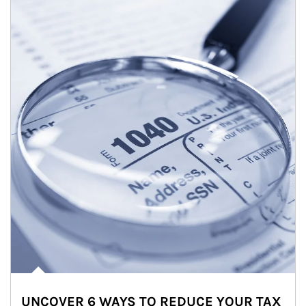
UNCOVER 6 WAYS TO REDUCE YOUR TAX