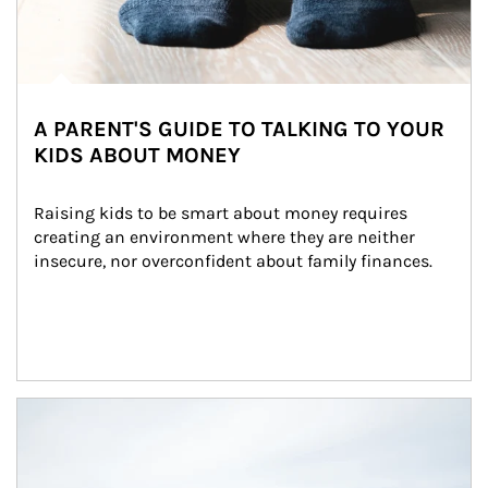
A PARENT'S GUIDE TO TALKING TO YOUR
KIDS ABOUT MONEY
Raising kids to be smart about money requires 
creating an environment where they are neither 
insecure, nor overconfident about family finances.
Article Image