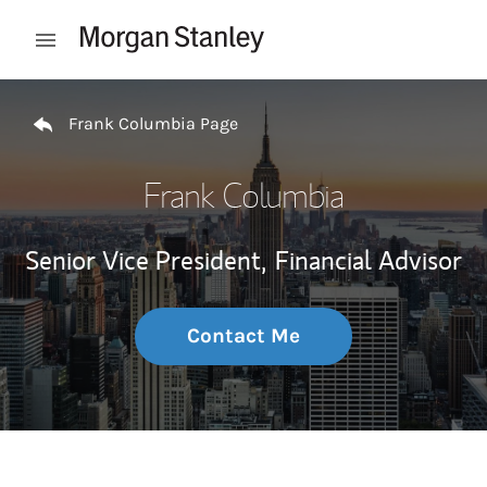
Skip to content
Open mobile menu
Return to Nav
Frank Columbia Page
Frank Columbia
Senior Vice President,
Financial Advisor
Contact Me