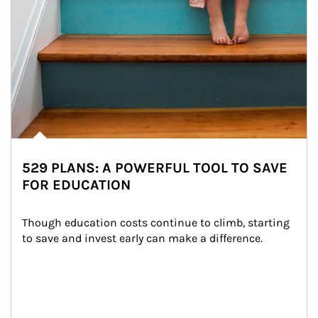
529 PLANS: A POWERFUL TOOL TO SAVE
FOR EDUCATION
Though education costs continue to climb, starting 
to save and invest early can make a difference.