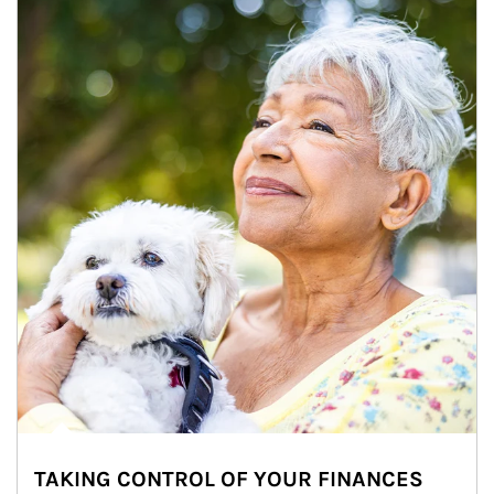
TAKING CONTROL OF YOUR FINANCES