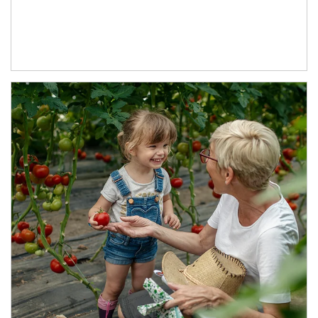
Article Image