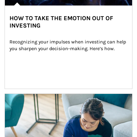
HOW TO TAKE THE EMOTION OUT OF
INVESTING
Recognizing your impulses when investing can help 
you sharpen your decision-making. Here’s how.
Article Image