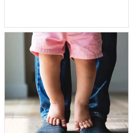
Article Image