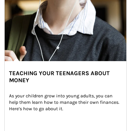
TEACHING YOUR TEENAGERS ABOUT
MONEY
As your children grow into young adults, you can 
help them learn how to manage their own finances. 
Here’s how to go about it.