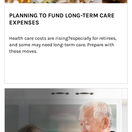
PLANNING TO FUND LONG-TERM CARE
EXPENSES
Health care costs are rising?especially for retirees, 
and some may need long-term care. Prepare with 
these moves.
man and women in kitchen eating