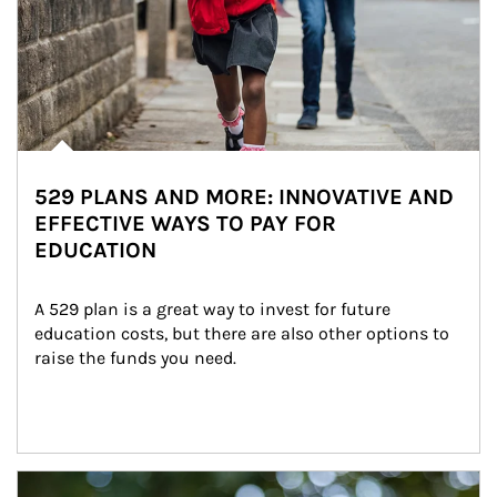
529 PLANS AND MORE: INNOVATIVE AND
EFFECTIVE WAYS TO PAY FOR
EDUCATION
A 529 plan is a great way to invest for future 
education costs, but there are also other options to 
raise the funds you need.
Article Image