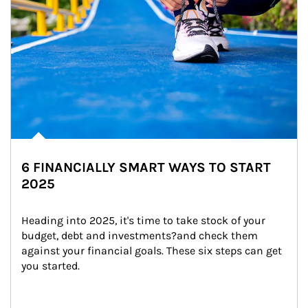
6 FINANCIALLY SMART WAYS TO START
2025
Heading into 2025, it's time to take stock of your 
budget, debt and investments?and check them 
against your financial goals. These six steps can get 
you started.