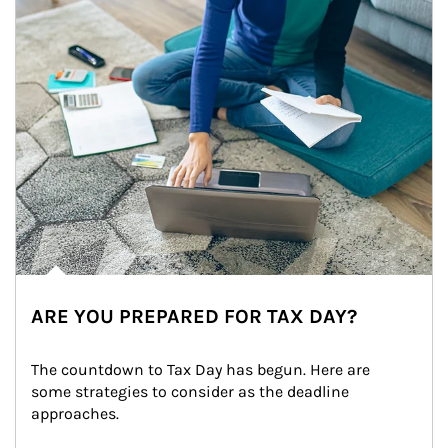
ARE YOU PREPARED FOR TAX DAY?
The countdown to Tax Day has begun. Here are 
some strategies to consider as the deadline 
approaches.