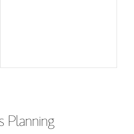
s Planning