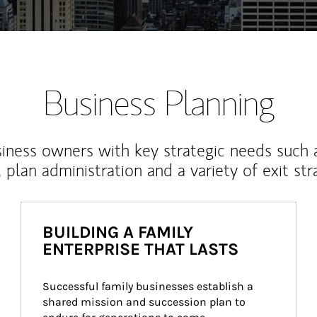
Business Planning
iness owners with key strategic needs such 
, plan administration and a variety of exit str
BUILDING A FAMILY
ENTERPRISE THAT LASTS
Successful family businesses establish a 
shared mission and succession plan to 