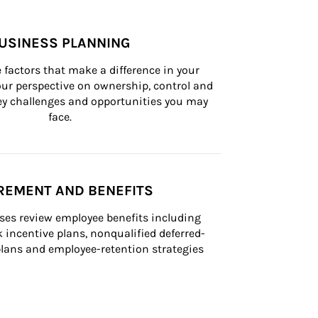
USINESS PLANNING
 factors that make a difference in your 
ur perspective on ownership, control and 
 key challenges and opportunities you may 
face.
REMENT AND BENEFITS
ses review employee benefits including 
k incentive plans, nonqualified deferred-
ans and employee-retention strategies