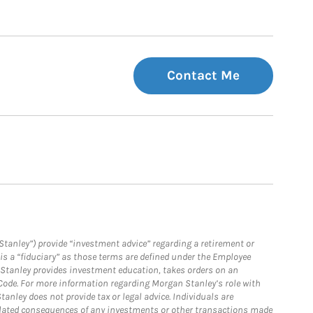
Contact Me
Stanley”) provide “investment advice” regarding a retirement or
is a “fiduciary” as those terms are defined under the Employee
n Stanley provides investment education, takes orders on an
 Code. For more information regarding Morgan Stanley’s role with
anley does not provide tax or legal advice. Individuals are
 related consequences of any investments or other transactions made