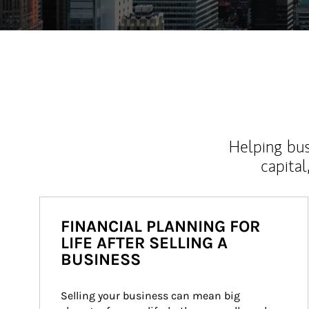
Helping bus
capital
FINANCIAL PLANNING FOR
LIFE AFTER SELLING A
BUSINESS
Selling your business can mean big 