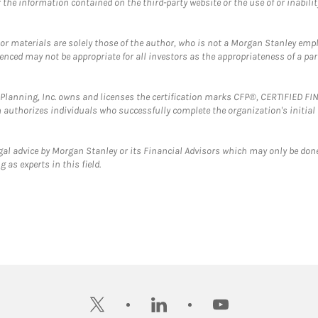
the information contained on the third-party website or the use of or inabilit
 or materials are solely those of the author, who is not a Morgan Stanley emp
erenced may not be appropriate for all investors as the appropriateness of a pa
al Planning, Inc. owns and licenses the certification marks CFP®, CERTIFIED 
ch authorizes individuals who successfully complete the organization's initial
gal advice by Morgan Stanley or its Financial Advisors which may only be done
 as experts in this field.
twitter
linkedin
youtube