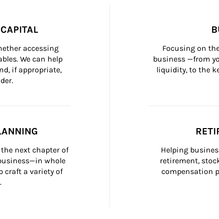
CAPITAL
B
whether accessing 
Focusing on the
bles. We can help 
business —from yo
d, if appropriate, 
liquidity, to the
der.
LANNING
RETI
the next chapter of 
Helping busines
 business—in whole 
retirement, stoc
craft a variety of 
compensation pl
.