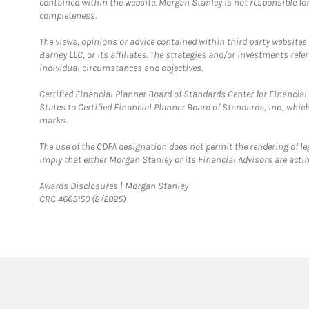
contained within the website. Morgan Stanley is not responsible for 
completeness.
The views, opinions or advice contained within third party websites
Barney LLC, or its affiliates. The strategies and/or investments ref
individual circumstances and objectives.
Certified Financial Planner Board of Standards Center for Financi
States to Certified Financial Planner Board of Standards, Inc., whi
marks.
The use of the CDFA designation does not permit the rendering of le
imply that either Morgan Stanley or its Financial Advisors are acting
Link Opens in New Tab
Awards Disclosures | Morgan Stanley
CRC 4665150 (8/2025)