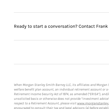
Ready to start a conversation? Contact Frank
When Morgan Stanley Smith Barney LLC, its affiliates and Morgan St
welfare benefit plan account, an individual retirement account or 
Retirement Income Security Act of 1974, as amended (“ERISA”), and/
unsolicited basis or otherwise does not provide “investment advice
respect to a Retirement Account, please visit
www.morganstanley.
encouraged to consult their tax and legal advisors (a) before esta