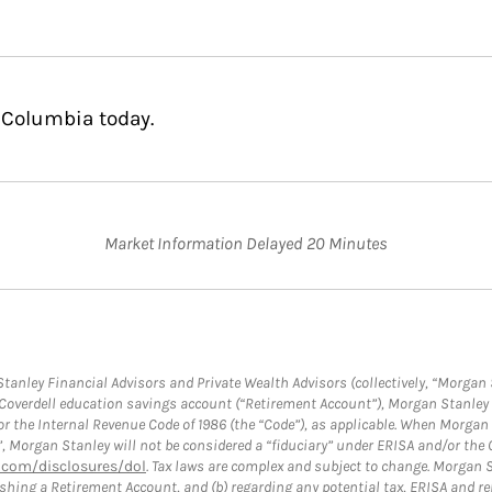
 Columbia today.
Market Information Delayed 20 Minutes
anley Financial Advisors and Private Wealth Advisors (collectively, “Morgan 
a Coverdell education savings account (“Retirement Account”), Morgan Stanley 
or the Internal Revenue Code of 1986 (the “Code”), as applicable. When Morga
”, Morgan Stanley will not be considered a “fiduciary” under ERISA and/or the
com/disclosures/dol
. Tax laws are complex and subject to change. Morgan St
blishing a Retirement Account, and (b) regarding any potential tax, ERISA and