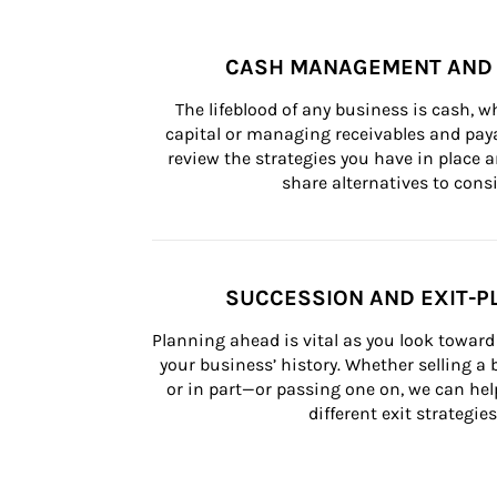
CASH MANAGEMENT AND 
The lifeblood of any business is cash, 
capital or managing receivables and paya
review the strategies you have in place an
share alternatives to consi
SUCCESSION AND EXIT-P
Planning ahead is vital as you look toward 
your business’ history. Whether selling a
or in part—or passing one on, we can help 
different exit strategies