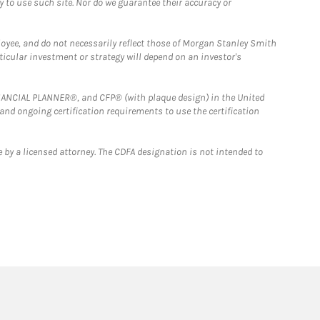
y to use such site. Nor do we guarantee their accuracy or
loyee, and do not necessarily reflect those of Morgan Stanley Smith
rticular investment or strategy will depend on an investor's
FINANCIAL PLANNER®, and CFP® (with plaque design) in the United
 and ongoing certification requirements to use the certification
 by a licensed attorney. The CDFA designation is not intended to