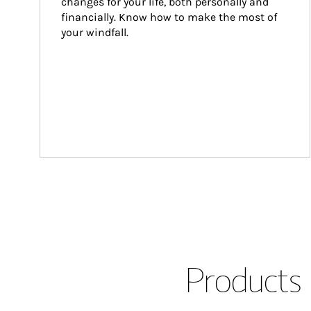
changes for your life, both personally and 
financially. Know how to make the most of 
your windfall.
Products 