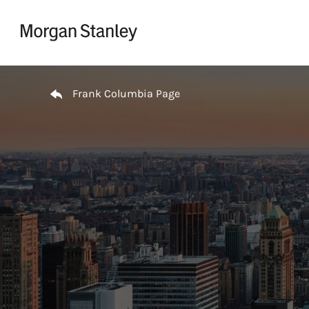
Skip to content
Return to Nav
Frank Columbia Page