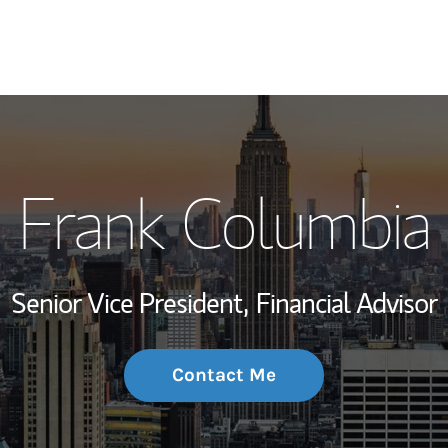
My Story and Se
Frank Columbia
Wealth Managem
Investment Offi
Senior Vice President,
Financial Advisor
Thought Leader
Contact Me