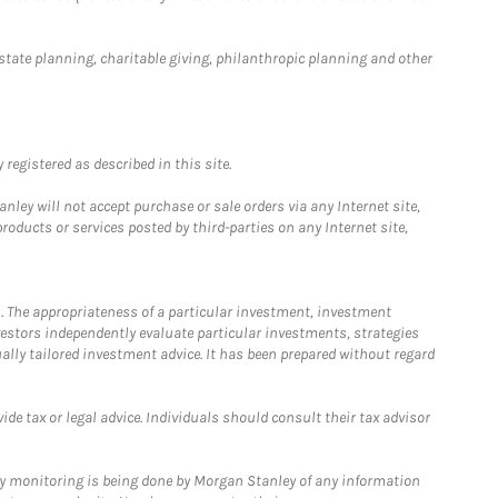
estate planning, charitable giving, philanthropic planning and other
registered as described in this site.
ley will not accept purchase or sale orders via any Internet site,
ducts or services posted by third-parties on any Internet site,
. The appropriateness of a particular investment, investment
estors independently evaluate particular investments, strategies
ually tailored investment advice. It has been prepared without regard
e tax or legal advice. Individuals should consult their tax advisor
ny monitoring is being done by Morgan Stanley of any information