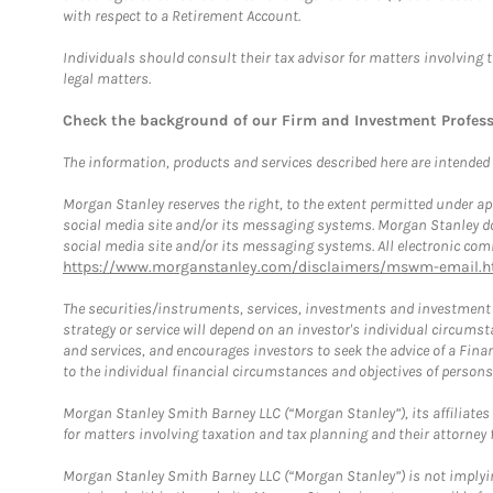
with respect to a Retirement Account.
Individuals should consult their tax advisor for matters involving 
legal matters.
Check the background of our Firm and Investment Profes
The information, products and services described here are intended on
Morgan Stanley reserves the right, to the extent permitted under ap
social media site and/or its messaging systems. Morgan Stanley does
social media site and/or its messaging systems. All electronic comm
https://www.morganstanley.com/disclaimers/mswm-email.h
The securities/instruments, services, investments and investment s
strategy or service will depend on an investor's individual circu
and services, and encourages investors to seek the advice of a Finan
to the individual financial circumstances and objectives of persons 
Morgan Stanley Smith Barney LLC (“Morgan Stanley”), its affiliates 
for matters involving taxation and tax planning and their attorney f
Morgan Stanley Smith Barney LLC (“Morgan Stanley”) is not implyin