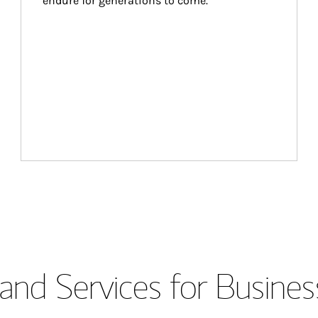
endure for generations to come.
and Services for Busines