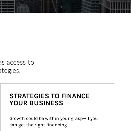
as access to
ategies.
STRATEGIES TO FINANCE
YOUR BUSINESS
Growth could be within your grasp—if you 
can get the right financing.