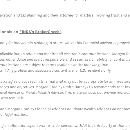
taxation and tax planning and their attorney for matters involving trust and 
sionals on
FINRA's BrokerCheck*
.
ly for individuals residing in states where this Financial Advisor is properly 
plicable law, to retain and monitor all electronic communications. Morgan Stan
 not endorse and is not responsible and assumes no liability for content, pro
unications are subject to terms available at the following link:
tml
. Any profiles and associated content are for U.S. residents only.
trategies discussed in this material may not be appropriate for all investors
mstances and objectives. Morgan Stanley Smith Barney LLC recommends that inv
cial Advisor or Private Wealth Advisor. This material does not provide individ
who receive it.
and Morgan Stanley Financial Advisors or Private Wealth Advisors do not provid
or legal matters.
g an affiliation, sponsorship, endorsement with/of the third party or that a