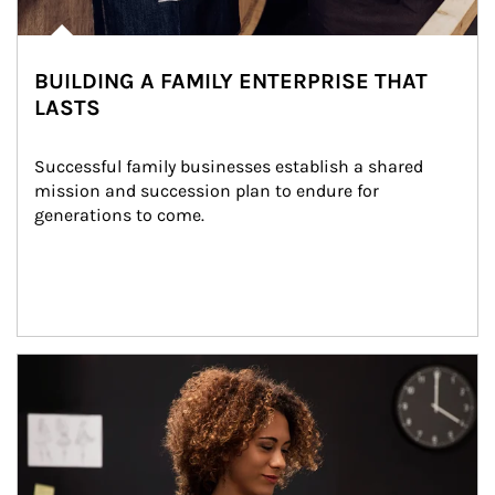
BUILDING A FAMILY ENTERPRISE THAT
LASTS
Successful family businesses establish a shared 
mission and succession plan to endure for 
generations to come.
Article Image