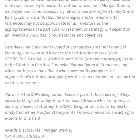
materials are solely those of the author, who is not a Morgan Stanley
employee, and do not necessarily reflect those of Morgan Stanley Smith
Barney LLC, or its affiliates. The strategies and/or investments
referenced may not be appropriate for all investors as the
appropriateness of a particular investment or strategy will depend on
an investor's individual circumstances and objectives.
Certified Financial Planner Board of Standards Center for Financial
Planning, Inc. owns and licenses the certification marks CFP®,
CERTIFIED FINANCIAL PLANNER®, and CFP® (with plaque design) in the
United States to Certified Financial Planner Board of Standards, Inc.,
which authorizes individuals who successfully complete the
organization's initial and ongoing certification requirements to use the
certification marks.
The use of the CDFA designation does not permit the rendering of legal
advice by Morgan Stanley or its Financial Advisors which may only be
done by a licensed attorney. The CDFA designation is not intended to
imply that either Morgan Stanley or its Financial Advisors are acting as
experts in this field.
Link Opens in New Tab
Awards Disclosures | Morgan Stanley
CRC 4665150 (8/2025)