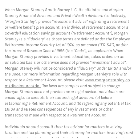
When Morgan Stanley Smith Barney LLC, its affiliates and Morgan
Stanley Financial Advisors and Private Wealth Advisors (collectively,
“Morgan Stanley”) provide “investment advice” regarding a retirement
or welfare benefit plan account, an individual retirement account or a
Coverdell education savings account (“Retirement Account”), Morgan
Stanley is a “fiduciary” as those terms are defined under the Employee
Retirement Income Security Act of 1974, as amended (“ERISA”), and/or
the Internal Revenue Code of 1986 (the “Code”), as applicable. When
Morgan Stanley provides investment education, takes orders on an
unsolicited basis or otherwise does not provide “investment advice”,
Morgan Stanley will not be considered a “fiduciary” under ERISA and/or
the Code. For more information regarding Morgan Stanley’s role with
respect to a Retirement Account, please visit
www.morganstanley.co
m/disclosures/dol
. Tax laws are complex and subject to change.
Morgan Stanley does not provide tax or legal advice. Individuals are
encouraged to consult their tax and legal advisors (a) before
establishing a Retirement Account, and (b) regarding any potential tax,
ERISA and related consequences of any investments or other
transactions made with respect to a Retirement Account.
Individuals should consult their tax advisor for matters involving
taxation and tax planning and their attorney for matters involving trust