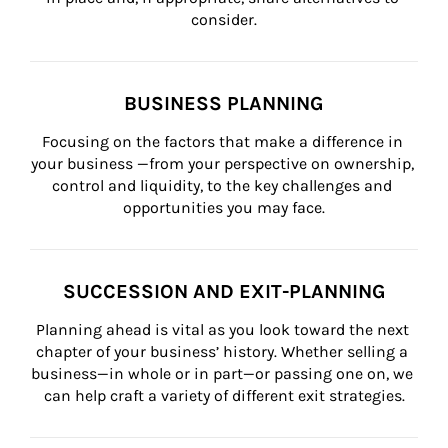
consider.
BUSINESS PLANNING
Focusing on the factors that make a difference in 
your business —from your perspective on ownership, 
control and liquidity, to the key challenges and 
opportunities you may face.
SUCCESSION AND EXIT-PLANNING
Planning ahead is vital as you look toward the next 
chapter of your business’ history. Whether selling a 
business—in whole or in part—or passing one on, we 
can help craft a variety of different exit strategies.