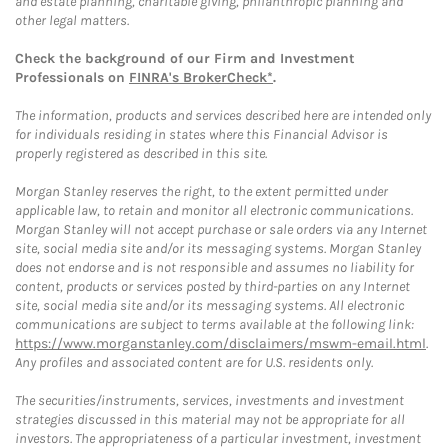
and estate planning, charitable giving, philanthropic planning and
other legal matters.
Check the background of our Firm and Investment
Professionals on
FINRA's BrokerCheck*
.
The information, products and services described here are intended only
for individuals residing in states where this Financial Advisor is
properly registered as described in this site.
Morgan Stanley reserves the right, to the extent permitted under
applicable law, to retain and monitor all electronic communications.
Morgan Stanley will not accept purchase or sale orders via any Internet
site, social media site and/or its messaging systems. Morgan Stanley
does not endorse and is not responsible and assumes no liability for
content, products or services posted by third-parties on any Internet
site, social media site and/or its messaging systems. All electronic
communications are subject to terms available at the following link:
https://www.morganstanley.com/disclaimers/mswm-email.html
.
Any profiles and associated content are for U.S. residents only.
The securities/instruments, services, investments and investment
strategies discussed in this material may not be appropriate for all
investors. The appropriateness of a particular investment, investment