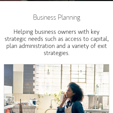
Business Planning
Helping business owners with key
strategic needs such as access to capital,
plan administration and a variety of exit
strategies.
Article Image