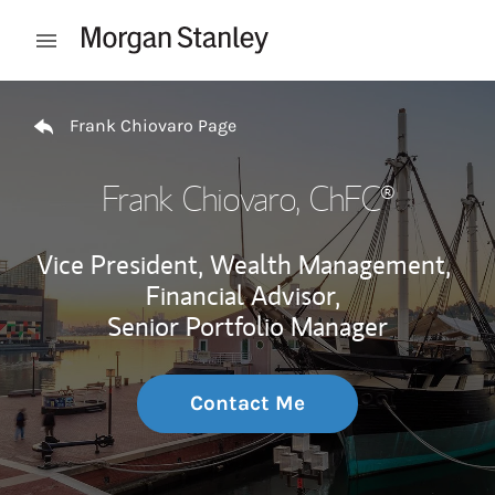
Skip to content
Open mobile menu
Return to Nav
Frank Chiovaro Page
Frank Chiovaro
, ChFC®
Vice President, Wealth Management,
Financial Advisor,
Senior Portfolio Manager
Contact Me