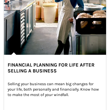
FINANCIAL PLANNING FOR LIFE AFTER
SELLING A BUSINESS
Selling your business can mean big changes for 
your life, both personally and financially. Know how 
to make the most of your windfall.