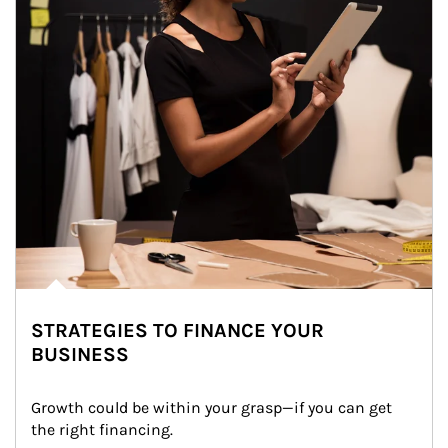
STRATEGIES TO FINANCE YOUR
BUSINESS
Growth could be within your grasp—if you can get 
the right financing.