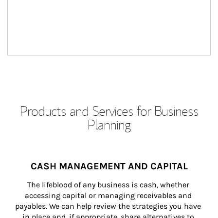
Products and Services for Business
Planning
CASH MANAGEMENT AND CAPITAL
The lifeblood of any business is cash, whether 
accessing capital or managing receivables and 
payables. We can help review the strategies you have 
in place and, if appropriate, share alternatives to 