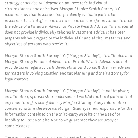
strategy or service will depend on an investor's individual
circumstances and objectives. Morgan Stanley Smith Barney LLC
recommends that investors independently evaluate particular
investments, strategies and services, and encourages investors to seek
the advice of a Financial Advisor or Private Wealth Advisor. This material
does not provide individually tailored investment advice. It has been
prepared without regard to the individual financial circumstances and
objectives of persons who receive it.
Morgan Stanley Smith Barney LLC (“Morgan Stanley”), its affiliates and
Morgan Stanley Financial Advisors or Private Wealth Advisors do not
provide tax or legal advice. Individuals should consult their tax advisor
for matters involving taxation and tax planning and their attorney for
legal matters.
Morgan Stanley Smith Barney LLC (“Morgan Stanley”) is not implying
an affiliation, sponsorship, endorsement with/of the third party or that
any monitoring is being done by Morgan Stanley of any information
contained within the website. Morgan Stanley is not responsible for the
information contained on the third-party website or the use of or
inability to use such site. Nor do we guarantee their accuracy or
completeness.
The views, opinions or advice contained within third party websites or