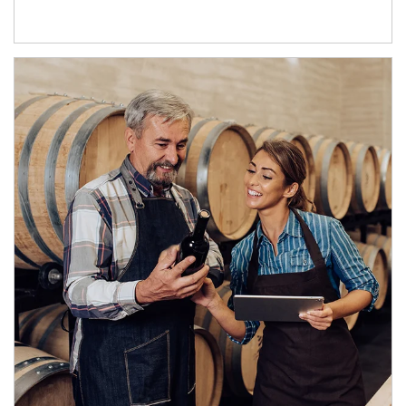
Article Image