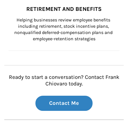
RETIREMENT AND BENEFITS
Helping businesses review employee benefits 
including retirement, stock incentive plans, 
nonqualified deferred-compensation plans and 
employee-retention strategies
Ready to start a conversation? Contact Frank
Chiovaro today.
Contact Me