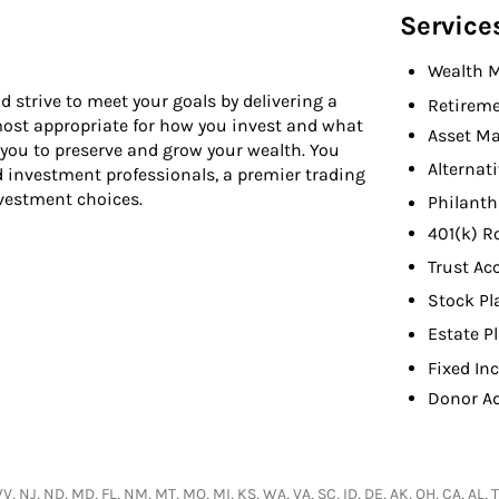
Service
Wealth 
d strive to meet your goals by delivering a
Retireme
 most appropriate for how you invest and what
Asset M
 you to preserve and grow your wealth. You
Alternat
d investment professionals, a premier trading
nvestment choices.
Philant
401(k) R
Trust Ac
Stock Pl
Estate P
Fixed In
Donor A
 NJ, ND, MD, FL, NM, MT, MO, MI, KS, WA, VA, SC, ID, DE, AK, OH, CA, AL, TX,