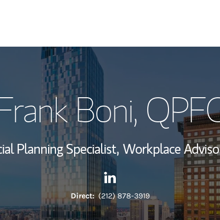
My Story and Se
Frank Boni
, QPF
View My Industr
Wealth Managem
ial Planning Specialist,
Workplace Adviso
Investment Offi
Contact Frank Boni via Linke
Link Opens in New Tab
Thought Leader
Direct:
(212) 878-3919