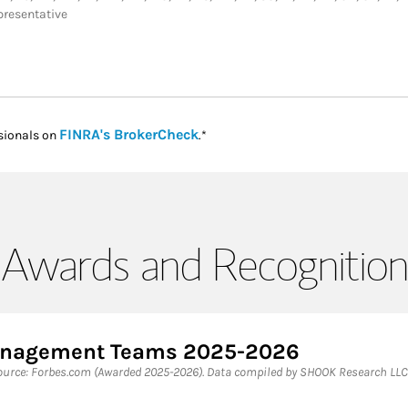
presentative
Link Opens in New Tab
FINRA's BrokerCheck
sionals on
.*
Awards and Recognition
Management Teams 2025-2026
rce: Forbes.com (Awarded 2025-2026). Data compiled by SHOOK Research LLC 