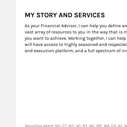
MY STORY AND SERVICES
As your Financial Advisor, I can help you define an
vast array of resources to you in the way that is
you want to achieve. Working together, I can help
will have access to highly seasoned and respecte
and execution platform, and a full spectrum of i
Securities Agent: NH, CT, WY, WI, NY, NC, ME, MA, CO, AZ, WV,