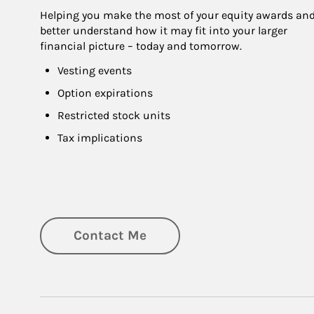
Helping you make the most of your equity awards and
better understand how it may fit into your larger 
financial picture – today and tomorrow.
Vesting events
Option expirations
Restricted stock units
Tax implications
Contact Me