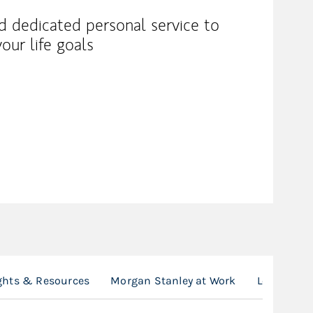
nd dedicated personal service to
our life goals
ghts & Resources
Morgan Stanley at Work
Location