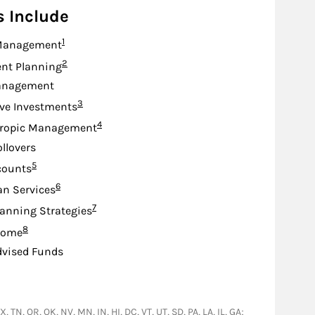
s Include
Footnote
1
Management
Footnote
2
nt Planning
anagement
Footnote
3
ive Investments
Footnote
4
hropic Management
ollovers
Footnote
5
counts
Footnote
6
an Services
Footnote
7
lanning Strategies
Footnote
8
come
dvised Funds
 TN, OR, OK, NV, MN, IN, HI, DC, VT, UT, SD, PA, LA, IL, GA;