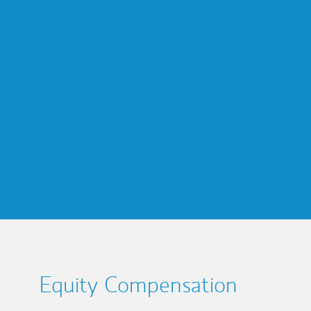
Equity Compensation