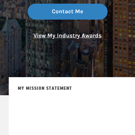
Contact Me
View My Industry Awards
MY MISSION STATEMENT