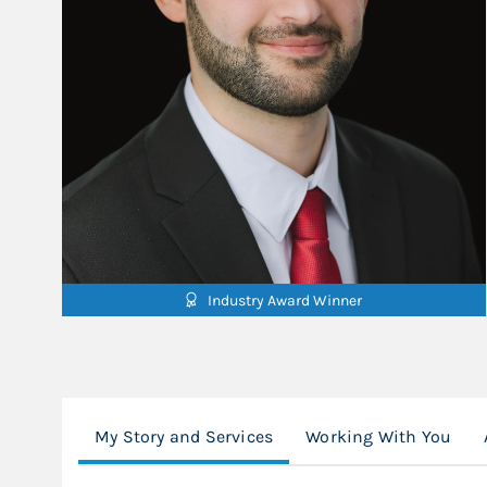
Industry Award Winner
My Story and Services
Working With You