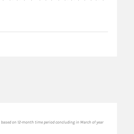
based on 12-month time period concluding in March of year