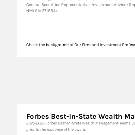
General Securities Representative; Investment Advisor Re
NMLS#: 2718544
Check the background of Our Firm and Investment Profes
Forbes Best-In-State Wealth 
2025-2026 Forbes Best-In-State Wealth Management Teams Sou
prior to the issuance of the award.