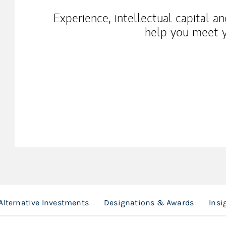
Experience, intellectual capital a
help you meet y
Alternative Investments
Designations & Awards
Insi