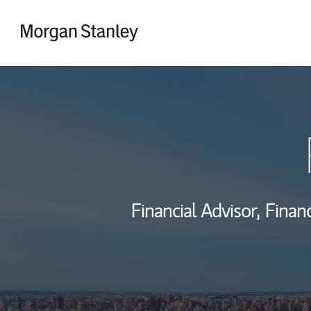
Skip to content
Return to Nav
Financial Advisor,
Financ