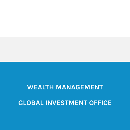
WEALTH MANAGEMENT
GLOBAL INVESTMENT OFFICE