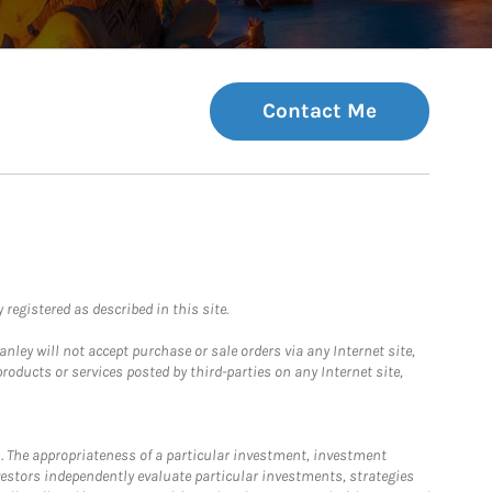
Contact Me
registered as described in this site.
ley will not accept purchase or sale orders via any Internet site,
ducts or services posted by third-parties on any Internet site,
. The appropriateness of a particular investment, investment
estors independently evaluate particular investments, strategies