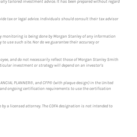
ually tailored investment advice. It has been prepared without regard
e tax or legal advice. Individuals should consult their tax advisor
ny monitoring is being done by Morgan Stanley of any information
y to use such site. Nor do we guarantee their accuracy or
loyee, and do not necessarily reflect those of Morgan Stanley Smith
rticular investment or strategy will depend on an investor's
FINANCIAL PLANNER®, and CFP® (with plaque design) in the United
 and ongoing certification requirements to use the certification
 by a licensed attorney. The CDFA designation is not intended to