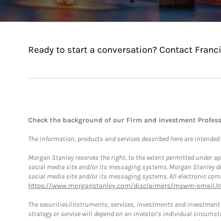
Ready to start a conversation? Contact Franci
Check the background of our Firm and Investment Profes
The information, products and services described here are intended on
Morgan Stanley reserves the right, to the extent permitted under ap
social media site and/or its messaging systems. Morgan Stanley does
social media site and/or its messaging systems. All electronic comm
https://www.morganstanley.com/disclaimers/mswm-email.h
The securities/instruments, services, investments and investment s
strategy or service will depend on an investor's individual circu