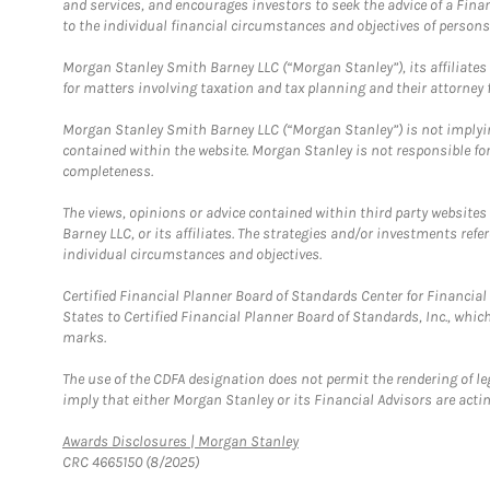
and services, and encourages investors to seek the advice of a Finan
to the individual financial circumstances and objectives of persons 
Morgan Stanley Smith Barney LLC (“Morgan Stanley”), its affiliates 
for matters involving taxation and tax planning and their attorney f
Morgan Stanley Smith Barney LLC (“Morgan Stanley”) is not implyin
contained within the website. Morgan Stanley is not responsible for 
completeness.
The views, opinions or advice contained within third party websites
Barney LLC, or its affiliates. The strategies and/or investments ref
individual circumstances and objectives.
Certified Financial Planner Board of Standards Center for Financi
States to Certified Financial Planner Board of Standards, Inc., whi
marks.
The use of the CDFA designation does not permit the rendering of le
imply that either Morgan Stanley or its Financial Advisors are acting
Link Opens in New Tab
Awards Disclosures | Morgan Stanley
CRC 4665150 (8/2025)