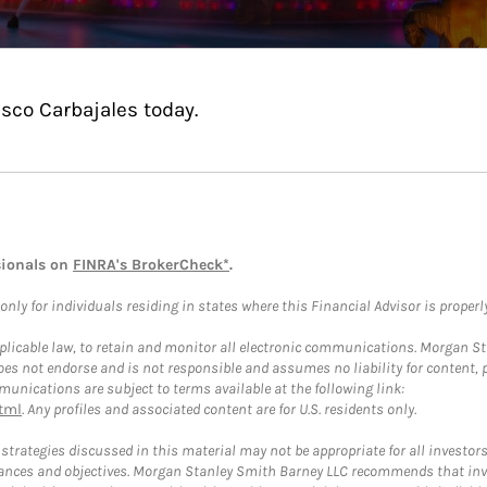
sco Carbajales today.
sionals on
FINRA's BrokerCheck*
.
ly for individuals residing in states where this Financial Advisor is properly 
plicable law, to retain and monitor all electronic communications. Morgan Stan
 not endorse and is not responsible and assumes no liability for content, pro
unications are subject to terms available at the following link:
tml
. Any profiles and associated content are for U.S. residents only.
trategies discussed in this material may not be appropriate for all investors
mstances and objectives. Morgan Stanley Smith Barney LLC recommends that inv