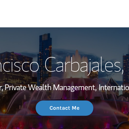
My Story and Se
cisco Carbajales
,
Wealth Managem
Investment Offi
or, Private Wealth Management,
Internati
Thought Leader
Contact Me