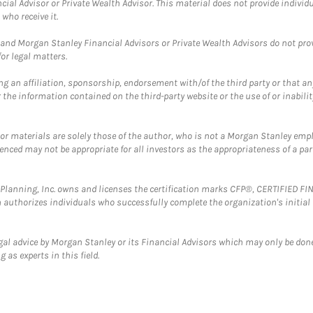
cial Advisor or Private Wealth Advisor. This material does not provide individ
who receive it.
and Morgan Stanley Financial Advisors or Private Wealth Advisors do not provid
or legal matters.
g an affiliation, sponsorship, endorsement with/of the third party or that a
the information contained on the third-party website or the use of or inabilit
 or materials are solely those of the author, who is not a Morgan Stanley emp
erenced may not be appropriate for all investors as the appropriateness of a pa
al Planning, Inc. owns and licenses the certification marks CFP®, CERTIFIED 
ch authorizes individuals who successfully complete the organization's initial
gal advice by Morgan Stanley or its Financial Advisors which may only be done
 as experts in this field.