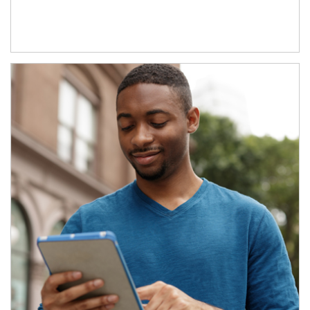
Article Image