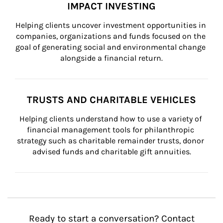
IMPACT INVESTING
Helping clients uncover investment opportunities in 
companies, organizations and funds focused on the 
goal of generating social and environmental change 
alongside a financial return.
TRUSTS AND CHARITABLE VEHICLES
Helping clients understand how to use a variety of 
financial management tools for philanthropic 
strategy such as charitable remainder trusts, donor 
advised funds and charitable gift annuities.
Ready to start a conversation? Contact