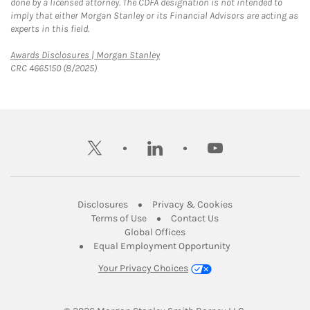
done by a licensed attorney. The CDFA designation is not intended to
imply that either Morgan Stanley or its Financial Advisors are acting as
experts in this field.
Link Opens in New Tab
Awards Disclosures | Morgan Stanley
CRC 4665150 (8/2025)
twitter
linkedin
youtube
Link Opens in New Tab
Link Opens in New
Disclosures
Privacy & Cookies
Link Opens in New Tab
Link Opens in New Ta
Terms of Use
Contact Us
Link Opens in New Tab
Global Offices
Link Opens in New
Equal Employment Opportunity
Your Privacy Choices