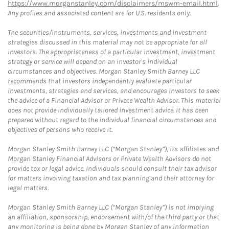
https://www.morganstanley.com/disclaimers/mswm-email.html
.
Any profiles and associated content are for U.S. residents only.
The securities/instruments, services, investments and investment
strategies discussed in this material may not be appropriate for all
investors. The appropriateness of a particular investment, investment
strategy or service will depend on an investor's individual
circumstances and objectives. Morgan Stanley Smith Barney LLC
recommends that investors independently evaluate particular
investments, strategies and services, and encourages investors to seek
the advice of a Financial Advisor or Private Wealth Advisor. This material
does not provide individually tailored investment advice. It has been
prepared without regard to the individual financial circumstances and
objectives of persons who receive it.
Morgan Stanley Smith Barney LLC (“Morgan Stanley”), its affiliates and
Morgan Stanley Financial Advisors or Private Wealth Advisors do not
provide tax or legal advice. Individuals should consult their tax advisor
for matters involving taxation and tax planning and their attorney for
legal matters.
Morgan Stanley Smith Barney LLC (“Morgan Stanley”) is not implying
an affiliation, sponsorship, endorsement with/of the third party or that
any monitoring is being done by Morgan Stanley of any information