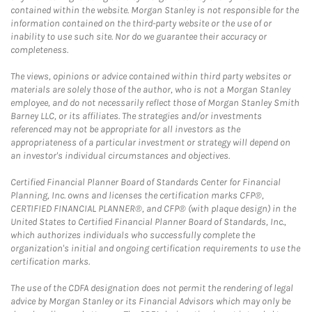
contained within the website. Morgan Stanley is not responsible for the
information contained on the third-party website or the use of or
inability to use such site. Nor do we guarantee their accuracy or
completeness.
The views, opinions or advice contained within third party websites or
materials are solely those of the author, who is not a Morgan Stanley
employee, and do not necessarily reflect those of Morgan Stanley Smith
Barney LLC, or its affiliates. The strategies and/or investments
referenced may not be appropriate for all investors as the
appropriateness of a particular investment or strategy will depend on
an investor's individual circumstances and objectives.
Certified Financial Planner Board of Standards Center for Financial
Planning, Inc. owns and licenses the certification marks CFP®,
CERTIFIED FINANCIAL PLANNER®, and CFP® (with plaque design) in the
United States to Certified Financial Planner Board of Standards, Inc.,
which authorizes individuals who successfully complete the
organization's initial and ongoing certification requirements to use the
certification marks.
The use of the CDFA designation does not permit the rendering of legal
advice by Morgan Stanley or its Financial Advisors which may only be