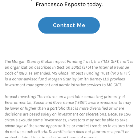
Francesco Esposto today.
Contact Me
The Morgan Stanley Global Impact Funding Trust, Inc. (“MS GIFT, Inc.”) is
an organization described in Section 501(c) (3) of the Internal Revenue
Code of 1986, as amended. MS Global Impact Funding Trust (“MS GIFT”)
is a donor-advised fund. Morgan Stanley Smith Barney LLC provides
investment management and administrative services to MS GIFT.
Impact Investing: The returns on a portfolio consisting primarily of
Environmental, Social and Governance (“ESG”) aware investments may
be lower or higher than a portfolio that is more diversified or where
decisions are based solely on investment considerations. Because ESG
criteria exclude some investments, investors may not be able to take
advantage of the same opportunities or market trends as investors that
do not use such criteria. Diversification does not guarantee a profit or
protect against loss in a declining financial market.