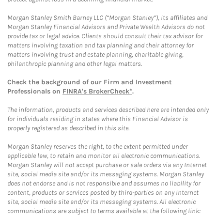
Morgan Stanley Smith Barney LLC (“Morgan Stanley”), its affiliates and
Morgan Stanley Financial Advisors and Private Wealth Advisors do not
provide tax or legal advice. Clients should consult their tax advisor for
matters involving taxation and tax planning and their attorney for
matters involving trust and estate planning, charitable giving,
philanthropic planning and other legal matters.
Check the background of our Firm and Investment
Professionals on
FINRA's BrokerCheck*
.
The information, products and services described here are intended only
for individuals residing in states where this Financial Advisor is
properly registered as described in this site.
Morgan Stanley reserves the right, to the extent permitted under
applicable law, to retain and monitor all electronic communications.
Morgan Stanley will not accept purchase or sale orders via any Internet
site, social media site and/or its messaging systems. Morgan Stanley
does not endorse and is not responsible and assumes no liability for
content, products or services posted by third-parties on any Internet
site, social media site and/or its messaging systems. All electronic
communications are subject to terms available at the following link: