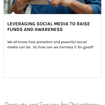
LEVERAGING SOCIAL MEDIA TO RAISE
FUNDS AND AWARENESS
We all know how prevalent and powerful social 
media can be.  So how can we harness it for good?
Products and Services for Philanthropy