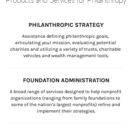
PHILANTHROPIC STRATEGY
Assistance defining philanthropic goals, 
articulating your mission, evaluating potential 
charities and utilizing a variety of trusts, charitable 
vehicles and wealth management tools.
FOUNDATION ADMINISTRATION
A broad range of services designed to help nonprofit 
organizations (ranging from family foundations to 
some of the nation’s largest nonprofits) refine and 
implement their strategies.