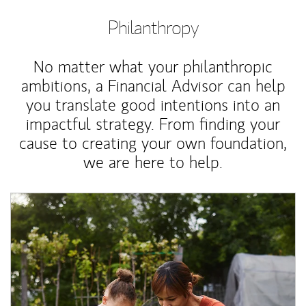
Philanthropy
No matter what your philanthropic
ambitions, a Financial Advisor can help
you translate good intentions into an
impactful strategy. From finding your
cause to creating your own foundation,
we are here to help.
Article Image