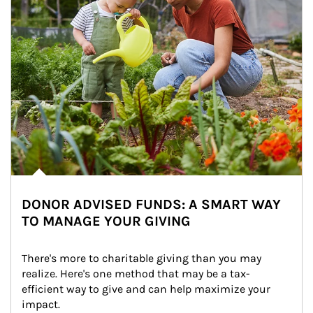
DONOR ADVISED FUNDS: A SMART WAY
TO MANAGE YOUR GIVING
There's more to charitable giving than you may 
realize. Here's one method that may be a tax-
efficient way to give and can help maximize your 
impact.