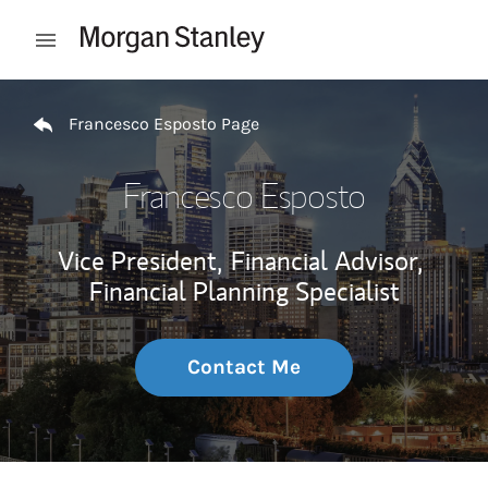
Skip to content
Open mobile menu
Return to Nav
Francesco Esposto Page
Francesco Esposto
Vice President,
Financial Advisor,
Financial Planning Specialist
Contact Me