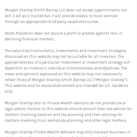
Morgan Stanley Smith Barney LLC does not accept appointments nor
will it act as a trustee but it will provide access to trust services
through an appropriate third-party corporate trustee.
Asset Allocation does not assure a profit or protect against loss in
declining financial markets.
The securities/instruments, investments and investment strategies
discussed on this website may not be suitable for all investors. The
appropriateness of a particular investment or investment strategy will
depend on an investor's individual circumstances and objectives. The
views and opinions expressed on this website may not necessarily
reflect those of Morgan Stanley Smith Barney LLC (“Morgan Stanley”).
This website and its associated content are intended for U.S. residents
only.
Morgan Stanley and its Private Wealth Advisors do not provide tax or
legal advice. Visitors to this website should consult their tax advisor for
matters involving taxation and tax planning and their attorney for
matters involving trust and estate planning and other legal matters.
Morgan Stanley Private Wealth Advisers may only transact business in