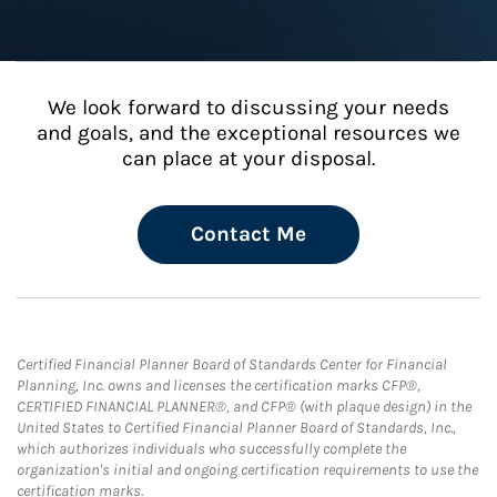
We look forward to discussing your needs
and goals, and the exceptional resources we
can place at your disposal.
Contact Me
Certified Financial Planner Board of Standards Center for Financial
Planning, Inc. owns and licenses the certification marks CFP®,
CERTIFIED FINANCIAL PLANNER®, and CFP® (with plaque design) in the
United States to Certified Financial Planner Board of Standards, Inc.,
which authorizes individuals who successfully complete the
organization's initial and ongoing certification requirements to use the
certification marks.