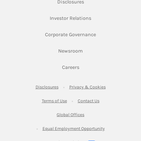
Link Opens in New Tab
Disclosures
Link Opens in New Ta
Investor Relations
Link Opens in New 
Corporate Governance
Link Opens in New Tab
Newsroom
Link Opens in New Tab
Careers
Link Opens in New Tab
Link Opens in New
Disclosures
Privacy & Cookies
Link Opens in New Tab
Link Opens in New Ta
Terms of Use
Contact Us
Link Opens in New Tab
Global Offices
Link Opens in New
Equal Employment Opportunity