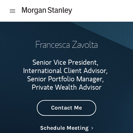
Skip to content
Open mobile menu
Return to Nav
Francesca Zavolta
Senior Vice President,
International Client Advisor,
Senior Portfolio Manager,
Private Wealth Advisor
Contact Me
Link Opens in N
Schedule Meeting