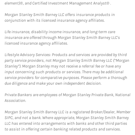
element)®, and Certified Investment Management Analyst® .
Morgan Stanley Smith Barney LLC offers insurance products in
conjunction with its licensed insurance agency affiliates.
Life insurance, disability income insurance, and long-term care
insurance are offered through Morgan Stanley Smith Barney LLC's
licensed insurance agency affiliates.
Lifestyle Advisory Services: Products and services are provided by third
party service providers, not Morgan Stanley Smith Barney LLC (“Morgan
Stanley”). Morgan Stanley may not receive a referral fee or have any
input concerning such products or services. There may be additional
service providers for comparative purposes. Please perform a thorough
due diligence and make your own independent decision.
Private Bankers are employees of Morgan Stanley Private Bank, National
Association.
Morgan Stanley Smith Barney LLC is a registered Broker/Dealer, Member
SIPC, and not a bank. Where appropriate, Morgan Stanley Smith Barney
LLC has entered into arrangements with banks and other third parties
to assist in offering certain banking related products and services.