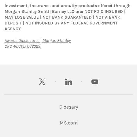
Investment, insurance and annuity products offered through
Morgan Stanley Smith Barney LLC are: NOT FDIC INSURED |
MAY LOSE VALUE | NOT BANK GUARANTEED | NOT A BANK
DEPOSIT | NOT INSURED BY ANY FEDERAL GOVERNMENT
AGENCY
Link Opens in New Tab
Awards Disclosures | Morgan Stanley
CRC 4677197 (7/2025)
twitter
linkedin
youtube
Glossary
Link Opens in New Tab
MS.com