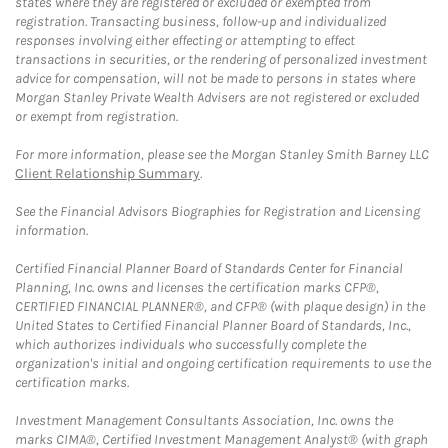
states where they are registered or excluded or exempted from
registration. Transacting business, follow-up and individualized
responses involving either effecting or attempting to effect
transactions in securities, or the rendering of personalized investment
advice for compensation, will not be made to persons in states where
Morgan Stanley Private Wealth Advisers are not registered or excluded
or exempt from registration.
For more information, please see the Morgan Stanley Smith Barney LLC
Client Relationship Summary
.
See the Financial Advisors Biographies for Registration and Licensing
information.
Certified Financial Planner Board of Standards Center for Financial
Planning, Inc. owns and licenses the certification marks CFP®,
CERTIFIED FINANCIAL PLANNER®, and CFP® (with plaque design) in the
United States to Certified Financial Planner Board of Standards, Inc.,
which authorizes individuals who successfully complete the
organization's initial and ongoing certification requirements to use the
certification marks.
Investment Management Consultants Association, Inc. owns the
marks CIMA®, Certified Investment Management Analyst® (with graph