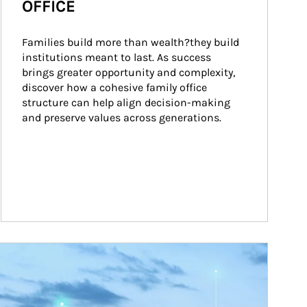
OFFICE
Families build more than wealth?they build 
institutions meant to last. As success 
brings greater opportunity and complexity, 
discover how a cohesive family office 
structure can help align decision-making 
and preserve values across generations.
ticle Image