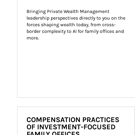
Bringing Private Wealth Management 
leadership perspectives directly to you on the 
forces shaping wealth today, from cross-
border complexity to AI for family offices and 
more.
COMPENSATION PRACTICES
OF INVESTMENT-FOCUSED
FAMILY OFFICES