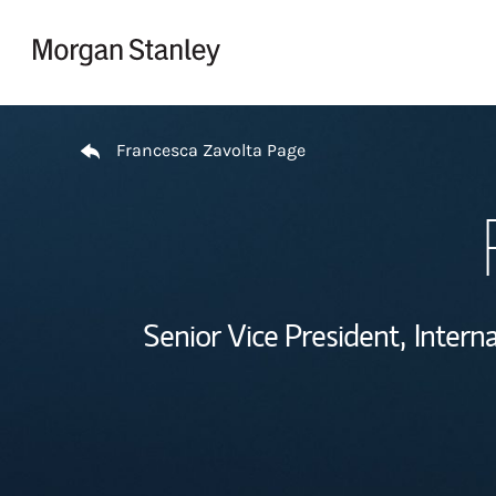
Skip to content
Return to Nav
Francesca Zavolta Page
Senior Vice President,
Interna