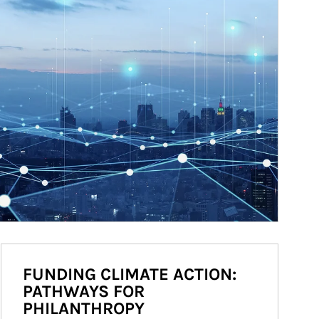
FUNDING CLIMATE ACTION:
PATHWAYS FOR
PHILANTHROPY