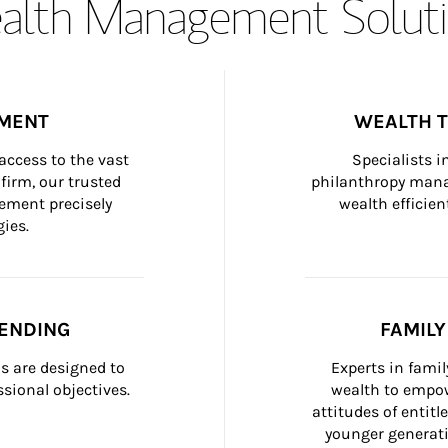
lth Management Soluti
MENT
WEALTH 
ccess to the vast 
Specialists i
firm, our trusted 
philanthropy manag
ement precisely 
wealth efficien
ies.
ENDING
FAMIL
 are designed to 
Experts in fami
sional objectives.
wealth to empow
attitudes of entit
younger generati