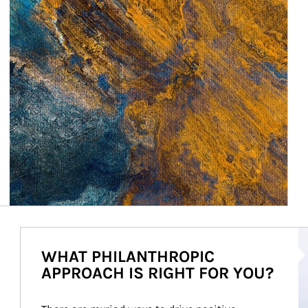
Ar
WHAT PHILANTHROPIC
APPROACH IS RIGHT FOR YOU?