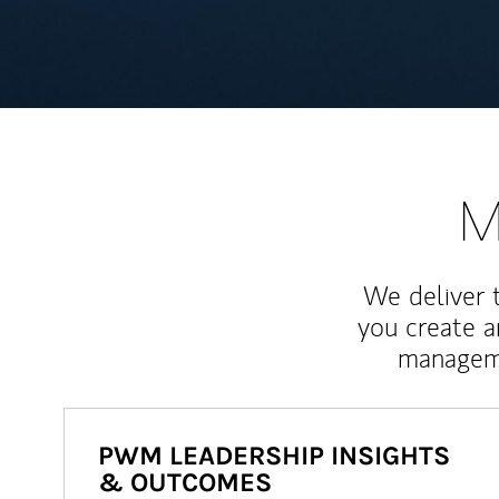
M
We deliver 
you create 
manageme
PWM LEADERSHIP INSIGHTS
& OUTCOMES