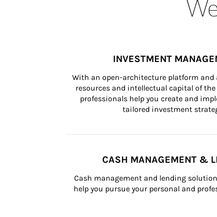
Wea
INVESTMENT MANAGE
With an open-architecture platform and a
resources and intellectual capital of the 
professionals help you create and impl
tailored investment strateg
CASH MANAGEMENT & L
Cash management and lending solutions
help you pursue your personal and profes