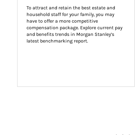
To attract and retain the best estate and 
household staff for your family, you may 
have to offer a more competitive 
compensation package. Explore current pay 
and benefits trends in Morgan Stanley’s 
latest benchmarking report.