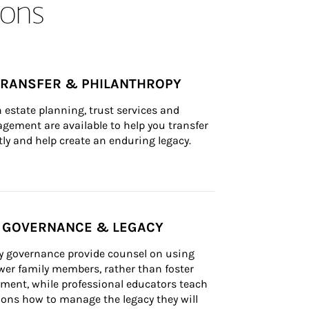
ons
TRANSFER & PHILANTHROPY
n estate planning, trust services and 
ement are available to help you transfer 
tly and help create an enduring legacy.
Y GOVERNANCE & LEGACY
ly governance provide counsel on using 
er family members, rather than foster 
lement, while professional educators teach 
ons how to manage the legacy they will 