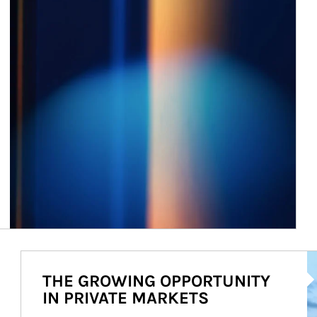
Ar
THE GROWING OPPORTUNITY
IN PRIVATE MARKETS