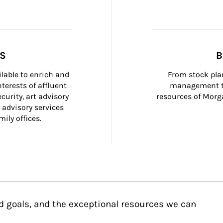
SS
B
ilable to enrich and 
From stock plan
terests of affluent 
management to
curity, art advisory 
resources of Morga
 advisory services 
ily offices.
d goals, and the exceptional resources we can