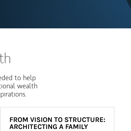
th
eded to help
ional wealth
irations.
FROM VISION TO STRUCTURE:
ARCHITECTING A FAMILY