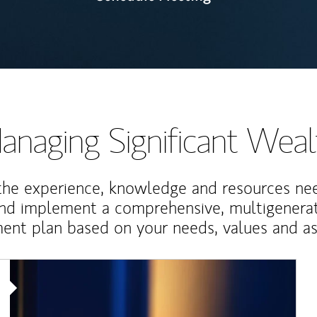
anaging Significant Weal
the experience, knowledge and resources ne
and implement a comprehensive, multigenerat
nt plan based on your needs, values and asp
Article Image