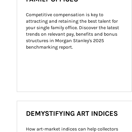
Competitive compensation is key to 
attracting and retaining the best talent for 
your single family office. Discover the latest 
trends on relevant pay, benefits and bonus 
structures in Morgan Stanley's 2025 
benchmarking report.
DEMYSTIFYING ART INDICES
How art-market indices can help collectors 