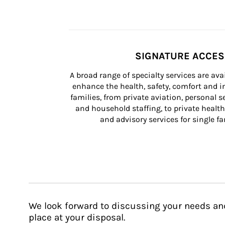
SIGNATURE ACCE
A broad range of specialty services are ava
enhance the health, safety, comfort and in
families, from private aviation, personal se
and household staffing, to private health
and advisory services for single fam
We look forward to discussing your needs an
place at your disposal.