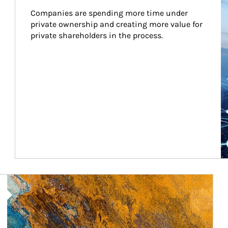
Companies are spending more time under 
private ownership and creating more value for 
private shareholders in the process.
Article Image