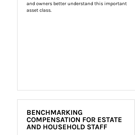
and owners better understand this important 
asset class.
BENCHMARKING
COMPENSATION FOR ESTATE
AND HOUSEHOLD STAFF