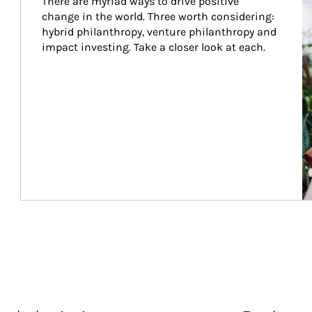
There are myriad ways to drive positive 
change in the world. Three worth considering: 
hybrid philanthropy, venture philanthropy and 
impact investing. Take a closer look at each.