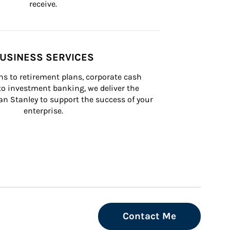
receive.
USINESS SERVICES
s to retirement plans, corporate cash 
 investment banking, we deliver the 
n Stanley to support the success of your 
enterprise.
Contact Me