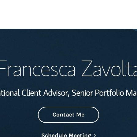
Welcome
Francesca Zavolt
Wealth Managem
Investment Offi
tional Client Advisor,
Senior Portfolio Ma
Thought Leader
Contact Me
Link Opens in N
Schedule Meeting