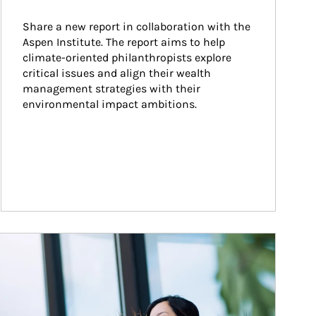
Share a new report in collaboration with the 
Aspen Institute. The report aims to help 
climate-oriented philanthropists explore 
critical issues and align their wealth 
management strategies with their 
environmental impact ambitions.
ticle Image