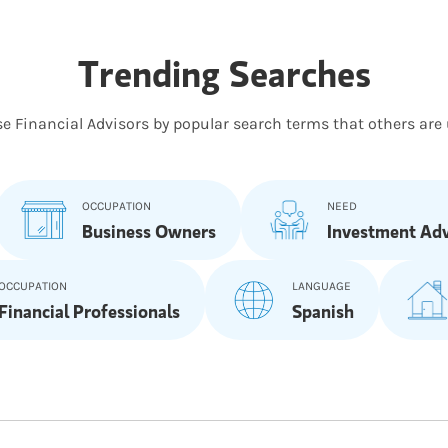
Trending Searches
e Financial Advisors by popular search terms that others are 
OCCUPATION
NEED
Business Owners
Investment Adv
OCCUPATION
LANGUAGE
Financial Professionals
Spanish