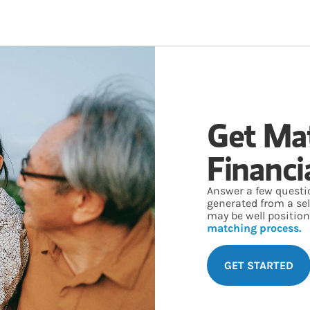
Get Ma
Financi
Answer a few questi
generated from a se
may be well position
matching process.
GET STARTED