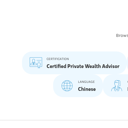
Brows
CERTIFICATION
Certified Private Wealth Advisor
LANGUAGE
Chinese