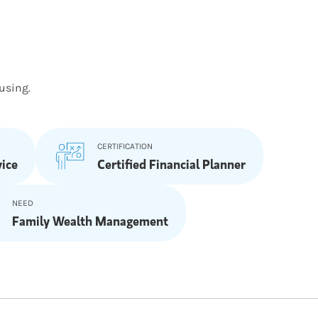
using.
CERTIFICATION
ice
Certified Financial Planner
NEED
Family Wealth Management