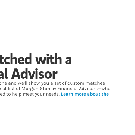
tched with a
al Advisor
ons and we’ll show you a set of custom matches—
lect list of Morgan Stanley Financial Advisors—who
ed to help meet your needs.
Learn more about the