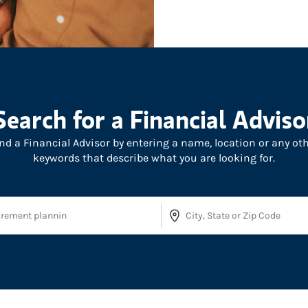
Search for a Financial Adviso
nd a Financial Advisor by entering a name, location or any ot
keywords that describe what you are looking for.