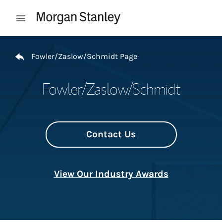
Skip to content
Open mobile menu
Return to Nav
Fowler/Zaslow/Schmidt Page
Fowler/Zaslow/Schmidt
Contact Us
View Our Industry Awards