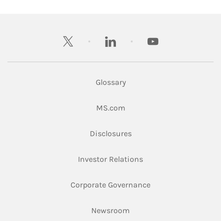
twitter
linkedin
youtube
Glossary
Link Opens in New Tab
MS.com
Link Opens in New Tab
Disclosures
Link Opens in New Ta
Investor Relations
Link Opens in New 
Corporate Governance
Link Opens in New Tab
Newsroom