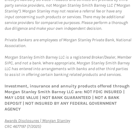
party service providers, not Morgan Stanley Smith Barney LLC (“Morgan
Stanley”). Morgan Stanley may not receive a referral fee or have any
input concerning such products or services. There may be additional
service providers for comparative purposes. Please perform a thorough
due diligence and make your own independent decision.
Private Bankers are employees of Morgan Stanley Private Bank, National
Association.
Morgan Stanley Smith Barney LLC is a registered Broker/Dealer, Member
SIPC, and not a bank. Where appropriate, Morgan Stanley Smith Barney
LLC has entered into arrangements with banks and other third parties
to assist in offering certain banking related products and services.
Investment, insurance and annuity products offered through
Morgan Stanley Smith Barney LLC are: NOT FDIC INSURED |
MAY LOSE VALUE | NOT BANK GUARANTEED | NOT A BANK
DEPOSIT | NOT INSURED BY ANY FEDERAL GOVERNMENT
AGENCY
Link Opens in New Tab
Awards Disclosures | Morgan Stanley
CRC 4677197 (7/2025)