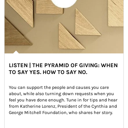
LISTEN | THE PYRAMID OF GIVING: WHEN
TO SAY YES. HOW TO SAY NO.
You can support the people and causes you care 
about, while also turning down requests when you 
feel you have done enough. Tune in for tips and hear 
from Katherine Lorenz, President of the Cynthia and 
George Mitchell Foundation, who shares her story.