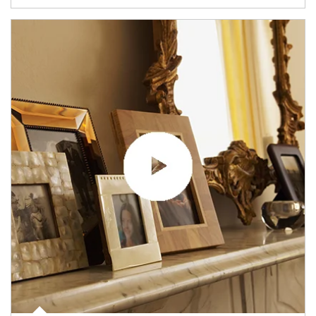
Article Image