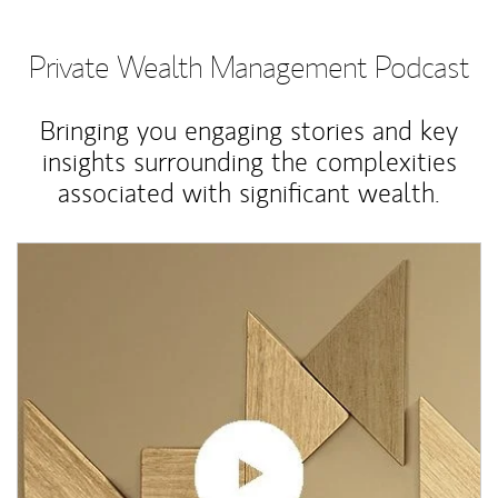
Private Wealth Management Podcast
Bringing you engaging stories and key
insights surrounding the complexities
associated with significant wealth.
Article Image