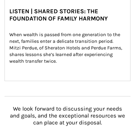
LISTEN | SHARED STORIES: THE
FOUNDATION OF FAMILY HARMONY
When wealth is passed from one generation to the 
next, families enter a delicate transition period. 
Mitzi Perdue, of Sheraton Hotels and Perdue Farms, 
shares lessons she’s learned after experiencing 
wealth transfer twice.
We look forward to discussing your needs
and goals, and the exceptional resources we
can place at your disposal.