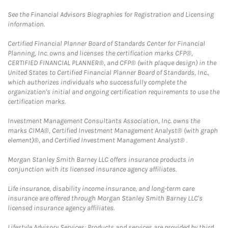
See the Financial Advisors Biographies for Registration and Licensing
information.
Certified Financial Planner Board of Standards Center for Financial
Planning, Inc. owns and licenses the certification marks CFP®,
CERTIFIED FINANCIAL PLANNER®, and CFP® (with plaque design) in the
United States to Certified Financial Planner Board of Standards, Inc.,
which authorizes individuals who successfully complete the
organization's initial and ongoing certification requirements to use the
certification marks.
Investment Management Consultants Association, Inc. owns the
marks CIMA®, Certified Investment Management Analyst® (with graph
element)®, and Certified Investment Management Analyst® .
Morgan Stanley Smith Barney LLC offers insurance products in
conjunction with its licensed insurance agency affiliates.
Life insurance, disability income insurance, and long-term care
insurance are offered through Morgan Stanley Smith Barney LLC's
licensed insurance agency affiliates.
Lifestyle Advisory Services: Products and services are provided by third