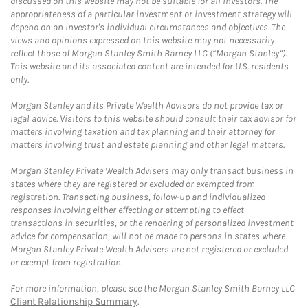
discussed on this website may not be suitable for all investors. The
appropriateness of a particular investment or investment strategy will
depend on an investor's individual circumstances and objectives. The
views and opinions expressed on this website may not necessarily
reflect those of Morgan Stanley Smith Barney LLC (“Morgan Stanley”).
This website and its associated content are intended for U.S. residents
only.
Morgan Stanley and its Private Wealth Advisors do not provide tax or
legal advice. Visitors to this website should consult their tax advisor for
matters involving taxation and tax planning and their attorney for
matters involving trust and estate planning and other legal matters.
Morgan Stanley Private Wealth Advisers may only transact business in
states where they are registered or excluded or exempted from
registration. Transacting business, follow-up and individualized
responses involving either effecting or attempting to effect
transactions in securities, or the rendering of personalized investment
advice for compensation, will not be made to persons in states where
Morgan Stanley Private Wealth Advisers are not registered or excluded
or exempt from registration.
For more information, please see the Morgan Stanley Smith Barney LLC
Client Relationship Summary
.