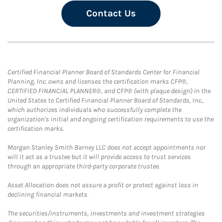
Contact Us
Certified Financial Planner Board of Standards Center for Financial
Planning, Inc. owns and licenses the certification marks CFP®,
CERTIFIED FINANCIAL PLANNER®, and CFP® (with plaque design) in the
United States to Certified Financial Planner Board of Standards, Inc.,
which authorizes individuals who successfully complete the
organization's initial and ongoing certification requirements to use the
certification marks.
Morgan Stanley Smith Barney LLC does not accept appointments nor
will it act as a trustee but it will provide access to trust services
through an appropriate third-party corporate trustee.
Asset Allocation does not assure a profit or protect against loss in
declining financial markets.
The securities/instruments, investments and investment strategies