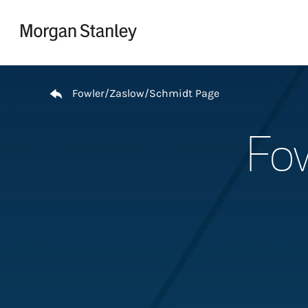
Skip to content
Return to Nav
Fowler/Zaslow/Schmidt Page
Fow