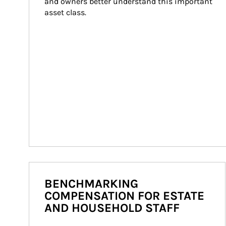
and owners better understand this important 
asset class.
BENCHMARKING
COMPENSATION FOR ESTATE
AND HOUSEHOLD STAFF