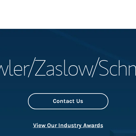
Welcome
ler/Zaslow/Sch
Meet the Team
Wealth Manage
Investment Offi
Contact Us
Thought Leader
View Our Industry Awards