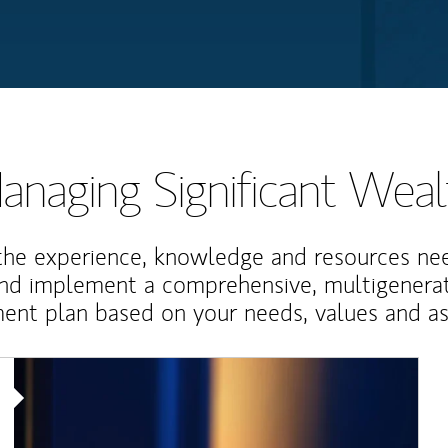
anaging Significant Weal
the experience, knowledge and resources ne
and implement a comprehensive, multigenerat
nt plan based on your needs, values and asp
Article Image