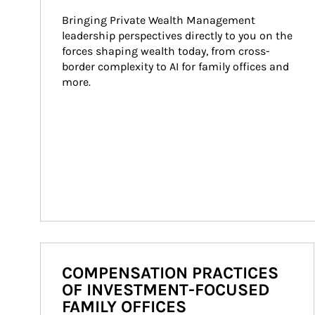
Bringing Private Wealth Management 
leadership perspectives directly to you on the 
forces shaping wealth today, from cross-
border complexity to AI for family offices and 
more.
COMPENSATION PRACTICES
OF INVESTMENT-FOCUSED
FAMILY OFFICES