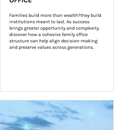
OFFICE
Families build more than wealth?they build 
institutions meant to last. As success 
brings greater opportunity and complexity, 
discover how a cohesive family office 
structure can help align decision-making 
and preserve values across generations.
ticle Image