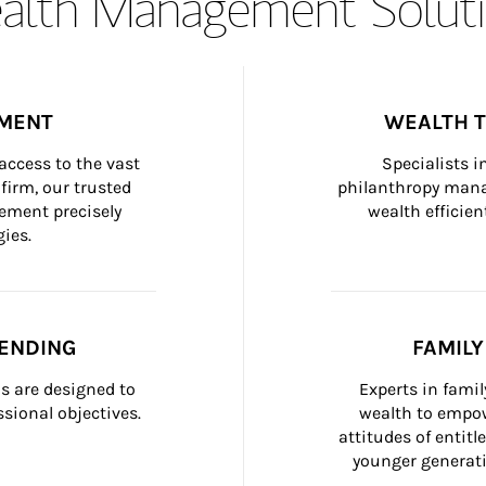
lth Management Soluti
MENT
WEALTH 
ccess to the vast 
Specialists i
firm, our trusted 
philanthropy manag
ement precisely 
wealth efficien
ies.
ENDING
FAMIL
 are designed to 
Experts in fami
sional objectives.
wealth to empow
attitudes of entit
younger generati