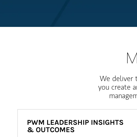
M
We deliver 
you create 
manageme
PWM LEADERSHIP INSIGHTS
& OUTCOMES