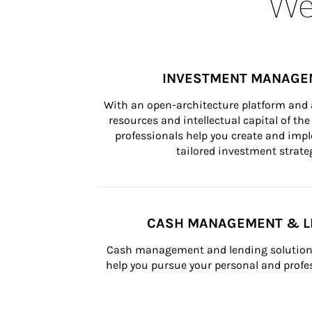
Wea
INVESTMENT MANAGE
With an open-architecture platform and a
resources and intellectual capital of the 
professionals help you create and impl
tailored investment strateg
CASH MANAGEMENT & L
Cash management and lending solutions
help you pursue your personal and profes