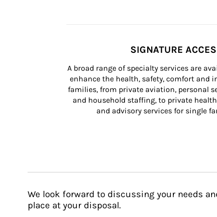
SIGNATURE ACCE
A broad range of specialty services are ava
enhance the health, safety, comfort and in
families, from private aviation, personal se
and household staffing, to private health
and advisory services for single fam
We look forward to discussing your needs an
place at your disposal.