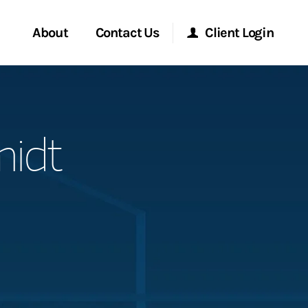
About
Contact Us
Client Login
Start a Conversation
Morgan Stanley Online
midt
Location
Morgan Stanley at Work
ment Global
Research Portal
ce
Matrix
ship