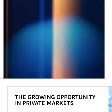
Ar
THE GROWING OPPORTUNITY
IN PRIVATE MARKETS