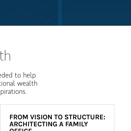
th
eded to help
ional wealth
irations.
FROM VISION TO STRUCTURE:
ARCHITECTING A FAMILY