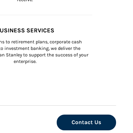
USINESS SERVICES
s to retirement plans, corporate cash 
 investment banking, we deliver the 
n Stanley to support the success of your 
enterprise.
Contact Us