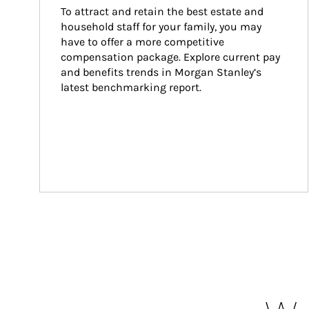
To attract and retain the best estate and 
household staff for your family, you may 
have to offer a more competitive 
compensation package. Explore current pay 
and benefits trends in Morgan Stanley’s 
latest benchmarking report.