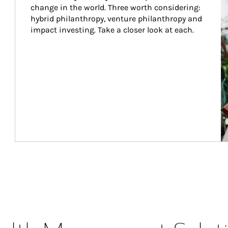
change in the world. Three worth considering: 
hybrid philanthropy, venture philanthropy and 
impact investing. Take a closer look at each.