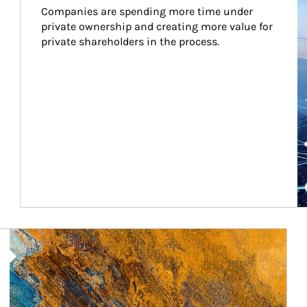
Companies are spending more time under 
private ownership and creating more value for 
private shareholders in the process.
Article Image