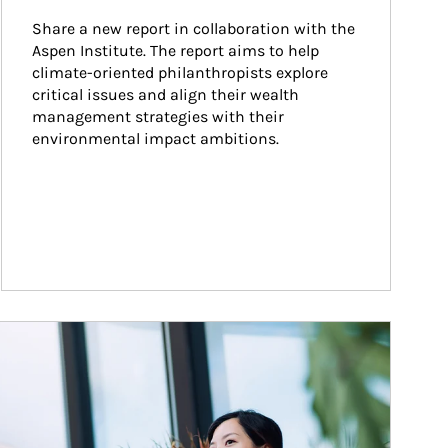
Share a new report in collaboration with the 
Aspen Institute. The report aims to help 
climate-oriented philanthropists explore 
critical issues and align their wealth 
management strategies with their 
environmental impact ambitions.
ticle Image