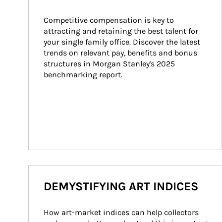
Competitive compensation is key to 
attracting and retaining the best talent for 
your single family office. Discover the latest 
trends on relevant pay, benefits and bonus 
structures in Morgan Stanley's 2025 
benchmarking report.
DEMYSTIFYING ART INDICES
How art-market indices can help collectors 