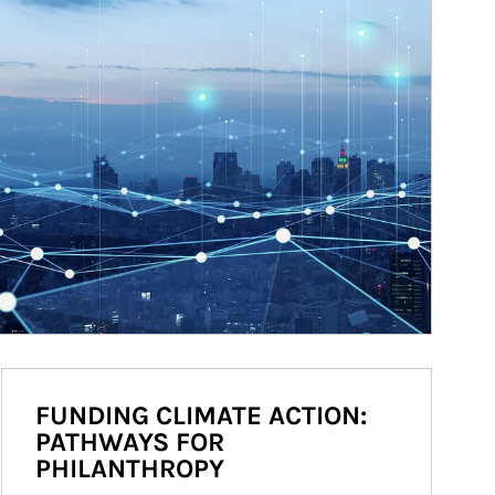
FUNDING CLIMATE ACTION:
PATHWAYS FOR
PHILANTHROPY