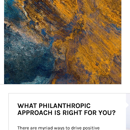
Ar
WHAT PHILANTHROPIC
APPROACH IS RIGHT FOR YOU?
There are myriad ways to drive positive 