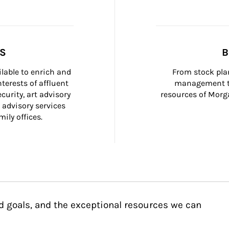
SS
B
ilable to enrich and 
From stock plan
terests of affluent 
management to
curity, art advisory 
resources of Morga
 advisory services 
ily offices.
d goals, and the exceptional resources we can