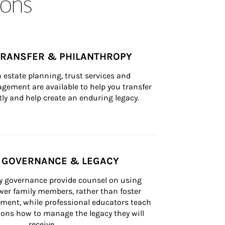
ons
TRANSFER & PHILANTHROPY
n estate planning, trust services and 
ement are available to help you transfer 
tly and help create an enduring legacy.
Y GOVERNANCE & LEGACY
ly governance provide counsel on using 
er family members, rather than foster 
lement, while professional educators teach 
ons how to manage the legacy they will 
receive.