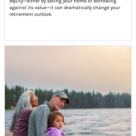
equity—either by selling your home or borrowing 
against its value—it can dramatically change your 
retirement outlook.
Article Image