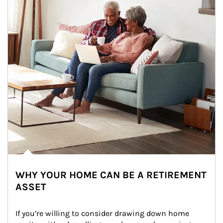
WHY YOUR HOME CAN BE A RETIREMENT
ASSET
If you’re willing to consider drawing down home 