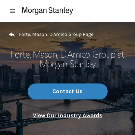
Skip to content
Open mobile menu
Return to Nav
Forte, Mason, D'Amico Group Page
Forte, Mason, D'Amico Group at
Morgan Stanley
Contact Us
View Our Industry Awards