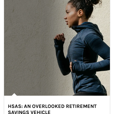
HSAS: AN OVERLOOKED RETIREMENT
SAVINGS VEHICLE