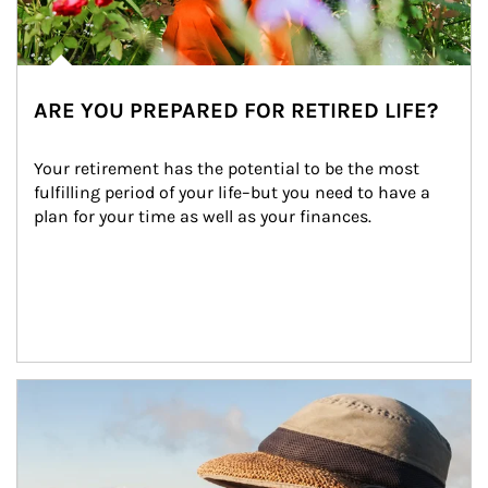
ARE YOU PREPARED FOR RETIRED LIFE?
Your retirement has the potential to be the most 
fulfilling period of your life–but you need to have a 
plan for your time as well as your finances.
Article Image