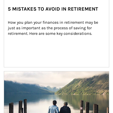
5 MISTAKES TO AVOID IN RETIREMENT
How you plan your finances in retirement may be 
just as important as the process of saving for 
retirement. Here are some key considerations.
Article Image