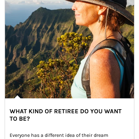
WHAT KIND OF RETIREE DO YOU WANT
TO BE?
Everyone has a different idea of their dream 