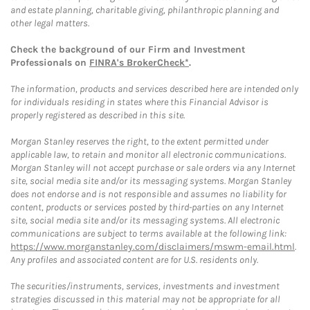
and estate planning, charitable giving, philanthropic planning and
other legal matters.
Check the background of our Firm and Investment
Professionals on
FINRA's BrokerCheck*
.
The information, products and services described here are intended only
for individuals residing in states where this Financial Advisor is
properly registered as described in this site.
Morgan Stanley reserves the right, to the extent permitted under
applicable law, to retain and monitor all electronic communications.
Morgan Stanley will not accept purchase or sale orders via any Internet
site, social media site and/or its messaging systems. Morgan Stanley
does not endorse and is not responsible and assumes no liability for
content, products or services posted by third-parties on any Internet
site, social media site and/or its messaging systems. All electronic
communications are subject to terms available at the following link:
https://www.morganstanley.com/disclaimers/mswm-email.html
.
Any profiles and associated content are for U.S. residents only.
The securities/instruments, services, investments and investment
strategies discussed in this material may not be appropriate for all