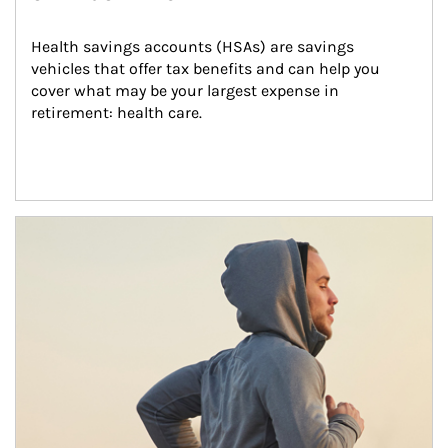
Health savings accounts (HSAs) are savings 
vehicles that offer tax benefits and can help you 
cover what may be your largest expense in 
retirement: health care.
Article Image