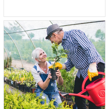
Article Image