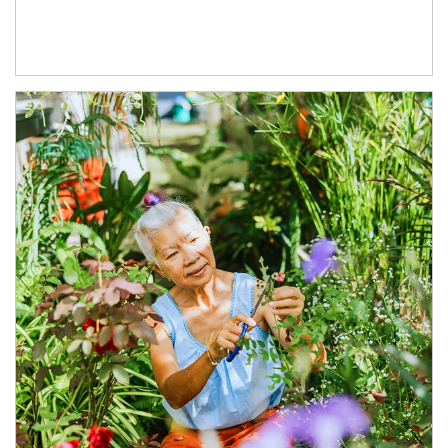
Article Image