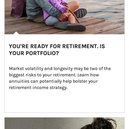
YOU'RE READY FOR RETIREMENT. IS
YOUR PORTFOLIO?
Market volatility and longevity may be two of the 
biggest risks to your retirement. Learn how 
annuities can potentially help bolster your 
retirement income strategy.
Article Image