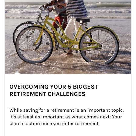
OVERCOMING YOUR 5 BIGGEST
RETIREMENT CHALLENGES
While saving for a retirement is an important topic, 
it’s at least as important as what comes next: Your 
plan of action once you enter retirement.