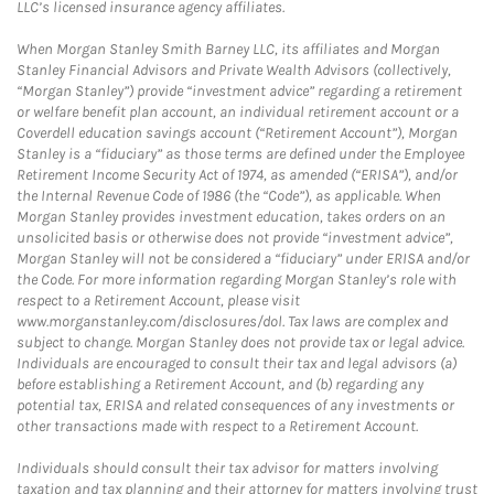
LLC’s licensed insurance agency affiliates.
When Morgan Stanley Smith Barney LLC, its affiliates and Morgan
Stanley Financial Advisors and Private Wealth Advisors (collectively,
“Morgan Stanley”) provide “investment advice” regarding a retirement
or welfare benefit plan account, an individual retirement account or a
Coverdell education savings account (“Retirement Account”), Morgan
Stanley is a “fiduciary” as those terms are defined under the Employee
Retirement Income Security Act of 1974, as amended (“ERISA”), and/or
the Internal Revenue Code of 1986 (the “Code”), as applicable. When
Morgan Stanley provides investment education, takes orders on an
unsolicited basis or otherwise does not provide “investment advice”,
Morgan Stanley will not be considered a “fiduciary” under ERISA and/or
the Code. For more information regarding Morgan Stanley’s role with
respect to a Retirement Account, please visit
www.morganstanley.com/disclosures/dol. Tax laws are complex and
subject to change. Morgan Stanley does not provide tax or legal advice.
Individuals are encouraged to consult their tax and legal advisors (a)
before establishing a Retirement Account, and (b) regarding any
potential tax, ERISA and related consequences of any investments or
other transactions made with respect to a Retirement Account.
Individuals should consult their tax advisor for matters involving
taxation and tax planning and their attorney for matters involving trust