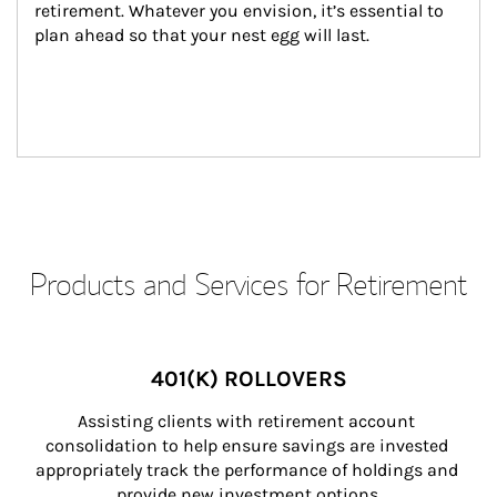
retirement. Whatever you envision, it’s essential to 
plan ahead so that your nest egg will last.
Products and Services for Retirement
401(K) ROLLOVERS
Assisting clients with retirement account 
consolidation to help ensure savings are invested 
appropriately track the performance of holdings and 
provide new investment options.