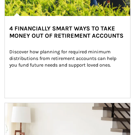
4 FINANCIALLY SMART WAYS TO TAKE
MONEY OUT OF RETIREMENT ACCOUNTS
Discover how planning for required minimum 
distributions from retirement accounts can help 
you fund future needs and support loved ones.
Article Image