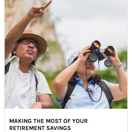
MAKING THE MOST OF YOUR
RETIREMENT SAVINGS