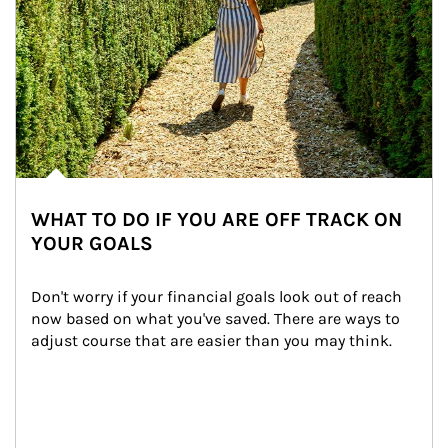
WHAT TO DO IF YOU ARE OFF TRACK ON
YOUR GOALS
Don't worry if your financial goals look out of reach 
now based on what you've saved. There are ways to 
adjust course that are easier than you may think.