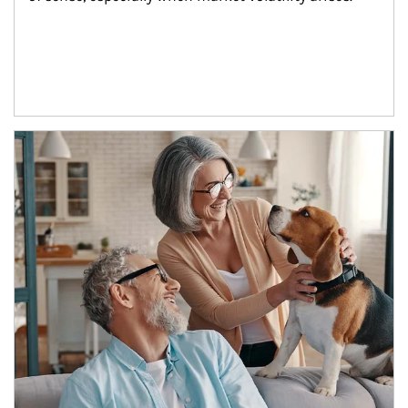
Article Image