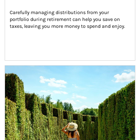
Carefully managing distributions from your 
portfolio during retirement can help you save on 
taxes, leaving you more money to spend and enjoy.
Article Image