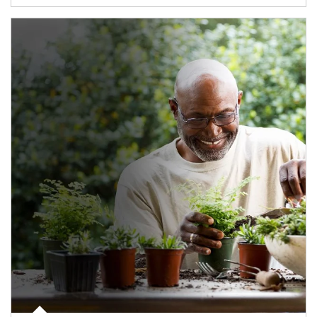
Article Image