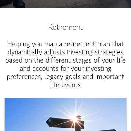
Retirement
Helping you map a retirement plan that
dynamically adjusts investing strategies
based on the different stages of your life
and accounts for your investing
preferences, legacy goals and important
life events
Article Image