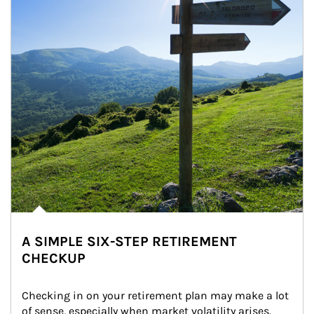
A SIMPLE SIX-STEP RETIREMENT
CHECKUP
Checking in on your retirement plan may make a lot 
of sense, especially when market volatility arises.