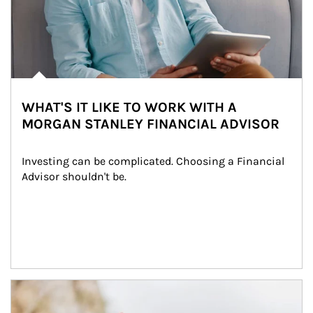
WHAT'S IT LIKE TO WORK WITH A
MORGAN STANLEY FINANCIAL ADVISOR
Investing can be complicated. Choosing a Financial 
Advisor shouldn't be.
Article Image