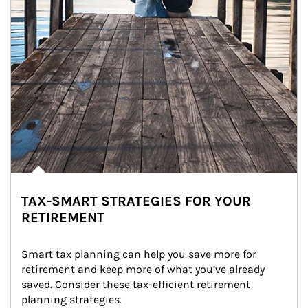
TAX-SMART STRATEGIES FOR YOUR
RETIREMENT
Smart tax planning can help you save more for 
retirement and keep more of what you’ve already 
saved. Consider these tax-efficient retirement 
planning strategies.