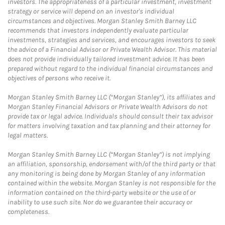
investors. The appropriateness of a particular investment, investment
strategy or service will depend on an investor's individual
circumstances and objectives. Morgan Stanley Smith Barney LLC
recommends that investors independently evaluate particular
investments, strategies and services, and encourages investors to seek
the advice of a Financial Advisor or Private Wealth Advisor. This material
does not provide individually tailored investment advice. It has been
prepared without regard to the individual financial circumstances and
objectives of persons who receive it.
Morgan Stanley Smith Barney LLC (“Morgan Stanley”), its affiliates and
Morgan Stanley Financial Advisors or Private Wealth Advisors do not
provide tax or legal advice. Individuals should consult their tax advisor
for matters involving taxation and tax planning and their attorney for
legal matters.
Morgan Stanley Smith Barney LLC (“Morgan Stanley”) is not implying
an affiliation, sponsorship, endorsement with/of the third party or that
any monitoring is being done by Morgan Stanley of any information
contained within the website. Morgan Stanley is not responsible for the
information contained on the third-party website or the use of or
inability to use such site. Nor do we guarantee their accuracy or
completeness.