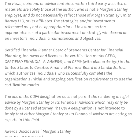
The views, opinions or advice contained within third party websites or
materials are solely those of the author, who is not a Morgan Stanley
employee, and do not necessarily reflect those of Morgan Stanley Smith
Barney LLC, or its affiliates. The strategies and/or investments
referenced may not be appropriate for all investors as the
appropriateness of a particular investment or strategy will depend on
an investor's individual circumstances and objectives.
Certified Financial Planner Board of Standards Center for Financial
Planning, Inc. owns and licenses the certification marks CFP®,
CERTIFIED FINANCIAL PLANNER®, and CFP® (with plaque design) in the
United States to Certified Financial Planner Board of Standards, Inc.,
which authorizes individuals who successfully complete the
organization's initial and ongoing certification requirements to use the
certification marks.
The use of the CDFA designation does not permit the rendering of legal
advice by Morgan Stanley or its Financial Advisors which may only be
done by a licensed attorney. The CDFA designation is not intended to
imply that either Morgan Stanley or its Financial Advisors are acting as
experts in this field.
Link Opens in New Tab
Awards Disclosures | Morgan Stanley