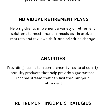
INDIVIDUAL RETIREMENT PLANS
Helping clients implement a variety of retirement 
solutions to meet financial needs as life evolves, 
markets and tax laws shift, and priorities change.
ANNUITIES
Providing access to a comprehensive suite of quality 
annuity products that help provide a guaranteed 
income stream that can last through your 
retirement.
RETIREMENT INCOME STRATEGIES