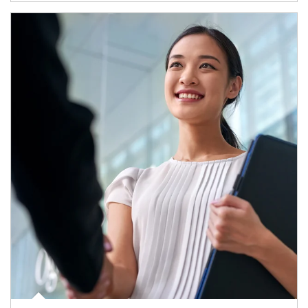
Article Image