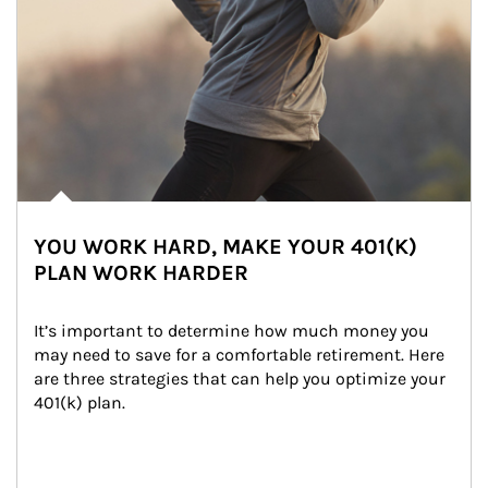
YOU WORK HARD, MAKE YOUR 401(K)
PLAN WORK HARDER
It’s important to determine how much money you 
may need to save for a comfortable retirement. Here 
are three strategies that can help you optimize your 
401(k) plan.