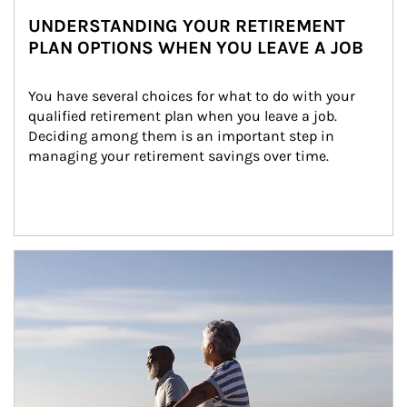
UNDERSTANDING YOUR RETIREMENT
PLAN OPTIONS WHEN YOU LEAVE A JOB
You have several choices for what to do with your 
qualified retirement plan when you leave a job. 
Deciding among them is an important step in 
managing your retirement savings over time.
Article Image