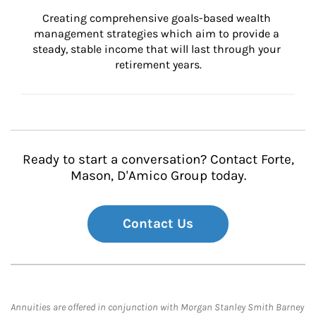
Creating comprehensive goals-based wealth 
management strategies which aim to provide a 
steady, stable income that will last through your 
retirement years.
Ready to start a conversation? Contact Forte,
Mason, D'Amico Group today.
Contact Us
Annuities are offered in conjunction with Morgan Stanley Smith Barney