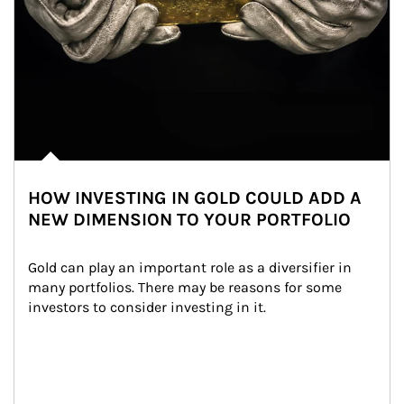
HOW INVESTING IN GOLD COULD ADD A
NEW DIMENSION TO YOUR PORTFOLIO
Gold can play an important role as a diversifier in 
many portfolios. There may be reasons for some 
investors to consider investing in it.