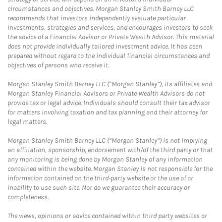
circumstances and objectives. Morgan Stanley Smith Barney LLC
recommends that investors independently evaluate particular
investments, strategies and services, and encourages investors to seek
the advice of a Financial Advisor or Private Wealth Advisor. This material
does not provide individually tailored investment advice. It has been
prepared without regard to the individual financial circumstances and
objectives of persons who receive it.
Morgan Stanley Smith Barney LLC (“Morgan Stanley”), its affiliates and
Morgan Stanley Financial Advisors or Private Wealth Advisors do not
provide tax or legal advice. Individuals should consult their tax advisor
for matters involving taxation and tax planning and their attorney for
legal matters.
Morgan Stanley Smith Barney LLC (“Morgan Stanley”) is not implying
an affiliation, sponsorship, endorsement with/of the third party or that
any monitoring is being done by Morgan Stanley of any information
contained within the website. Morgan Stanley is not responsible for the
information contained on the third-party website or the use of or
inability to use such site. Nor do we guarantee their accuracy or
completeness.
The views, opinions or advice contained within third party websites or