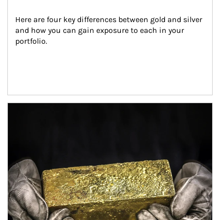
Here are four key differences between gold and silver 
and how you can gain exposure to each in your 
portfolio.
Article Image