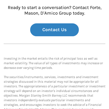
Ready to start a conversation? Contact Forte,
Mason, D'Amico Group today.
Contact Us
Investing in the market entails the risk of principal loss as well as
market volatility. The value of all types of investments may increase or
decrease over varying time periods.
The securities/instruments, services, investments and investment
strategies discussed in this material may not be appropriate for all
investors. The appropriateness of a particular investment or investment
strategy will depend on an investor's individual circumstances and
objectives. Morgan Stanley Smith Barney LLC recommends that
investors independently evaluate particular investments and
strategies, and encourages investors to seek the advice of a Financial