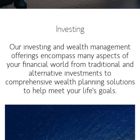
Investing
Our investing and wealth management
offerings encompass many aspects of
your financial world from traditional and
alternative investments to
comprehensive wealth planning solutions
to help meet your life's goals.
Article Image