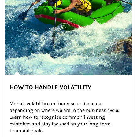
HOW TO HANDLE VOLATILITY
Market volatility can increase or decrease 
depending on where we are in the business cycle. 
Learn how to recognize common investing 
mistakes and stay focused on your long-term 
financial goals.