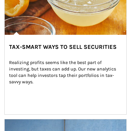
TAX-SMART WAYS TO SELL SECURITIES
Realizing profits seems like the best part of 
investing, but taxes can add up. Our new analytics 
tool can help investors tap their portfolios in tax-
savvy ways.
Article Image