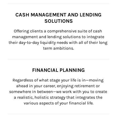
CASH MANAGEMENT AND LENDING
SOLUTIONS
Offering clients a comprehensive suite of cash 
management and lending solutions to integrate 
their day-to-day liquidity needs with all of their long 
term ambitions.
FINANCIAL PLANNING
Regardless of what stage your life is in—moving 
ahead in your career, enjoying retirement or 
somewhere in between—we work with you to create 
a realistic, holistic strategy that integrates the 
various aspects of your financial life.