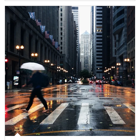
Article Image