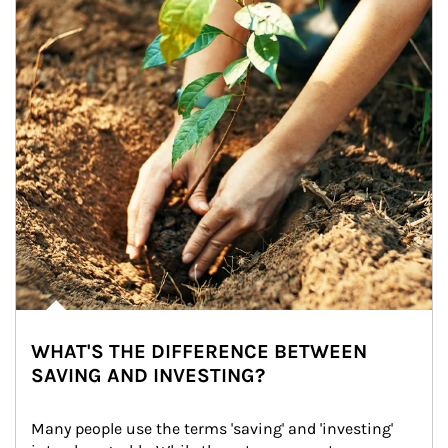
WHAT'S THE DIFFERENCE BETWEEN
SAVING AND INVESTING?
Many people use the terms 'saving' and 'investing' 