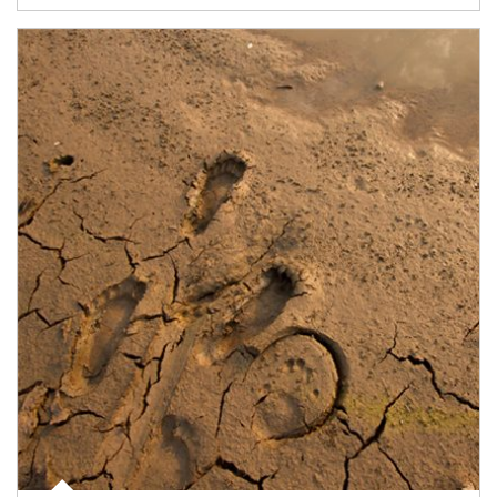
Article Image