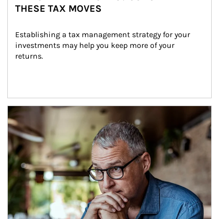
THESE TAX MOVES
Establishing a tax management strategy for your 
investments may help you keep more of your 
returns.
Article Image