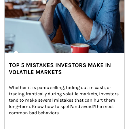
TOP 5 MISTAKES INVESTORS MAKE IN
VOLATILE MARKETS
Whether it is panic selling, hiding out in cash, or 
trading frantically during volatile markets, investors 
tend to make several mistakes that can hurt them 
long-term. Know how to spot?and avoid?the most 
common bad behaviors.