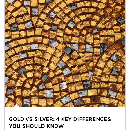
GOLD VS SILVER: 4 KEY DIFFERENCES
YOU SHOULD KNOW