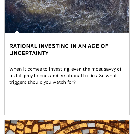
RATIONAL INVESTING IN AN AGE OF
UNCERTAINTY
When it comes to investing, even the most savvy of 
us fall prey to bias and emotional trades. So what 
triggers should you watch for?
Article Image