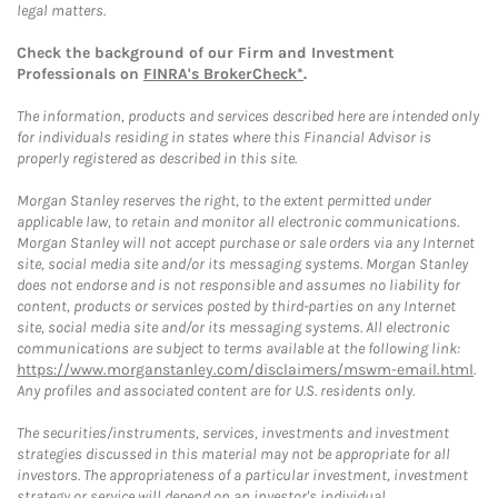
legal matters.
Check the background of our Firm and Investment
Professionals on
FINRA's BrokerCheck*
.
The information, products and services described here are intended only
for individuals residing in states where this Financial Advisor is
properly registered as described in this site.
Morgan Stanley reserves the right, to the extent permitted under
applicable law, to retain and monitor all electronic communications.
Morgan Stanley will not accept purchase or sale orders via any Internet
site, social media site and/or its messaging systems. Morgan Stanley
does not endorse and is not responsible and assumes no liability for
content, products or services posted by third-parties on any Internet
site, social media site and/or its messaging systems. All electronic
communications are subject to terms available at the following link:
https://www.morganstanley.com/disclaimers/mswm-email.html
.
Any profiles and associated content are for U.S. residents only.
The securities/instruments, services, investments and investment
strategies discussed in this material may not be appropriate for all
investors. The appropriateness of a particular investment, investment
strategy or service will depend on an investor's individual