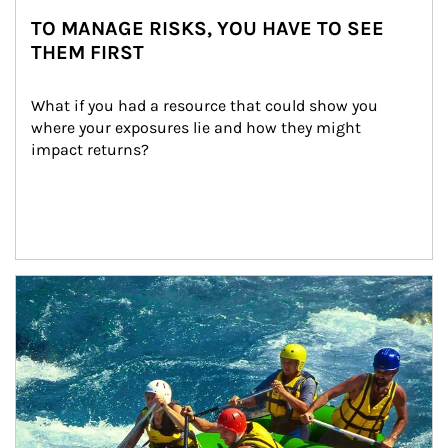
TO MANAGE RISKS, YOU HAVE TO SEE
THEM FIRST
What if you had a resource that could show you 
where your exposures lie and how they might 
impact returns?
Article Image