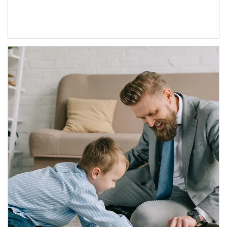
Article Image