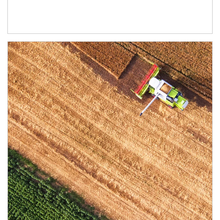
Article Image