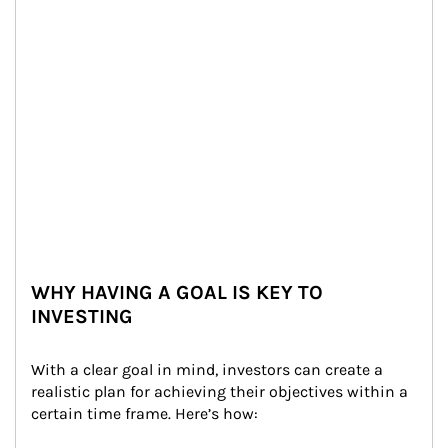
WHY HAVING A GOAL IS KEY TO
INVESTING
With a clear goal in mind, investors can create a 
realistic plan for achieving their objectives within a 
certain time frame. Here’s how: