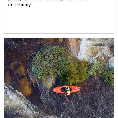
uncertainty.
Article Image