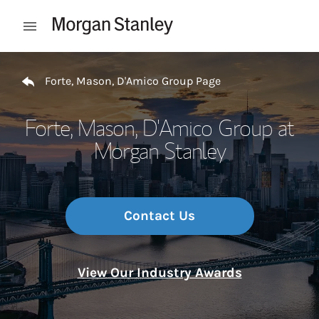
Skip to content
Open mobile menu
Return to Nav
Forte, Mason, D'Amico Group Page
Forte, Mason, D'Amico Group at
Morgan Stanley
Contact Us
View Our Industry Awards