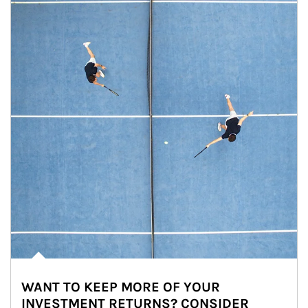
WANT TO KEEP MORE OF YOUR
INVESTMENT RETURNS? CONSIDER