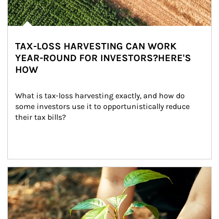
TAX-LOSS HARVESTING CAN WORK
YEAR-ROUND FOR INVESTORS?HERE'S
HOW
What is tax-loss harvesting exactly, and how do 
some investors use it to opportunistically reduce 
their tax bills?
Article Image