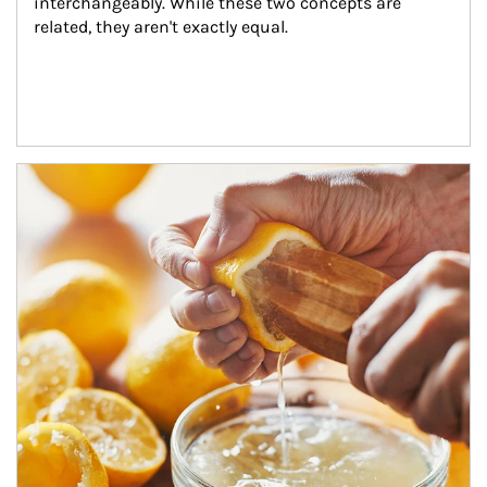
interchangeably. While these two concepts are 
related, they aren't exactly equal.
How investors can tap their portfolios in tax-savvy ways.