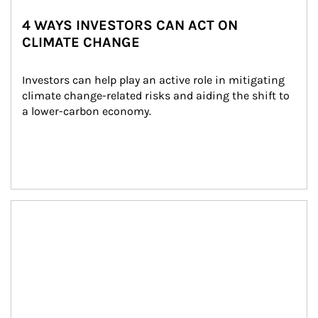
4 WAYS INVESTORS CAN ACT ON
CLIMATE CHANGE
Investors can help play an active role in mitigating 
climate change-related risks and aiding the shift to 
a lower-carbon economy.
Article Image