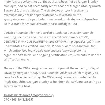
materials are solely those of the author, who is not a Morgan Stanley
employee, and do not necessarily reflect those of Morgan Stanley Smith
Barney LLC, or its affiliates. The strategies and/or investments
referenced may not be appropriate for all investors as the
appropriateness of a particular investment or strategy will depend on
an investor's individual circumstances and objectives.
Certified Financial Planner Board of Standards Center for Financial
Planning, Inc. owns and licenses the certification marks CFP®,
CERTIFIED FINANCIAL PLANNER®, and CFP® (with plaque design) in the
United States to Certified Financial Planner Board of Standards, Inc.,
which authorizes individuals who successfully complete the
organization's initial and ongoing certification requirements to use the
certification marks.
The use of the CDFA designation does not permit the rendering of legal
advice by Morgan Stanley or its Financial Advisors which may only be
done by a licensed attorney. The CDFA designation is not intended to
imply that either Morgan Stanley or its Financial Advisors are acting as
experts in this field.
Link Opens in New Tab
Awards Disclosures | Morgan Stanley
CRC 4665150 (8/2025)