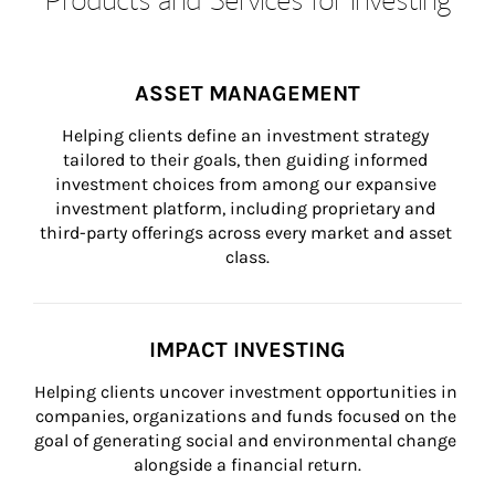
ASSET MANAGEMENT
Helping clients define an investment strategy 
tailored to their goals, then guiding informed 
investment choices from among our expansive 
investment platform, including proprietary and 
third-party offerings across every market and asset 
class.
IMPACT INVESTING
Helping clients uncover investment opportunities in 
companies, organizations and funds focused on the 
goal of generating social and environmental change 
alongside a financial return.