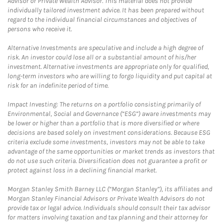
Advisor or Private Wealth Advisor. This material does not provide
individually tailored investment advice. It has been prepared without
regard to the individual financial circumstances and objectives of
persons who receive it.
Alternative Investments are speculative and include a high degree of
risk. An investor could lose all or a substantial amount of his/her
investment. Alternative investments are appropriate only for qualified,
long-term investors who are willing to forgo liquidity and put capital at
risk for an indefinite period of time.
Impact Investing: The returns on a portfolio consisting primarily of
Environmental, Social and Governance (“ESG”) aware investments may
be lower or higher than a portfolio that is more diversified or where
decisions are based solely on investment considerations. Because ESG
criteria exclude some investments, investors may not be able to take
advantage of the same opportunities or market trends as investors that
do not use such criteria. Diversification does not guarantee a profit or
protect against loss in a declining financial market.
Morgan Stanley Smith Barney LLC (“Morgan Stanley”), its affiliates and
Morgan Stanley Financial Advisors or Private Wealth Advisors do not
provide tax or legal advice. Individuals should consult their tax advisor
for matters involving taxation and tax planning and their attorney for