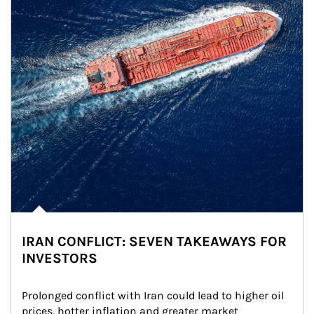
IRAN CONFLICT: SEVEN TAKEAWAYS FOR
INVESTORS
Prolonged conflict with Iran could lead to higher oil 
prices, hotter inflation and greater market 