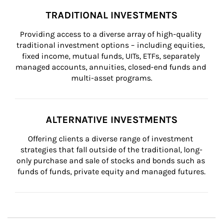
TRADITIONAL INVESTMENTS
Providing access to a diverse array of high-quality 
traditional investment options – including equities, 
fixed income, mutual funds, UITs, ETFs, separately 
managed accounts, annuities, closed-end funds and 
multi-asset programs.
ALTERNATIVE INVESTMENTS
Offering clients a diverse range of investment 
strategies that fall outside of the traditional, long-
only purchase and sale of stocks and bonds such as 
funds of funds, private equity and managed futures.