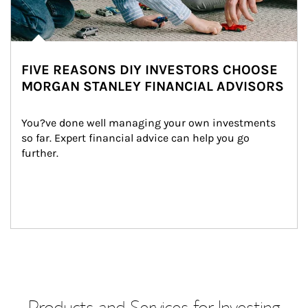
FIVE REASONS DIY INVESTORS CHOOSE
MORGAN STANLEY FINANCIAL ADVISORS
You?ve done well managing your own investments 
so far. Expert financial advice can help you go 
further.
Products and Services for Investing