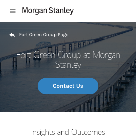
Skip to content
Open mobile menu
Return to Nav
Fort Green Group Page
Fort Green Group at Morgan
Stanley
Contact Us
Insights and Outcomes