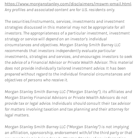
https://www.morganstanley.com/disclaimers/mswm-email.html
.
Any profiles and associated content are for U.S. residents only.
The securities/instruments, services, investments and investment
strategies discussed in this material may not be appropriate for all
investors. The appropriateness of a particular investment, investment
strategy or service will depend on an investor's individual
circumstances and objectives. Morgan Stanley Smith Barney LLC
recommends that investors independently evaluate particular
investments, strategies and services, and encourages investors to seek
the advice of a Financial Advisor or Private Wealth Advisor. This material
does not provide individually tailored investment advice. It has been
prepared without regard to the individual financial circumstances and
objectives of persons who receive it.
Morgan Stanley Smith Barney LLC (“Morgan Stanley”), its affiliates and
Morgan Stanley Financial Advisors or Private Wealth Advisors do not
provide tax or legal advice. Individuals should consult their tax advisor
for matters involving taxation and tax planning and their attorney for
legal matters.
Morgan Stanley Smith Barney LLC (“Morgan Stanley”) is not implying
an affiliation, sponsorship, endorsement with/of the third party or that