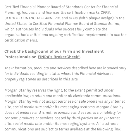
Certified Financial Planner Board of Standards Center for Financial
Planning, Inc. owns and licenses the certification marks CFP®,
CERTIFIED FINANCIAL PLANNER®, and CFP® (with plaque design) in the
United States to Certified Financial Planner Board of Standards, Inc.,
which authorizes individuals who successfully complete the
organization’s initial and ongoing certification requirements to use the
certification marks.
Check the background of our Firm and Investment
Professionals on
FINRA's BrokerCheck*
.
The information, products and services described here are intended only
for individuals residing in states where this Financial Advisor is
properly registered as described in this site.
Morgan Stanley reserves the right, to the extent permitted under
applicable law, to retain and monitor all electronic communications.
Morgan Stanley will not accept purchase or sale orders via any Internet
site, social media site and/or its messaging systems. Morgan Stanley
does not endorse and is not responsible and assumes no liability for
content, products or services posted by third-parties on any Internet
site, social media site and/or its messaging systems. All electronic
communications are subject to terms available at the following link: