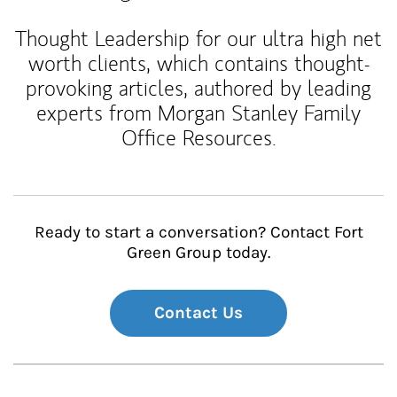
Thought Leadership for our ultra high net
worth clients, which contains thought-
provoking articles, authored by leading
experts from Morgan Stanley Family
Office Resources.
Ready to start a conversation? Contact Fort
Green Group today.
Contact Us