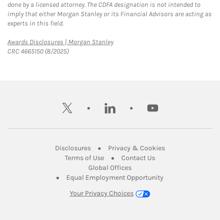
done by a licensed attorney. The CDFA designation is not intended to
imply that either Morgan Stanley or its Financial Advisors are acting as
experts in this field.
Link Opens in New Tab
Awards Disclosures | Morgan Stanley
CRC 4665150 (8/2025)
twitter
linkedin
youtube
Link Opens in New Tab
Link Opens in New
Disclosures
Privacy & Cookies
Link Opens in New Tab
Link Opens in New Ta
Terms of Use
Contact Us
Link Opens in New Tab
Global Offices
Link Opens in New
Equal Employment Opportunity
Your Privacy Choices