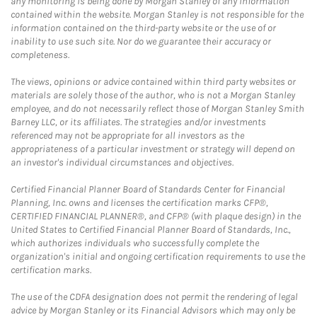
any monitoring is being done by Morgan Stanley of any information
contained within the website. Morgan Stanley is not responsible for the
information contained on the third-party website or the use of or
inability to use such site. Nor do we guarantee their accuracy or
completeness.
The views, opinions or advice contained within third party websites or
materials are solely those of the author, who is not a Morgan Stanley
employee, and do not necessarily reflect those of Morgan Stanley Smith
Barney LLC, or its affiliates. The strategies and/or investments
referenced may not be appropriate for all investors as the
appropriateness of a particular investment or strategy will depend on
an investor's individual circumstances and objectives.
Certified Financial Planner Board of Standards Center for Financial
Planning, Inc. owns and licenses the certification marks CFP®,
CERTIFIED FINANCIAL PLANNER®, and CFP® (with plaque design) in the
United States to Certified Financial Planner Board of Standards, Inc.,
which authorizes individuals who successfully complete the
organization's initial and ongoing certification requirements to use the
certification marks.
The use of the CDFA designation does not permit the rendering of legal
advice by Morgan Stanley or its Financial Advisors which may only be