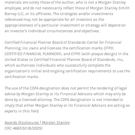
materials are solely those of the author, who is not a Morgan Stanley
employee, and do not necessarily reflect those of Morgan Stanley Smith
Barney LLC, or its affiliates. The strategies and/or investments
referenced may not be appropriate for all investors as the
appropriateness of a particular investment or strategy will depend on
an investor's individual circumstances and objectives.
Certified Financial Planner Board of Standards Center for Financial
Planning, Inc. owns and licenses the certification marks CFP®,
CERTIFIED FINANCIAL PLANNER®, and CFP® (with plaque design) in the
United States to Certified Financial Planner Board of Standards, Inc.,
which authorizes individuals who successfully complete the
organization's initial and ongoing certification requirements to use the
certification marks.
The use of the CDFA designation does not permit the rendering of legal
advice by Morgan Stanley or its Financial Advisors which may only be
done by a licensed attorney. The CDFA designation is not intended to
imply that either Morgan Stanley or its Financial Advisors are acting as
experts in this field.
Link Opens in New Tab
Awards Disclosures | Morgan Stanley
CRC 4665150 (8/2025)