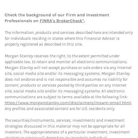
Check the background of our Firm and Investment
Professionals on
FINRA's BrokerCheck*
.
The information, products and services described here are intended only
for individuals residing in states where this Financial Advisor is
properly registered as described in this site.
Morgan Stanley reserves the right, to the extent permitted under
applicable law, to retain and monitor all electronic communications.
Morgan Stanley will not accept purchase or sale orders via any Internet
site, social media site and/or its messaging systems. Morgan Stanley
does not endorse and is not responsible and assumes no liability for
content, products or services posted by third-parties on any Internet
site, social media site and/or its messaging systems. All electronic
communications are subject to terms available at the following link:
https://www.morganstanley.com/disclaimers/mswm-email.html
.
Any profiles and associated content are for U.S. residents only.
The securities/instruments, services, investments and investment
strategies discussed in this material may not be appropriate for all
investors. The appropriateness of a particular investment, investment
strategy or service will depend on an investor's individual