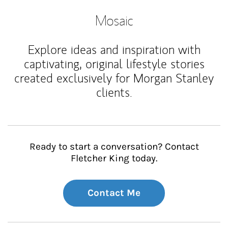
Mosaic
Explore ideas and inspiration with
captivating, original lifestyle stories
created exclusively for Morgan Stanley
clients.
Ready to start a conversation? Contact
Fletcher King today.
Contact Me