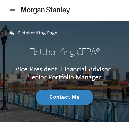
Skip to content
Open mobile menu
Return to Nav
Fletcher King Page
Fletcher King
, CEPA®
Vice President,
Financial Advisor,
Senior Portfolio Manager
Contact Me