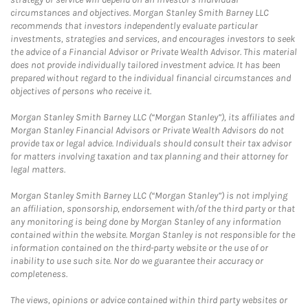
circumstances and objectives. Morgan Stanley Smith Barney LLC
recommends that investors independently evaluate particular
investments, strategies and services, and encourages investors to seek
the advice of a Financial Advisor or Private Wealth Advisor. This material
does not provide individually tailored investment advice. It has been
prepared without regard to the individual financial circumstances and
objectives of persons who receive it.
Morgan Stanley Smith Barney LLC (“Morgan Stanley”), its affiliates and
Morgan Stanley Financial Advisors or Private Wealth Advisors do not
provide tax or legal advice. Individuals should consult their tax advisor
for matters involving taxation and tax planning and their attorney for
legal matters.
Morgan Stanley Smith Barney LLC (“Morgan Stanley”) is not implying
an affiliation, sponsorship, endorsement with/of the third party or that
any monitoring is being done by Morgan Stanley of any information
contained within the website. Morgan Stanley is not responsible for the
information contained on the third-party website or the use of or
inability to use such site. Nor do we guarantee their accuracy or
completeness.
The views, opinions or advice contained within third party websites or