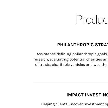
Product
PHILANTHROPIC STRA
Assistance defining philanthropic goals, 
mission, evaluating potential charities and
of trusts, charitable vehicles and wealt
IMPACT INVESTIN
Helping clients uncover investment op