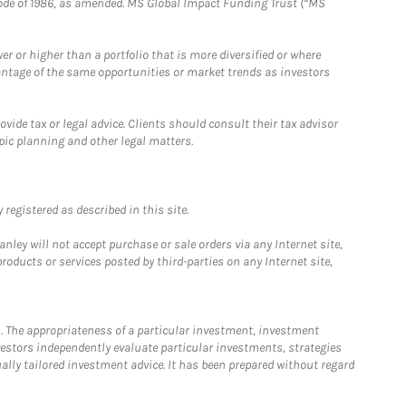
e Code of 1986, as amended. MS Global Impact Funding Trust (“MS
 or higher than a portfolio that is more diversified or where
antage of the same opportunities or market trends as investors
ide tax or legal advice. Clients should consult their tax advisor
pic planning and other legal matters.
registered as described in this site.
ley will not accept purchase or sale orders via any Internet site,
ducts or services posted by third-parties on any Internet site,
. The appropriateness of a particular investment, investment
estors independently evaluate particular investments, strategies
ually tailored investment advice. It has been prepared without regard