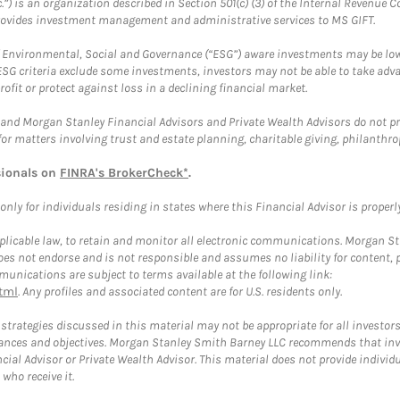
.”) is an organization described in Section 501(c) (3) of the Internal Revenu
provides investment management and administrative services to MS GIFT.
f Environmental, Social and Governance (“ESG”) aware investments may be lower
ESG criteria exclude some investments, investors may not be able to take adv
rofit or protect against loss in a declining financial market.
and Morgan Stanley Financial Advisors and Private Wealth Advisors do not prov
for matters involving trust and estate planning, charitable giving, philanthro
sionals on
FINRA's BrokerCheck*
.
ly for individuals residing in states where this Financial Advisor is properly 
plicable law, to retain and monitor all electronic communications. Morgan Stan
 not endorse and is not responsible and assumes no liability for content, pro
unications are subject to terms available at the following link:
tml
. Any profiles and associated content are for U.S. residents only.
trategies discussed in this material may not be appropriate for all investors
mstances and objectives. Morgan Stanley Smith Barney LLC recommends that inv
cial Advisor or Private Wealth Advisor. This material does not provide individ
who receive it.