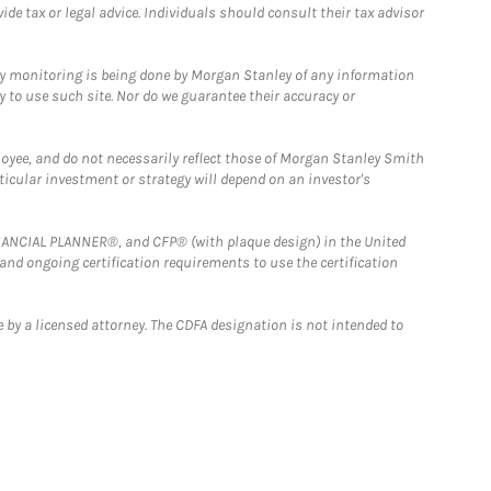
e tax or legal advice. Individuals should consult their tax advisor
ny monitoring is being done by Morgan Stanley of any information
y to use such site. Nor do we guarantee their accuracy or
loyee, and do not necessarily reflect those of Morgan Stanley Smith
rticular investment or strategy will depend on an investor's
FINANCIAL PLANNER®, and CFP® (with plaque design) in the United
 and ongoing certification requirements to use the certification
 by a licensed attorney. The CDFA designation is not intended to