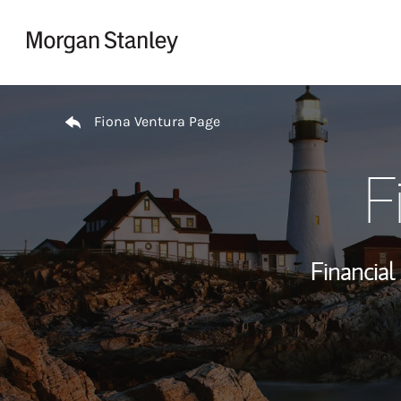
Skip to content
Return to Nav
Fiona Ventura Page
F
Financial