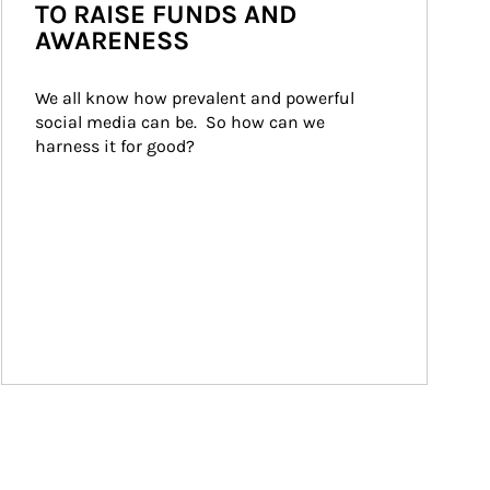
TO RAISE FUNDS AND
AWARENESS
We all know how prevalent and powerful 
social media can be.  So how can we 
harness it for good?