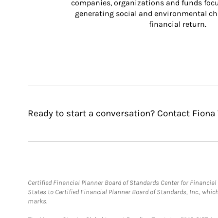
companies, organizations and funds focus
generating social and environmental ch
financial return.
Ready to start a conversation? Contact Fiona 
Certified Financial Planner Board of Standards Center for Financi
States to Certified Financial Planner Board of Standards, Inc., whi
marks.