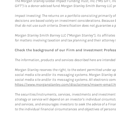
The Morgan Stanley Global Impact Funding Trust, Inc. (“MS GIFT, Inc
GIFT”) is a donor-advised fund. Morgan Stanley Smith Barney LLC 
Impact Investing: The returns on a portfolio consisting primarily o
decisions are based solely on investment considerations. Because 
that do not use such criteria. Diversification does not guarantee a p
Morgan Stanley Smith Barney LLC (“Morgan Stanley”), its affiliates 
for matters involving taxation and tax planning and their attorney 
Check the background of our Firm and Investment Profes
The information, products and services described here are intended on
Morgan Stanley reserves the right, to the extent permitted under ap
social media site and/or its messaging systems. Morgan Stanley does
social media site and/or its messaging systems. All electronic comm
https://www.morganstanley.com/disclaimers/mswm-email.h
The securities/instruments, services, investments and investment s
strategy or service will depend on an investor's individual circu
and services, and encourages investors to seek the advice of a Finan
to the individual financial circumstances and objectives of persons 