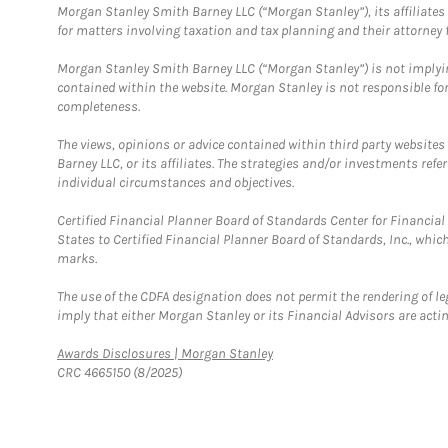
Morgan Stanley Smith Barney LLC (“Morgan Stanley”), its affiliates 
for matters involving taxation and tax planning and their attorney f
Morgan Stanley Smith Barney LLC (“Morgan Stanley”) is not implyin
contained within the website. Morgan Stanley is not responsible for 
completeness.
The views, opinions or advice contained within third party websites
Barney LLC, or its affiliates. The strategies and/or investments ref
individual circumstances and objectives.
Certified Financial Planner Board of Standards Center for Financi
States to Certified Financial Planner Board of Standards, Inc., whi
marks.
The use of the CDFA designation does not permit the rendering of le
imply that either Morgan Stanley or its Financial Advisors are acting
Link Opens in New Tab
Awards Disclosures | Morgan Stanley
CRC 4665150 (8/2025)