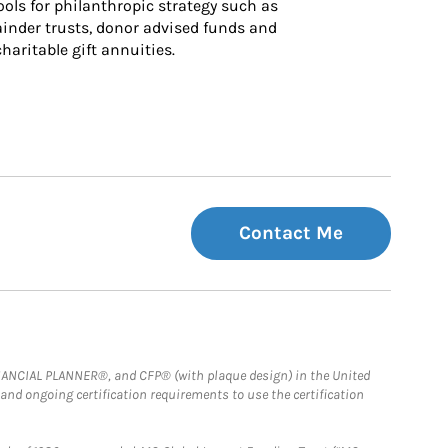
ls for philanthropic strategy such as 
inder trusts, donor advised funds and 
charitable gift annuities.
Contact Me
FINANCIAL PLANNER®, and CFP® (with plaque design) in the United
 and ongoing certification requirements to use the certification