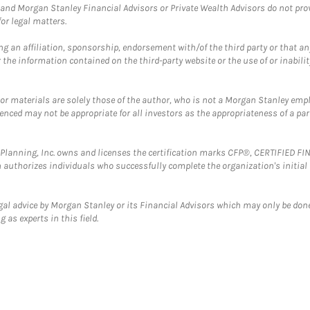
and Morgan Stanley Financial Advisors or Private Wealth Advisors do not provid
or legal matters.
g an affiliation, sponsorship, endorsement with/of the third party or that a
the information contained on the third-party website or the use of or inabilit
 or materials are solely those of the author, who is not a Morgan Stanley emp
erenced may not be appropriate for all investors as the appropriateness of a pa
al Planning, Inc. owns and licenses the certification marks CFP®, CERTIFIED 
ch authorizes individuals who successfully complete the organization's initial
gal advice by Morgan Stanley or its Financial Advisors which may only be done
 as experts in this field.