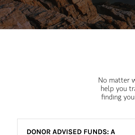
No matter wh
help you tr
finding you
DONOR ADVISED FUNDS: A