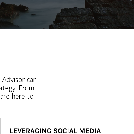
l Advisor can
rategy. From
are here to
LEVERAGING SOCIAL MEDIA