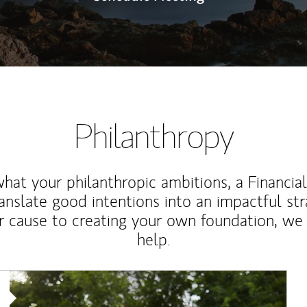
Philanthropy
at your philanthropic ambitions, a Financia
anslate good intentions into an impactful st
r cause to creating your own foundation, we 
help.
Article Image