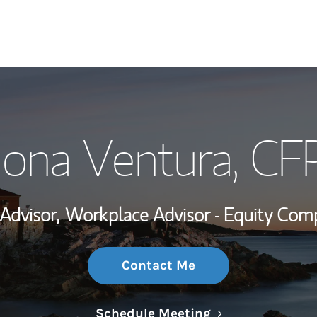
My Story and Se
iona Ventura
, CF
Wealth Managem
Investment Offi
 Advisor,
Workplace Advisor - Equity Com
Thought Leader
Contact Me
Link Opens in N
Schedule Meeting