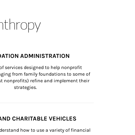
anthropy
ATION ADMINISTRATION
of services designed to help nonprofit 
nging from family foundations to some of 
st nonprofits) refine and implement their 
strategies.
AND CHARITABLE VEHICLES
derstand how to use a variety of financial 