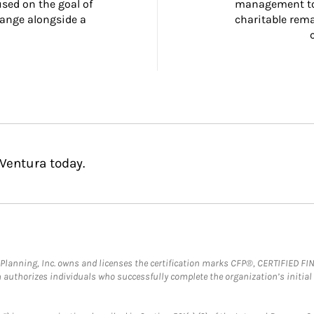
ed on the goal of 
management too
ange alongside a 
charitable rema
Ventura today.
al Planning, Inc. owns and licenses the certification marks CFP®, CERTIFIED 
ch authorizes individuals who successfully complete the organization’s initial