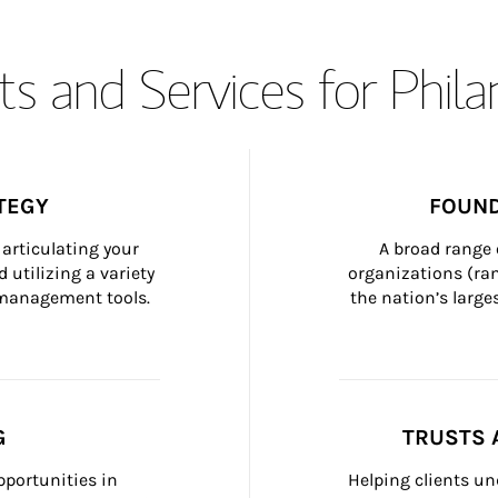
s and Services for Phil
TEGY
FOUND
articulating your 
A broad range 
 utilizing a variety 
organizations (ra
h management tools.
the nation’s large
G
TRUSTS 
portunities in 
Helping clients un