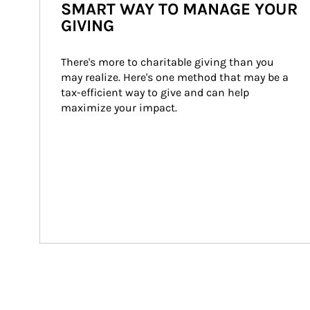
SMART WAY TO MANAGE YOUR
GIVING
There's more to charitable giving than you 
may realize. Here's one method that may be a 
tax-efficient way to give and can help 
maximize your impact.