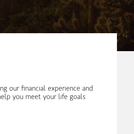
ng our financial experience and
help you meet your life goals