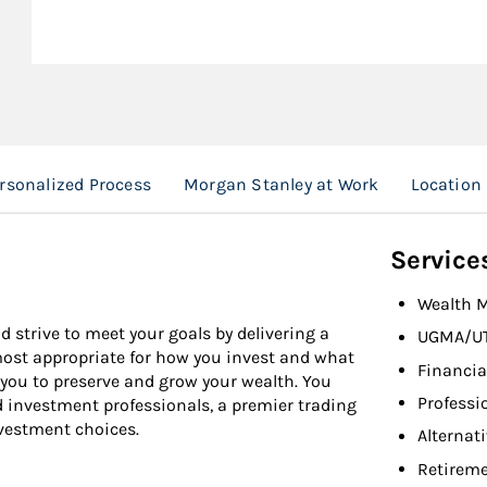
rsonalized Process
Morgan Stanley at Work
Location
Service
Wealth 
d strive to meet your goals by delivering a
UGMA/U
 most appropriate for how you invest and what
Financia
 you to preserve and grow your wealth. You
Professi
d investment professionals, a premier trading
nvestment choices.
Alternat
Retireme