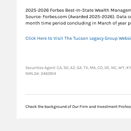
2025-2026 Forbes Best-In-State Wealth Manage
Source: Forbes.com (Awarded 2025-2026). Data c
month time period concluding in March of year pr
Click Here to Visit The Tucson Legacy Group Webs
Securities Agent: CA, SD, AZ, GA, TX, MA, CO, DE, NC, WY, 
NMLS#: 2460914
Check the background of Our Firm and Investment Profes