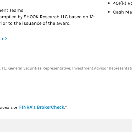
401(k) R
ment Teams
Cash M
ompiled by SHOOK Research LLC based on 12-
ior to the issuance of the award.
ite
KY, FL; General Securities Representative; Investment Advisor Representat
Link Opens in New Tab
FINRA's BrokerCheck
sionals on
.*