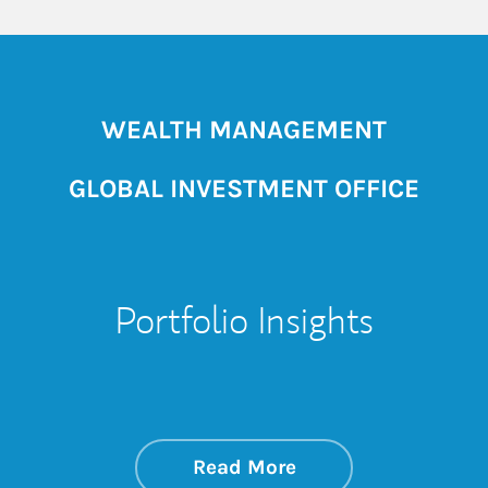
WEALTH MANAGEMENT
GLOBAL INVESTMENT OFFICE
Portfolio Insights
about On the Mark
Link Opens in New 
Read More