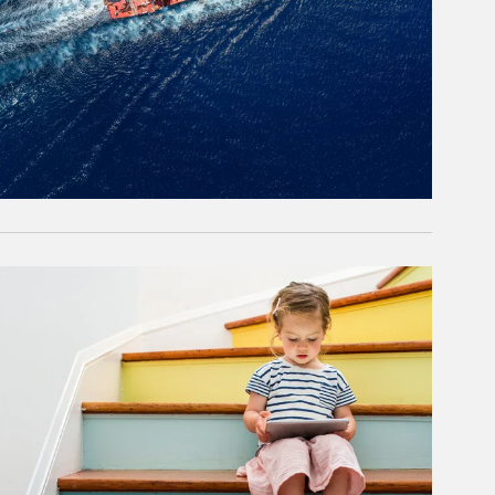
rticle Image