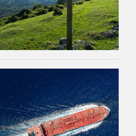
rticle Image