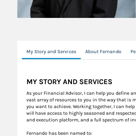
My Story and Services
About Fernando
Pe
MY STORY AND SERVICES
As your Financial Advisor, I can help you define an
vast array of resources to you in the way that is
you want to achieve. Working together, I can help
will have access to highly seasoned and respecte
and execution platform, and a full spectrum of i
Fernando has been named to: