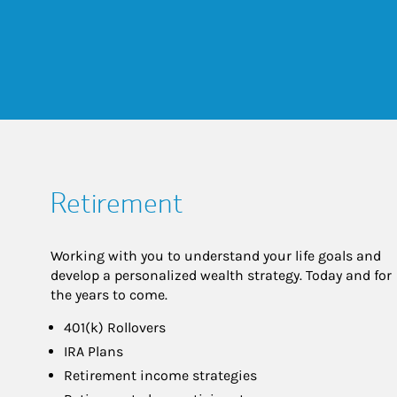
Retirement
Working with you to understand your life goals and
develop a personalized wealth strategy. Today and for
the years to come.
401(k) Rollovers
IRA Plans
Retirement income strategies