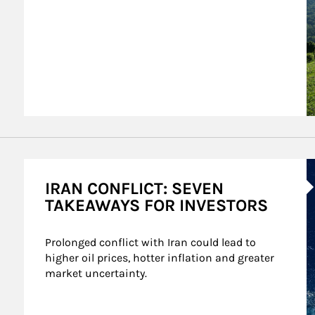
A
IRAN CONFLICT: SEVEN
TAKEAWAYS FOR INVESTORS
Prolonged conflict with Iran could lead to 
higher oil prices, hotter inflation and greater 
market uncertainty.