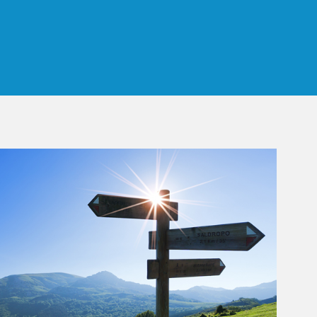
 Tab
rticle Image