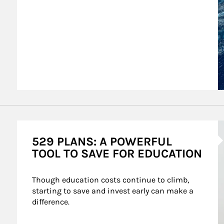
A
529 PLANS: A POWERFUL
TOOL TO SAVE FOR EDUCATION
Though education costs continue to climb, 
starting to save and invest early can make a 
difference.