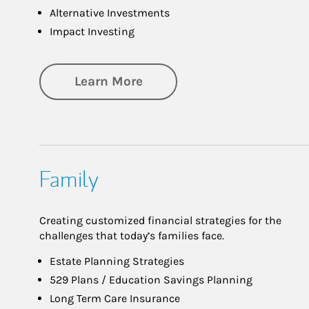
Alternative Investments
Impact Investing
about Investing
Learn More
Family
Creating customized financial strategies for the
challenges that today’s families face.
Estate Planning Strategies
529 Plans / Education Savings Planning
Long Term Care Insurance