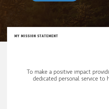
MY MISSION STATEMENT
To make a positive impact providi
dedicated personal service to 