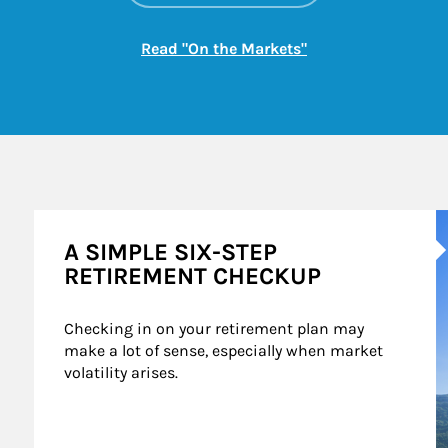
Link Opens in New
Read "On the Markets"
A
A SIMPLE SIX-STEP
RETIREMENT CHECKUP
Checking in on your retirement plan may 
make a lot of sense, especially when market 
volatility arises.