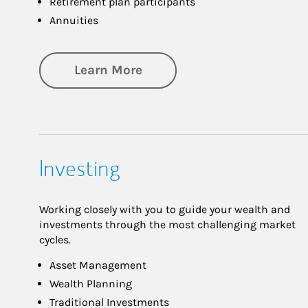
Retirement plan participants
Annuities
about Retirement
Learn More
Investing
Working closely with you to guide your wealth and
investments through the most challenging market
cycles.
Asset Management
Wealth Planning
Traditional Investments