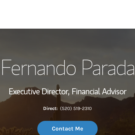
My Story and Se
Fernando Parada
Wealth Managem
Investment Offi
Executive Director,
Financial Advisor
Thought Leader
Direct:
(520) 519-2310
Contact Me