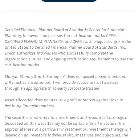
Certified Financial Planner Board of Standards Center for Financial
Planning, Inc. owns and licenses the certification marks CFP®,
CERTIFIED FINANCIAL PLANNER®, and CFP® (with plaque design) in the
United States to Certified Financial Planner Board of Standards, Inc.,
which authorizes individuals who successfully complete the
organization's initial and ongoing certification requirements to use the
certification marks.
Morgan Stanley Smith Barney LLC does not accept appointments nor
will it act as a trustee but it will provide access to trust services
through an appropriate third-party corporate trustee.
Asset Allocation does not assure a profit or protect against loss in
declining financial markets.
The securities/instruments, investments and investment strategies
discussed on this website may not be suitable for all investors. The
appropriateness of a particular investment or investment strategy will
depend on an investor's individual circumstances and objectives. The