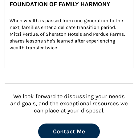
FOUNDATION OF FAMILY HARMONY
When wealth is passed from one generation to the 
next, families enter a delicate transition period. 
Mitzi Perdue, of Sheraton Hotels and Perdue Farms, 
shares lessons she’s learned after experiencing 
wealth transfer twice.
We look forward to discussing your needs
and goals, and the exceptional resources we
can place at your disposal.
Contact Me