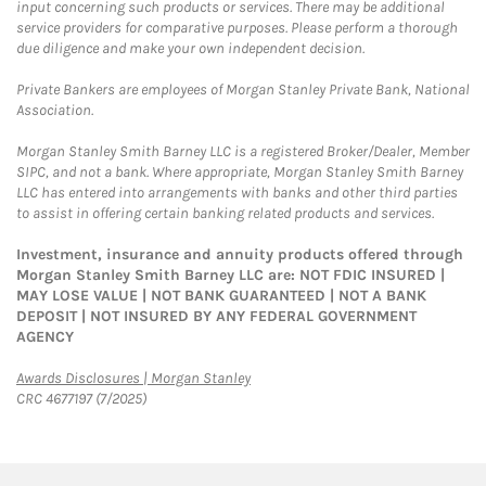
input concerning such products or services. There may be additional
service providers for comparative purposes. Please perform a thorough
due diligence and make your own independent decision.
Private Bankers are employees of Morgan Stanley Private Bank, National
Association.
Morgan Stanley Smith Barney LLC is a registered Broker/Dealer, Member
SIPC, and not a bank. Where appropriate, Morgan Stanley Smith Barney
LLC has entered into arrangements with banks and other third parties
to assist in offering certain banking related products and services.
Investment, insurance and annuity products offered through
Morgan Stanley Smith Barney LLC are: NOT FDIC INSURED |
MAY LOSE VALUE | NOT BANK GUARANTEED | NOT A BANK
DEPOSIT | NOT INSURED BY ANY FEDERAL GOVERNMENT
AGENCY
Link Opens in New Tab
Awards Disclosures | Morgan Stanley
CRC 4677197 (7/2025)