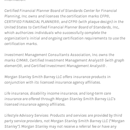
Certified Financial Planner Board of Standards Center for Financial
Planning, Inc. owns and licenses the certification marks CFP®,
CERTIFIED FINANCIAL PLANNER®, and CFP® (with plaque design) in the
United States to Certified Financial Planner Board of Standards, Inc.,
which authorizes individuals who successfully complete the
organization's initial and ongoing certification requirements to use the
certification marks.
Investment Management Consultants Association, Inc. owns the
marks CIMA®, Certified Investment Management Analyst® (with graph
element)®, and Certified Investment Management Analyst® .
Morgan Stanley Smith Barney LLC offers insurance products in
conjunction with its licensed insurance agency affiliates.
Life insurance, disability income insurance, and long-term care
insurance are offered through Morgan Stanley Smith Barney LLC's
licensed insurance agency affiliates.
Lifestyle Advisory Services: Products and services are provided by third
party service providers, not Morgan Stanley Smith Barney LLC (“Morgan
Stanley”). Morgan Stanley may not receive a referral fee or have any