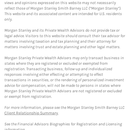
views and opinions expressed on this website may not necessarily
reflect those of Morgan Stanley Smith Barney LLC (“Morgan Stanley”).
This website and its associated content are intended for U.S. residents
only.
Morgan Stanley and its Private Wealth Advisors do not provide tax or
legal advice. Visitors to this website should consult their tax advisor for
matters involving taxation and tax planning and their attorney for
matters involving trust and estate planning and other legal matters.
Morgan Stanley Private Wealth Advisers may only transact business in
states where they are registered or excluded or exempted from
registration. Transacting business, follow-up and individualized
responses involving either effecting or attempting to effect
transactions in securities, or the rendering of personalized investment
advice for compensation, will not be made to persons in states where
Morgan Stanley Private Wealth Advisers are not registered or excluded
or exempt from registration.
For more information, please see the Morgan Stanley Smith Barney LLC
Client Relationship Summary
.
See the Financial Advisors Biographies for Registration and Licensing
information.