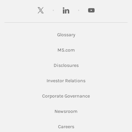
twitter
linkedin
youtube
Glossary
Link Opens in New Tab
MS.com
Link Opens in New Tab
Disclosures
Link Opens in New Ta
Investor Relations
Link Opens in New 
Corporate Governance
Link Opens in New Tab
Newsroom
Link Opens in New Tab
Careers