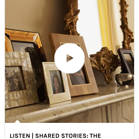
LISTEN | SHARED STORIES: THE