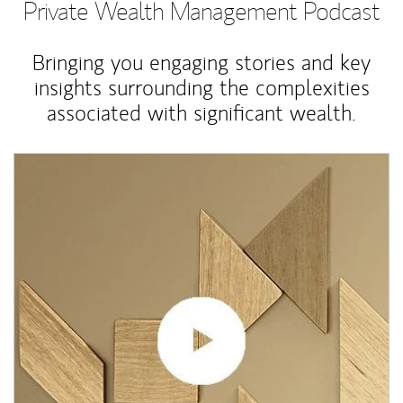
Private Wealth Management Podcast
Bringing you engaging stories and key
insights surrounding the complexities
associated with significant wealth.
Article Image