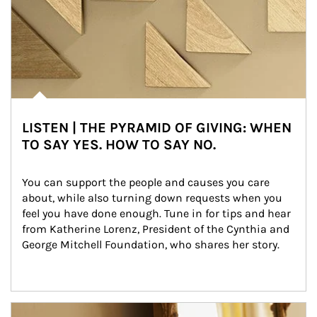
LISTEN | THE PYRAMID OF GIVING: WHEN
TO SAY YES. HOW TO SAY NO.
You can support the people and causes you care 
about, while also turning down requests when you 
feel you have done enough. Tune in for tips and hear 
from Katherine Lorenz, President of the Cynthia and 
George Mitchell Foundation, who shares her story.
Article Image