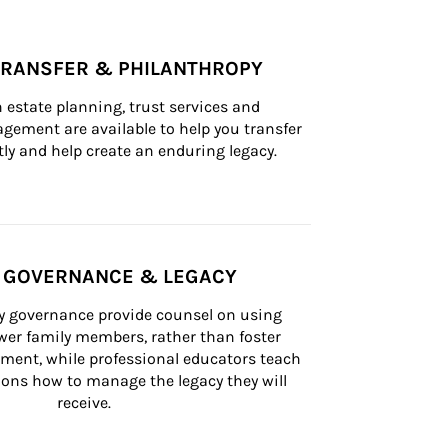
TRANSFER & PHILANTHROPY
n estate planning, trust services and 
ement are available to help you transfer 
tly and help create an enduring legacy.
Y GOVERNANCE & LEGACY
ly governance provide counsel on using 
er family members, rather than foster 
lement, while professional educators teach 
ons how to manage the legacy they will 
receive.