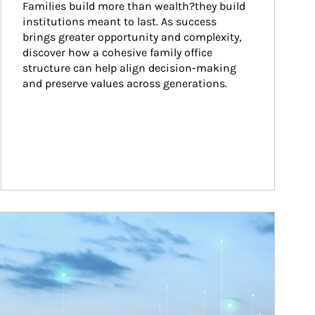
Families build more than wealth?they build 
institutions meant to last. As success 
brings greater opportunity and complexity, 
discover how a cohesive family office 
structure can help align decision-making 
and preserve values across generations.
ticle Image