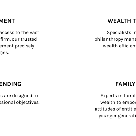
MENT
WEALTH 
ccess to the vast 
Specialists i
firm, our trusted 
philanthropy manag
ement precisely 
wealth efficien
ies.
ENDING
FAMIL
 are designed to 
Experts in fami
sional objectives.
wealth to empow
attitudes of entit
younger generati