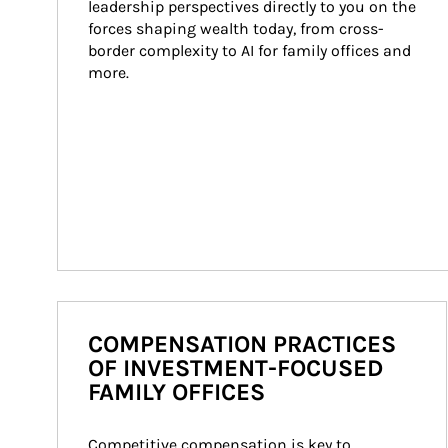
leadership perspectives directly to you on the 
forces shaping wealth today, from cross-
border complexity to AI for family offices and 
more.
COMPENSATION PRACTICES
OF INVESTMENT-FOCUSED
FAMILY OFFICES
Competitive compensation is key to 