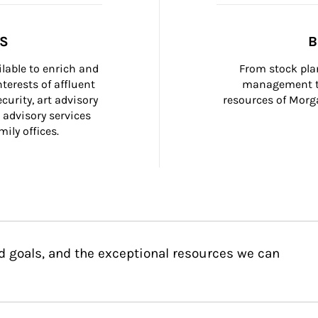
SS
B
ilable to enrich and 
From stock plan
terests of affluent 
management to
curity, art advisory 
resources of Morga
 advisory services 
ily offices.
d goals, and the exceptional resources we can