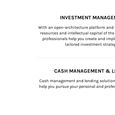
INVESTMENT MANAGE
With an open-architecture platform and a
resources and intellectual capital of the 
professionals help you create and impl
tailored investment strateg
CASH MANAGEMENT & L
Cash management and lending solutions
help you pursue your personal and profes