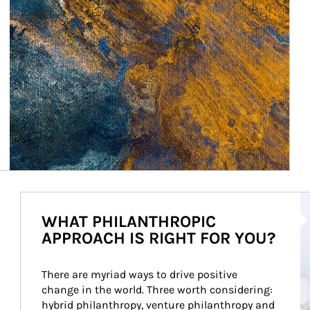
Ar
WHAT PHILANTHROPIC
APPROACH IS RIGHT FOR YOU?
There are myriad ways to drive positive 
change in the world. Three worth considering: 
hybrid philanthropy, venture philanthropy and 