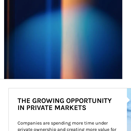
Ar
THE GROWING OPPORTUNITY
IN PRIVATE MARKETS
Companies are spending more time under 
private ownership and creating more value for 