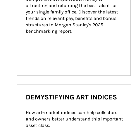
attracting and retaining the best talent for 
your single family office. Discover the latest 
trends on relevant pay, benefits and bonus 
structures in Morgan Stanley's 2025 
benchmarking report.
DEMYSTIFYING ART INDICES
How art-market indices can help collectors 
and owners better understand this important 
asset class.