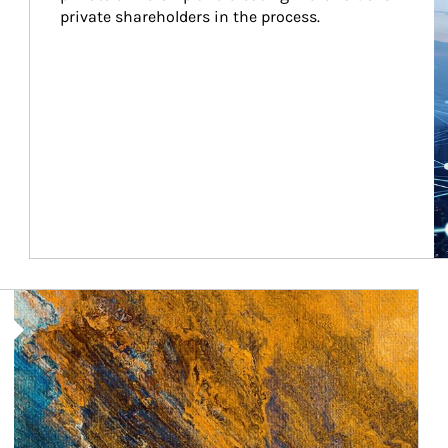
private shareholders in the process.
Article Image