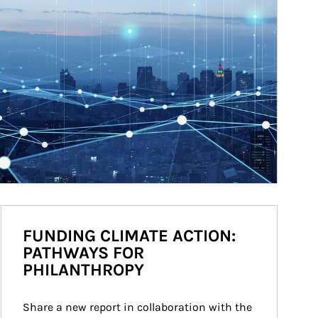
FUNDING CLIMATE ACTION:
PATHWAYS FOR
PHILANTHROPY
Share a new report in collaboration with the 