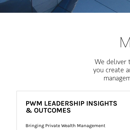
M
We deliver 
you create 
manageme
PWM LEADERSHIP INSIGHTS
& OUTCOMES
Bringing Private Wealth Management 