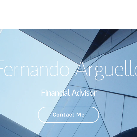
Welcome
Fernando Arguell
Wealth Managem
Investment Offi
Financial Advisor
Thought Leader
Contact Me