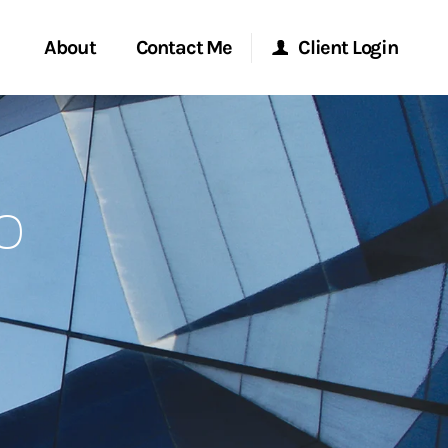
About
Contact Me
Client Login
Start a Conversation
Morgan Stanley Online
o
ent Global
Location
Morgan Stanley at Work
ce
Research Portal
ship
Matrix