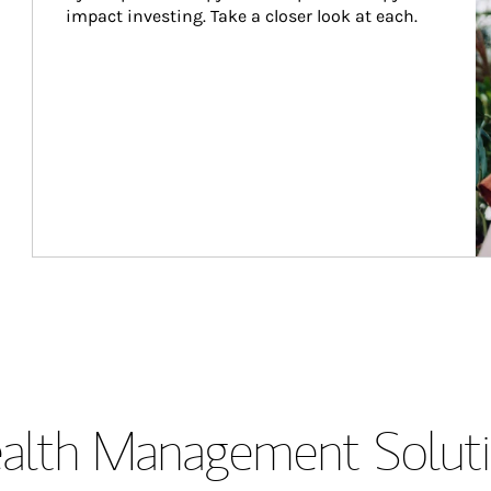
impact investing. Take a closer look at each.
lth Management Soluti