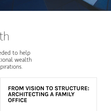
th
eded to help
ional wealth
irations.
FROM VISION TO STRUCTURE:
ARCHITECTING A FAMILY
OFFICE