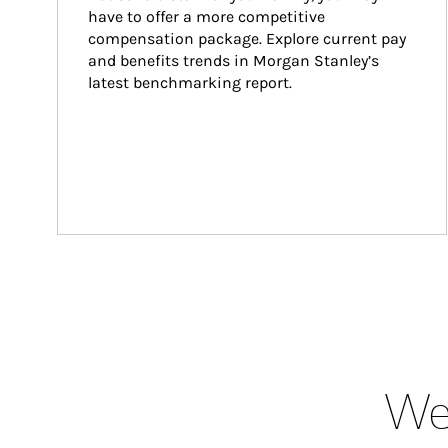
have to offer a more competitive 
compensation package. Explore current pay 
and benefits trends in Morgan Stanley’s 
latest benchmarking report.
Wea