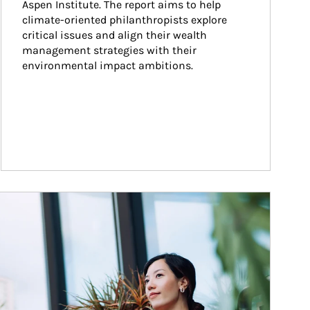
Aspen Institute. The report aims to help 
climate-oriented philanthropists explore 
critical issues and align their wealth 
management strategies with their 
environmental impact ambitions.
ticle Image