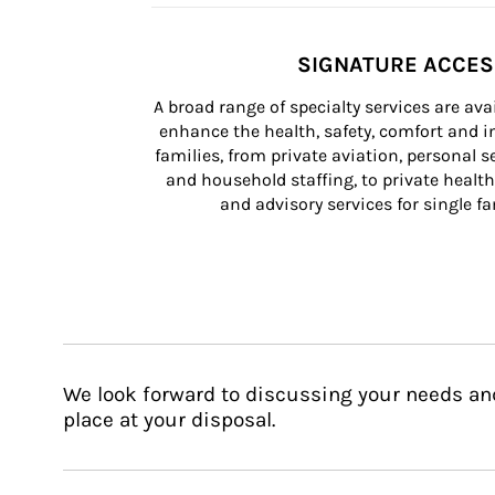
SIGNATURE ACCE
A broad range of specialty services are ava
enhance the health, safety, comfort and in
families, from private aviation, personal se
and household staffing, to private health
and advisory services for single fam
We look forward to discussing your needs an
place at your disposal.