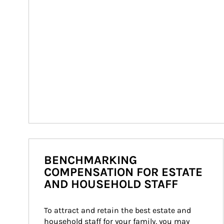
BENCHMARKING
COMPENSATION FOR ESTATE
AND HOUSEHOLD STAFF
To attract and retain the best estate and 
household staff for your family, you may 