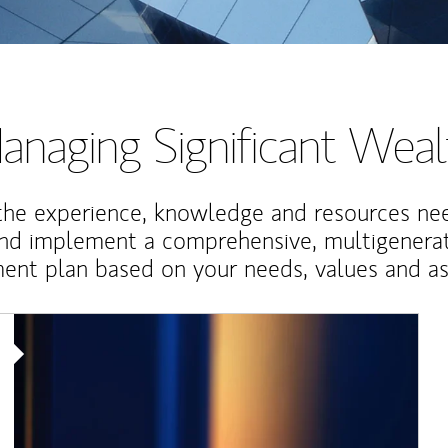
anaging Significant Weal
the experience, knowledge and resources ne
and implement a comprehensive, multigenerat
nt plan based on your needs, values and asp
Article Image