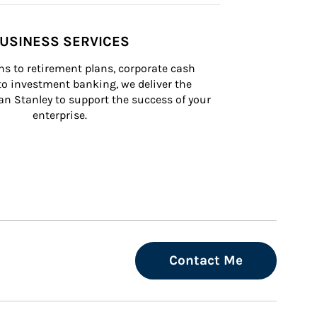
USINESS SERVICES
s to retirement plans, corporate cash 
 investment banking, we deliver the 
n Stanley to support the success of your 
enterprise.
Contact Me