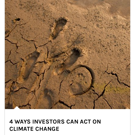
4 WAYS INVESTORS CAN ACT ON
CLIMATE CHANGE