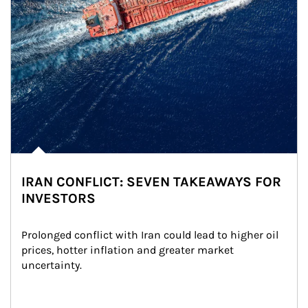
IRAN CONFLICT: SEVEN TAKEAWAYS FOR
INVESTORS
Prolonged conflict with Iran could lead to higher oil 
prices, hotter inflation and greater market 
uncertainty.