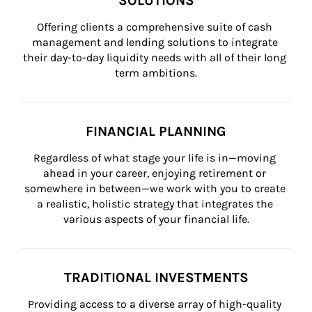
SOLUTIONS
Offering clients a comprehensive suite of cash 
management and lending solutions to integrate 
their day-to-day liquidity needs with all of their long 
term ambitions.
FINANCIAL PLANNING
Regardless of what stage your life is in—moving 
ahead in your career, enjoying retirement or 
somewhere in between—we work with you to create 
a realistic, holistic strategy that integrates the 
various aspects of your financial life.
TRADITIONAL INVESTMENTS
Providing access to a diverse array of high-quality 