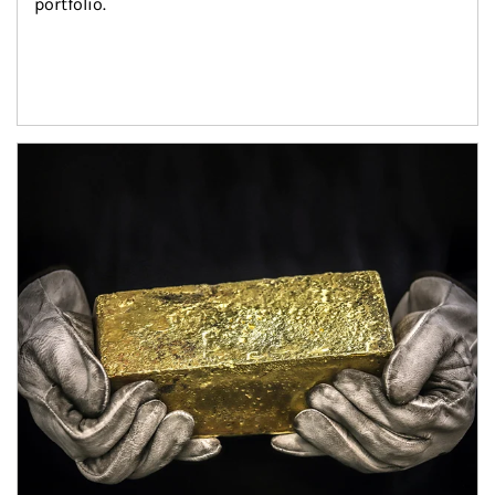
portfolio.
Article Image