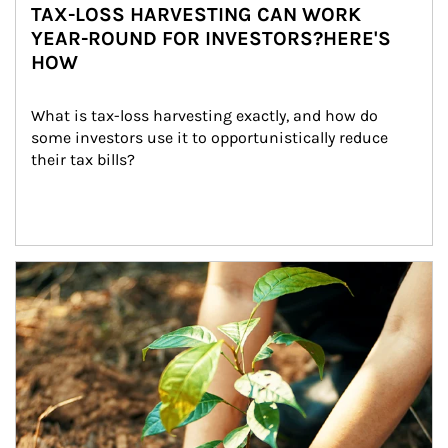
TAX-LOSS HARVESTING CAN WORK
YEAR-ROUND FOR INVESTORS?HERE'S
HOW
What is tax-loss harvesting exactly, and how do 
some investors use it to opportunistically reduce 
their tax bills?
Article Image