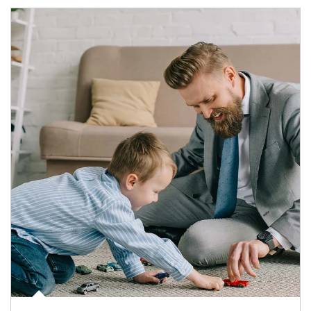
Article Image