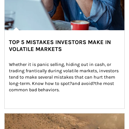
TOP 5 MISTAKES INVESTORS MAKE IN
VOLATILE MARKETS
Whether it is panic selling, hiding out in cash, or 
trading frantically during volatile markets, investors 
tend to make several mistakes that can hurt them 
long-term. Know how to spot?and avoid?the most 
common bad behaviors.
Article Image