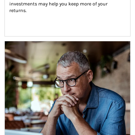
investments may help you keep more of your 
returns.
Article Image