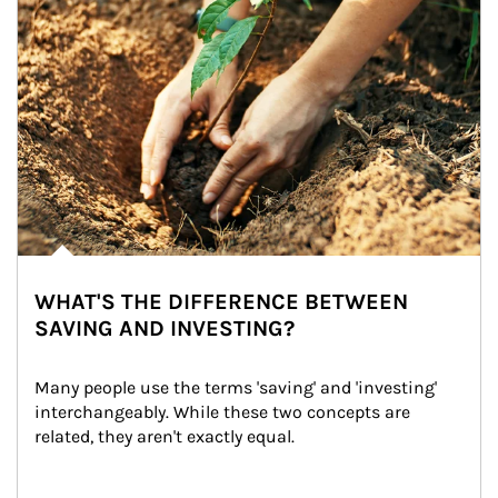
WHAT'S THE DIFFERENCE BETWEEN
SAVING AND INVESTING?
Many people use the terms 'saving' and 'investing' 
interchangeably. While these two concepts are 
related, they aren't exactly equal.