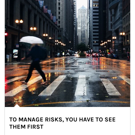
TO MANAGE RISKS, YOU HAVE TO SEE
THEM FIRST