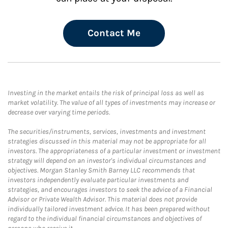
Contact Me
Investing in the market entails the risk of principal loss as well as
market volatility. The value of all types of investments may increase or
decrease over varying time periods.
The securities/instruments, services, investments and investment
strategies discussed in this material may not be appropriate for all
investors. The appropriateness of a particular investment or investment
strategy will depend on an investor's individual circumstances and
objectives. Morgan Stanley Smith Barney LLC recommends that
investors independently evaluate particular investments and
strategies, and encourages investors to seek the advice of a Financial
Advisor or Private Wealth Advisor. This material does not provide
individually tailored investment advice. It has been prepared without
regard to the individual financial circumstances and objectives of