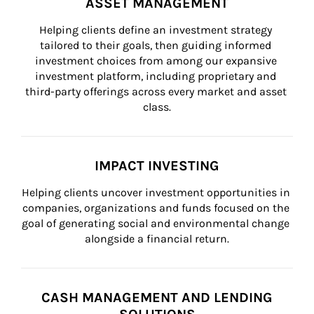
ASSET MANAGEMENT
Helping clients define an investment strategy 
tailored to their goals, then guiding informed 
investment choices from among our expansive 
investment platform, including proprietary and 
third-party offerings across every market and asset 
class.
IMPACT INVESTING
Helping clients uncover investment opportunities in 
companies, organizations and funds focused on the 
goal of generating social and environmental change 
alongside a financial return.
CASH MANAGEMENT AND LENDING