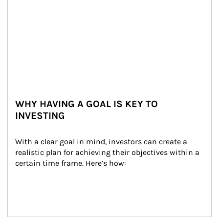
WHY HAVING A GOAL IS KEY TO
INVESTING
With a clear goal in mind, investors can create a 
realistic plan for achieving their objectives within a 
certain time frame. Here’s how: