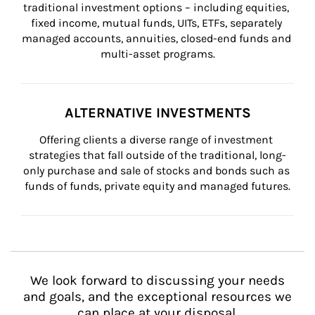
traditional investment options – including equities, 
fixed income, mutual funds, UITs, ETFs, separately 
managed accounts, annuities, closed-end funds and 
multi-asset programs.
ALTERNATIVE INVESTMENTS
Offering clients a diverse range of investment 
strategies that fall outside of the traditional, long-
only purchase and sale of stocks and bonds such as 
funds of funds, private equity and managed futures.
We look forward to discussing your needs
and goals, and the exceptional resources we
can place at your disposal.