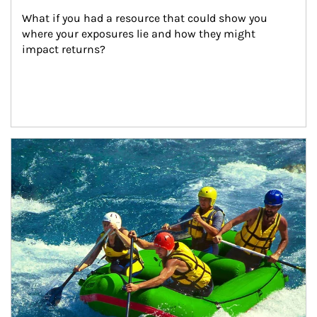
What if you had a resource that could show you 
where your exposures lie and how they might 
impact returns?
Article Image