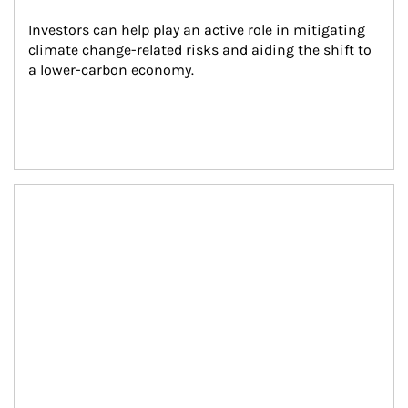
Investors can help play an active role in mitigating 
climate change-related risks and aiding the shift to 
a lower-carbon economy.
Article Image