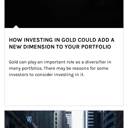
HOW INVESTING IN GOLD COULD ADD A
NEW DIMENSION TO YOUR PORTFOLIO
Gold can play an important role as a diversifier in 
many portfolios. There may be reasons for some 
investors to consider investing in it.
Article Image