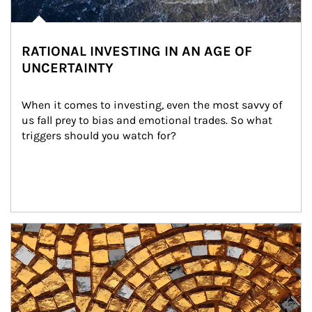
RATIONAL INVESTING IN AN AGE OF
UNCERTAINTY
When it comes to investing, even the most savvy of 
us fall prey to bias and emotional trades. So what 
triggers should you watch for?
Article Image