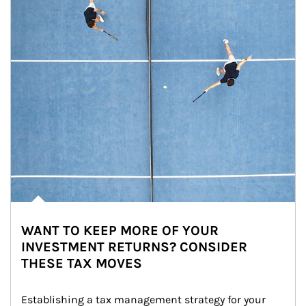
WANT TO KEEP MORE OF YOUR
INVESTMENT RETURNS? CONSIDER
THESE TAX MOVES
Establishing a tax management strategy for your 