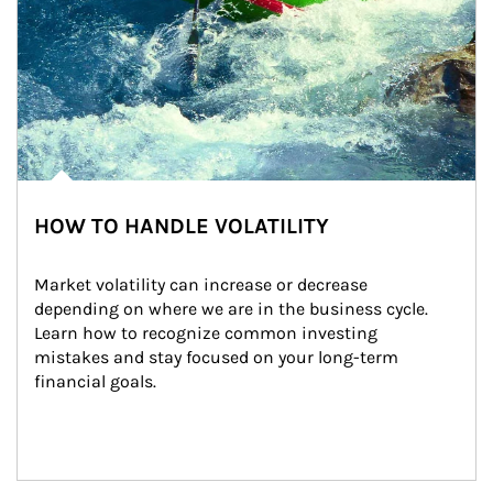
HOW TO HANDLE VOLATILITY
Market volatility can increase or decrease 
depending on where we are in the business cycle. 
Learn how to recognize common investing 
mistakes and stay focused on your long-term 
financial goals.