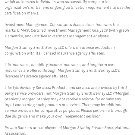
which authorizes individuals who successfully complete the
organization's initial and ongoing certification requirements to use the
certification marks.
Investment Management Consultants Association, Inc. owns the
marks CIMA®, Certified Investment Management Analyst® (with graph
element)®, and Certified Investment Management Analyst® .
Morgan Stanley Smith Barney LLC offers insurance products in
conjunction with its licensed insurance agency affiliates.
Life insurance, disability income insurance, and long-term care
insurance are offered through Morgan Stanley Smith Barney LLC's
licensed insurance agency affiliates.
Lifestyle Advisory Services: Products and services are provided by third
party service providers, not Morgan Stanley Smith Barney LLC (“Morgan
Stanley”). Morgan Stanley may not receive a referral fee or have any
input concerning such products or services. There may be additional
service providers for comparative purposes. Please perform a thorough
due diligence and make your own independent decision.
Private Bankers are employees of Morgan Stanley Private Bank, National
Association.