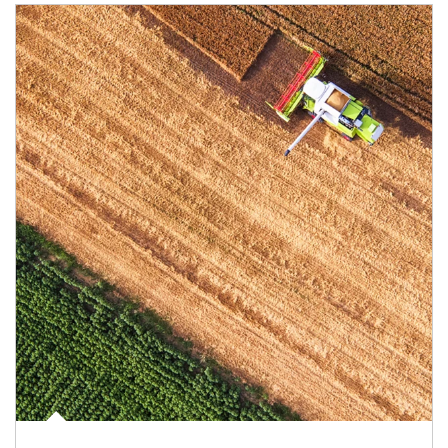
Article Image