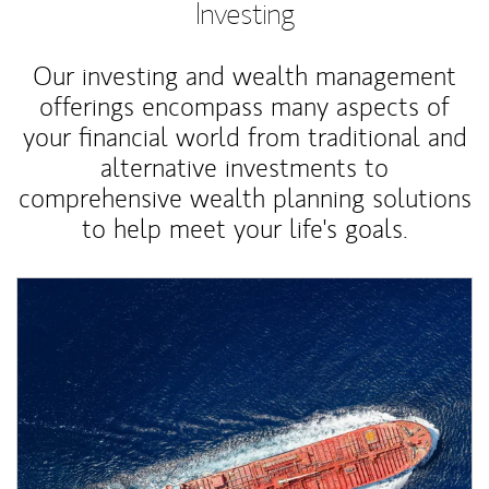
Investing
Our investing and wealth management
offerings encompass many aspects of
your financial world from traditional and
alternative investments to
comprehensive wealth planning solutions
to help meet your life's goals.
Article Image