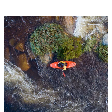
Article Image