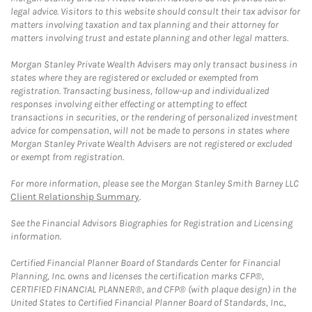
legal advice. Visitors to this website should consult their tax advisor for
matters involving taxation and tax planning and their attorney for
matters involving trust and estate planning and other legal matters.
Morgan Stanley Private Wealth Advisers may only transact business in
states where they are registered or excluded or exempted from
registration. Transacting business, follow-up and individualized
responses involving either effecting or attempting to effect
transactions in securities, or the rendering of personalized investment
advice for compensation, will not be made to persons in states where
Morgan Stanley Private Wealth Advisers are not registered or excluded
or exempt from registration.
For more information, please see the Morgan Stanley Smith Barney LLC
Client Relationship Summary
.
See the Financial Advisors Biographies for Registration and Licensing
information.
Certified Financial Planner Board of Standards Center for Financial
Planning, Inc. owns and licenses the certification marks CFP®,
CERTIFIED FINANCIAL PLANNER®, and CFP® (with plaque design) in the
United States to Certified Financial Planner Board of Standards, Inc.,