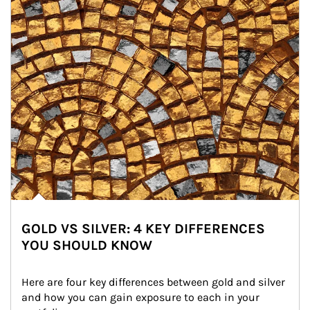
GOLD VS SILVER: 4 KEY DIFFERENCES
YOU SHOULD KNOW
Here are four key differences between gold and silver 
and how you can gain exposure to each in your 