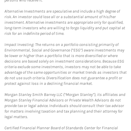
persons who receive it.
Alternative Investments are speculative and include a high degree of
risk. An investor could lose all or a substantial amount of his/her
investment. Alternative investments are appropriate only for qualified,
long-term investors who are willing to forgo liquidity and put capital at
risk for an indefinite period of time.
Impact Investing: The returns on a portfolio consisting primarily of
Environmental, Social and Governance (“ESG”) aware investments may
be lower or higher than a portfolio that is more diversified or where
decisions are based solely on investment considerations. Because ESG
criteria exclude some investments, investors may not be able to take
advantage of the same opportunities or market trends as investors that
do not use such criteria. Diversification does not guarantee a profit or
protect against loss in a declining financial market.
Morgan Stanley Smith Barney LLC (“Morgan Stanley”), its affiliates and
Morgan Stanley Financial Advisors or Private Wealth Advisors do not
provide tax or legal advice. Individuals should consult their tax advisor
for matters involving taxation and tax planning and their attorney for
legal matters.
Certified Financial Planner Board of Standards Center for Financial