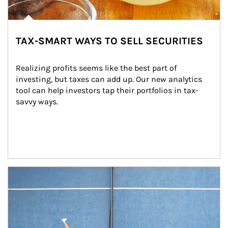
TAX-SMART WAYS TO SELL SECURITIES
Realizing profits seems like the best part of 
investing, but taxes can add up. Our new analytics 
tool can help investors tap their portfolios in tax-
savvy ways.
Article Image