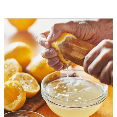
How investors can tap their portfolios in tax-savvy ways.