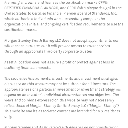
Planning, Inc. owns and licenses the certification marks CFP®,
CERTIFIED FINANCIAL PLANNER®, and CFP® (with plaque design) in the
United States to Certified Financial Planner Board of Standards, Inc.,
which authorizes individuals who successfully complete the
organization's initial and ongoing certification requirements to use the
certification marks.
Morgan Stanley Smith Barney LLC does not accept appointments nor
will it act as a trustee but it will provide access to trust services
through an appropriate third-party corporate trustee.
Asset Allocation does not assure a profit or protect against loss in
declining financial markets.
The securities/instruments, investments and investment strategies
discussed on this website may not be suitable for all investors. The
appropriateness of a particular investment or investment strategy will
depend on an investor's individual circumstances and objectives. The
views and opinions expressed on this website may not necessarily
reflect those of Morgan Stanley Smith Barney LLC (“Morgan Stanley”).
This website and its associated content are intended for U.S. residents
only.
Morgan Stanley and its Private Wealth Advisors do not provide tax or