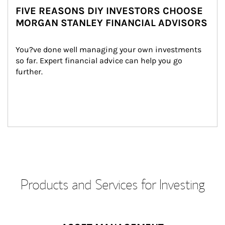
FIVE REASONS DIY INVESTORS CHOOSE
MORGAN STANLEY FINANCIAL ADVISORS
You?ve done well managing your own investments 
so far. Expert financial advice can help you go 
further.
Products and Services for Investing