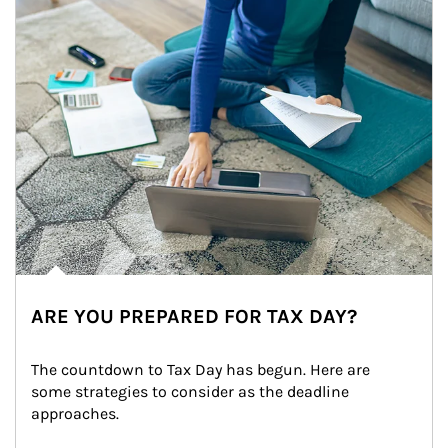
ARE YOU PREPARED FOR TAX DAY?
The countdown to Tax Day has begun. Here are 
some strategies to consider as the deadline 
approaches.