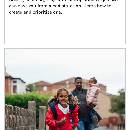
can save you from a bad situation. Here's how to 
create and prioritize one.
Article Image