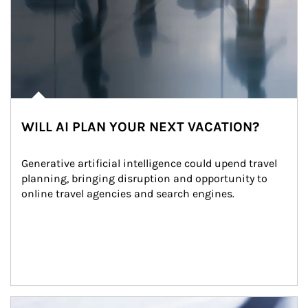
WILL AI PLAN YOUR NEXT VACATION?
Generative artificial intelligence could upend travel 
planning, bringing disruption and opportunity to 
online travel agencies and search engines.
Article Image