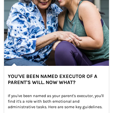
YOU'VE BEEN NAMED EXECUTOR OF A
PARENT'S WILL. NOW WHAT?
If you've been named as your parent's executor, you'll 
find it's a role with both emotional and 
administrative tasks. Here are some key guidelines.