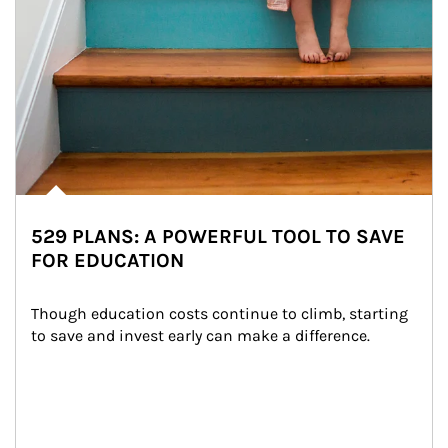
529 PLANS: A POWERFUL TOOL TO SAVE
FOR EDUCATION
Though education costs continue to climb, starting 
to save and invest early can make a difference.