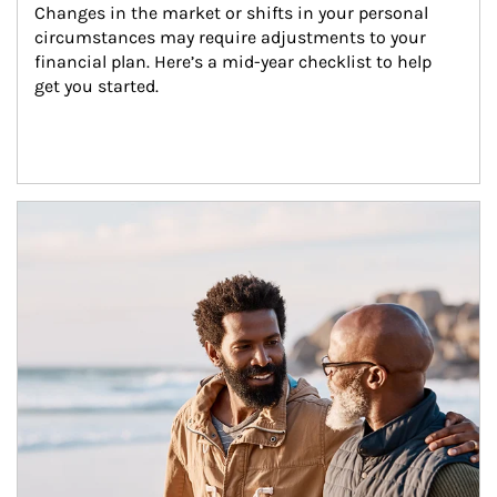
Changes in the market or shifts in your personal 
circumstances may require adjustments to your 
financial plan. Here’s a mid-year checklist to help 
get you started.
Article Image