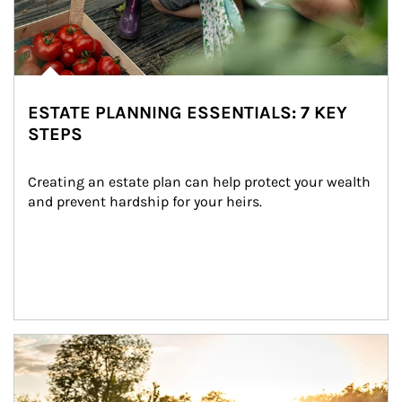
ESTATE PLANNING ESSENTIALS: 7 KEY
STEPS
Creating an estate plan can help protect your wealth 
and prevent hardship for your heirs.
Article Image