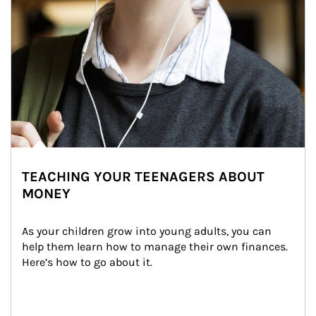
TEACHING YOUR TEENAGERS ABOUT
MONEY
As your children grow into young adults, you can 
help them learn how to manage their own finances. 
Here’s how to go about it.