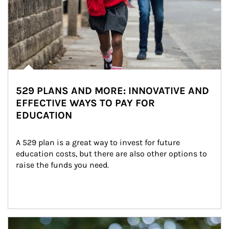
529 PLANS AND MORE: INNOVATIVE AND
EFFECTIVE WAYS TO PAY FOR
EDUCATION
A 529 plan is a great way to invest for future 
education costs, but there are also other options to 
raise the funds you need.
Article Image