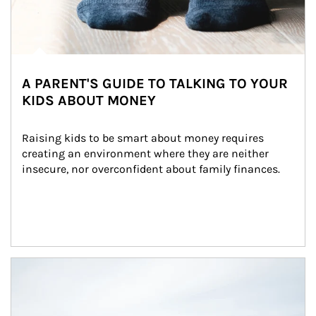
A PARENT'S GUIDE TO TALKING TO YOUR
KIDS ABOUT MONEY
Raising kids to be smart about money requires 
creating an environment where they are neither 
insecure, nor overconfident about family finances.
Article Image