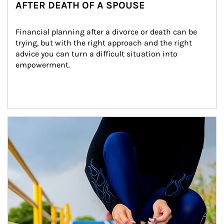
AFTER DEATH OF A SPOUSE
Financial planning after a divorce or death can be 
trying, but with the right approach and the right 
advice you can turn a difficult situation into 
empowerment.
Article Image