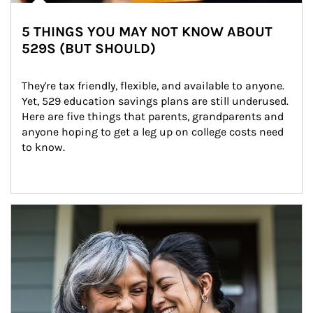
5 THINGS YOU MAY NOT KNOW ABOUT
529S (BUT SHOULD)
They're tax friendly, flexible, and available to anyone. 
Yet, 529 education savings plans are still underused. 
Here are five things that parents, grandparents and 
anyone hoping to get a leg up on college costs need 
to know.
Article Image