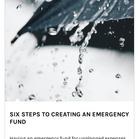
SIX STEPS TO CREATING AN EMERGENCY
FUND
Having an emergency fund for unplanned expenses 