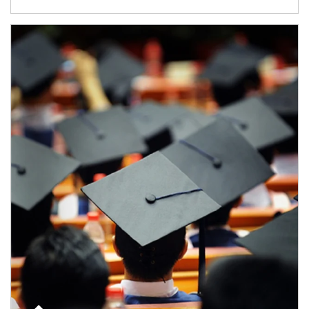
Article Image