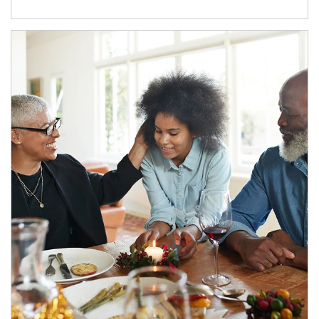
Article Image