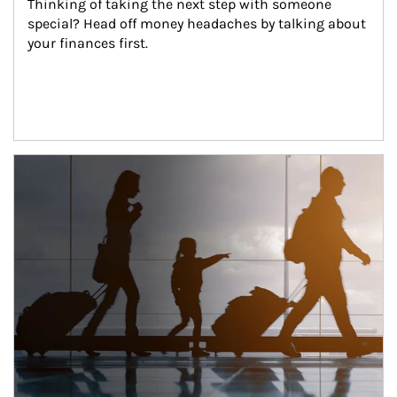
Thinking of taking the next step with someone 
special? Head off money headaches by talking about 
your finances first.
Article Image