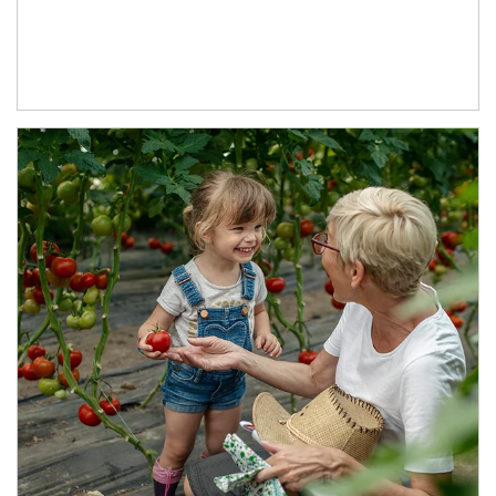
Article Image