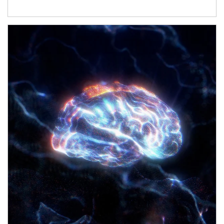
Article Image