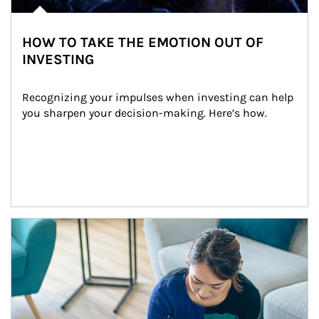
HOW TO TAKE THE EMOTION OUT OF
INVESTING
Recognizing your impulses when investing can help 
you sharpen your decision-making. Here’s how.
Article Image