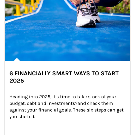
6 FINANCIALLY SMART WAYS TO START
2025
Heading into 2025, it's time to take stock of your 
budget, debt and investments?and check them 
against your financial goals. These six steps can get 
you started.