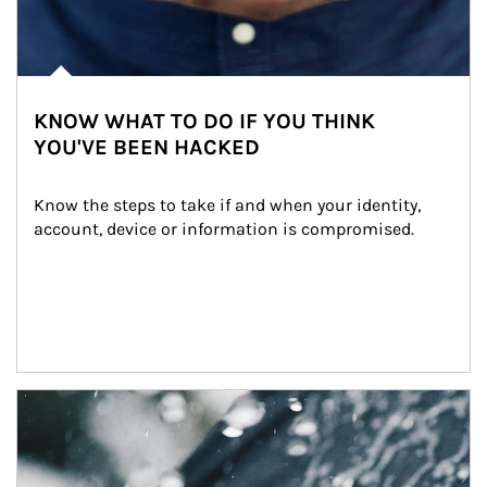
KNOW WHAT TO DO IF YOU THINK
YOU'VE BEEN HACKED
Know the steps to take if and when your identity, 
account, device or information is compromised.
Article Image