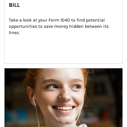
BILL
Take a look at your Form 1040 to find potential 
opportunities to save money hidden between its 
lines.
Article Image