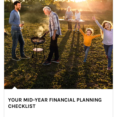
YOUR MID-YEAR FINANCIAL PLANNING
CHECKLIST