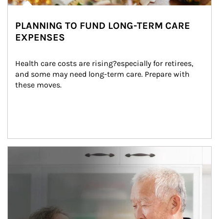
PLANNING TO FUND LONG-TERM CARE
EXPENSES
Health care costs are rising?especially for retirees, 
and some may need long-term care. Prepare with 
these moves.
man and women in kitchen eating