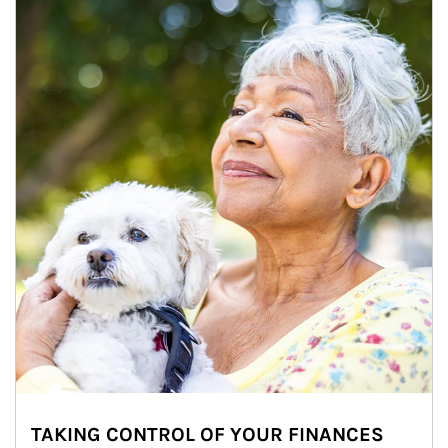
TAKING CONTROL OF YOUR FINANCES