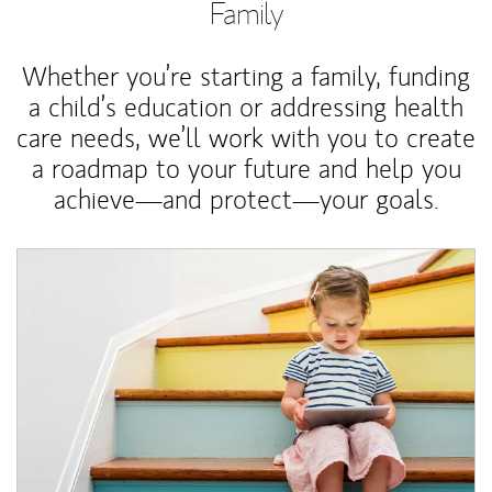
Family
Whether you’re starting a family, funding
a child’s education or addressing health
care needs, we’ll work with you to create
a roadmap to your future and help you
achieve—and protect—your goals.
Article Image