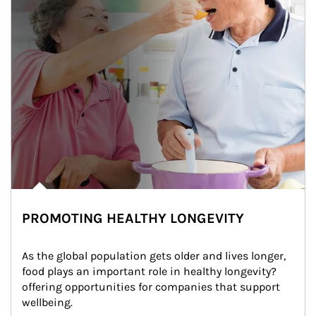
PROMOTING HEALTHY LONGEVITY
As the global population gets older and lives longer, 
food plays an important role in healthy longevity?
offering opportunities for companies that support 
wellbeing.