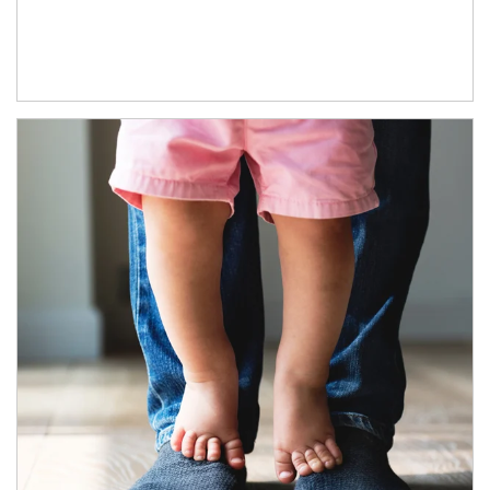
Article Image