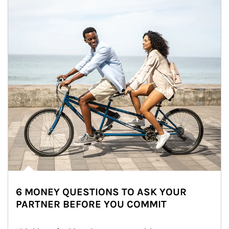
6 MONEY QUESTIONS TO ASK YOUR
PARTNER BEFORE YOU COMMIT