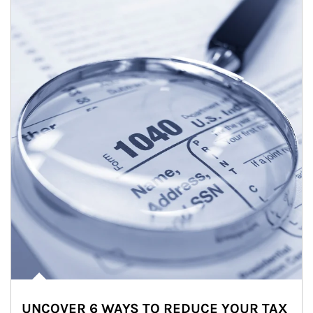
UNCOVER 6 WAYS TO REDUCE YOUR TAX