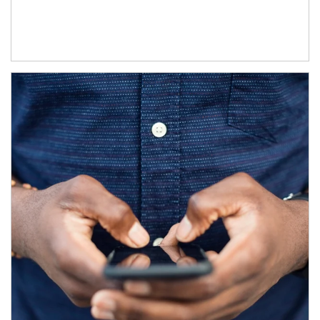
Article Image