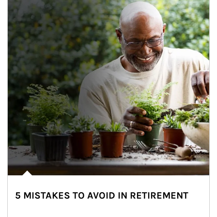
5 MISTAKES TO AVOID IN RETIREMENT