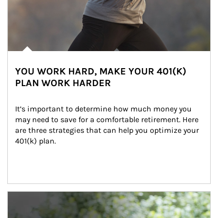
YOU WORK HARD, MAKE YOUR 401(K)
PLAN WORK HARDER
It’s important to determine how much money you 
may need to save for a comfortable retirement. Here 
are three strategies that can help you optimize your 
401(k) plan.
Article Image