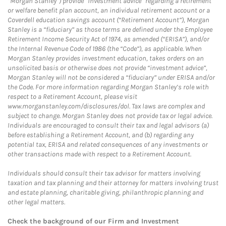
“Morgan Stanley”) provide “investment advice” regarding a retirement
or welfare benefit plan account, an individual retirement account or a
Coverdell education savings account (“Retirement Account”), Morgan
Stanley is a “fiduciary” as those terms are defined under the Employee
Retirement Income Security Act of 1974, as amended (“ERISA”), and/or
the Internal Revenue Code of 1986 (the “Code”), as applicable. When
Morgan Stanley provides investment education, takes orders on an
unsolicited basis or otherwise does not provide “investment advice”,
Morgan Stanley will not be considered a “fiduciary” under ERISA and/or
the Code. For more information regarding Morgan Stanley’s role with
respect to a Retirement Account, please visit
www.morganstanley.com/disclosures/dol. Tax laws are complex and
subject to change. Morgan Stanley does not provide tax or legal advice.
Individuals are encouraged to consult their tax and legal advisors (a)
before establishing a Retirement Account, and (b) regarding any
potential tax, ERISA and related consequences of any investments or
other transactions made with respect to a Retirement Account.
Individuals should consult their tax advisor for matters involving
taxation and tax planning and their attorney for matters involving trust
and estate planning, charitable giving, philanthropic planning and
other legal matters.
Check the background of our Firm and Investment