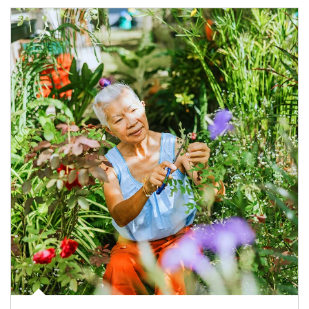
Article Image