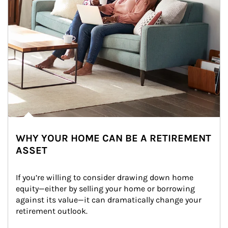
WHY YOUR HOME CAN BE A RETIREMENT
ASSET
If you’re willing to consider drawing down home 
equity—either by selling your home or borrowing 
against its value—it can dramatically change your 
retirement outlook.