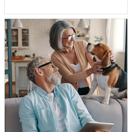
Article Image