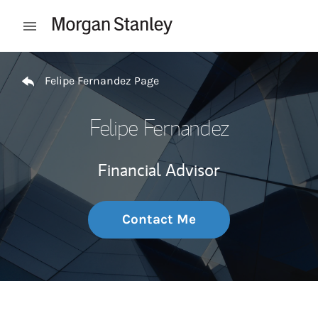
Skip to content
Open mobile menu
Return to Nav
Felipe Fernandez Page
Felipe Fernandez
Financial Advisor
Contact Me