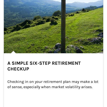
A SIMPLE SIX-STEP RETIREMENT
CHECKUP
Checking in on your retirement plan may make a lot 
of sense, especially when market volatility arises.