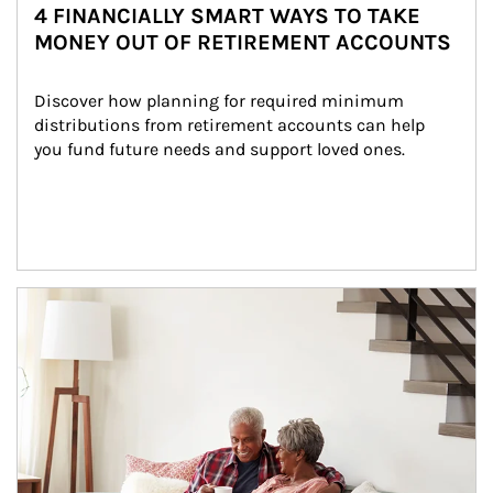
4 FINANCIALLY SMART WAYS TO TAKE
MONEY OUT OF RETIREMENT ACCOUNTS
Discover how planning for required minimum 
distributions from retirement accounts can help 
you fund future needs and support loved ones.
Article Image