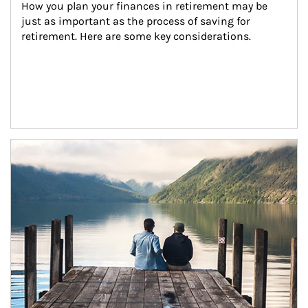
How you plan your finances in retirement may be 
just as important as the process of saving for 
retirement. Here are some key considerations.
Article Image