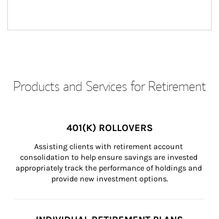
Products and Services for Retirement
401(K) ROLLOVERS
Assisting clients with retirement account 
consolidation to help ensure savings are invested 
appropriately track the performance of holdings and 
provide new investment options.