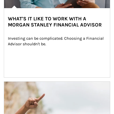
WHAT'S IT LIKE TO WORK WITH A
MORGAN STANLEY FINANCIAL ADVISOR
Investing can be complicated. Choosing a Financial 
Advisor shouldn't be.
Article Image