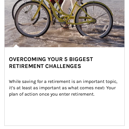
OVERCOMING YOUR 5 BIGGEST
RETIREMENT CHALLENGES
While saving for a retirement is an important topic, 
it’s at least as important as what comes next: Your 
plan of action once you enter retirement.