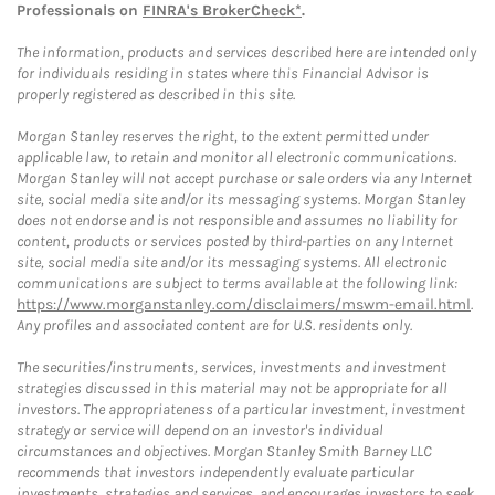
Professionals on
FINRA's BrokerCheck*
.
The information, products and services described here are intended only
for individuals residing in states where this Financial Advisor is
properly registered as described in this site.
Morgan Stanley reserves the right, to the extent permitted under
applicable law, to retain and monitor all electronic communications.
Morgan Stanley will not accept purchase or sale orders via any Internet
site, social media site and/or its messaging systems. Morgan Stanley
does not endorse and is not responsible and assumes no liability for
content, products or services posted by third-parties on any Internet
site, social media site and/or its messaging systems. All electronic
communications are subject to terms available at the following link:
https://www.morganstanley.com/disclaimers/mswm-email.html
.
Any profiles and associated content are for U.S. residents only.
The securities/instruments, services, investments and investment
strategies discussed in this material may not be appropriate for all
investors. The appropriateness of a particular investment, investment
strategy or service will depend on an investor's individual
circumstances and objectives. Morgan Stanley Smith Barney LLC
recommends that investors independently evaluate particular
investments, strategies and services, and encourages investors to seek