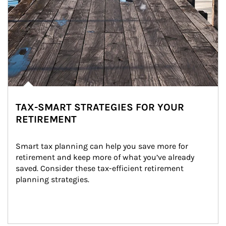
TAX-SMART STRATEGIES FOR YOUR
RETIREMENT
Smart tax planning can help you save more for 
retirement and keep more of what you’ve already 
saved. Consider these tax-efficient retirement 
planning strategies.