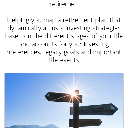
Retirement
Helping you map a retirement plan that
dynamically adjusts investing strategies
based on the different stages of your life
and accounts for your investing
preferences, legacy goals and important
life events
Article Image