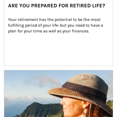
ARE YOU PREPARED FOR RETIRED LIFE?
Your retirement has the potential to be the most 
fulfilling period of your life–but you need to have a 
plan for your time as well as your finances.
Article Image