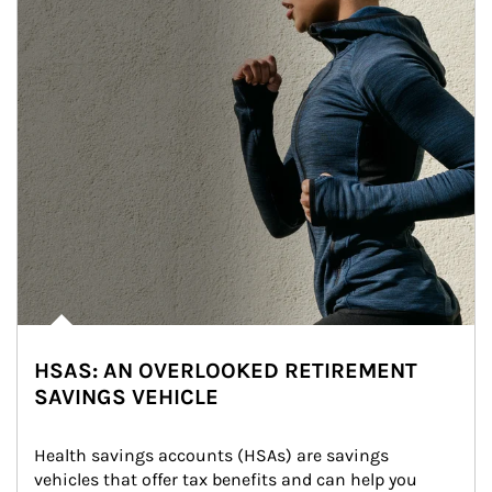
HSAS: AN OVERLOOKED RETIREMENT
SAVINGS VEHICLE
Health savings accounts (HSAs) are savings 
vehicles that offer tax benefits and can help you 