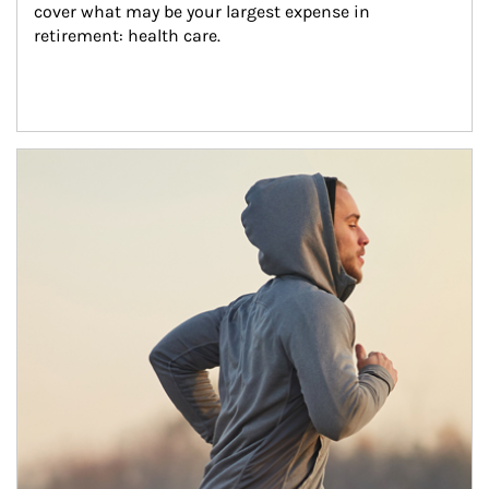
cover what may be your largest expense in 
retirement: health care.
Article Image