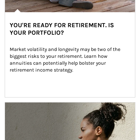
YOU'RE READY FOR RETIREMENT. IS
YOUR PORTFOLIO?
Market volatility and longevity may be two of the 
biggest risks to your retirement. Learn how 
annuities can potentially help bolster your 
retirement income strategy.
Article Image