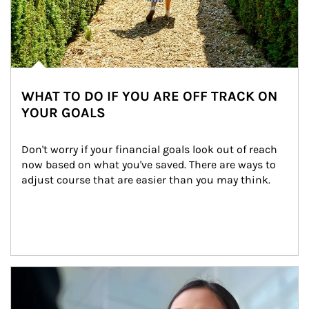
WHAT TO DO IF YOU ARE OFF TRACK ON
YOUR GOALS
Don't worry if your financial goals look out of reach 
now based on what you've saved. There are ways to 
adjust course that are easier than you may think.
Article Image