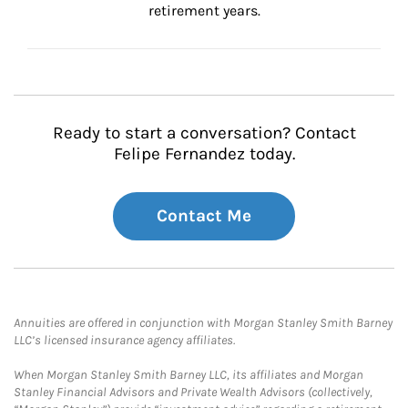
retirement years.
Ready to start a conversation? Contact
Felipe Fernandez today.
Contact Me
Annuities are offered in conjunction with Morgan Stanley Smith Barney
LLC’s licensed insurance agency affiliates.
When Morgan Stanley Smith Barney LLC, its affiliates and Morgan
Stanley Financial Advisors and Private Wealth Advisors (collectively,