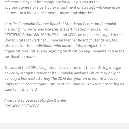
referenced may not be appropriate for all investors as the
appropriateness of a particular investment or strategy will depend on
an investor's individual circumstances and objectives.
Certified Financial Planner Board of Standards Center for Financial
Planning, Inc. owns and licenses the certification marks CFP®,
CERTIFIED FINANCIAL PLANNER®, and CFP® (with plaque design) in the
United States to Certified Financial Planner Board of Standards, Inc.,
which authorizes individuals who successfully complete the
organization's initial and ongoing certification requirements to use the
certification marks.
The use of the CDFA designation does not permit the rendering of legal
advice by Morgan Stanley or its Financial Advisors which may only be
done by a licensed attorney. The CDFA designation is not intended to
imply that either Morgan Stanley or its Financial Advisors are acting as
experts in this field.
Link Opens in New Tab
Awards Disclosures | Morgan Stanley
CRC 4665150 (8/2025)