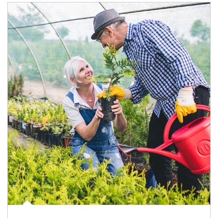
Article Image