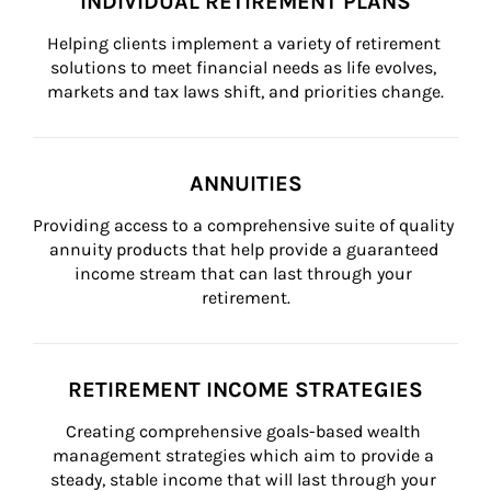
INDIVIDUAL RETIREMENT PLANS
Helping clients implement a variety of retirement 
solutions to meet financial needs as life evolves, 
markets and tax laws shift, and priorities change.
ANNUITIES
Providing access to a comprehensive suite of quality 
annuity products that help provide a guaranteed 
income stream that can last through your 
retirement.
RETIREMENT INCOME STRATEGIES
Creating comprehensive goals-based wealth 
management strategies which aim to provide a 
steady, stable income that will last through your 