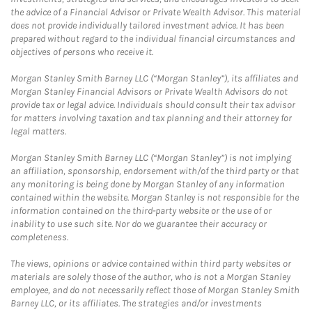
the advice of a Financial Advisor or Private Wealth Advisor. This material
does not provide individually tailored investment advice. It has been
prepared without regard to the individual financial circumstances and
objectives of persons who receive it.
Morgan Stanley Smith Barney LLC (“Morgan Stanley”), its affiliates and
Morgan Stanley Financial Advisors or Private Wealth Advisors do not
provide tax or legal advice. Individuals should consult their tax advisor
for matters involving taxation and tax planning and their attorney for
legal matters.
Morgan Stanley Smith Barney LLC (“Morgan Stanley”) is not implying
an affiliation, sponsorship, endorsement with/of the third party or that
any monitoring is being done by Morgan Stanley of any information
contained within the website. Morgan Stanley is not responsible for the
information contained on the third-party website or the use of or
inability to use such site. Nor do we guarantee their accuracy or
completeness.
The views, opinions or advice contained within third party websites or
materials are solely those of the author, who is not a Morgan Stanley
employee, and do not necessarily reflect those of Morgan Stanley Smith
Barney LLC, or its affiliates. The strategies and/or investments