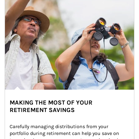
MAKING THE MOST OF YOUR
RETIREMENT SAVINGS
Carefully managing distributions from your 
portfolio during retirement can help you save on 