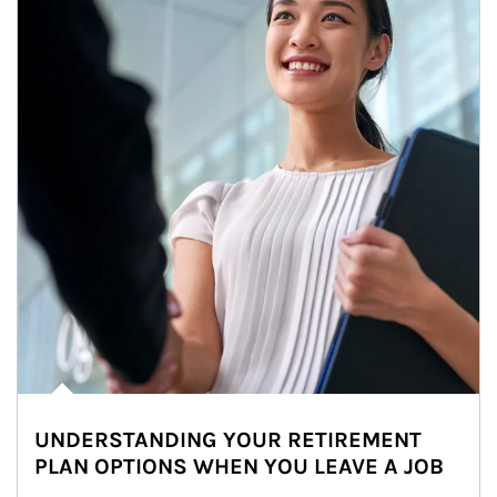
UNDERSTANDING YOUR RETIREMENT
PLAN OPTIONS WHEN YOU LEAVE A JOB