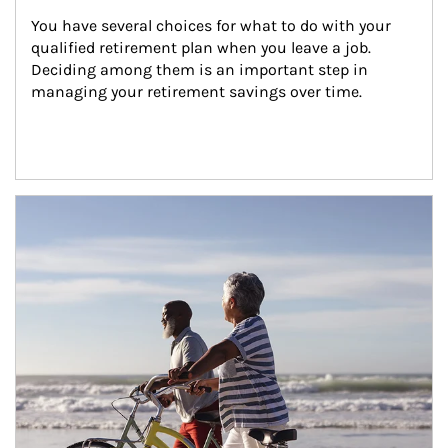
You have several choices for what to do with your 
qualified retirement plan when you leave a job. 
Deciding among them is an important step in 
managing your retirement savings over time.
Article Image