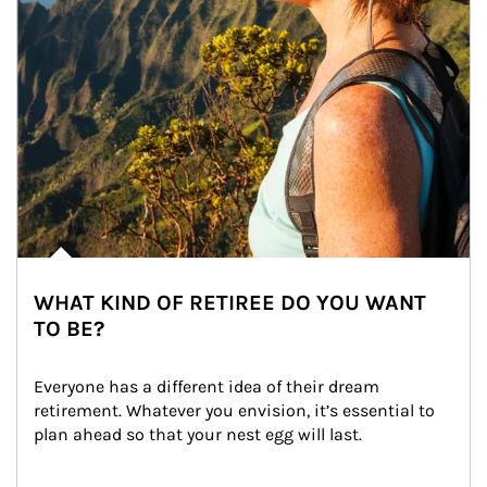
WHAT KIND OF RETIREE DO YOU WANT
TO BE?
Everyone has a different idea of their dream 
retirement. Whatever you envision, it’s essential to 
plan ahead so that your nest egg will last.