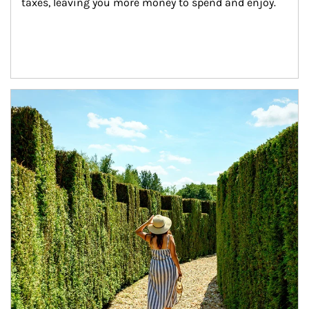
taxes, leaving you more money to spend and enjoy.
Article Image