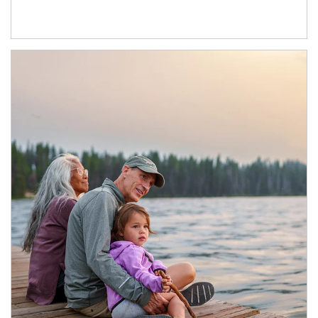
Article Image