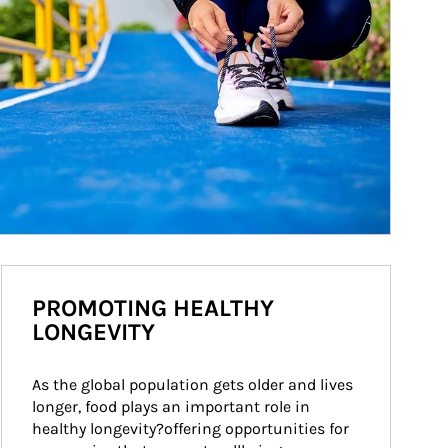
PROMOTING HEALTHY
LONGEVITY
As the global population gets older and lives 
longer, food plays an important role in 
healthy longevity?offering opportunities for 