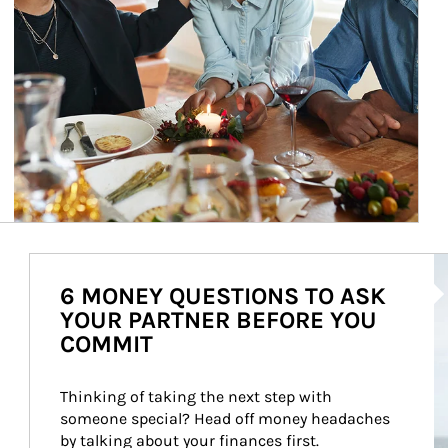
Ar
6 MONEY QUESTIONS TO ASK
YOUR PARTNER BEFORE YOU
COMMIT
Thinking of taking the next step with 
someone special? Head off money headaches 
by talking about your finances first.