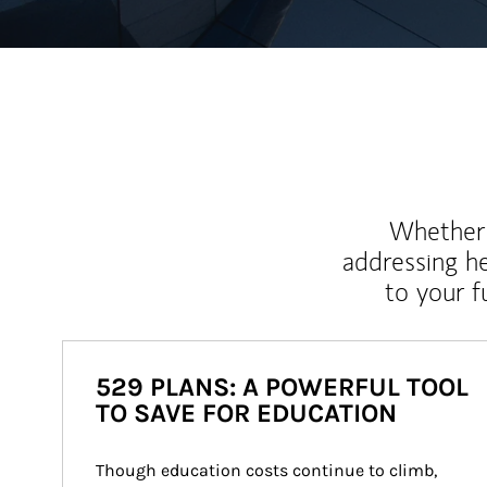
Whether y
addressing h
to your 
529 PLANS: A POWERFUL TOOL
TO SAVE FOR EDUCATION
Though education costs continue to climb, 