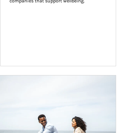
companies that support wellbeing.
ticle Image