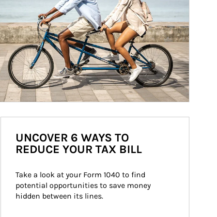
UNCOVER 6 WAYS TO
REDUCE YOUR TAX BILL
Take a look at your Form 1040 to find 
potential opportunities to save money 
hidden between its lines.