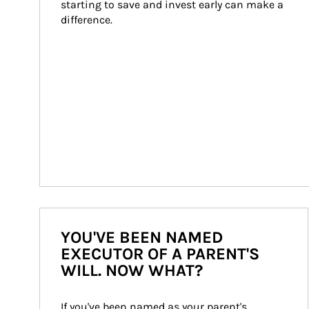
starting to save and invest early can make a 
difference.
YOU'VE BEEN NAMED
EXECUTOR OF A PARENT'S
WILL. NOW WHAT?
If you've been named as your parent's 