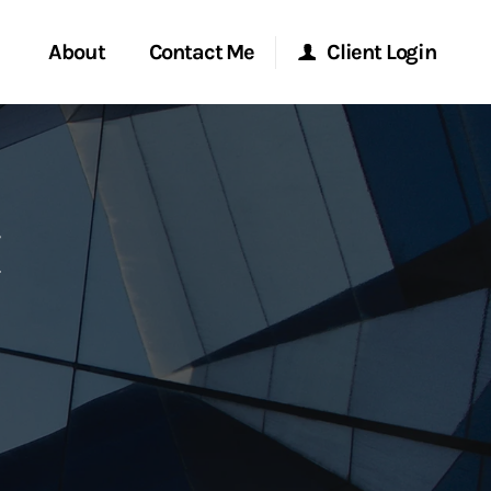
About
Contact Me
Client Login
rvices
Start a Conversation
Morgan Stanley Online
ent Global
Location
Morgan Stanley at Work
ce
Research Portal
ship
Matrix