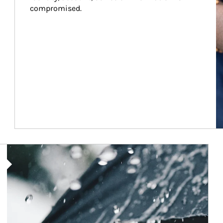
compromised.
Article Image