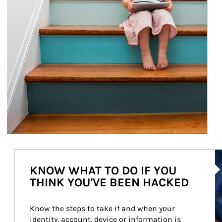
Ar
KNOW WHAT TO DO IF YOU
THINK YOU'VE BEEN HACKED
Know the steps to take if and when your 
identity, account, device or information is 