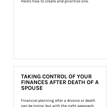
Here's how to create and prioritize one.
TAKING CONTROL OF YOUR
FINANCES AFTER DEATH OF A
SPOUSE
Financial planning after a divorce or death 
can be trying, but with the right approach 