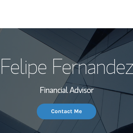
My Story and Se
Felipe Fernandez
Wealth Managem
Investment Offi
Financial Advisor
Thought Leader
Contact Me