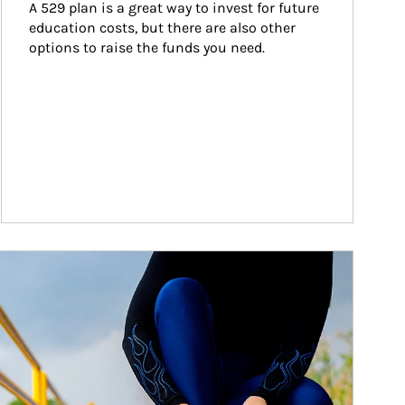
A 529 plan is a great way to invest for future 
education costs, but there are also other 
options to raise the funds you need.
ticle Image