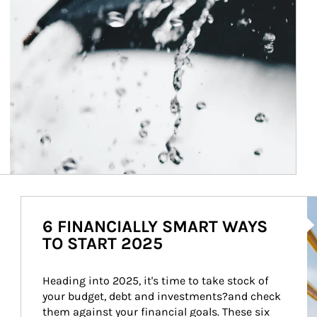
Ar
6 FINANCIALLY SMART WAYS
TO START 2025
Heading into 2025, it's time to take stock of 
your budget, debt and investments?and check 
them against your financial goals. These six 