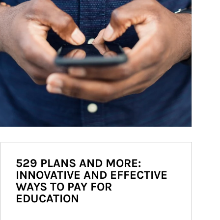
529 PLANS AND MORE:
INNOVATIVE AND EFFECTIVE
WAYS TO PAY FOR
EDUCATION