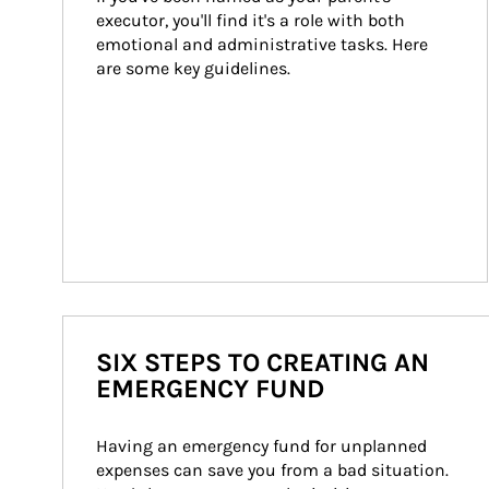
executor, you'll find it's a role with both 
emotional and administrative tasks. Here 
are some key guidelines.
SIX STEPS TO CREATING AN
EMERGENCY FUND
Having an emergency fund for unplanned 
expenses can save you from a bad situation. 