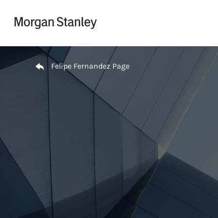
Skip to content
Return to Nav
Felipe Fernandez Page