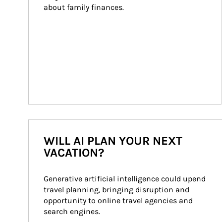
about family finances.
WILL AI PLAN YOUR NEXT
VACATION?
Generative artificial intelligence could upend 
travel planning, bringing disruption and 
opportunity to online travel agencies and 
search engines.