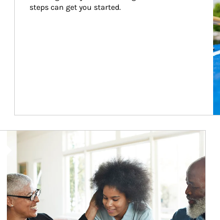
steps can get you started.
Article Image