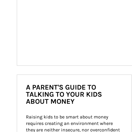
A PARENT'S GUIDE TO
TALKING TO YOUR KIDS
ABOUT MONEY
Raising kids to be smart about money 
requires creating an environment where 
they are neither insecure, nor overconfident 