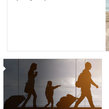
Article Image