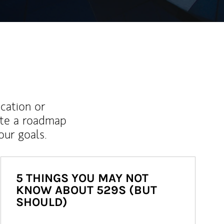
ucation or
ate a roadmap
ur goals.
5 THINGS YOU MAY NOT
KNOW ABOUT 529S (BUT
SHOULD)