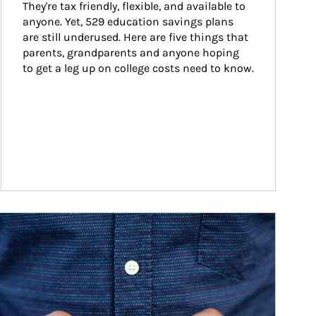
They're tax friendly, flexible, and available to 
anyone. Yet, 529 education savings plans 
are still underused. Here are five things that 
parents, grandparents and anyone hoping 
to get a leg up on college costs need to know.
ticle Image