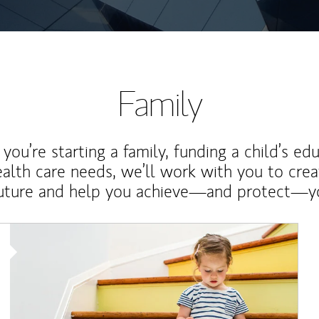
Family
ou’re starting a family, funding a child’s ed
ealth care needs, we’ll work with you to cre
future and help you achieve—and protect—yo
Article Image