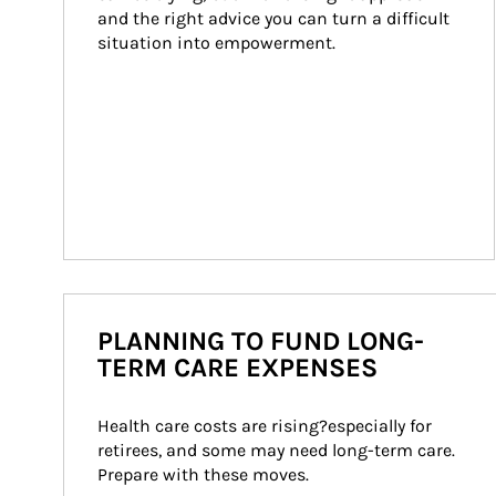
and the right advice you can turn a difficult 
situation into empowerment.
PLANNING TO FUND LONG-
TERM CARE EXPENSES
Health care costs are rising?especially for 
retirees, and some may need long-term care. 
Prepare with these moves.