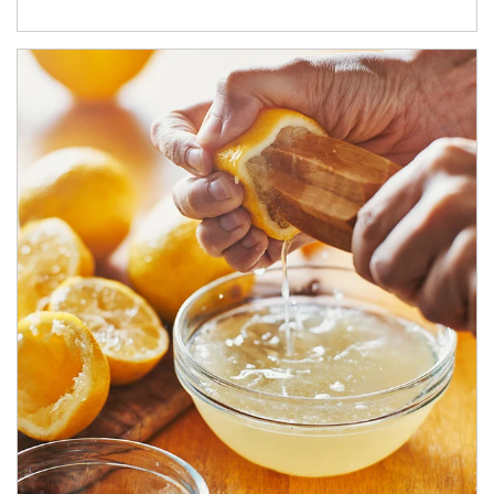
How investors can tap their portfolios in tax-savvy ways.