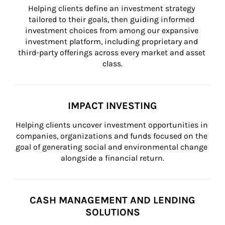
Helping clients define an investment strategy 
tailored to their goals, then guiding informed 
investment choices from among our expansive 
investment platform, including proprietary and 
third-party offerings across every market and asset 
class.
IMPACT INVESTING
Helping clients uncover investment opportunities in 
companies, organizations and funds focused on the 
goal of generating social and environmental change 
alongside a financial return.
CASH MANAGEMENT AND LENDING
SOLUTIONS