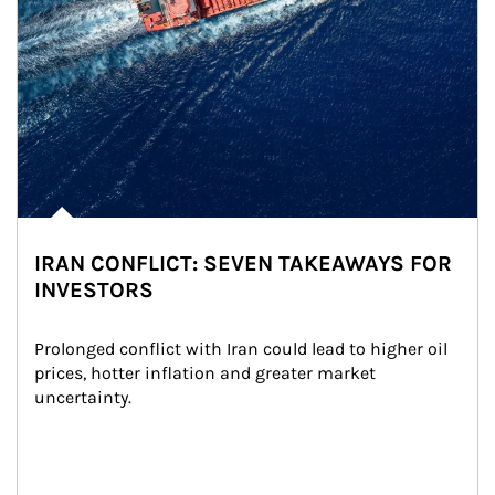
IRAN CONFLICT: SEVEN TAKEAWAYS FOR
INVESTORS
Prolonged conflict with Iran could lead to higher oil 
prices, hotter inflation and greater market 
uncertainty.