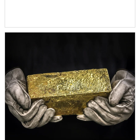
Article Image