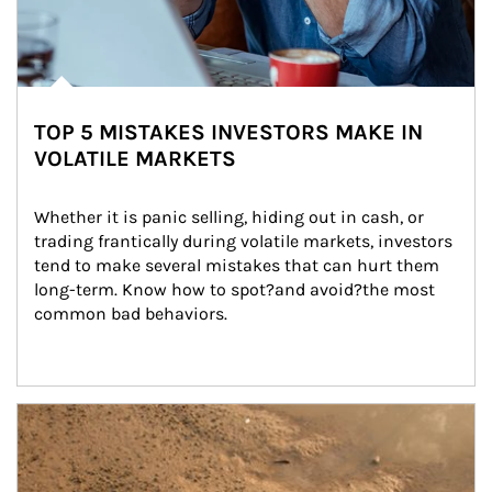
TOP 5 MISTAKES INVESTORS MAKE IN
VOLATILE MARKETS
Whether it is panic selling, hiding out in cash, or 
trading frantically during volatile markets, investors 
tend to make several mistakes that can hurt them 
long-term. Know how to spot?and avoid?the most 
common bad behaviors.
Article Image