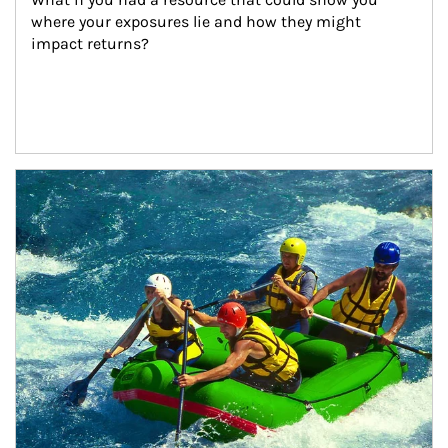
where your exposures lie and how they might 
impact returns?
Article Image