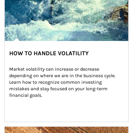
HOW TO HANDLE VOLATILITY
Market volatility can increase or decrease 
depending on where we are in the business cycle. 
Learn how to recognize common investing 
mistakes and stay focused on your long-term 
financial goals.
Article Image