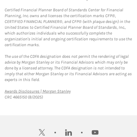
Certified Financial Planner Board of Standards Center for Financial
Planning, Inc. owns and licenses the certification marks CFP®,
CERTIFIED FINANCIAL PLANNER®, and CFP® (with plaque design) in the
United States to Certified Financial Planner Board of Standards, Inc.,
which authorizes individuals who successfully complete the
organization's initial and ongoing certification requirements to use the
certification marks.
The use of the CDFA designation does not permit the rendering of legal
advice by Morgan Stanley or its Financial Advisors which may only be
done by a licensed attorney. The CDFA designation is not intended to
imply that either Morgan Stanley or its Financial Advisors are acting as
experts in this field.
Link Opens in New Tab
Awards Disclosures | Morgan Stanley
CRC 4665150 (8/2025)
twitter
linkedin
youtube