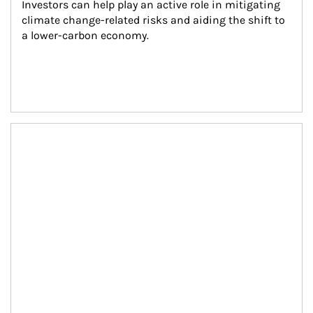
Investors can help play an active role in mitigating 
climate change-related risks and aiding the shift to 
a lower-carbon economy.
Article Image