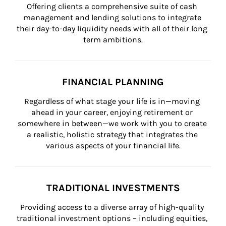
Offering clients a comprehensive suite of cash 
management and lending solutions to integrate 
their day-to-day liquidity needs with all of their long 
term ambitions.
FINANCIAL PLANNING
Regardless of what stage your life is in—moving 
ahead in your career, enjoying retirement or 
somewhere in between—we work with you to create 
a realistic, holistic strategy that integrates the 
various aspects of your financial life.
TRADITIONAL INVESTMENTS
Providing access to a diverse array of high-quality 
traditional investment options – including equities, 