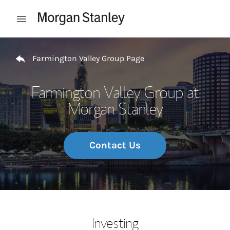
Skip to content
Open mobile menu
Return to Nav
Farmington Valley Group Page
Farmington Valley Group at
Morgan Stanley
Contact Us
Investing