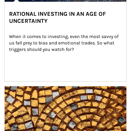
RATIONAL INVESTING IN AN AGE OF
UNCERTAINTY
When it comes to investing, even the most savvy of 
us fall prey to bias and emotional trades. So what 
triggers should you watch for?
Article Image