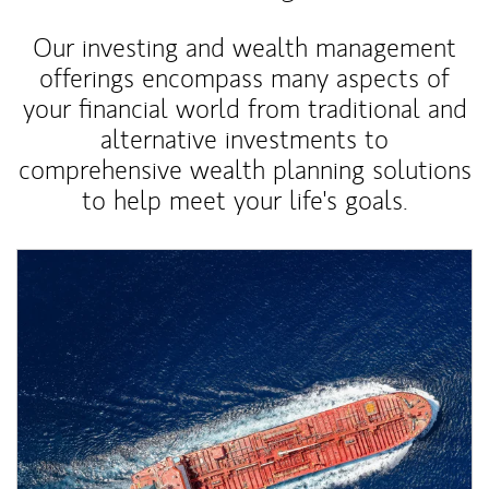
Our investing and wealth management
offerings encompass many aspects of
your financial world from traditional and
alternative investments to
comprehensive wealth planning solutions
to help meet your life's goals.
Article Image