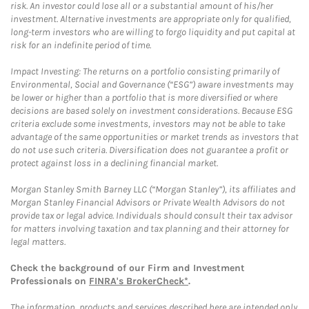
risk. An investor could lose all or a substantial amount of his/her
investment. Alternative investments are appropriate only for qualified,
long-term investors who are willing to forgo liquidity and put capital at
risk for an indefinite period of time.
Impact Investing: The returns on a portfolio consisting primarily of
Environmental, Social and Governance (“ESG”) aware investments may
be lower or higher than a portfolio that is more diversified or where
decisions are based solely on investment considerations. Because ESG
criteria exclude some investments, investors may not be able to take
advantage of the same opportunities or market trends as investors that
do not use such criteria. Diversification does not guarantee a profit or
protect against loss in a declining financial market.
Morgan Stanley Smith Barney LLC (“Morgan Stanley”), its affiliates and
Morgan Stanley Financial Advisors or Private Wealth Advisors do not
provide tax or legal advice. Individuals should consult their tax advisor
for matters involving taxation and tax planning and their attorney for
legal matters.
Check the background of our Firm and Investment
Professionals on
FINRA's BrokerCheck*
.
The information, products and services described here are intended only