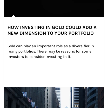
HOW INVESTING IN GOLD COULD ADD A
NEW DIMENSION TO YOUR PORTFOLIO
Gold can play an important role as a diversifier in 
many portfolios. There may be reasons for some 
investors to consider investing in it.
Article Image