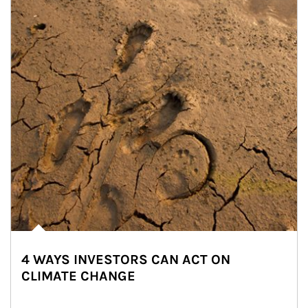
4 WAYS INVESTORS CAN ACT ON
CLIMATE CHANGE