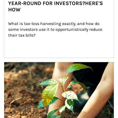
YEAR-ROUND FOR INVESTORS?HERE'S
HOW
What is tax-loss harvesting exactly, and how do 
some investors use it to opportunistically reduce 
their tax bills?
Article Image