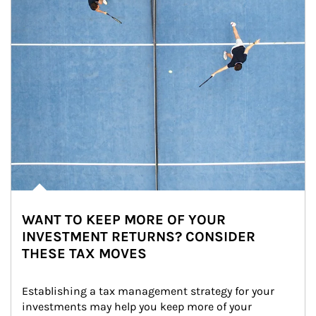
WANT TO KEEP MORE OF YOUR
INVESTMENT RETURNS? CONSIDER
THESE TAX MOVES
Establishing a tax management strategy for your 
investments may help you keep more of your 