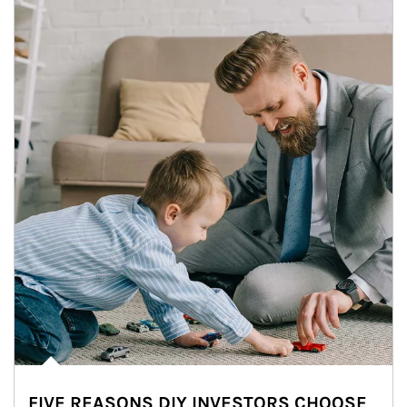
FIVE REASONS DIY INVESTORS CHOOSE