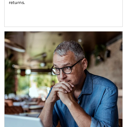
returns.
Article Image