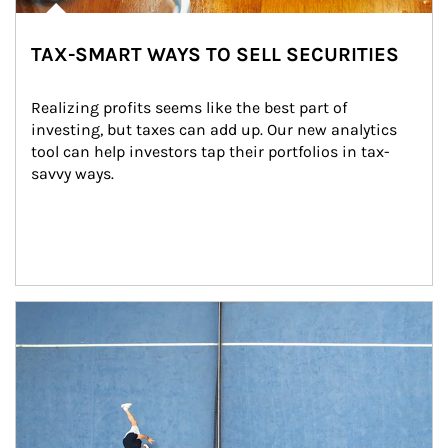
TAX-SMART WAYS TO SELL SECURITIES
Realizing profits seems like the best part of 
investing, but taxes can add up. Our new analytics 
tool can help investors tap their portfolios in tax-
savvy ways.
Article Image