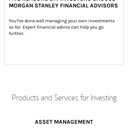
MORGAN STANLEY FINANCIAL ADVISORS
You?ve done well managing your own investments 
so far. Expert financial advice can help you go 
further.
Products and Services for Investing
ASSET MANAGEMENT