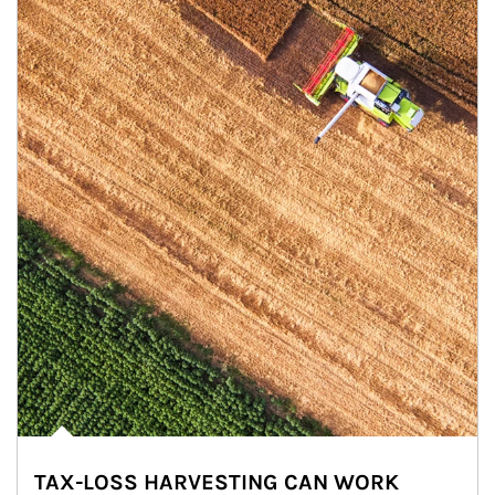
TAX-LOSS HARVESTING CAN WORK