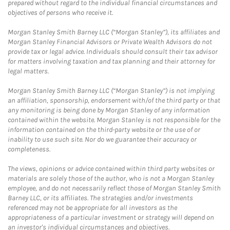
prepared without regard to the individual financial circumstances and
objectives of persons who receive it.
Morgan Stanley Smith Barney LLC (“Morgan Stanley”), its affiliates and
Morgan Stanley Financial Advisors or Private Wealth Advisors do not
provide tax or legal advice. Individuals should consult their tax advisor
for matters involving taxation and tax planning and their attorney for
legal matters.
Morgan Stanley Smith Barney LLC (“Morgan Stanley”) is not implying
an affiliation, sponsorship, endorsement with/of the third party or that
any monitoring is being done by Morgan Stanley of any information
contained within the website. Morgan Stanley is not responsible for the
information contained on the third-party website or the use of or
inability to use such site. Nor do we guarantee their accuracy or
completeness.
The views, opinions or advice contained within third party websites or
materials are solely those of the author, who is not a Morgan Stanley
employee, and do not necessarily reflect those of Morgan Stanley Smith
Barney LLC, or its affiliates. The strategies and/or investments
referenced may not be appropriate for all investors as the
appropriateness of a particular investment or strategy will depend on
an investor's individual circumstances and objectives.