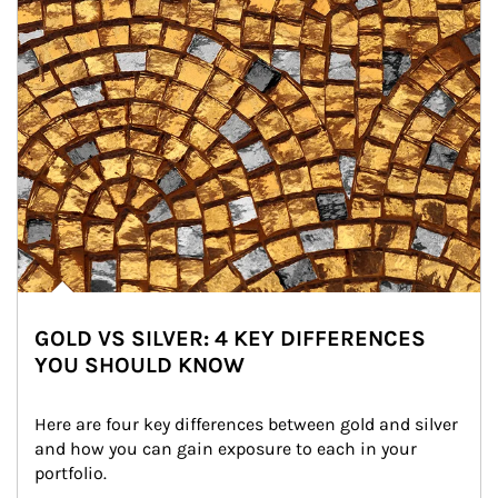
GOLD VS SILVER: 4 KEY DIFFERENCES
YOU SHOULD KNOW
Here are four key differences between gold and silver 
and how you can gain exposure to each in your 
portfolio.