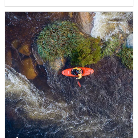
Article Image