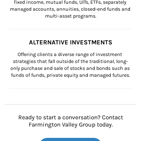
fixed income, mutual funds, UITs, ETFs, separately 
managed accounts, annuities, closed-end funds and 
multi-asset programs.
ALTERNATIVE INVESTMENTS
Offering clients a diverse range of investment 
strategies that fall outside of the traditional, long-
only purchase and sale of stocks and bonds such as 
funds of funds, private equity and managed futures.
Ready to start a conversation? Contact
Farmington Valley Group today.