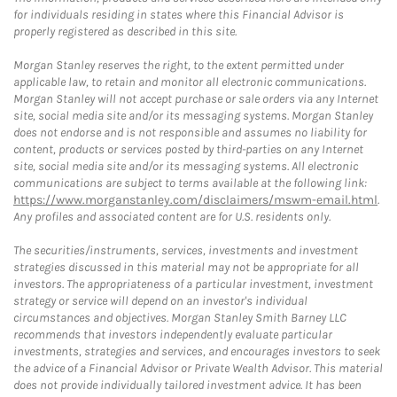
for individuals residing in states where this Financial Advisor is
properly registered as described in this site.
Morgan Stanley reserves the right, to the extent permitted under
applicable law, to retain and monitor all electronic communications.
Morgan Stanley will not accept purchase or sale orders via any Internet
site, social media site and/or its messaging systems. Morgan Stanley
does not endorse and is not responsible and assumes no liability for
content, products or services posted by third-parties on any Internet
site, social media site and/or its messaging systems. All electronic
communications are subject to terms available at the following link:
https://www.morganstanley.com/disclaimers/mswm-email.html
.
Any profiles and associated content are for U.S. residents only.
The securities/instruments, services, investments and investment
strategies discussed in this material may not be appropriate for all
investors. The appropriateness of a particular investment, investment
strategy or service will depend on an investor's individual
circumstances and objectives. Morgan Stanley Smith Barney LLC
recommends that investors independently evaluate particular
investments, strategies and services, and encourages investors to seek
the advice of a Financial Advisor or Private Wealth Advisor. This material
does not provide individually tailored investment advice. It has been