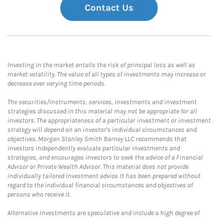
Contact Us
Investing in the market entails the risk of principal loss as well as
market volatility. The value of all types of investments may increase or
decrease over varying time periods.
The securities/instruments, services, investments and investment
strategies discussed in this material may not be appropriate for all
investors. The appropriateness of a particular investment or investment
strategy will depend on an investor's individual circumstances and
objectives. Morgan Stanley Smith Barney LLC recommends that
investors independently evaluate particular investments and
strategies, and encourages investors to seek the advice of a Financial
Advisor or Private Wealth Advisor. This material does not provide
individually tailored investment advice. It has been prepared without
regard to the individual financial circumstances and objectives of
persons who receive it.
Alternative Investments are speculative and include a high degree of