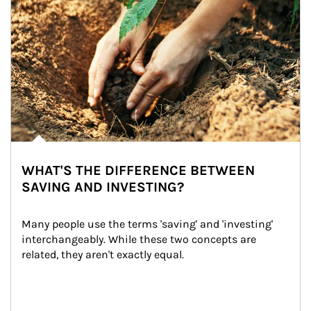
WHAT'S THE DIFFERENCE BETWEEN
SAVING AND INVESTING?
Many people use the terms 'saving' and 'investing' 
interchangeably. While these two concepts are 
related, they aren't exactly equal.