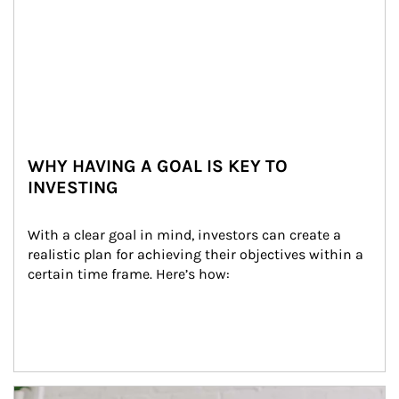
WHY HAVING A GOAL IS KEY TO
INVESTING
With a clear goal in mind, investors can create a 
realistic plan for achieving their objectives within a 
certain time frame. Here’s how:
Article Image