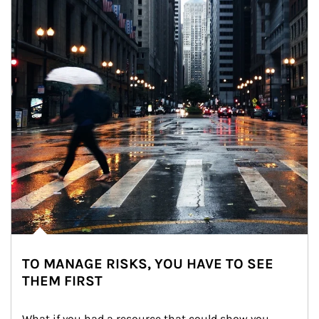
TO MANAGE RISKS, YOU HAVE TO SEE
THEM FIRST
What if you had a resource that could show you 