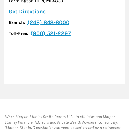
Farmington Hills
,
MI
48331
Link Opens in New Tab
Get Directions
(248) 848-8000
Branch:
(800) 521-2297
Toll-Free:
1
When Morgan Stanley Smith Barney LLC, its affiliates and Morgan
Stanley Financial Advisors and Private Wealth Advisors (collectively,
“Morgan Stanley”) provide “investment advice” regarding a retirement