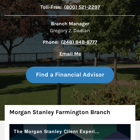
Toll-Free:
(800) 521-2297
Branch Manager
Gregory Z. Dadian
Phone:
(248) 848-8777
Email Me
Find a Financial Advisor
About
Morgan Stanley Farmington Branch