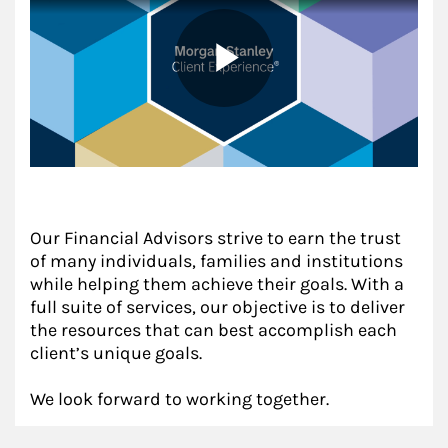
Our Financial Advisors strive to earn the trust
of many individuals, families and institutions
while helping them achieve their goals. With a
full suite of services, our objective is to deliver
the resources that can best accomplish each
client’s unique goals.
We look forward to working together.