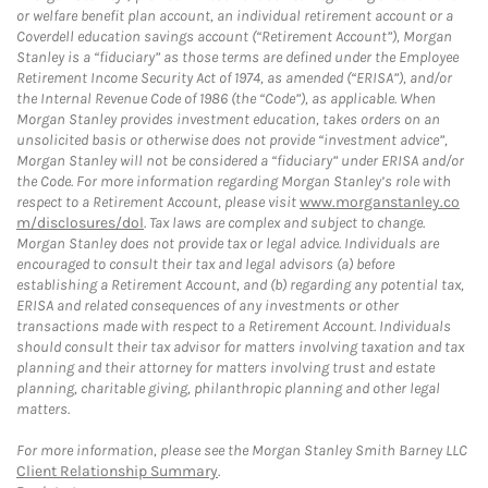
or welfare benefit plan account, an individual retirement account or a
Coverdell education savings account (“Retirement Account”), Morgan
Stanley is a “fiduciary” as those terms are defined under the Employee
Retirement Income Security Act of 1974, as amended (“ERISA”), and/or
the Internal Revenue Code of 1986 (the “Code”), as applicable. When
Morgan Stanley provides investment education, takes orders on an
unsolicited basis or otherwise does not provide “investment advice”,
Morgan Stanley will not be considered a “fiduciary” under ERISA and/or
the Code. For more information regarding Morgan Stanley’s role with
respect to a Retirement Account, please visit
www.morganstanley.co
m/disclosures/dol
. Tax laws are complex and subject to change.
Morgan Stanley does not provide tax or legal advice. Individuals are
encouraged to consult their tax and legal advisors (a) before
establishing a Retirement Account, and (b) regarding any potential tax,
ERISA and related consequences of any investments or other
transactions made with respect to a Retirement Account. Individuals
should consult their tax advisor for matters involving taxation and tax
planning and their attorney for matters involving trust and estate
planning, charitable giving, philanthropic planning and other legal
matters.
For more information, please see the Morgan Stanley Smith Barney LLC
Client Relationship Summary
.