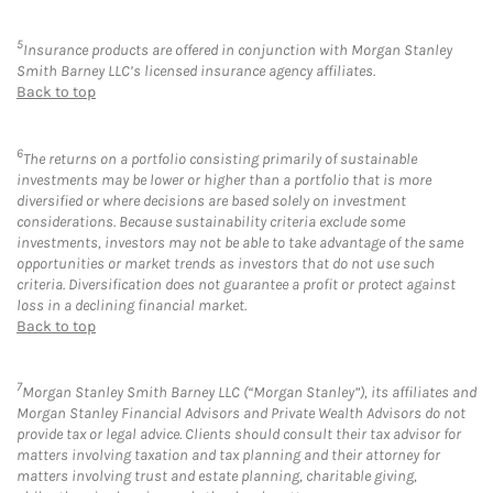
5
Insurance products are offered in conjunction with Morgan Stanley
Smith Barney LLC’s licensed insurance agency affiliates.
Back to top
6
The returns on a portfolio consisting primarily of sustainable
investments may be lower or higher than a portfolio that is more
diversified or where decisions are based solely on investment
considerations. Because sustainability criteria exclude some
investments, investors may not be able to take advantage of the same
opportunities or market trends as investors that do not use such
criteria. Diversification does not guarantee a profit or protect against
loss in a declining financial market.
Back to top
7
Morgan Stanley Smith Barney LLC (“Morgan Stanley”), its affiliates and
Morgan Stanley Financial Advisors and Private Wealth Advisors do not
provide tax or legal advice. Clients should consult their tax advisor for
matters involving taxation and tax planning and their attorney for
matters involving trust and estate planning, charitable giving,