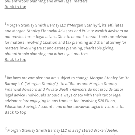
philanthropic planning and other legal matters.
Back to top
8
Morgan Stanley Smith Barney LLC (“Morgan Stanley”), its affiliates
and Morgan Stanley Financial Advisors and Private Wealth Advisors do
not provide tax or legal advice. Clients should consult their tax advisor
for matters involving taxation and tax planning and their attorney for
matters involving trust and estate planning, charitable giving,
philanthropic planning and other legal matters.
Back to top
9
Tax laws are complex and are subject to change. Morgan Stanley Smith
Barney LLC (“Morgan Stanley”), its affiliates and Morgan Stanley
Financial Advisors and Private Wealth Advisors do not provide tax or
legal advice. Individuals should always check with their tax or legal
advisor before engaging in any transaction involving 529 Plans,
Education Savings Accounts and other tax-advantaged investments.
Back to top
10
Morgan Stanley Smith Barney LLC is a registered Broker/Dealer,