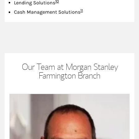
Footnote
10
Lending Solutions
Footnote
11
Cash Management Solutions
Our Team at Morgan Stanley
Farmington Branch