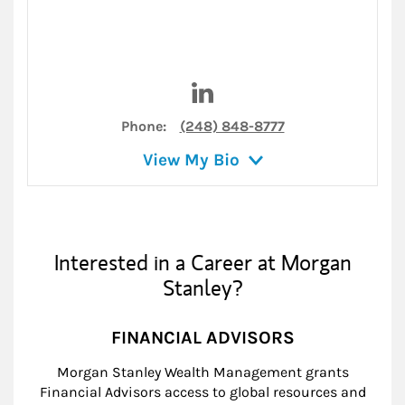
Visit Gregory Dadian on Link
Phone:
(248) 848-8777
View My Bio
Interested in a Career at Morgan
Stanley?
FINANCIAL ADVISORS
Morgan Stanley Wealth Management grants
Financial Advisors access to global resources and