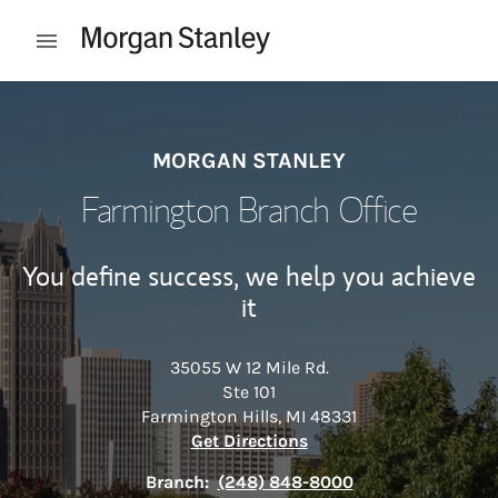
Skip to content
Open mobile menu
Return to Nav
MORGAN STANLEY
Farmington Branch Office
You define success, we help you achieve
it
35055 W 12 Mile Rd.
Ste 101
Farmington Hills
,
MI
48331
Link Opens in New Tab
Get Directions
Branch:
(248) 848-8000