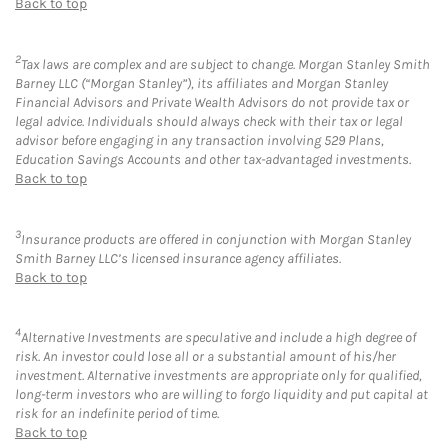
Back to top
2
Tax laws are complex and are subject to change. Morgan Stanley Smith
Barney LLC (“Morgan Stanley”), its affiliates and Morgan Stanley
Financial Advisors and Private Wealth Advisors do not provide tax or
legal advice. Individuals should always check with their tax or legal
advisor before engaging in any transaction involving 529 Plans,
Education Savings Accounts and other tax-advantaged investments.
Back to top
3
Insurance products are offered in conjunction with Morgan Stanley
Smith Barney LLC’s licensed insurance agency affiliates.
Back to top
4
Alternative Investments are speculative and include a high degree of
risk. An investor could lose all or a substantial amount of his/her
investment. Alternative investments are appropriate only for qualified,
long-term investors who are willing to forgo liquidity and put capital at
risk for an indefinite period of time.
Back to top