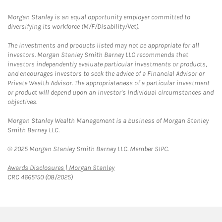
Morgan Stanley is an equal opportunity employer committed to
diversifying its workforce (M/F/Disability/Vet).
The investments and products listed may not be appropriate for all
investors. Morgan Stanley Smith Barney LLC recommends that
investors independently evaluate particular investments or products,
and encourages investors to seek the advice of a Financial Advisor or
Private Wealth Advisor. The appropriateness of a particular investment
or product will depend upon an investor's individual circumstances and
objectives.
Morgan Stanley Wealth Management is a business of Morgan Stanley
Smith Barney LLC.
© 2025 Morgan Stanley Smith Barney LLC. Member SIPC.
Link Opens in New Tab
Awards Disclosures | Morgan Stanley
CRC 4665150 (08/2025)