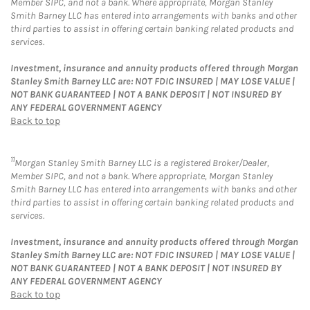
Member SIPC, and not a bank. Where appropriate, Morgan Stanley
Smith Barney LLC has entered into arrangements with banks and other
third parties to assist in offering certain banking related products and
services.
Investment, insurance and annuity products offered through Morgan
Stanley Smith Barney LLC are: NOT FDIC INSURED | MAY LOSE VALUE |
NOT BANK GUARANTEED | NOT A BANK DEPOSIT | NOT INSURED BY
ANY FEDERAL GOVERNMENT AGENCY
Back to top
11
Morgan Stanley Smith Barney LLC is a registered Broker/Dealer,
Member SIPC, and not a bank. Where appropriate, Morgan Stanley
Smith Barney LLC has entered into arrangements with banks and other
third parties to assist in offering certain banking related products and
services.
Investment, insurance and annuity products offered through Morgan
Stanley Smith Barney LLC are: NOT FDIC INSURED | MAY LOSE VALUE |
NOT BANK GUARANTEED | NOT A BANK DEPOSIT | NOT INSURED BY
ANY FEDERAL GOVERNMENT AGENCY
Back to top