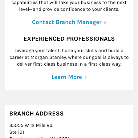
capabilities that will take your business to the next
level—and provide confidence to your clients.
Contact Branch Manager
EXPERIENCED PROFESSIONALS
Leverage your talent, hone your skills and build a
career at Morgan Stanley, where our goal is always to
deliver first-class business in a first-class way.
Learn More
BRANCH ADDRESS
35055 W 12 Mile Rd.
Ste 101