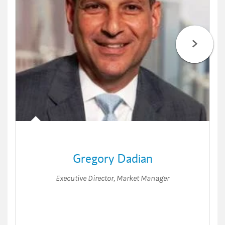
Gregory Dadian
Executive Director
,
Market Manager