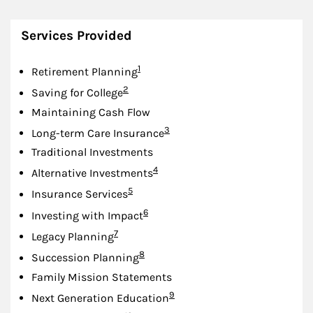
Services Provided
Footnote
1
Retirement Planning
Footnote
2
Saving for College
Maintaining Cash Flow
Footnote
3
Long-term Care Insurance
Traditional Investments
Footnote
4
Alternative Investments
Footnote
5
Insurance Services
Footnote
6
Investing with Impact
Footnote
7
Legacy Planning
Footnote
8
Succession Planning
Family Mission Statements
Footnote
9
Next Generation Education