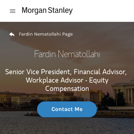
Skip to content
Open mobile menu
Return to Nav
Fardin Nematollahi Page
Fardin Nematollahi
Senior Vice President,
Financial Advisor,
Workplace Advisor - Equity
Compensation
Contact Me