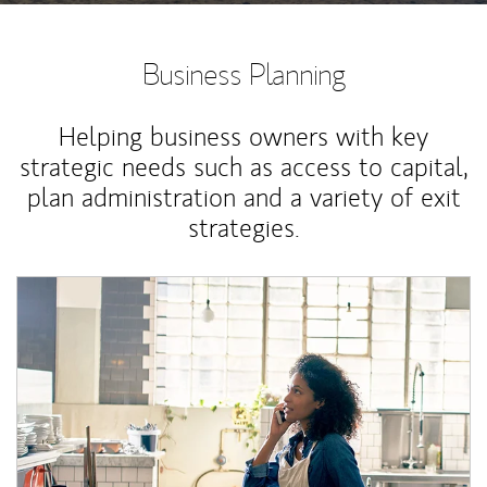
Business Planning
Helping business owners with key
strategic needs such as access to capital,
plan administration and a variety of exit
strategies.
Article Image