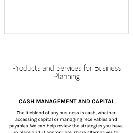
Products and Services for Business
Planning
CASH MANAGEMENT AND CAPITAL
The lifeblood of any business is cash, whether 
accessing capital or managing receivables and 
payables. We can help review the strategies you have 
in place and, if appropriate, share alternatives to 