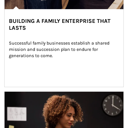
BUILDING A FAMILY ENTERPRISE THAT
LASTS
Successful family businesses establish a shared 
mission and succession plan to endure for 
generations to come.
Article Image