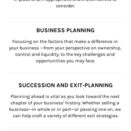
consider.
BUSINESS PLANNING
Focusing on the factors that make a difference in 
your business —from your perspective on ownership, 
control and liquidity, to the key challenges and 
opportunities you may face.
SUCCESSION AND EXIT-PLANNING
Planning ahead is vital as you look toward the next 
chapter of your business’ history. Whether selling a 
business—in whole or in part—or passing one on, we 
can help craft a variety of different exit strategies.