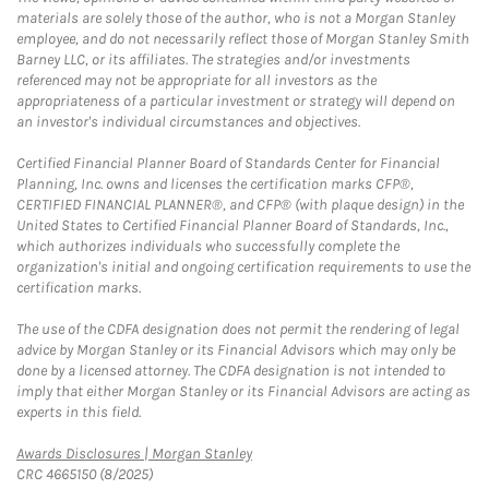
materials are solely those of the author, who is not a Morgan Stanley
employee, and do not necessarily reflect those of Morgan Stanley Smith
Barney LLC, or its affiliates. The strategies and/or investments
referenced may not be appropriate for all investors as the
appropriateness of a particular investment or strategy will depend on
an investor's individual circumstances and objectives.
Certified Financial Planner Board of Standards Center for Financial
Planning, Inc. owns and licenses the certification marks CFP®,
CERTIFIED FINANCIAL PLANNER®, and CFP® (with plaque design) in the
United States to Certified Financial Planner Board of Standards, Inc.,
which authorizes individuals who successfully complete the
organization's initial and ongoing certification requirements to use the
certification marks.
The use of the CDFA designation does not permit the rendering of legal
advice by Morgan Stanley or its Financial Advisors which may only be
done by a licensed attorney. The CDFA designation is not intended to
imply that either Morgan Stanley or its Financial Advisors are acting as
experts in this field.
Link Opens in New Tab
Awards Disclosures | Morgan Stanley
CRC 4665150 (8/2025)