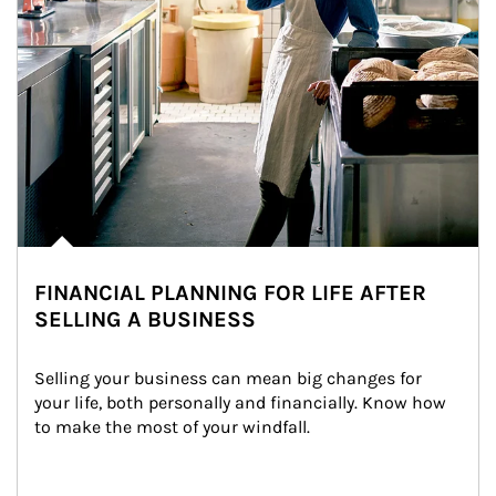
FINANCIAL PLANNING FOR LIFE AFTER
SELLING A BUSINESS
Selling your business can mean big changes for 
your life, both personally and financially. Know how 
to make the most of your windfall.