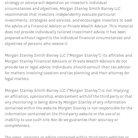
strategy or service will depend on an investor's individual
circumstances and objectives. Morgan Stanley Smith Barney LLC
recommends that investors independently evaluate particular
investments, strategies and services, and encourages investors to seek
the advice of a Financial Advisor or Private Wealth Advisor. This material
does not provide individually tailored investment advice. It has been
prepared without regard to the individual financial circumstances and
objectives of persons who receive it.
Morgan Stanley Smith Barney LLC (“Morgan Stanley”), its affiliates and
Morgan Stanley Financial Advisors or Private Wealth Advisors do not
provide tax or legal advice. Individuals should consult their tax advisor
for matters involving taxation and tax planning and their attorney for
legal matters.
Morgan Stanley Smith Barney LLC (“Morgan Stanley”) is not implying
an affiliation, sponsorship, endorsement with/of the third party or that
any monitoring is being done by Morgan Stanley of any information
contained within the website. Morgan Stanley is not responsible for the
information contained on the third-party website or the use of or
inability to use such site. Nor do we guarantee their accuracy or
completeness.
The views, opinions or advice contained within third party websites or