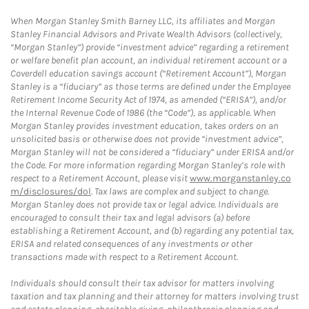
When Morgan Stanley Smith Barney LLC, its affiliates and Morgan
Stanley Financial Advisors and Private Wealth Advisors (collectively,
“Morgan Stanley”) provide “investment advice” regarding a retirement
or welfare benefit plan account, an individual retirement account or a
Coverdell education savings account (“Retirement Account”), Morgan
Stanley is a “fiduciary” as those terms are defined under the Employee
Retirement Income Security Act of 1974, as amended (“ERISA”), and/or
the Internal Revenue Code of 1986 (the “Code”), as applicable. When
Morgan Stanley provides investment education, takes orders on an
unsolicited basis or otherwise does not provide “investment advice”,
Morgan Stanley will not be considered a “fiduciary” under ERISA and/or
the Code. For more information regarding Morgan Stanley’s role with
respect to a Retirement Account, please visit
www.morganstanley.co
m/disclosures/dol
. Tax laws are complex and subject to change.
Morgan Stanley does not provide tax or legal advice. Individuals are
encouraged to consult their tax and legal advisors (a) before
establishing a Retirement Account, and (b) regarding any potential tax,
ERISA and related consequences of any investments or other
transactions made with respect to a Retirement Account.
Individuals should consult their tax advisor for matters involving
taxation and tax planning and their attorney for matters involving trust