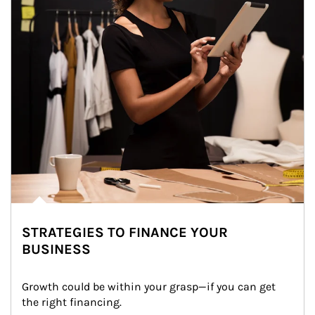
STRATEGIES TO FINANCE YOUR
BUSINESS
Growth could be within your grasp—if you can get 
the right financing.