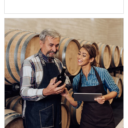
Article Image