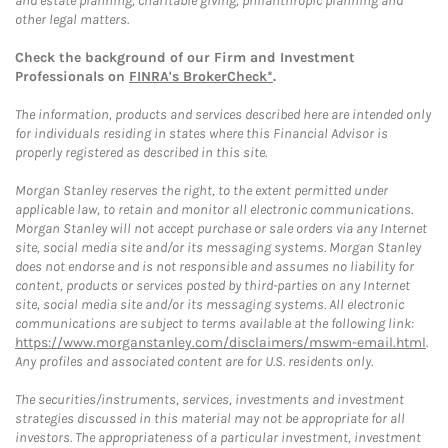
and estate planning, charitable giving, philanthropic planning and
other legal matters.
Check the background of our Firm and Investment
Professionals on
FINRA's BrokerCheck*
.
The information, products and services described here are intended only
for individuals residing in states where this Financial Advisor is
properly registered as described in this site.
Morgan Stanley reserves the right, to the extent permitted under
applicable law, to retain and monitor all electronic communications.
Morgan Stanley will not accept purchase or sale orders via any Internet
site, social media site and/or its messaging systems. Morgan Stanley
does not endorse and is not responsible and assumes no liability for
content, products or services posted by third-parties on any Internet
site, social media site and/or its messaging systems. All electronic
communications are subject to terms available at the following link:
https://www.morganstanley.com/disclaimers/mswm-email.html
.
Any profiles and associated content are for U.S. residents only.
The securities/instruments, services, investments and investment
strategies discussed in this material may not be appropriate for all
investors. The appropriateness of a particular investment, investment