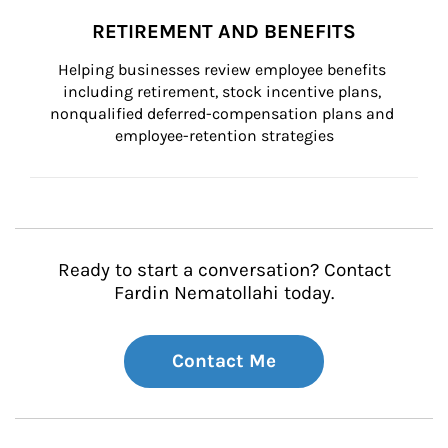
RETIREMENT AND BENEFITS
Helping businesses review employee benefits 
including retirement, stock incentive plans, 
nonqualified deferred-compensation plans and 
employee-retention strategies
Ready to start a conversation? Contact
Fardin Nematollahi today.
Contact Me