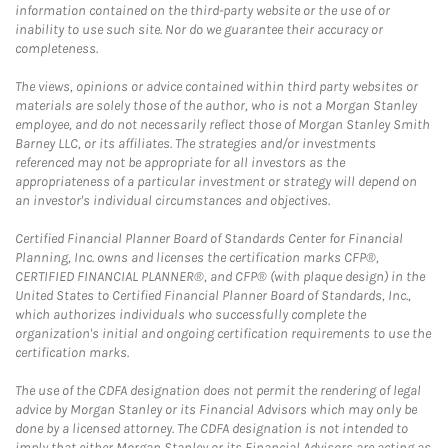
information contained on the third-party website or the use of or
inability to use such site. Nor do we guarantee their accuracy or
completeness.
The views, opinions or advice contained within third party websites or
materials are solely those of the author, who is not a Morgan Stanley
employee, and do not necessarily reflect those of Morgan Stanley Smith
Barney LLC, or its affiliates. The strategies and/or investments
referenced may not be appropriate for all investors as the
appropriateness of a particular investment or strategy will depend on
an investor's individual circumstances and objectives.
Certified Financial Planner Board of Standards Center for Financial
Planning, Inc. owns and licenses the certification marks CFP®,
CERTIFIED FINANCIAL PLANNER®, and CFP® (with plaque design) in the
United States to Certified Financial Planner Board of Standards, Inc.,
which authorizes individuals who successfully complete the
organization's initial and ongoing certification requirements to use the
certification marks.
The use of the CDFA designation does not permit the rendering of legal
advice by Morgan Stanley or its Financial Advisors which may only be
done by a licensed attorney. The CDFA designation is not intended to
imply that either Morgan Stanley or its Financial Advisors are acting as