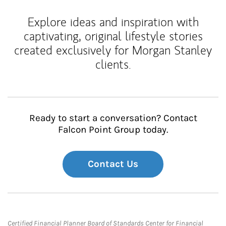
Explore ideas and inspiration with
captivating, original lifestyle stories
created exclusively for Morgan Stanley
clients.
Ready to start a conversation? Contact
Falcon Point Group today.
Contact Us
Certified Financial Planner Board of Standards Center for Financial