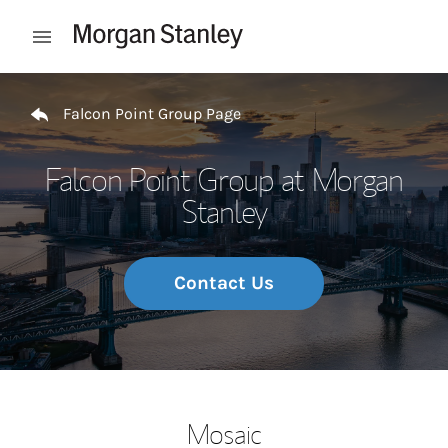
Skip to content
Open mobile menu
Return to Nav
Falcon Point Group Page
Falcon Point Group at Morgan
Stanley
Contact Us
Mosaic