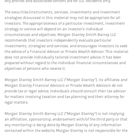
Any profiles and associated content are for U.S. residents only.
The securities/instruments, services, investments and investment
strategies discussed in this material may not be appropriate for all
investors. The appropriateness of a particular investment, investment
strategy or service will depend on an investor's individual
circumstances and objectives. Morgan Stanley Smith Barney LLC
recommends that investors independently evaluate particular
investments, strategies and services, and encourages investors to seek
the advice of a Financial Advisor or Private Wealth Advisor. This material
does not provide individually tailored investment advice. It has been
prepared without regard to the individual financial circumstances and
objectives of persons who receive it.
Morgan Stanley Smith Barney LLC (“Morgan Stanley”), its affiliates and
Morgan Stanley Financial Advisors or Private Wealth Advisors do not
provide tax or legal advice. Individuals should consult their tax advisor
for matters involving taxation and tax planning and their attorney for
legal matters.
Morgan Stanley Smith Barney LLC (“Morgan Stanley”) is not implying
an affiliation, sponsorship, endorsement with/of the third party or that
any monitoring is being done by Morgan Stanley of any information
contained within the website. Morgan Stanley is not responsible for the