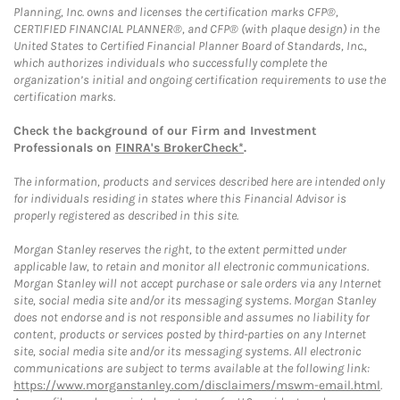
Planning, Inc. owns and licenses the certification marks CFP®,
CERTIFIED FINANCIAL PLANNER®, and CFP® (with plaque design) in the
United States to Certified Financial Planner Board of Standards, Inc.,
which authorizes individuals who successfully complete the
organization’s initial and ongoing certification requirements to use the
certification marks.
Check the background of our Firm and Investment
Professionals on
FINRA's BrokerCheck*
.
The information, products and services described here are intended only
for individuals residing in states where this Financial Advisor is
properly registered as described in this site.
Morgan Stanley reserves the right, to the extent permitted under
applicable law, to retain and monitor all electronic communications.
Morgan Stanley will not accept purchase or sale orders via any Internet
site, social media site and/or its messaging systems. Morgan Stanley
does not endorse and is not responsible and assumes no liability for
content, products or services posted by third-parties on any Internet
site, social media site and/or its messaging systems. All electronic
communications are subject to terms available at the following link:
https://www.morganstanley.com/disclaimers/mswm-email.html
.