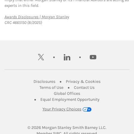
experts in this field.
Link Opens in New Tab
Awards Disclosures | Morgan Stanley
CRC 4665150 (8/2025)
twitter
linkedin
youtube
Link Opens in New Tab
Link Opens in New
Disclosures
Privacy & Cookies
Link Opens in New Tab
Link Opens in New Ta
Terms of Use
Contact Us
Link Opens in New Tab
Global Offices
Link Opens in New
Equal Employment Opportunity
Your Privacy Choices
© 2026
 Morgan Stanley Smith Barney LLC.
Link Opens in New Tab
Member 
SIPC
. All rights reserved.