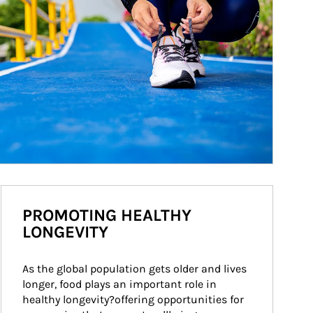
PROMOTING HEALTHY
LONGEVITY
As the global population gets older and lives 
longer, food plays an important role in 
healthy longevity?offering opportunities for 