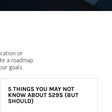
ucation or
ate a roadmap
ur goals.
5 THINGS YOU MAY NOT
KNOW ABOUT 529S (BUT
SHOULD)