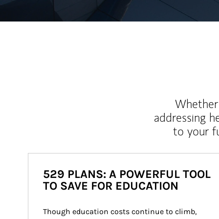
Whether y
addressing h
to your 
529 PLANS: A POWERFUL TOOL
TO SAVE FOR EDUCATION
Though education costs continue to climb, 