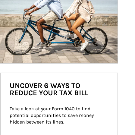
UNCOVER 6 WAYS TO
REDUCE YOUR TAX BILL
Take a look at your Form 1040 to find 
potential opportunities to save money 
hidden between its lines.