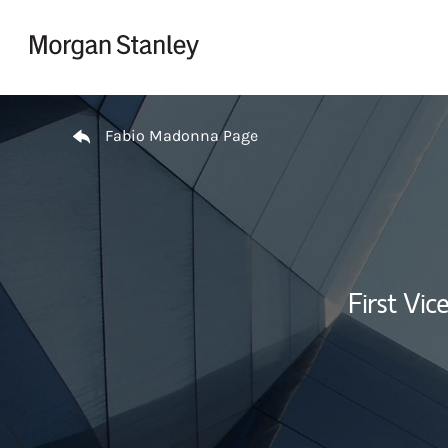
Skip to content
Return to Nav
Fabio Madonna Page
First Vi