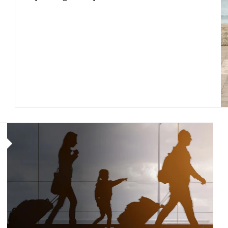
Article Image