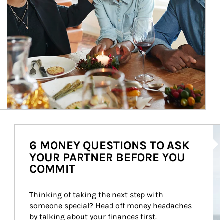
Ar
6 MONEY QUESTIONS TO ASK
YOUR PARTNER BEFORE YOU
COMMIT
Thinking of taking the next step with 
someone special? Head off money headaches 
by talking about your finances first.