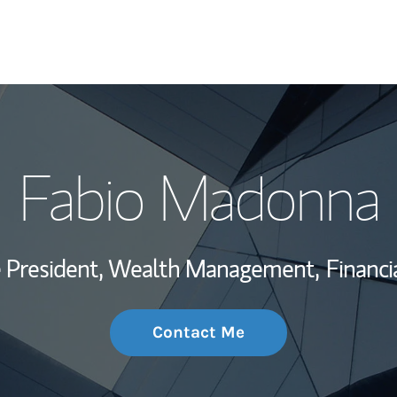
My Story and Se
Fabio Madonna
Wealth Managem
Investment Offi
ce President, Wealth Management,
Financi
Thought Leader
Contact Me