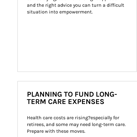
and the right advice you can turn a difficult 
situation into empowerment.
PLANNING TO FUND LONG-
TERM CARE EXPENSES
Health care costs are rising?especially for 
retirees, and some may need long-term care. 
Prepare with these moves.