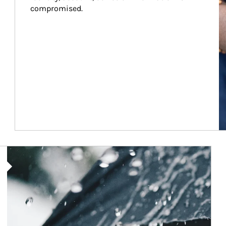
compromised.
Article Image