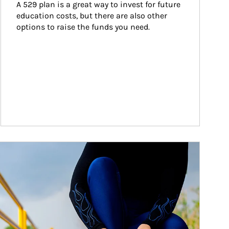
A 529 plan is a great way to invest for future 
education costs, but there are also other 
options to raise the funds you need.
ticle Image