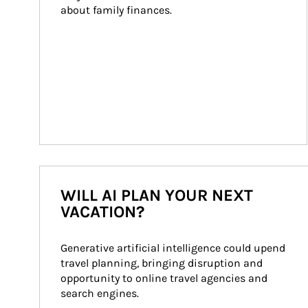
about family finances.
WILL AI PLAN YOUR NEXT
VACATION?
Generative artificial intelligence could upend 
travel planning, bringing disruption and 
opportunity to online travel agencies and 
search engines.