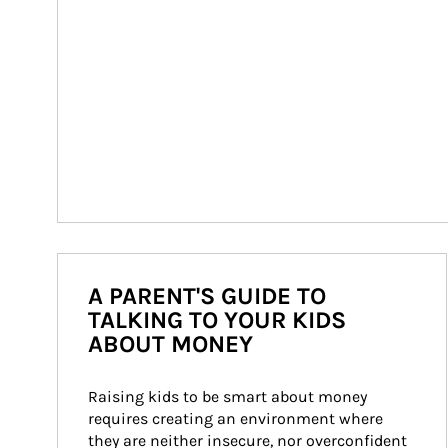
A PARENT'S GUIDE TO
TALKING TO YOUR KIDS
ABOUT MONEY
Raising kids to be smart about money 
requires creating an environment where 
they are neither insecure, nor overconfident 