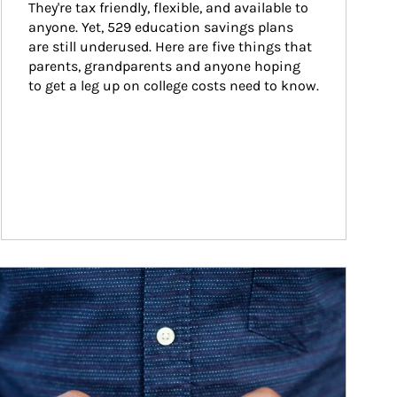
They're tax friendly, flexible, and available to 
anyone. Yet, 529 education savings plans 
are still underused. Here are five things that 
parents, grandparents and anyone hoping 
to get a leg up on college costs need to know.
ticle Image