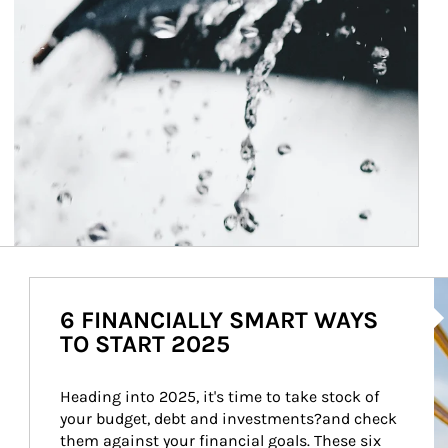
Ar
6 FINANCIALLY SMART WAYS
TO START 2025
Heading into 2025, it's time to take stock of 
your budget, debt and investments?and check 
them against your financial goals. These six 