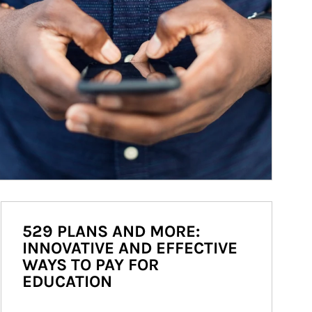
529 PLANS AND MORE:
INNOVATIVE AND EFFECTIVE
WAYS TO PAY FOR
EDUCATION