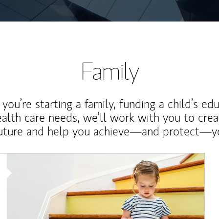
Family
ou’re starting a family, funding a child’s ed
ealth care needs, we’ll work with you to cre
future and help you achieve—and protect—yo
Article Image