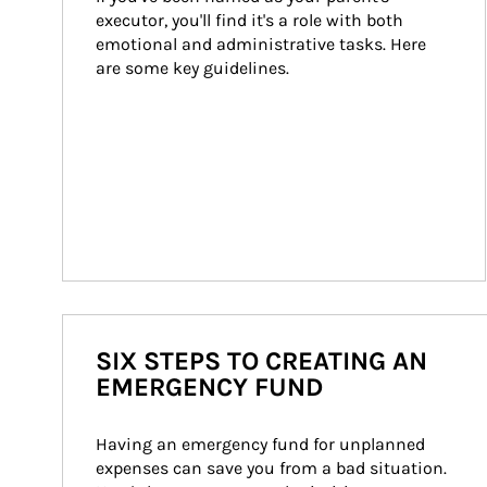
executor, you'll find it's a role with both 
emotional and administrative tasks. Here 
are some key guidelines.
SIX STEPS TO CREATING AN
EMERGENCY FUND
Having an emergency fund for unplanned 
expenses can save you from a bad situation. 