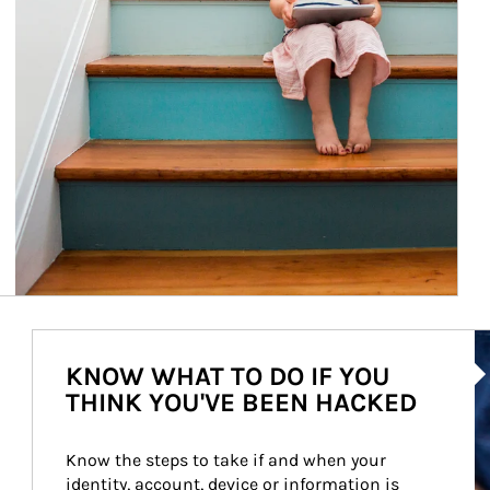
Ar
KNOW WHAT TO DO IF YOU
THINK YOU'VE BEEN HACKED
Know the steps to take if and when your 
identity, account, device or information is 