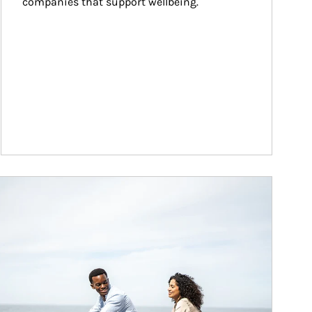
companies that support wellbeing.
ticle Image