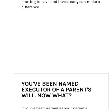
starting to save and invest early can make a 
difference.
YOU'VE BEEN NAMED
EXECUTOR OF A PARENT'S
WILL. NOW WHAT?
If you've been named as your parent's 