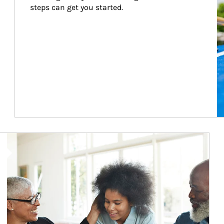
steps can get you started.
Article Image