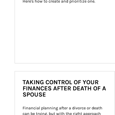
Here's how to create and prioritize one.
TAKING CONTROL OF YOUR
FINANCES AFTER DEATH OF A
SPOUSE
Financial planning after a divorce or death 
can be trying, but with the right approach 