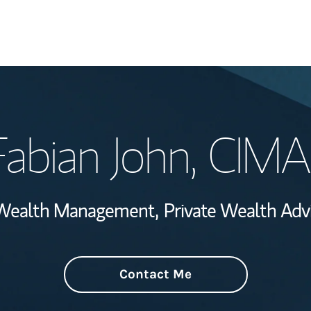
Welcome
Fabian John
, CIMA
View My Industr
Wealth Managem
e Wealth Management,
Private Wealth Advi
Investment Offi
Thought Leader
Contact Me