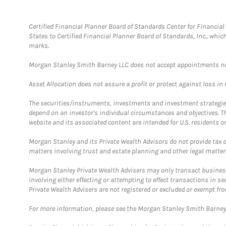
Certified Financial Planner Board of Standards Center for Financi
States to Certified Financial Planner Board of Standards, Inc., whi
marks.
Morgan Stanley Smith Barney LLC does not accept appointments nor wi
Asset Allocation does not assure a profit or protect against loss in
The securities/instruments, investments and investment strategies 
depend on an investor's individual circumstances and objectives. T
website and its associated content are intended for U.S. residents on
Morgan Stanley and its Private Wealth Advisors do not provide tax or
matters involving trust and estate planning and other legal matter
Morgan Stanley Private Wealth Advisers may only transact business 
involving either effecting or attempting to effect transactions in 
Private Wealth Advisers are not registered or excluded or exempt fro
For more information, please see the Morgan Stanley Smith Barne