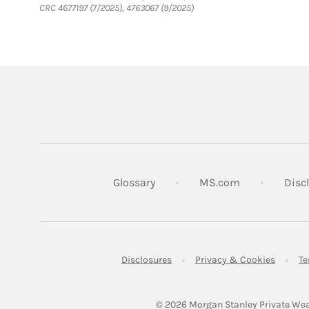
CRC 4677197 (7/2025), 4763067 (9/2025)
Link Opens in
Glossary
MS.com
Disc
Link Opens in New Tab
Link Op
Disclosures
Privacy & Cookies
Te
© 2026
 Morgan Stanley Private Wea