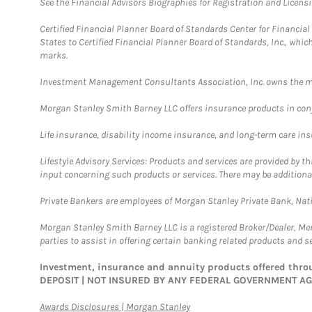
See the Financial Advisors Biographies for Registration and Licens
Certified Financial Planner Board of Standards Center for Financi
States to Certified Financial Planner Board of Standards, Inc., whi
marks.
Investment Management Consultants Association, Inc. owns the m
Morgan Stanley Smith Barney LLC offers insurance products in conju
Life insurance, disability income insurance, and long-term care in
Lifestyle Advisory Services: Products and services are provided by t
input concerning such products or services. There may be additiona
Private Bankers are employees of Morgan Stanley Private Bank, Nat
Morgan Stanley Smith Barney LLC is a registered Broker/Dealer, M
parties to assist in offering certain banking related products and se
Investment, insurance and annuity products offered th
DEPOSIT | NOT INSURED BY ANY FEDERAL GOVERNMENT A
Link Opens in New Tab
Awards Disclosures | Morgan Stanley