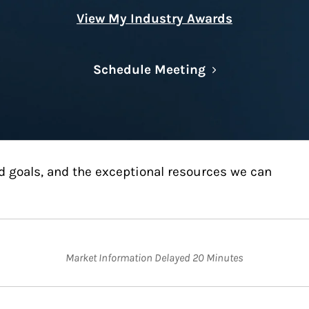
View My Industry Awards
Link Opens in N
Schedule Meeting
d goals, and the exceptional resources we can
Market Information Delayed 20 Minutes