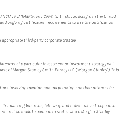
FINANCIAL PLANNER®, and CFP® (with plaque design) in the United
 and ongoing certification requirements to use the certification
 appropriate third-party corporate trustee.
iateness of a particular investment or investment strategy will
those of Morgan Stanley Smith Barney LLC (“Morgan Stanley”). This
tters involving taxation and tax planning and their attorney for
n. Transacting business, follow-up and individualized responses
n, will not be made to persons in states where Morgan Stanley