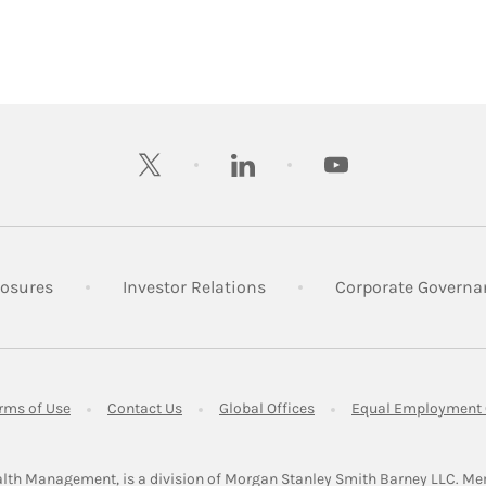
twitter
linkedin
youtube
 New Tab
Link Opens in New Tab
Link Opens in New Tab
losures
Investor Relations
Corporate Governa
ens in New Tab
Link Opens in New Tab
Link Opens in New Tab
Link Opens in New Tab
rms of Use
Contact Us
Global Offices
Equal Employment 
lth Management, is a division of Morgan Stanley Smith Barney LLC.
Me