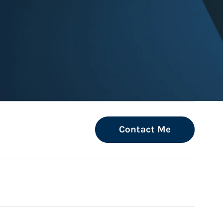
ew Tab
Contact Me