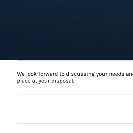
We look forward to discussing your needs an
place at your disposal.