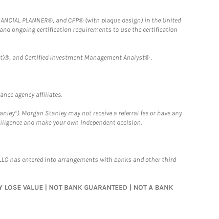
FINANCIAL PLANNER®, and CFP® (with plaque design) in the United
 and ongoing certification requirements to use the certification
)®, and Certified Investment Management Analyst® .
nce agency affiliates.
nley”). Morgan Stanley may not receive a referral fee or have any
 diligence and make your own independent decision.
LLC has entered into arrangements with banks and other third
MAY LOSE VALUE | NOT BANK GUARANTEED | NOT A BANK