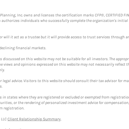
al Planning, Inc. owns and licenses the certification marks CFP®, CERTIFIED 
ch authorizes individuals who successfully complete the organization's initial
ll it act as a trustee but it will provide access to trust services through an
 declining financial markets.
discussed on this website may not be suitable for all investors. The appropr
he views and opinions expressed on this website may not necessarily reflect 
ly.
 legal advice. Visitors to this website should consult their tax advisor for ma
s.
in states where they are registered or excluded or exempted from registratio
securities, or the rendering of personalized investment advice for compensatio
m registration.
y LLC
Client Relationship Summary
.