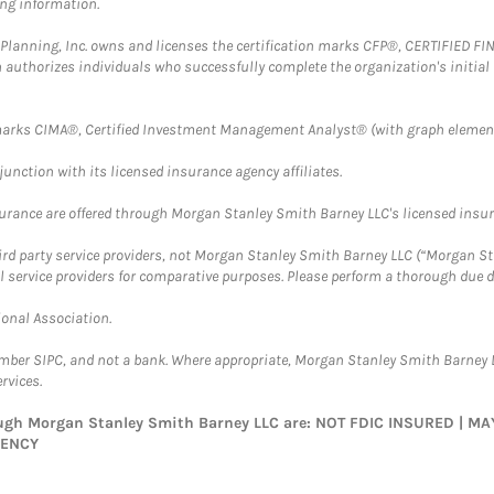
ing information.
al Planning, Inc. owns and licenses the certification marks CFP®, CERTIFIED 
ch authorizes individuals who successfully complete the organization's initial
arks CIMA®, Certified Investment Management Analyst® (with graph element
nction with its licensed insurance agency affiliates.
surance are offered through Morgan Stanley Smith Barney LLC's licensed insura
hird party service providers, not Morgan Stanley Smith Barney LLC (“Morgan Sta
l service providers for comparative purposes. Please perform a thorough due
ional Association.
ember SIPC, and not a bank. Where appropriate, Morgan Stanley Smith Barney 
rvices.
rough Morgan Stanley Smith Barney LLC are: NOT FDIC INSURED | 
GENCY