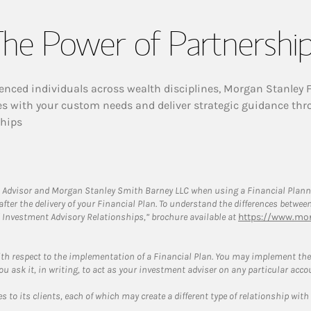
he Power of Partnershi
enced individuals across wealth disciplines, Morgan Stanley 
es with your custom needs and deliver strategic guidance thr
ships
 Advisor and Morgan Stanley Smith Barney LLC when using a Financial Plannin
s after the delivery of your Financial Plan. To understand the differences betw
 Investment Advisory Relationships,” brochure available at
https://www.mor
ith respect to the implementation of a Financial Plan. You may implement the 
ou ask it, in writing, to act as your investment adviser on any particular acco
 to its clients, each of which may create a different type of relationship with