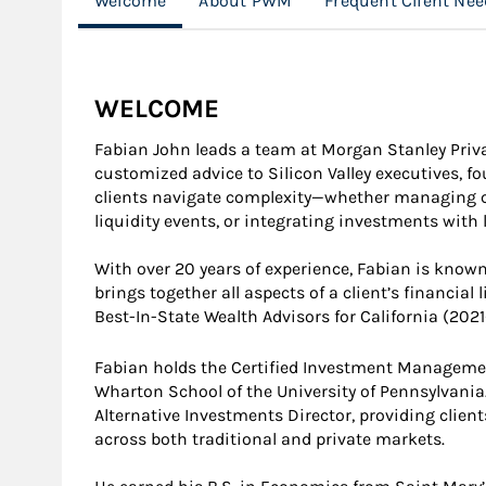
Welcome
About PWM
Frequent Client Nee
WELCOME
Fabian John leads a team at Morgan Stanley Priv
customized advice to Silicon Valley executives, f
clients navigate complexity—whether managing co
liquidity events, or integrating investments with l
With over 20 years of experience, Fabian is know
brings together all aspects of a client’s financial
Best-In-State Wealth Advisors for California (202
Fabian holds the Certified Investment Manageme
Wharton School of the University of Pennsylvania.
Alternative Investments Director, providing client
across both traditional and private markets.