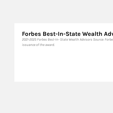
Forbes Best-In-State Wealth Ad
​2021-2025 Forbes Best-In- State Wealth Advisors Source: Forb
issuance of the award.