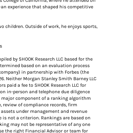
 College of California, where he attended on
—an experience that shaped his competitive
o children. Outside of work, he enjoys sports,
s
piled by SHOOK Research LLC based for the
etermined based on an evaluation process
company) in partnership with Forbes (the
/26. Neither Morgan Stanley Smith Barney LLC
sors paid a fee to SHOOK Research LLC for
 on in-person and telephone due diligence
 a major component of a ranking algorithm
e, review of compliance records, firm
ing assets under management and revenue
 is not a criterion. Rankings are based on
king may not be representative of any one
se the right Financial Advisor or team for