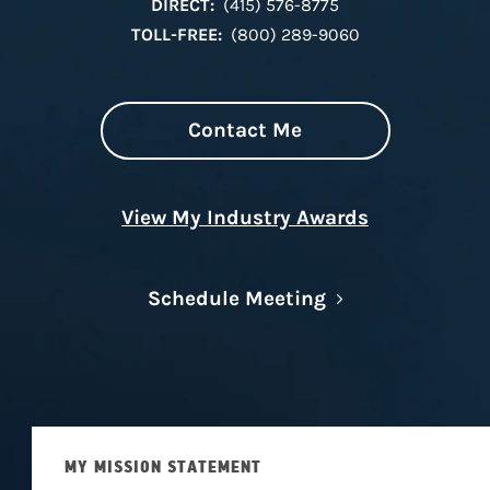
DIRECT:
(415) 576-8775
TOLL-FREE:
(800) 289-9060
Contact Me
View My Industry Awards
Link Opens in N
Schedule Meeting
MY MISSION STATEMENT