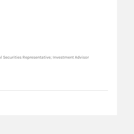
neral Securities Representative; Investment Advisor