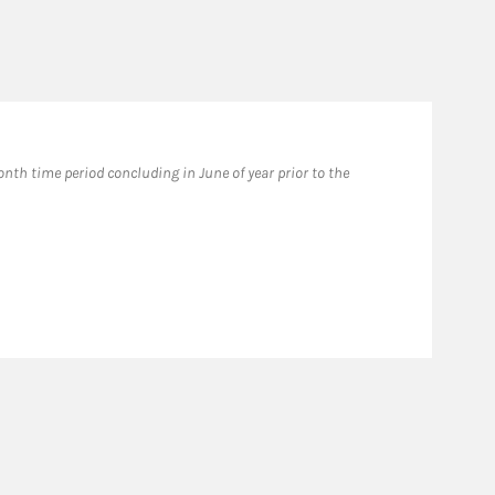
th time period concluding in June of year prior to the