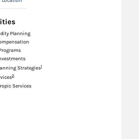
Location
ities
idity Planning
Compensation
 Programs
Investments
Footnote
1
lanning Strategies
Footnote
2
rvices
ropic Services