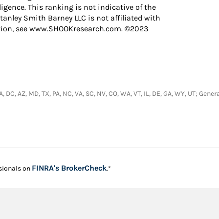
igence. This ranking is not indicative of the
anley Smith Barney LLC is not affiliated with
ation, see www.SHOOKresearch.com. ©2023
 CA, DC, AZ, MD, TX, PA, NC, VA, SC, NV, CO, WA, VT, IL, DE, GA, WY, UT; Ge
Link Opens in New Tab
FINRA's BrokerCheck
sionals on
.*