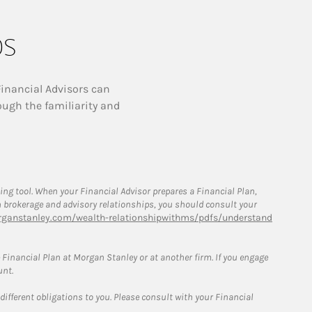
ps
Financial Advisors can
ough the familiarity and
g tool. When your Financial Advisor prepares a Financial Plan,
een brokerage and advisory relationships, you should consult your
ganstanley.com/wealth-relationshipwithms/pdfs/understand
Financial Plan at Morgan Stanley or at another firm. If you engage
unt.
 different obligations to you. Please consult with your Financial