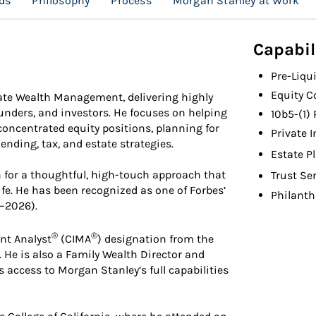
ds
Philosophy
Process
Morgan Stanley at Work
Capabil
Pre-Liqu
Equity 
ate Wealth Management, delivering highly
ounders, and investors. He focuses on helping
10b5-(1)
ncentrated equity positions, planning for
Private 
ending, tax, and estate strategies.
Estate P
n for a thoughtful, high-touch approach that
Trust Se
 life. He has been recognized as one of Forbes’
Philanth
1–2026).
®
®
nt Analyst
(CIMA
) designation from the
 He is also a Family Wealth Director and
s access to Morgan Stanley’s full capabilities