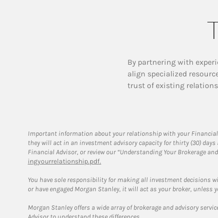
T
By partnering with experi
align specialized resourc
trust of existing relation
Important information about your relationship with your Financial
they will act in an investment advisory capacity for thirty (30) day
Financial Advisor, or review our “Understanding Your Brokerage and
ingyourrelationship.pdf.
You have sole responsibility for making all investment decisions w
or have engaged Morgan Stanley, it will act as your broker, unless y
Morgan Stanley offers a wide array of brokerage and advisory services
Advisor to understand these differences.