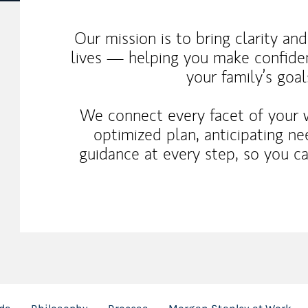
Our mission is to bring clarity an
lives — helping you make confiden
your family’s goal
We connect every facet of your 
optimized plan, anticipating n
guidance at every step, so you c