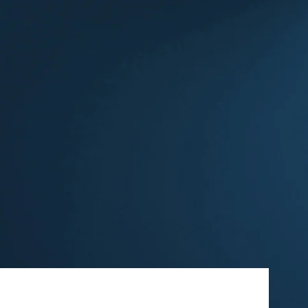
ew Tab