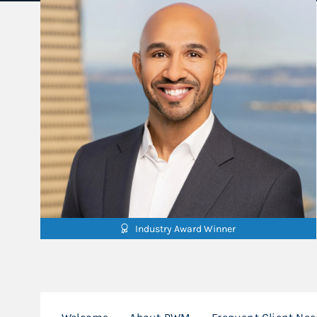
Industry Award Winner