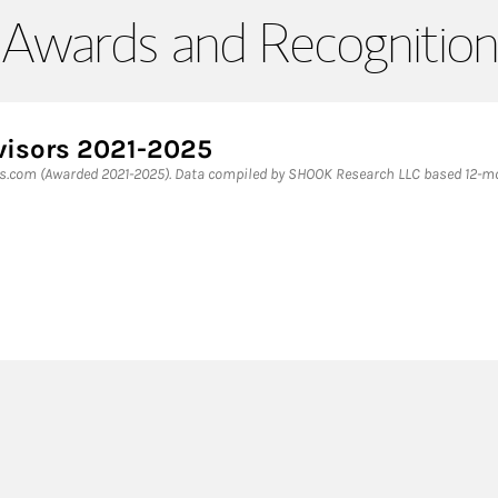
Awards and Recognition
visors 2021-2025
es.com (Awarded 2021-2025). Data compiled by SHOOK Research LLC based 12-mon