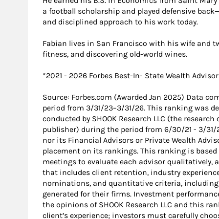
He earned his B.S. in Economics from Saint Mary’s
a football scholarship and played defensive back
and disciplined approach to his work today.
Fabian lives in San Francisco with his wife and tw
fitness, and discovering old-world wines.
*2021 - 2026 Forbes Best-In- State Wealth Advisor
Source: Forbes.com (Awarded Jan 2025) Data com
period from 3/31/23–3/31/26. This ranking was d
conducted by SHOOK Research LLC (the research 
publisher) during the period from 6/30/21 - 3/31
nor its Financial Advisors or Private Wealth Advi
placement on its rankings. This ranking is based
meetings to evaluate each advisor qualitatively,
that includes client retention, industry experienc
nominations, and quantitative criteria, includ
generated for their firms. Investment performance
the opinions of SHOOK Research LLC and this ran
client’s experience; investors must carefully choo