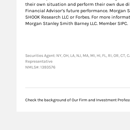
their own situation and perform their own due dil
Financial Advisor’s future performance. Morgan St
SHOOK Research LLC or Forbes. For more inform
Morgan Stanley Smith Barney LLC. Member SIPC.
Securities Agent: NY, OH, LA, NJ, MA, MI, HI, FL, RI, OR, CT,
Representative
NMLS#: 1393576
Check the background of Our Firm and Investment Profes