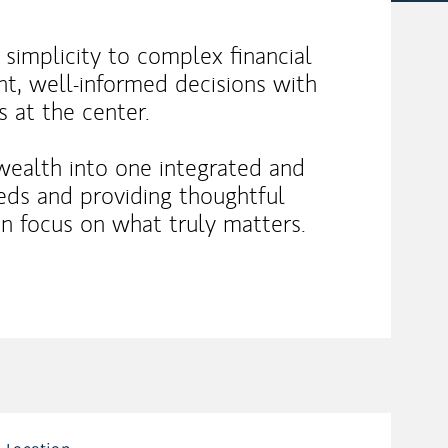
d simplicity to complex financial
t, well-informed decisions with
s at the center.
wealth into one integrated and
eeds and providing thoughtful
an focus on what truly matters.