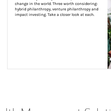
change in the world. Three worth considering: 
hybrid philanthropy, venture philanthropy and 
impact investing. Take a closer look at each.