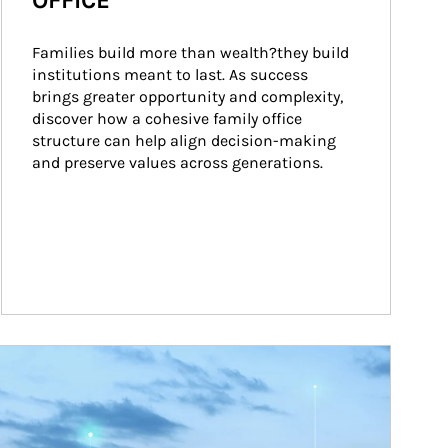
OFFICE
Families build more than wealth?they build 
institutions meant to last. As success 
brings greater opportunity and complexity, 
discover how a cohesive family office 
structure can help align decision-making 
and preserve values across generations.
ticle Image