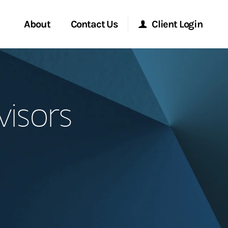
About
Contact Us
Client Login
Start a Conversation
Morgan Stanley Online
visors
Location
Morgan Stanley at Work
ment Global
Research Portal
ce
Matrix
ship