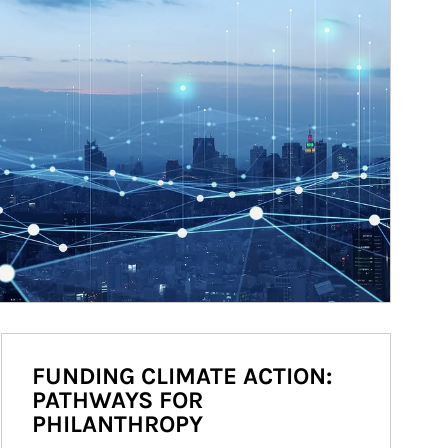
FUNDING CLIMATE ACTION:
PATHWAYS FOR
PHILANTHROPY