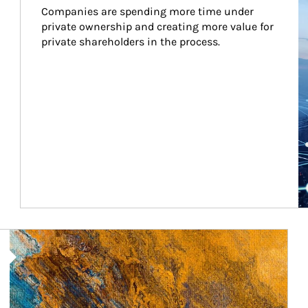
Companies are spending more time under 
private ownership and creating more value for 
private shareholders in the process.
Article Image