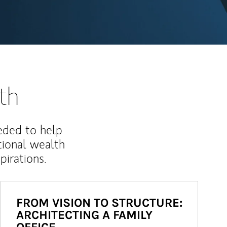
th
eded to help
ional wealth
irations.
FROM VISION TO STRUCTURE:
ARCHITECTING A FAMILY