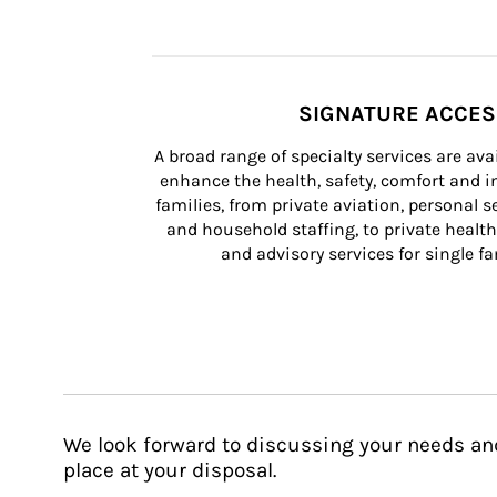
SIGNATURE ACCE
A broad range of specialty services are ava
enhance the health, safety, comfort and in
families, from private aviation, personal se
and household staffing, to private health
and advisory services for single fam
We look forward to discussing your needs an
place at your disposal.