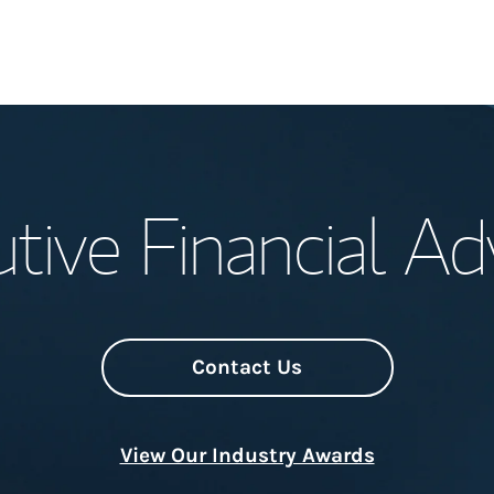
Welcome
tive Financial Ad
Meet the Team
Wealth Manage
Investment Offi
Contact Us
Thought Leader
View Our Industry Awards