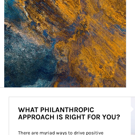
Ar
WHAT PHILANTHROPIC
APPROACH IS RIGHT FOR YOU?
There are myriad ways to drive positive 