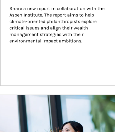
Share a new report in collaboration with the 
Aspen Institute. The report aims to help 
climate-oriented philanthropists explore 
critical issues and align their wealth 
management strategies with their 
environmental impact ambitions.
ticle Image