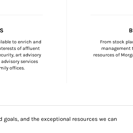
SS
B
ilable to enrich and 
From stock plan
terests of affluent 
management to
curity, art advisory 
resources of Morga
 advisory services 
ily offices.
d goals, and the exceptional resources we can