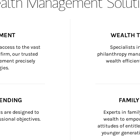
lth Management Soluti
MENT
WEALTH 
ccess to the vast 
Specialists i
firm, our trusted 
philanthropy manag
ement precisely 
wealth efficien
ies.
ENDING
FAMIL
 are designed to 
Experts in fami
sional objectives.
wealth to empow
attitudes of entit
younger generati