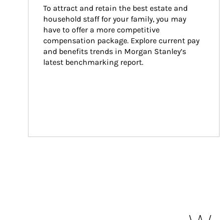
To attract and retain the best estate and 
household staff for your family, you may 
have to offer a more competitive 
compensation package. Explore current pay 
and benefits trends in Morgan Stanley’s 
latest benchmarking report.