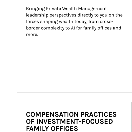
Bringing Private Wealth Management 
leadership perspectives directly to you on the 
forces shaping wealth today, from cross-
border complexity to AI for family offices and 
more.
COMPENSATION PRACTICES
OF INVESTMENT-FOCUSED
FAMILY OFFICES