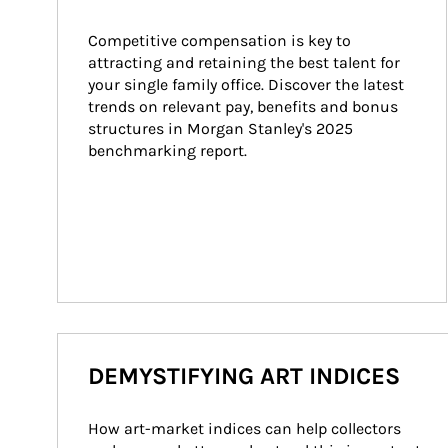
Competitive compensation is key to 
attracting and retaining the best talent for 
your single family office. Discover the latest 
trends on relevant pay, benefits and bonus 
structures in Morgan Stanley's 2025 
benchmarking report.
DEMYSTIFYING ART INDICES
How art-market indices can help collectors 