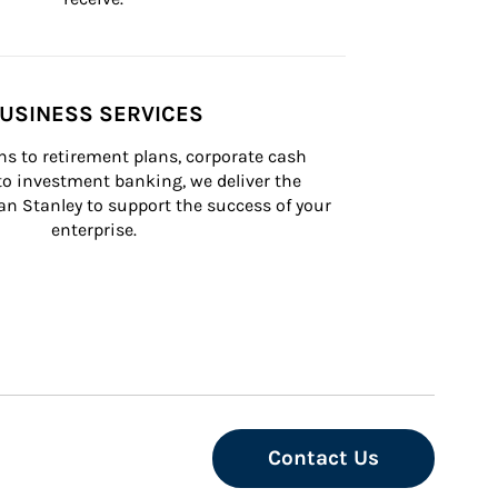
USINESS SERVICES
s to retirement plans, corporate cash 
 investment banking, we deliver the 
n Stanley to support the success of your 
enterprise.
Contact Us