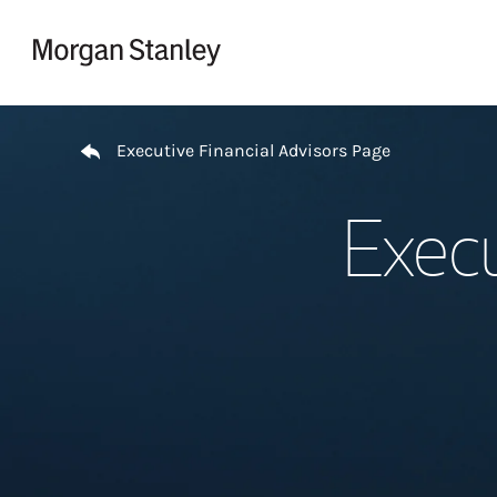
Skip to content
Return to Nav
Executive Financial Advisors Page
Execu