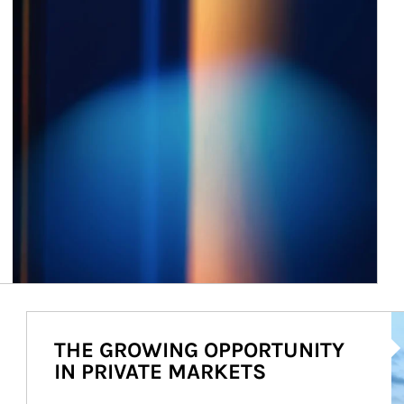
Ar
THE GROWING OPPORTUNITY
IN PRIVATE MARKETS