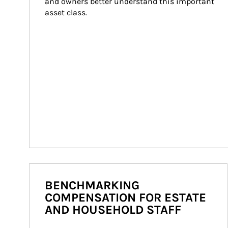
and owners better understand this important 
asset class.
BENCHMARKING
COMPENSATION FOR ESTATE
AND HOUSEHOLD STAFF