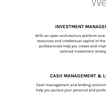
Wea
INVESTMENT MANAGE
With an open-architecture platform and a
resources and intellectual capital of the 
professionals help you create and impl
tailored investment strateg
CASH MANAGEMENT & L
Cash management and lending solutions
help you pursue your personal and profes