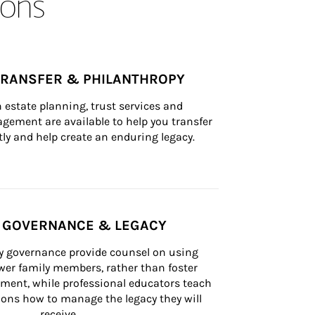
ons
TRANSFER & PHILANTHROPY
n estate planning, trust services and 
ement are available to help you transfer 
tly and help create an enduring legacy.
Y GOVERNANCE & LEGACY
ly governance provide counsel on using 
er family members, rather than foster 
lement, while professional educators teach 
ons how to manage the legacy they will 
receive.