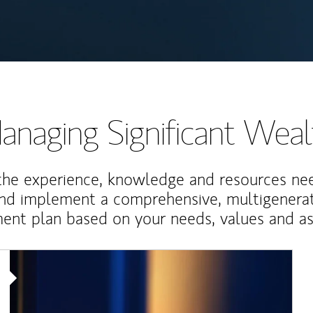
anaging Significant Weal
the experience, knowledge and resources ne
and implement a comprehensive, multigenerat
nt plan based on your needs, values and asp
Article Image