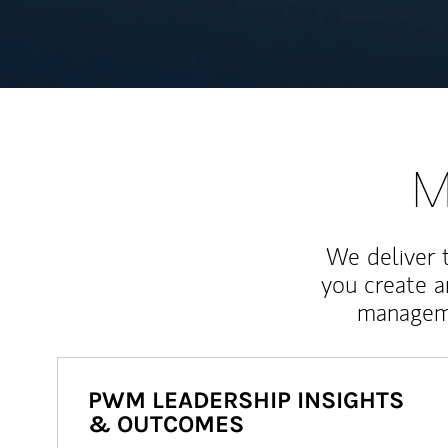
M
We deliver 
you create 
manageme
PWM LEADERSHIP INSIGHTS
& OUTCOMES